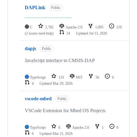
DAPLink
Public
C
2,782
Apache-2.0
1,095
116
(2 issues need help)
24
Updated
Jul 13, 2026
dapjs
Public
JavaScript interface to CMSIS-DAP
TypeScript
133
MIT
56
6
4
Updated
Mar 29, 2026
vscode-mbed
Public
VSCode Extension for Mbed OS Projects
TypeScript
0
Apache-2.0
1
0
0
Updated
Mar 21, 2026