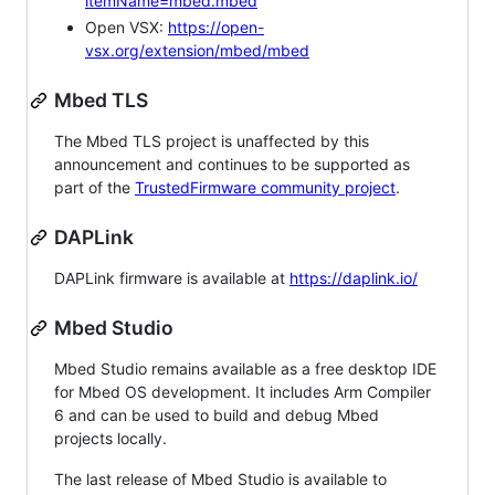
itemName=mbed.mbed
Open VSX:
https://open-
vsx.org/extension/mbed/mbed
Mbed TLS
The Mbed TLS project is unaffected by this
announcement and continues to be supported as
part of the
TrustedFirmware community project
.
DAPLink
DAPLink firmware is available at
https://daplink.io/
Mbed Studio
Mbed Studio remains available as a free desktop IDE
for Mbed OS development. It includes Arm Compiler
6 and can be used to build and debug Mbed
projects locally.
The last release of Mbed Studio is available to