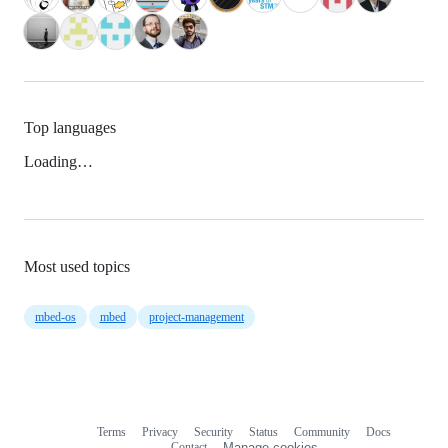
Top languages
Loading…
Most used topics
mbed-os
mbed
project-management
Terms
Privacy
Security
Status
Community
Docs
Footer
Footer
Contact
Manage cookies