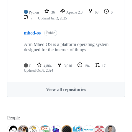
Python
36
Apache-2.0
68
6
7
Updated
Jan 2, 2025
mbed-os
Public
Arm Mbed OS is a platform operating system
designed for the internet of things
C
4,864
3,016
194
17
Updated
Oct 8, 2024
View all repositories
People