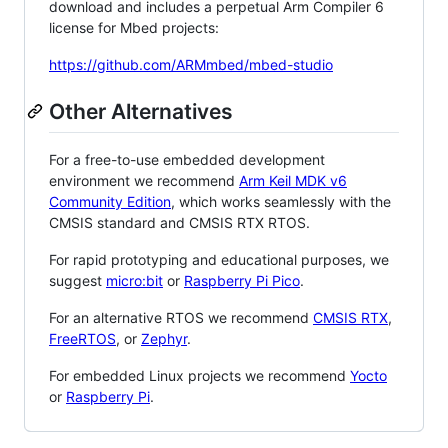
download and includes a perpetual Arm Compiler 6
license for Mbed projects:
https://github.com/ARMmbed/mbed-studio
Other Alternatives
For a free-to-use embedded development
environment we recommend
Arm Keil MDK v6
Community Edition
, which works seamlessly with the
CMSIS standard and CMSIS RTX RTOS.
For rapid prototyping and educational purposes, we
suggest
micro:bit
or
Raspberry Pi Pico
.
For an alternative RTOS we recommend
CMSIS RTX
,
FreeRTOS
, or
Zephyr
.
For embedded Linux projects we recommend
Yocto
or
Raspberry Pi
.