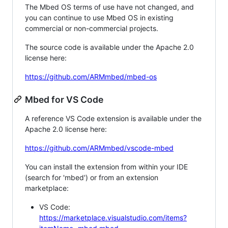
The Mbed OS terms of use have not changed, and
you can continue to use Mbed OS in existing
commercial or non-commercial projects.
The source code is available under the Apache 2.0
license here:
https://github.com/ARMmbed/mbed-os
Mbed for VS Code
A reference VS Code extension is available under the
Apache 2.0 license here:
https://github.com/ARMmbed/vscode-mbed
You can install the extension from within your IDE
(search for 'mbed') or from an extension
marketplace:
VS Code:
https://marketplace.visualstudio.com/items?