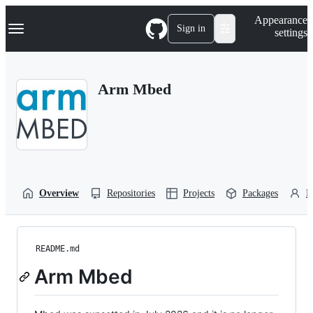
S
Navigation Menu
Appearance
k
Sign in
settings
i
p
t
o
Arm Mbed
c
o
n
t
e
n
t
Overview
Repositories
Projects
Packages
P
README.md
Arm Mbed