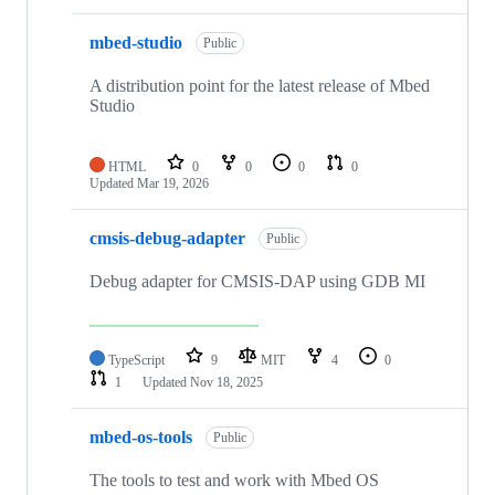
mbed-studio
Public
A distribution point for the latest release of Mbed
Studio
HTML
0
0
0
0
Updated
Mar 19, 2026
cmsis-debug-adapter
Public
Debug adapter for CMSIS-DAP using GDB MI
TypeScript
9
MIT
4
0
1
Updated
Nov 18, 2025
mbed-os-tools
Public
The tools to test and work with Mbed OS