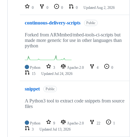
0
0
0
0
Updated
Aug 2, 2026
continuous-delivery-scripts
Public
Forked from ARMmbed/mbed-tools-ci-scripts but
made more generic for use in other languages than
python
Python
3
Apache-2.0
4
0
15
Updated
Jul 24, 2026
snippet
Public
A Python3 tool to extract code snippets from source
files
Python
9
Apache-2.0
22
1
3
Updated
Jul 13, 2026