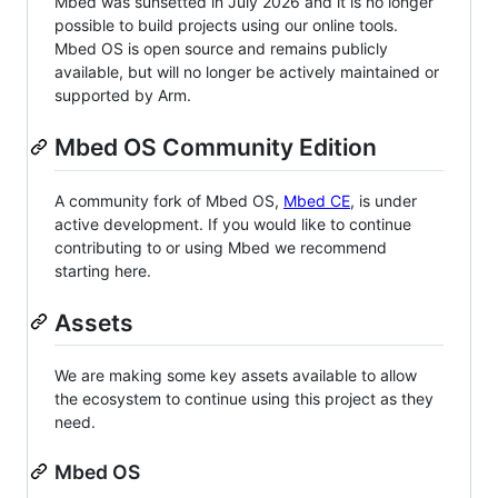
Mbed was sunsetted in July 2026 and it is no longer
possible to build projects using our online tools.
Mbed OS is open source and remains publicly
available, but will no longer be actively maintained or
supported by Arm.
Mbed OS Community Edition
A community fork of Mbed OS,
Mbed CE
, is under
active development. If you would like to continue
contributing to or using Mbed we recommend
starting here.
Assets
We are making some key assets available to allow
the ecosystem to continue using this project as they
need.
Mbed OS