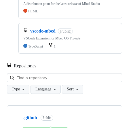
A distribution point for the latest release of Mbed Studio
HTML
vscode-mbed
Public
VSCode Extension for Mbed OS Projects
TypeScript
1
Repositories
Loa
Type
Language
Sort
Showing
10
.github
of
Public
682
repositories