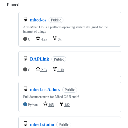
Pinned
Loading
mbed-os
Public
Arm Mbed OS is a platform operating system designed for the
internet of things
C
4.9k
3k
DAPLink
Public
C
2.8k
1.1k
mbed-os-5-docs
Public
Full documentation for Mbed OS 5 and 6
Python
105
182
mbed-studio
Public