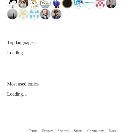
Top languages
Loading…
Most used topics
Loading…
Terms
Privacy
Security
Status
Community
Docs
Footer
Footer