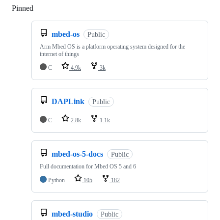
Pinned
Loading
mbed-os
Public
Arm Mbed OS is a platform operating system designed for the
internet of things
C
4.9k
3k
DAPLink
Public
C
2.8k
1.1k
mbed-os-5-docs
Public
Full documentation for Mbed OS 5 and 6
Python
105
182
mbed-studio
Public