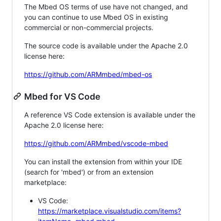
The Mbed OS terms of use have not changed, and
you can continue to use Mbed OS in existing
commercial or non-commercial projects.
The source code is available under the Apache 2.0
license here:
https://github.com/ARMmbed/mbed-os
Mbed for VS Code
A reference VS Code extension is available under the
Apache 2.0 license here:
https://github.com/ARMmbed/vscode-mbed
You can install the extension from within your IDE
(search for 'mbed') or from an extension
marketplace:
VS Code:
https://marketplace.visualstudio.com/items?