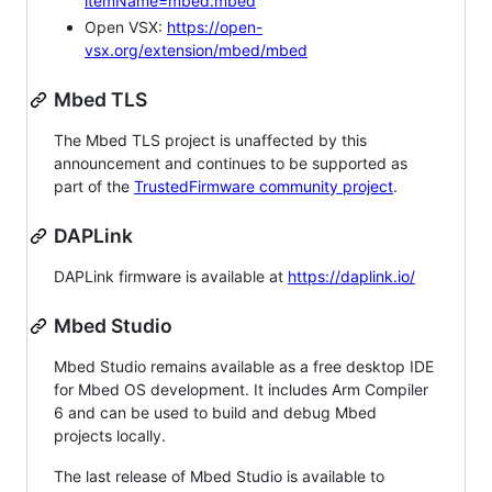
itemName=mbed.mbed
Open VSX:
https://open-
vsx.org/extension/mbed/mbed
Mbed TLS
The Mbed TLS project is unaffected by this
announcement and continues to be supported as
part of the
TrustedFirmware community project
.
DAPLink
DAPLink firmware is available at
https://daplink.io/
Mbed Studio
Mbed Studio remains available as a free desktop IDE
for Mbed OS development. It includes Arm Compiler
6 and can be used to build and debug Mbed
projects locally.
The last release of Mbed Studio is available to