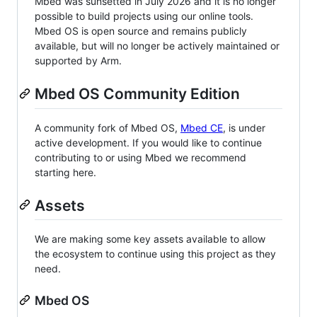
Mbed was sunsetted in July 2026 and it is no longer
possible to build projects using our online tools.
Mbed OS is open source and remains publicly
available, but will no longer be actively maintained or
supported by Arm.
Mbed OS Community Edition
A community fork of Mbed OS,
Mbed CE
, is under
active development. If you would like to continue
contributing to or using Mbed we recommend
starting here.
Assets
We are making some key assets available to allow
the ecosystem to continue using this project as they
need.
Mbed OS