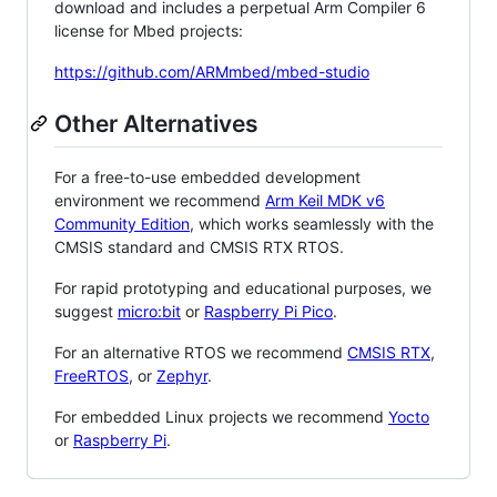
download and includes a perpetual Arm Compiler 6
license for Mbed projects:
https://github.com/ARMmbed/mbed-studio
Other Alternatives
For a free-to-use embedded development
environment we recommend
Arm Keil MDK v6
Community Edition
, which works seamlessly with the
CMSIS standard and CMSIS RTX RTOS.
For rapid prototyping and educational purposes, we
suggest
micro:bit
or
Raspberry Pi Pico
.
For an alternative RTOS we recommend
CMSIS RTX
,
FreeRTOS
, or
Zephyr
.
For embedded Linux projects we recommend
Yocto
or
Raspberry Pi
.