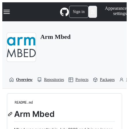
S
Navigation Menu
Appearance
k
Sign in
settings
i
p
t
o
Arm Mbed
c
o
n
t
e
n
t
Overview
Repositories
Projects
Packages
P
README.md
Arm Mbed