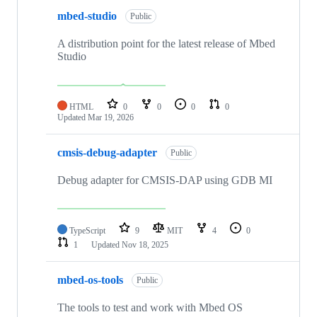
mbed-studio
Public
A distribution point for the latest release of Mbed
Studio
HTML
0
0
0
0
Updated
Mar 19, 2026
cmsis-debug-adapter
Public
Debug adapter for CMSIS-DAP using GDB MI
TypeScript
9
MIT
4
0
1
Updated
Nov 18, 2025
mbed-os-tools
Public
The tools to test and work with Mbed OS