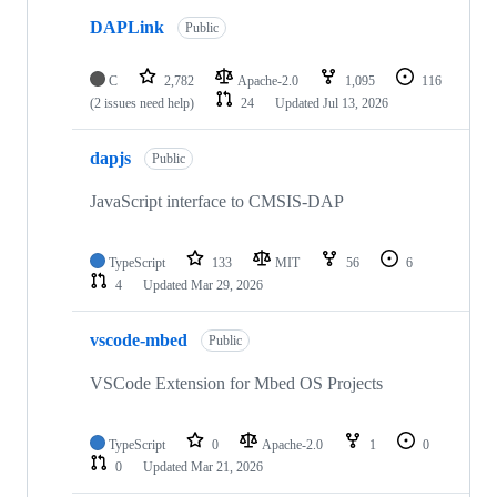
DAPLink
Public
C
2,782
Apache-2.0
1,095
116
(2 issues need help)
24
Updated
Jul 13, 2026
dapjs
Public
JavaScript interface to CMSIS-DAP
TypeScript
133
MIT
56
6
4
Updated
Mar 29, 2026
vscode-mbed
Public
VSCode Extension for Mbed OS Projects
TypeScript
0
Apache-2.0
1
0
0
Updated
Mar 21, 2026