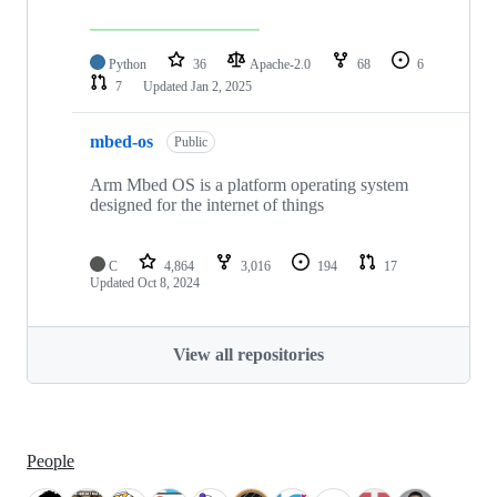
Python
36
Apache-2.0
68
6
7
Updated
Jan 2, 2025
mbed-os
Public
Arm Mbed OS is a platform operating system
designed for the internet of things
C
4,864
3,016
194
17
Updated
Oct 8, 2024
View all repositories
People