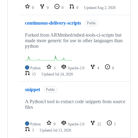
0
0
0
0
Updated
Aug 2, 2026
continuous-delivery-scripts
Public
Forked from ARMmbed/mbed-tools-ci-scripts but
made more generic for use in other languages than
python
Python
3
Apache-2.0
4
0
15
Updated
Jul 24, 2026
snippet
Public
A Python3 tool to extract code snippets from source
files
Python
9
Apache-2.0
22
1
3
Updated
Jul 13, 2026