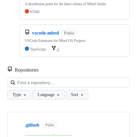
A distribution point for the latest release of Mbed Studio
HTML
vscode-mbed
Public
VSCode Extension for Mbed OS Projects
TypeScript
1
Repositories
Loa
Type
Language
Sort
Showing
10
.github
of
Public
682
repositories