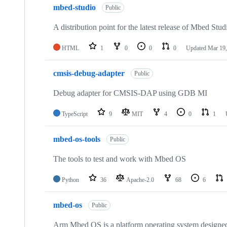
mbed-studio
Public
A distribution point for the latest release of Mbed Stud
HTML
1
0
0
0
Updated
Mar 19,
cmsis-debug-adapter
Public
Debug adapter for CMSIS-DAP using GDB MI
TypeScript
9
MIT
4
0
1
mbed-os-tools
Public
The tools to test and work with Mbed OS
Python
36
Apache-2.0
68
6
mbed-os
Public
Arm Mbed OS is a platform operating system designed f