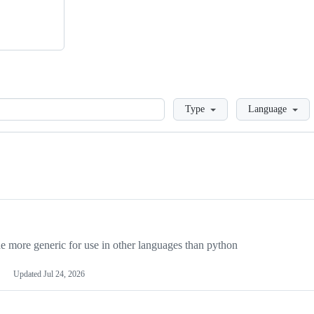
Loading
Type
Language
more generic for use in other languages than python
Updated
Jul 24, 2026