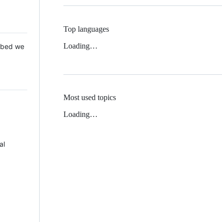
Top languages
Loading…
 Mbed we
Most used topics
Loading…
al