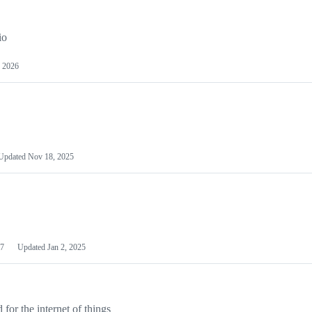
io
 2026
Updated
Nov 18, 2025
7
Updated
Jan 2, 2025
or the internet of things