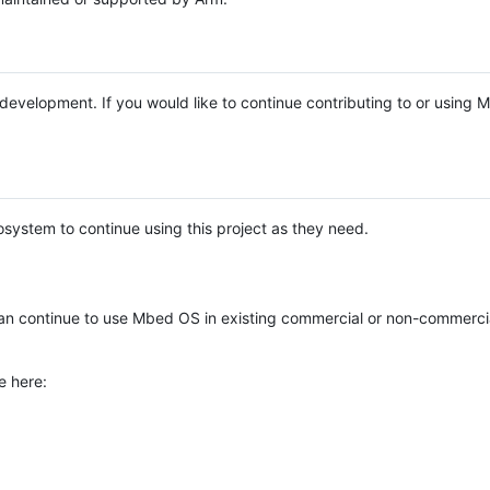
e development. If you would like to continue contributing to or using
system to continue using this project as they need.
n continue to use Mbed OS in existing commercial or non-commerci
e here: