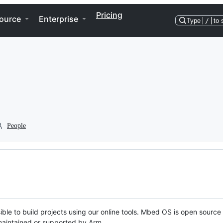
Pricing
ource
Enterprise
Type
/
to 
People
ble to build projects using our online tools. Mbed OS is open source
y maintained or supported by Arm.