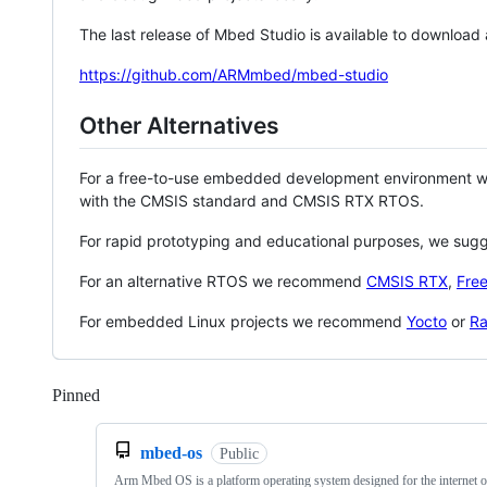
The last release of Mbed Studio is available to download
https://github.com/ARMmbed/mbed-studio
Other Alternatives
For a free-to-use embedded development environment
with the CMSIS standard and CMSIS RTX RTOS.
For rapid prototyping and educational purposes, we sug
For an alternative RTOS we recommend
CMSIS RTX
,
Fre
For embedded Linux projects we recommend
Yocto
or
Ra
Pinned
Loading
mbed-os
Public
Arm Mbed OS is a platform operating system designed for the internet o