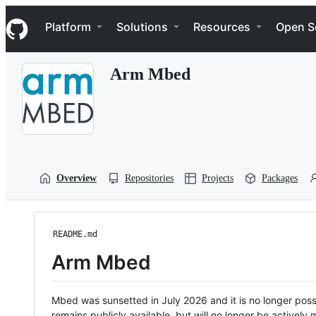
S
Navigation Menu
k
Platform
Solutions
Resources
Open S
i
p
t
Arm Mbed
o
c
o
n
t
e
n
t
Overview
Repositories
Projects
Packages
README.md
Arm Mbed
Mbed was sunsetted in July 2026 and it is no longer possi
remains publicly available, but will no longer be activel