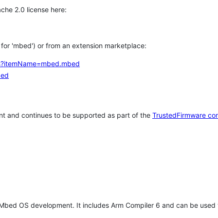
che 2.0 license here:
h for 'mbed') or from an extension marketplace:
tems?itemName=mbed.mbed
bed
t and continues to be supported as part of the
TrustedFirmware co
 Mbed OS development. It includes Arm Compiler 6 and can be used 