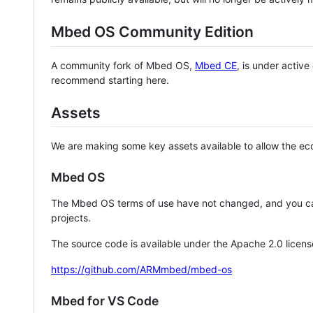
Mbed OS Community Edition
A community fork of Mbed OS,
Mbed CE
, is under activ
recommend starting here.
Assets
We are making some key assets available to allow the eco
Mbed OS
The Mbed OS terms of use have not changed, and you ca
projects.
The source code is available under the Apache 2.0 licens
https://github.com/ARMmbed/mbed-os
Mbed for VS Code