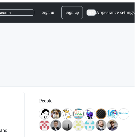
Appearance settings
Sign in
Sign up
search
People
 and