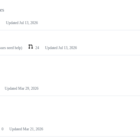
les
Updated
Jul 13, 2026
ssues need help)
24
Updated
Jul 13, 2026
Updated
Mar 29, 2026
0
Updated
Mar 21, 2026