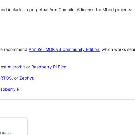
 and includes a perpetual Arm Compiler 6 license for Mbed projects:
 we recommend
Arm Keil MDK v6 Community Edition
, which works sea
gest
micro:bit
or
Raspberry Pi Pico
.
eRTOS
, or
Zephyr
.
spberry Pi
.
f things