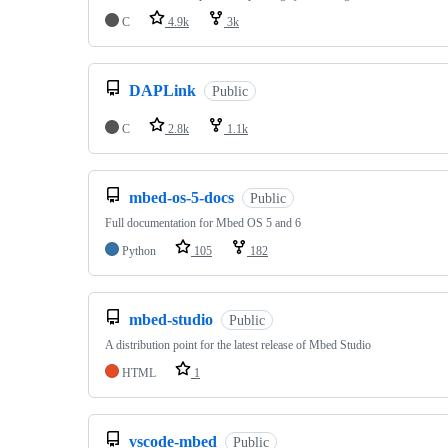
C
4.9k
3k
DAPLink
Public
C
2.8k
1.1k
mbed-os-5-docs
Public
Full documentation for Mbed OS 5 and 6
Python
105
182
mbed-studio
Public
A distribution point for the latest release of Mbed Studio
HTML
1
vscode-mbed
Public