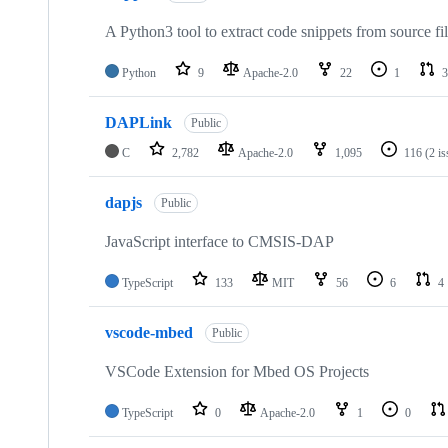
A Python3 tool to extract code snippets from source fi
Python
9
Apache-2.0
22
1
3
DAPLink
Public
C
2,782
Apache-2.0
1,095
116
(2 i
dapjs
Public
JavaScript interface to CMSIS-DAP
TypeScript
133
MIT
56
6
4
vscode-mbed
Public
VSCode Extension for Mbed OS Projects
TypeScript
0
Apache-2.0
1
0