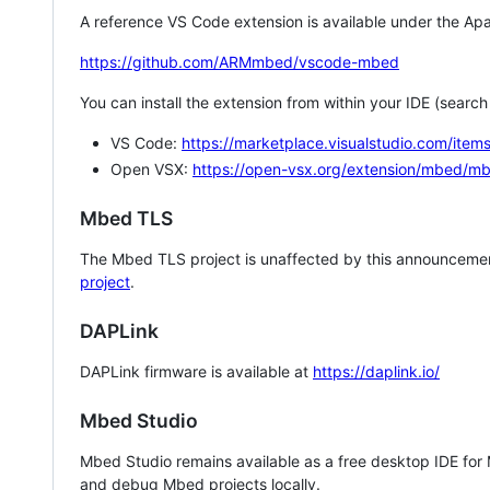
A reference VS Code extension is available under the Apa
https://github.com/ARMmbed/vscode-mbed
You can install the extension from within your IDE (searc
VS Code:
https://marketplace.visualstudio.com/i
Open VSX:
https://open-vsx.org/extension/mbed/m
Mbed TLS
The Mbed TLS project is unaffected by this announcemen
project
.
DAPLink
DAPLink firmware is available at
https://daplink.io/
Mbed Studio
Mbed Studio remains available as a free desktop IDE for
and debug Mbed projects locally.