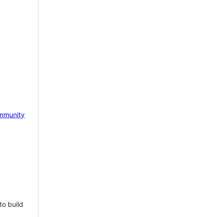
mmunity
to build