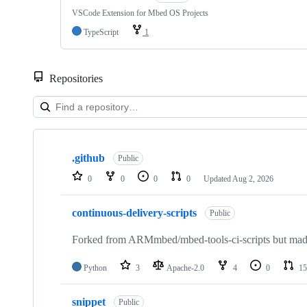
VSCode Extension for Mbed OS Projects
TypeScript
1
Repositories
Showing
10
.github
of
Public
682
0
0
0
0
Updated
Aug 2, 2026
repositories
continuous-delivery-scripts
Public
Forked from ARMmbed/mbed-tools-ci-scripts but made 
Python
3
Apache-2.0
4
0
15
snippet
Public