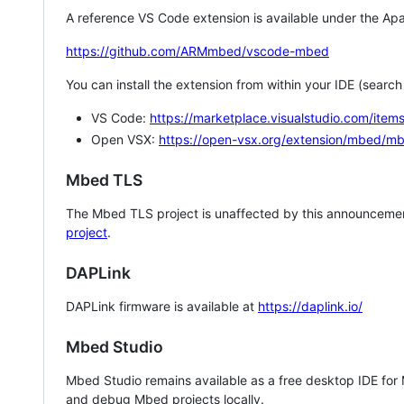
A reference VS Code extension is available under the Apa
https://github.com/ARMmbed/vscode-mbed
You can install the extension from within your IDE (searc
VS Code:
https://marketplace.visualstudio.com/i
Open VSX:
https://open-vsx.org/extension/mbed/m
Mbed TLS
The Mbed TLS project is unaffected by this announcemen
project
.
DAPLink
DAPLink firmware is available at
https://daplink.io/
Mbed Studio
Mbed Studio remains available as a free desktop IDE for
and debug Mbed projects locally.