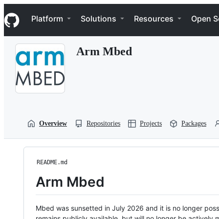
S
Navigation Menu
k
Platform
Solutions
Resources
Open S
i
p
t
Arm Mbed
o
c
o
n
t
e
n
t
Overview
Repositories
Projects
Packages
README.md
Arm Mbed
Mbed was sunsetted in July 2026 and it is no longer possi
remains publicly available, but will no longer be activel