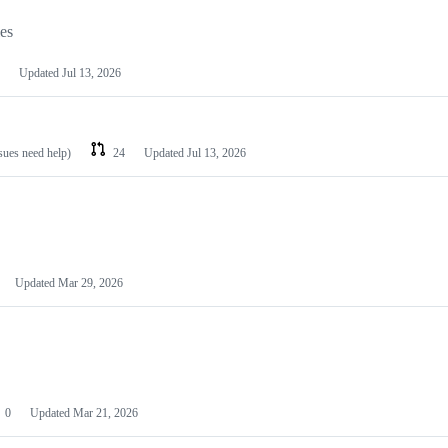
les
Updated
Jul 13, 2026
ssues need help)
24
Updated
Jul 13, 2026
Updated
Mar 29, 2026
0
Updated
Mar 21, 2026