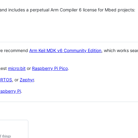
 and includes a perpetual Arm Compiler 6 license for Mbed projects:
 we recommend
Arm Keil MDK v6 Community Edition
, which works sea
gest
micro:bit
or
Raspberry Pi Pico
.
eRTOS
, or
Zephyr
.
spberry Pi
.
f things