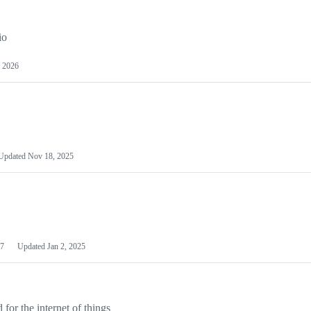
io
 2026
Updated
Nov 18, 2025
7
Updated
Jan 2, 2025
or the internet of things