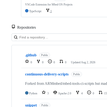
VSCode Extension for Mbed OS Projects
TypeScript
1
Repositories
Showing
10
.github
of
Public
682
0
0
0
0
Updated
Aug 2, 2026
repositories
continuous-delivery-scripts
Public
Forked from ARMmbed/mbed-tools-ci-scripts but made 
Python
3
Apache-2.0
4
0
15
snippet
Public