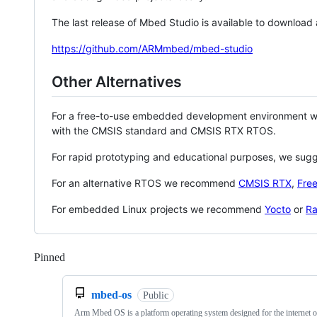
The last release of Mbed Studio is available to download
https://github.com/ARMmbed/mbed-studio
Other Alternatives
For a free-to-use embedded development environment
with the CMSIS standard and CMSIS RTX RTOS.
For rapid prototyping and educational purposes, we sug
For an alternative RTOS we recommend
CMSIS RTX
,
Fre
For embedded Linux projects we recommend
Yocto
or
Ra
Pinned
Loading
mbed-os
Public
Arm Mbed OS is a platform operating system designed for the internet o