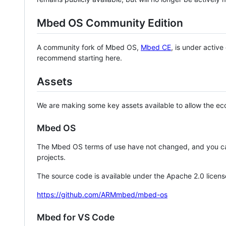
Mbed OS Community Edition
A community fork of Mbed OS,
Mbed CE
, is under activ
recommend starting here.
Assets
We are making some key assets available to allow the eco
Mbed OS
The Mbed OS terms of use have not changed, and you ca
projects.
The source code is available under the Apache 2.0 licens
https://github.com/ARMmbed/mbed-os
Mbed for VS Code