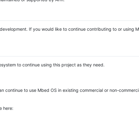
e development. If you would like to continue contributing to or using
system to continue using this project as they need.
n continue to use Mbed OS in existing commercial or non-commerci
e here: