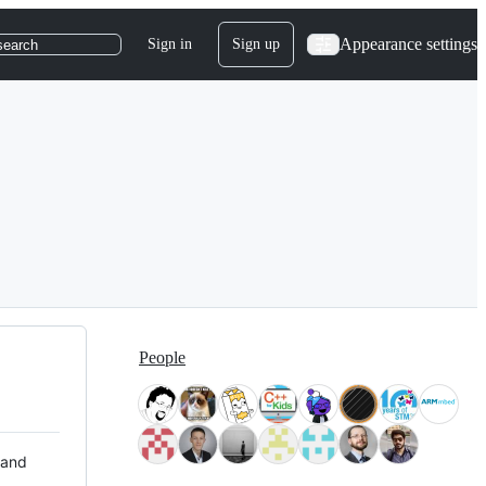
Appearance settings
Sign in
Sign up
search
People
 and