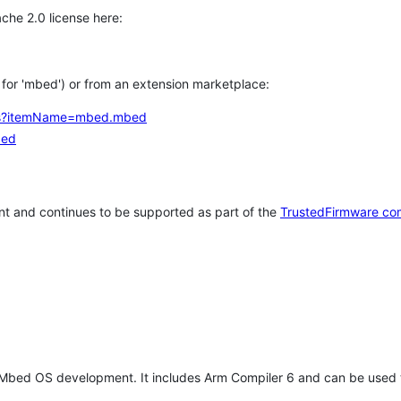
che 2.0 license here:
h for 'mbed') or from an extension marketplace:
tems?itemName=mbed.mbed
bed
t and continues to be supported as part of the
TrustedFirmware co
 Mbed OS development. It includes Arm Compiler 6 and can be used 