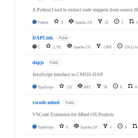
A Python3 tool to extract code snippets from source fi
Python
9
Apache-2.0
22
1
3
DAPLink
Public
C
2,782
Apache-2.0
1,095
116
(2 i
dapjs
Public
JavaScript interface to CMSIS-DAP
TypeScript
133
MIT
56
6
4
vscode-mbed
Public
VSCode Extension for Mbed OS Projects
TypeScript
0
Apache-2.0
1
0