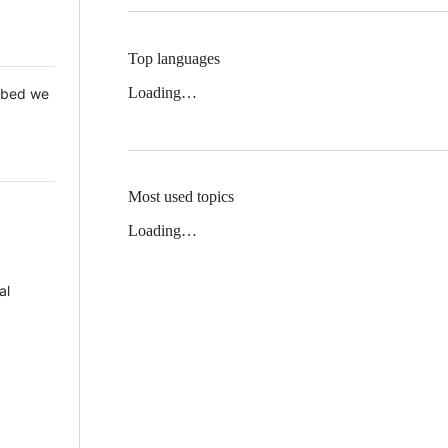
Top languages
Loading…
 Mbed we
Most used topics
Loading…
al