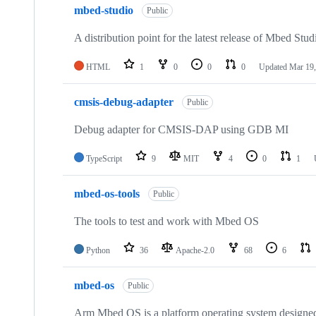
mbed-studio
Public
A distribution point for the latest release of Mbed Stud
HTML
1
0
0
0
Updated
Mar 19,
cmsis-debug-adapter
Public
Debug adapter for CMSIS-DAP using GDB MI
TypeScript
9
MIT
4
0
1
mbed-os-tools
Public
The tools to test and work with Mbed OS
Python
36
Apache-2.0
68
6
mbed-os
Public
Arm Mbed OS is a platform operating system designed f