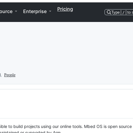
Pricing
ource
Enterprise
Type
/
to 
People
ble to build projects using our online tools. Mbed OS is open source
y maintained or supported by Arm.