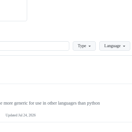
Loading
Type
Language
more generic for use in other languages than python
Updated
Jul 24, 2026