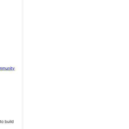
mmunity
to build