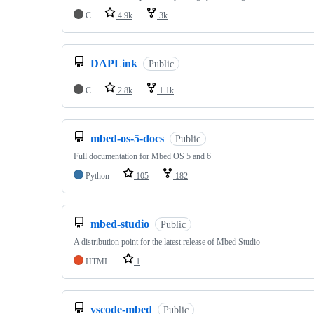
C
4.9k
3k
DAPLink
Public
C
2.8k
1.1k
mbed-os-5-docs
Public
Full documentation for Mbed OS 5 and 6
Python
105
182
mbed-studio
Public
A distribution point for the latest release of Mbed Studio
HTML
1
vscode-mbed
Public