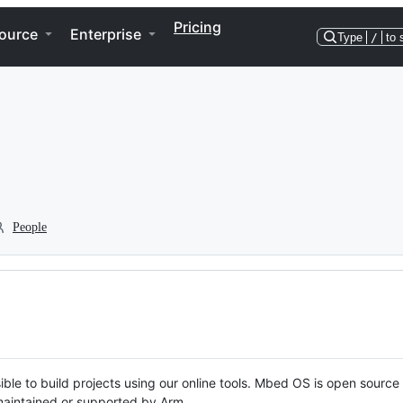
Pricing
ource
Enterprise
Type
/
to 
People
ble to build projects using our online tools. Mbed OS is open source
y maintained or supported by Arm.