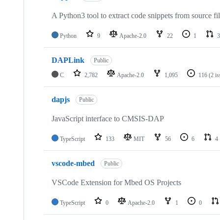
A Python3 tool to extract code snippets from source fi
Python
9
Apache-2.0
22
1
3
DAPLink
Public
C
2,782
Apache-2.0
1,095
116
(2 i
dapjs
Public
JavaScript interface to CMSIS-DAP
TypeScript
133
MIT
56
6
4
vscode-mbed
Public
VSCode Extension for Mbed OS Projects
TypeScript
0
Apache-2.0
1
0