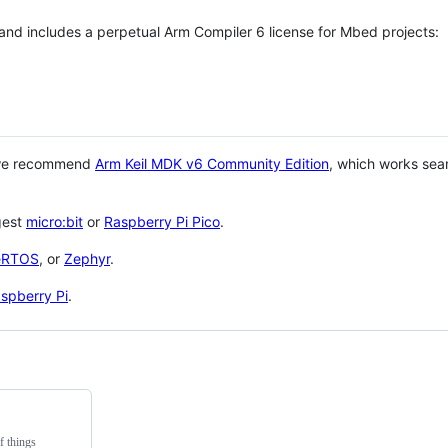
 and includes a perpetual Arm Compiler 6 license for Mbed projects:
 we recommend
Arm Keil MDK v6 Community Edition
, which works sea
gest
micro:bit
or
Raspberry Pi Pico
.
eRTOS
, or
Zephyr
.
spberry Pi
.
f things