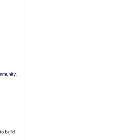
mmunity
to build