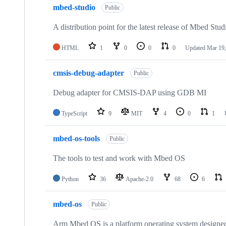
mbed-studio
Public
A distribution point for the latest release of Mbed Stud
HTML
1
0
0
0
Updated
Mar 19,
cmsis-debug-adapter
Public
Debug adapter for CMSIS-DAP using GDB MI
TypeScript
9
MIT
4
0
1
mbed-os-tools
Public
The tools to test and work with Mbed OS
Python
36
Apache-2.0
68
6
mbed-os
Public
Arm Mbed OS is a platform operating system designed f