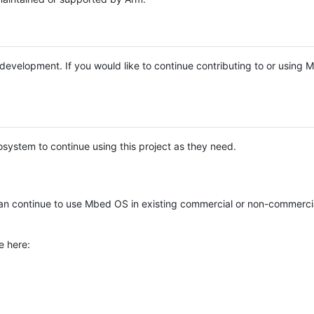
e development. If you would like to continue contributing to or using
system to continue using this project as they need.
n continue to use Mbed OS in existing commercial or non-commerci
e here: