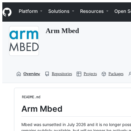
S
Navigation Menu
k
Platform
Solutions
Resources
Open S
i
p
t
Arm Mbed
o
c
o
n
t
e
n
t
Overview
Repositories
Projects
Packages
README.md
Arm Mbed
Mbed was sunsetted in July 2026 and it is no longer possi
remains publicly available, but will no longer be activel