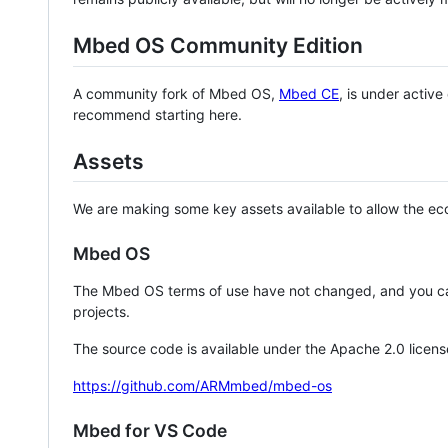
Mbed OS Community Edition
A community fork of Mbed OS,
Mbed CE
, is under activ
recommend starting here.
Assets
We are making some key assets available to allow the eco
Mbed OS
The Mbed OS terms of use have not changed, and you ca
projects.
The source code is available under the Apache 2.0 licens
https://github.com/ARMmbed/mbed-os
Mbed for VS Code