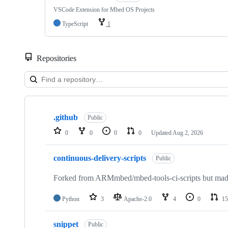
VSCode Extension for Mbed OS Projects
TypeScript
1
Repositories
Showing
10
.github
of
Public
682
0
0
0
0
Updated
Aug 2, 2026
repositories
continuous-delivery-scripts
Public
Forked from ARMmbed/mbed-tools-ci-scripts but made 
Python
3
Apache-2.0
4
0
15
snippet
Public