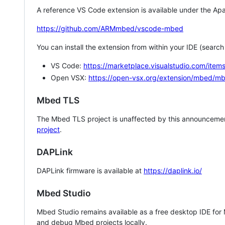
A reference VS Code extension is available under the Apa
https://github.com/ARMmbed/vscode-mbed
You can install the extension from within your IDE (searc
VS Code:
https://marketplace.visualstudio.com/i
Open VSX:
https://open-vsx.org/extension/mbed/m
Mbed TLS
The Mbed TLS project is unaffected by this announcemen
project
.
DAPLink
DAPLink firmware is available at
https://daplink.io/
Mbed Studio
Mbed Studio remains available as a free desktop IDE for
and debug Mbed projects locally.