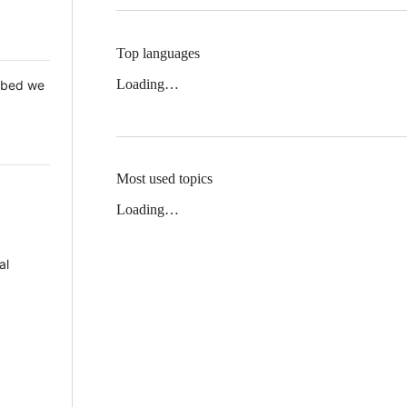
Top languages
Loading…
 Mbed we
Most used topics
Loading…
al