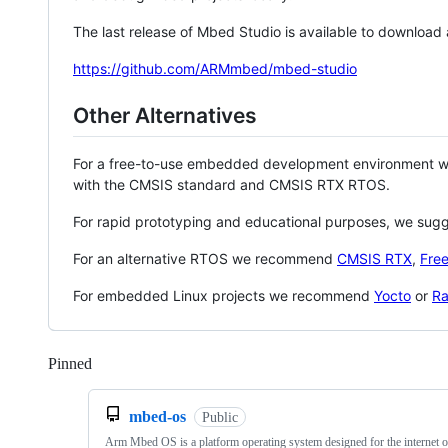
The last release of Mbed Studio is available to download
https://github.com/ARMmbed/mbed-studio
Other Alternatives
For a free-to-use embedded development environment
with the CMSIS standard and CMSIS RTX RTOS.
For rapid prototyping and educational purposes, we sug
For an alternative RTOS we recommend
CMSIS RTX
,
Fre
For embedded Linux projects we recommend
Yocto
or
Ra
Pinned
Loading
mbed-os
Public
Arm Mbed OS is a platform operating system designed for the internet o