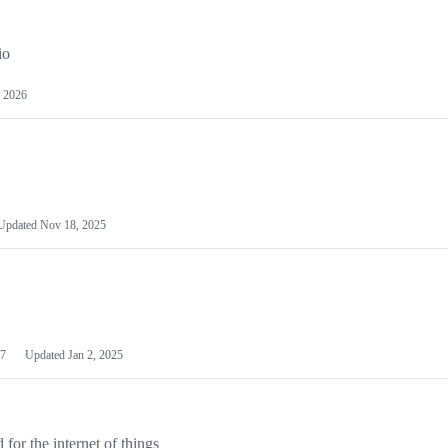
io
 2026
Updated
Nov 18, 2025
7
Updated
Jan 2, 2025
or the internet of things