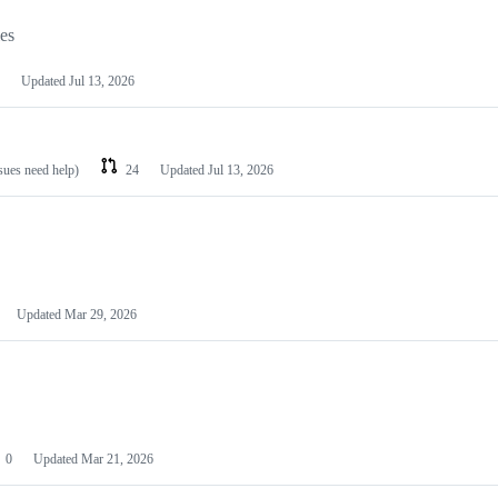
les
Updated
Jul 13, 2026
ssues need help)
24
Updated
Jul 13, 2026
Updated
Mar 29, 2026
0
Updated
Mar 21, 2026