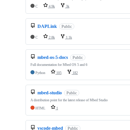
C
4.9k
3k
DAPLink
Public
C
2.8k
1.1k
mbed-os-5-docs
Public
Full documentation for Mbed OS 5 and 6
Python
105
182
mbed-studio
Public
A distribution point for the latest release of Mbed Studio
HTML
1
vscode-mbed
Public