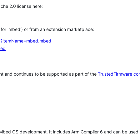
che 2.0 license here:
h for 'mbed') or from an extension marketplace:
tems?itemName=mbed.mbed
bed
t and continues to be supported as part of the
TrustedFirmware co
 Mbed OS development. It includes Arm Compiler 6 and can be used 