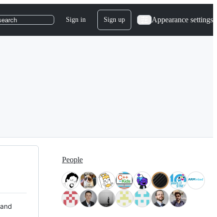
Appearance settings
Sign in
Sign up
search
People
 and