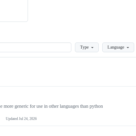
Loading
Type
Language
more generic for use in other languages than python
Updated
Jul 24, 2026