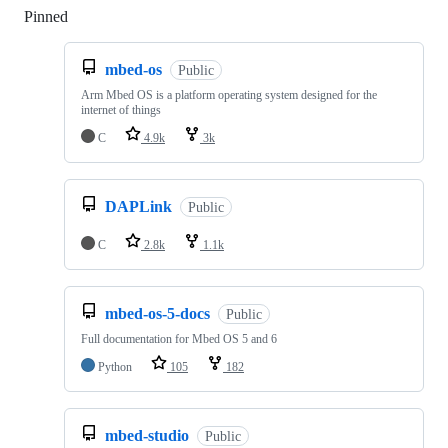
Pinned
Loading
mbed-os
Public
Arm Mbed OS is a platform operating system designed for the
internet of things
C
4.9k
3k
DAPLink
Public
C
2.8k
1.1k
mbed-os-5-docs
Public
Full documentation for Mbed OS 5 and 6
Python
105
182
mbed-studio
Public