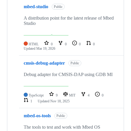
mbed-studio
Public
A distribution point for the latest release of Mbed
Studio
HTML
0
0
0
0
Updated
Mar 19, 2026
cmsis-debug-adapter
Public
Debug adapter for CMSIS-DAP using GDB MI
TypeScript
9
MIT
4
0
1
Updated
Nov 18, 2025
mbed-os-tools
Public
The tools to test and work with Mbed OS