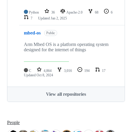
Python
36
Apache-2.0
68
6
7
Updated
Jan 2, 2025
mbed-os
Public
Arm Mbed OS is a platform operating system
designed for the internet of things
C
4,864
3,016
194
17
Updated
Oct 8, 2024
View all repositories
People