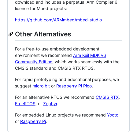
download and includes a perpetual Arm Compiler 6
license for Mbed projects:
https://github.com/ARMmbed/mbed-studio
Other Alternatives
For a free-to-use embedded development
environment we recommend
Arm Keil MDK v6
Community Edition
, which works seamlessly with the
CMSIS standard and CMSIS RTX RTOS.
For rapid prototyping and educational purposes, we
suggest
micro:bit
or
Raspberry Pi Pico
.
For an alternative RTOS we recommend
CMSIS RTX
,
FreeRTOS
, or
Zephyr
.
For embedded Linux projects we recommend
Yocto
or
Raspberry Pi
.