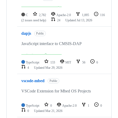
C
2,782
Apache-2.0
1,095
116
(2 issues need help)
24
Updated
Jul 13, 2026
dapjs
Public
JavaScript interface to CMSIS-DAP
TypeScript
133
MIT
56
6
4
Updated
Mar 29, 2026
vscode-mbed
Public
VSCode Extension for Mbed OS Projects
TypeScript
0
Apache-2.0
1
0
0
Updated
Mar 21, 2026