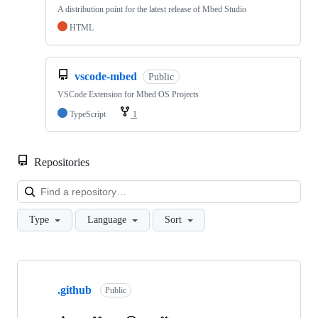
A distribution point for the latest release of Mbed Studio
HTML
vscode-mbed
Public
VSCode Extension for Mbed OS Projects
TypeScript
1
Repositories
Loa
Type
Language
Sort
Showing
10
.github
of
Public
682
repositories