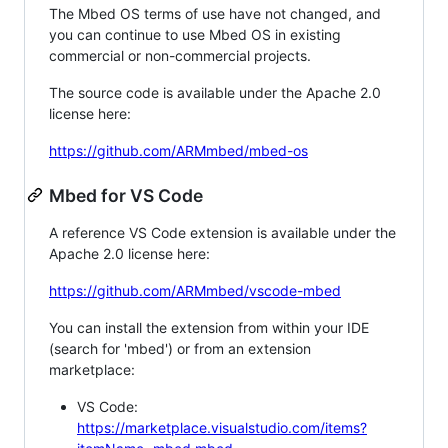
The Mbed OS terms of use have not changed, and
you can continue to use Mbed OS in existing
commercial or non-commercial projects.
The source code is available under the Apache 2.0
license here:
https://github.com/ARMmbed/mbed-os
Mbed for VS Code
A reference VS Code extension is available under the
Apache 2.0 license here:
https://github.com/ARMmbed/vscode-mbed
You can install the extension from within your IDE
(search for 'mbed') or from an extension
marketplace:
VS Code:
https://marketplace.visualstudio.com/items?