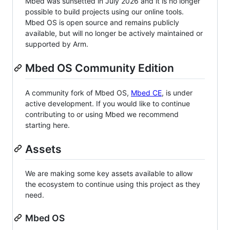
Mbed was sunsetted in July 2026 and it is no longer
possible to build projects using our online tools.
Mbed OS is open source and remains publicly
available, but will no longer be actively maintained or
supported by Arm.
Mbed OS Community Edition
A community fork of Mbed OS,
Mbed CE
, is under
active development. If you would like to continue
contributing to or using Mbed we recommend
starting here.
Assets
We are making some key assets available to allow
the ecosystem to continue using this project as they
need.
Mbed OS