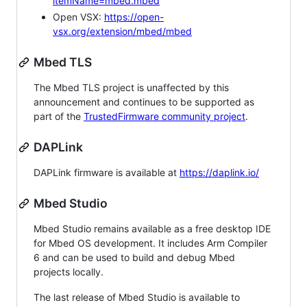
itemName=mbed.mbed
Open VSX:
https://open-
vsx.org/extension/mbed/mbed
Mbed TLS
The Mbed TLS project is unaffected by this
announcement and continues to be supported as
part of the
TrustedFirmware community project
.
DAPLink
DAPLink firmware is available at
https://daplink.io/
Mbed Studio
Mbed Studio remains available as a free desktop IDE
for Mbed OS development. It includes Arm Compiler
6 and can be used to build and debug Mbed
projects locally.
The last release of Mbed Studio is available to