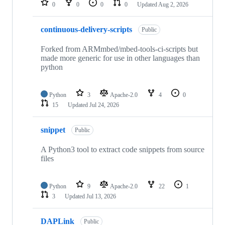
0
0
0
0
Updated
Aug 2, 2026
continuous-delivery-scripts
Public
Forked from ARMmbed/mbed-tools-ci-scripts but
made more generic for use in other languages than
python
Python
3
Apache-2.0
4
0
15
Updated
Jul 24, 2026
snippet
Public
A Python3 tool to extract code snippets from source
files
Python
9
Apache-2.0
22
1
3
Updated
Jul 13, 2026
DAPLink
Public