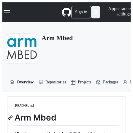
S
Navigation Menu
Appearance
k
Sign in
settings
i
p
t
o
Arm Mbed
c
o
n
t
e
n
t
Overview
Repositories
Projects
Packages
P
README.md
Arm Mbed