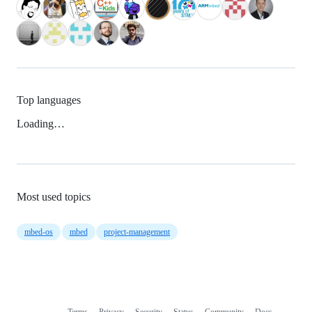
Top languages
Loading…
Most used topics
mbed-os
mbed
project-management
Terms
Privacy
Security
Status
Community
Docs