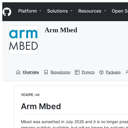
S
Navigation Menu
k
Platform
Solutions
Resources
Open S
i
p
t
Arm Mbed
o
c
o
n
t
e
n
t
Overview
Repositories
Projects
Packages
README.md
Arm Mbed
Mbed was sunsetted in July 2026 and it is no longer possi
remains publicly available, but will no longer be activel