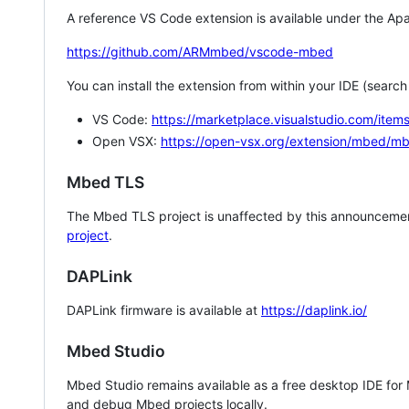
A reference VS Code extension is available under the Apa
https://github.com/ARMmbed/vscode-mbed
You can install the extension from within your IDE (searc
VS Code:
https://marketplace.visualstudio.com/i
Open VSX:
https://open-vsx.org/extension/mbed/m
Mbed TLS
The Mbed TLS project is unaffected by this announcemen
project
.
DAPLink
DAPLink firmware is available at
https://daplink.io/
Mbed Studio
Mbed Studio remains available as a free desktop IDE for
and debug Mbed projects locally.