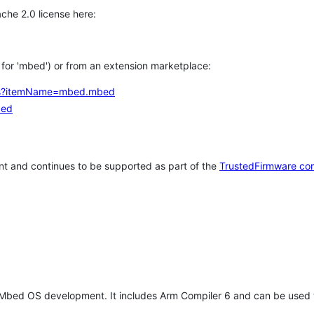
che 2.0 license here:
h for 'mbed') or from an extension marketplace:
tems?itemName=mbed.mbed
bed
t and continues to be supported as part of the
TrustedFirmware co
 Mbed OS development. It includes Arm Compiler 6 and can be used 