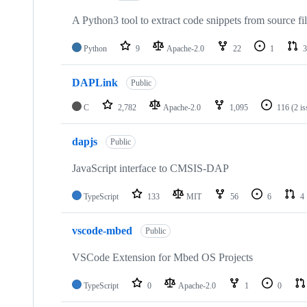
A Python3 tool to extract code snippets from source fi
Python
9
Apache-2.0
22
1
3
DAPLink
Public
C
2,782
Apache-2.0
1,095
116
(2 i
dapjs
Public
JavaScript interface to CMSIS-DAP
TypeScript
133
MIT
56
6
4
vscode-mbed
Public
VSCode Extension for Mbed OS Projects
TypeScript
0
Apache-2.0
1
0