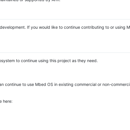
e development. If you would like to continue contributing to or using
system to continue using this project as they need.
n continue to use Mbed OS in existing commercial or non-commerci
e here: