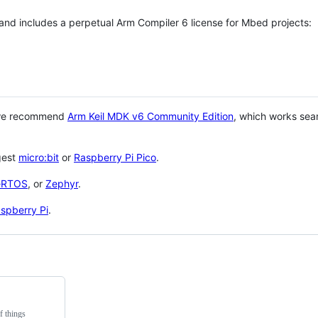
 and includes a perpetual Arm Compiler 6 license for Mbed projects:
 we recommend
Arm Keil MDK v6 Community Edition
, which works sea
gest
micro:bit
or
Raspberry Pi Pico
.
eRTOS
, or
Zephyr
.
spberry Pi
.
f things