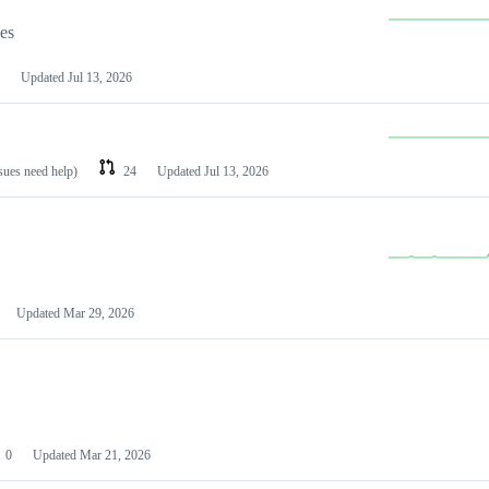
les
Updated
Jul 13, 2026
ssues need help)
24
Updated
Jul 13, 2026
Updated
Mar 29, 2026
0
Updated
Mar 21, 2026