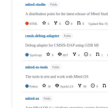
mbed-studio
Public
A distribution point for the latest release of Mbed Stud
HTML
0
0
0
0
Updated
Mar 19,
cmsis-debug-adapter
Public
Debug adapter for CMSIS-DAP using GDB MI
TypeScript
9
MIT
4
0
1
mbed-os-tools
Public
The tools to test and work with Mbed OS
Python
36
Apache-2.0
68
6
mbed-os
Public
Arm Mbed OS is a platform operating system designed f