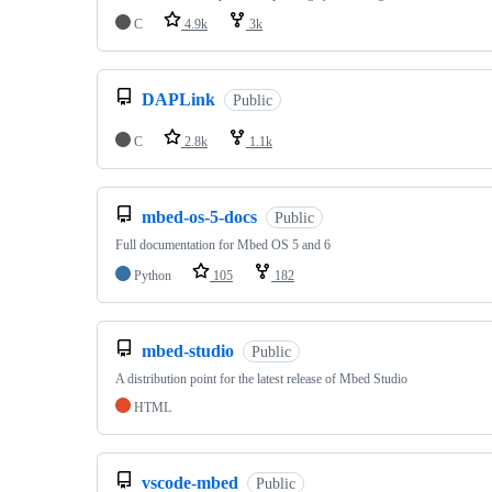
C
4.9k
3k
DAPLink
Public
C
2.8k
1.1k
mbed-os-5-docs
Public
Full documentation for Mbed OS 5 and 6
Python
105
182
mbed-studio
Public
A distribution point for the latest release of Mbed Studio
HTML
vscode-mbed
Public