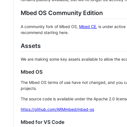
Mbed OS Community Edition
A community fork of Mbed OS,
Mbed CE
, is under activ
recommend starting here.
Assets
We are making some key assets available to allow the eco
Mbed OS
The Mbed OS terms of use have not changed, and you ca
projects.
The source code is available under the Apache 2.0 licens
https://github.com/ARMmbed/mbed-os
Mbed for VS Code