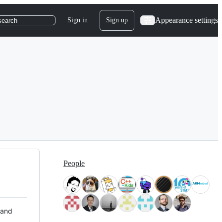
Appearance settings
Sign in
Sign up
search
People
 and