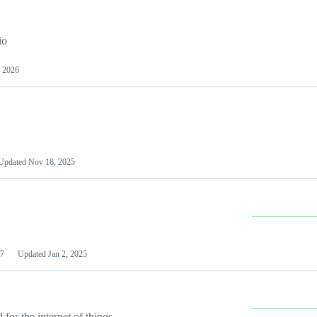
io
 2026
Updated
Nov 18, 2025
7
Updated
Jan 2, 2025
or the internet of things