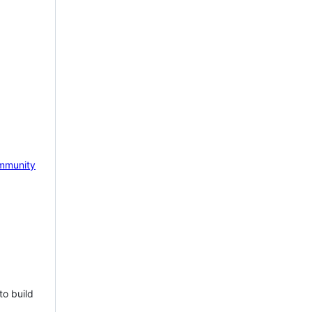
mmunity
to build