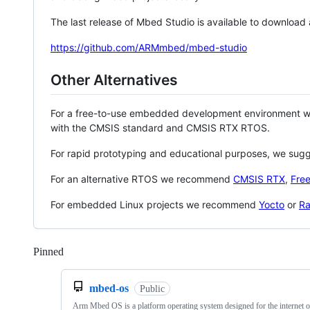
The last release of Mbed Studio is available to download
https://github.com/ARMmbed/mbed-studio
Other Alternatives
For a free-to-use embedded development environment
with the CMSIS standard and CMSIS RTX RTOS.
For rapid prototyping and educational purposes, we sug
For an alternative RTOS we recommend
CMSIS RTX
,
Fre
For embedded Linux projects we recommend
Yocto
or
Ra
Pinned
Loading
mbed-os
Public
Arm Mbed OS is a platform operating system designed for the internet o