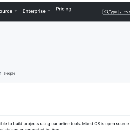
Pricing
ource
Enterprise
Type
/
to 
People
ble to build projects using our online tools. Mbed OS is open source
y maintained or supported by Arm.