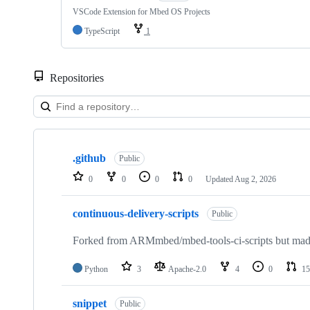
VSCode Extension for Mbed OS Projects
TypeScript
1
Repositories
Showing
10
.github
of
Public
682
0
0
0
0
Updated
Aug 2, 2026
repositories
continuous-delivery-scripts
Public
Forked from ARMmbed/mbed-tools-ci-scripts but made 
Python
3
Apache-2.0
4
0
15
snippet
Public