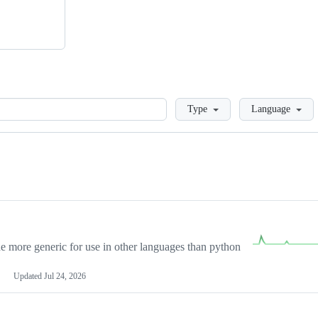
Loading
Type
Language
more generic for use in other languages than python
Updated
Jul 24, 2026