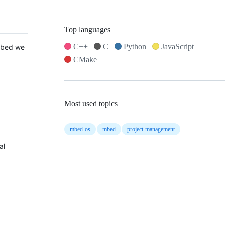
Top languages
C++
C
Python
JavaScript
 Mbed we
CMake
Most used topics
mbed-os
mbed
project-management
al