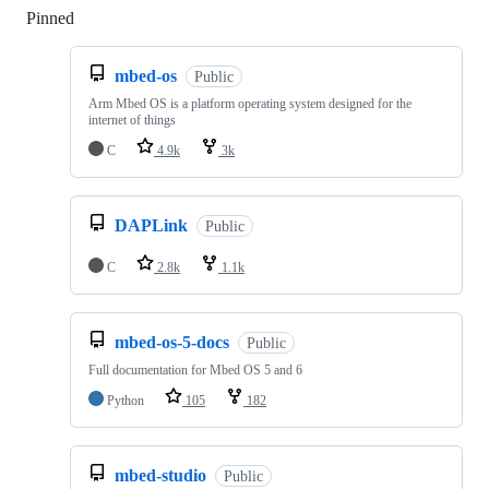
Pinned
Loading
mbed-os
Public
Arm Mbed OS is a platform operating system designed for the
internet of things
C
4.9k
3k
DAPLink
Public
C
2.8k
1.1k
mbed-os-5-docs
Public
Full documentation for Mbed OS 5 and 6
Python
105
182
mbed-studio
Public