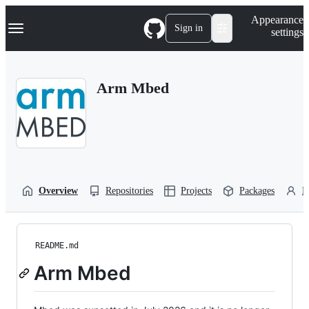
S
Navigation Menu
Appearance
k
Sign in
settings
i
p
t
o
Arm Mbed
c
o
n
t
e
n
t
Overview
Repositories
Projects
Packages
P
README.md
Arm Mbed