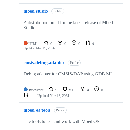
mbed-studio
Public
A distribution point for the latest release of Mbed
Studio
HTML
0
0
0
0
Updated
Mar 19, 2026
cmsis-debug-adapter
Public
Debug adapter for CMSIS-DAP using GDB MI
TypeScript
9
MIT
4
0
1
Updated
Nov 18, 2025
mbed-os-tools
Public
The tools to test and work with Mbed OS