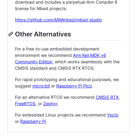
download and includes a perpetual Arm Compiler 6
license for Mbed projects:
https://github.com/ARMmbed/mbed-studio
Other Alternatives
For a free-to-use embedded development
environment we recommend
Arm Keil MDK v6
Community Edition
, which works seamlessly with the
CMSIS standard and CMSIS RTX RTOS.
For rapid prototyping and educational purposes, we
suggest
micro:bit
or
Raspberry Pi Pico
.
For an alternative RTOS we recommend
CMSIS RTX
,
FreeRTOS
, or
Zephyr
.
For embedded Linux projects we recommend
Yocto
or
Raspberry Pi
.