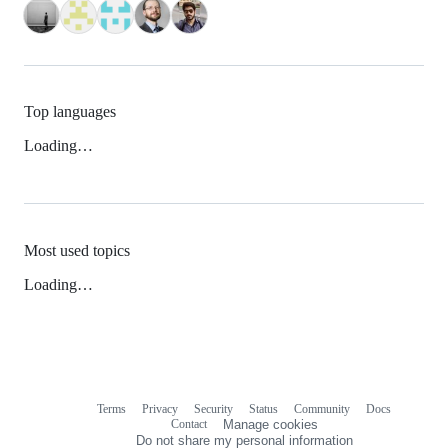
Top languages
Loading…
Most used topics
Loading…
Terms
Privacy
Security
Status
Community
Docs
Footer
Footer
Contact
Manage cookies
navigation
Do not share my personal information