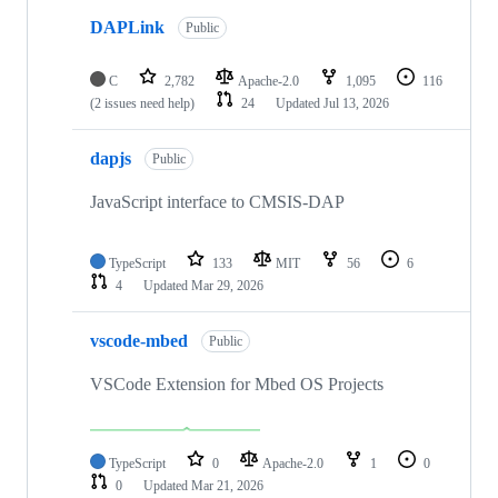
DAPLink
Public
C
2,782
Apache-2.0
1,095
116
(2 issues need help)
24
Updated
Jul 13, 2026
dapjs
Public
JavaScript interface to CMSIS-DAP
TypeScript
133
MIT
56
6
4
Updated
Mar 29, 2026
vscode-mbed
Public
VSCode Extension for Mbed OS Projects
TypeScript
0
Apache-2.0
1
0
0
Updated
Mar 21, 2026