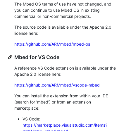
The Mbed OS terms of use have not changed, and
you can continue to use Mbed OS in existing
commercial or non-commercial projects.
The source code is available under the Apache 2.0
license here:
https://github.com/ARMmbed/mbed-os
Mbed for VS Code
A reference VS Code extension is available under the
Apache 2.0 license here:
https://github.com/ARMmbed/vscode-mbed
You can install the extension from within your IDE
(search for 'mbed') or from an extension
marketplace:
VS Code:
https://marketplace.visualstudio.com/items?