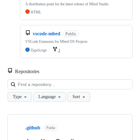
A distribution point for the latest release of Mbed Studio
HTML
vscode-mbed
Public
VSCode Extension for Mbed OS Projects
TypeScript
1
Repositories
Loa
Type
Language
Sort
Showing
10
.github
of
Public
682
repositories