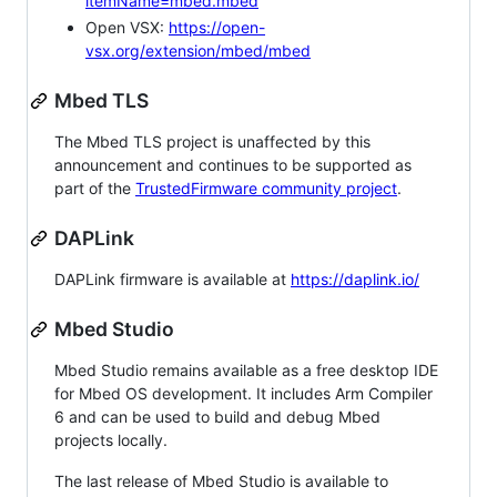
itemName=mbed.mbed
Open VSX:
https://open-
vsx.org/extension/mbed/mbed
Mbed TLS
The Mbed TLS project is unaffected by this
announcement and continues to be supported as
part of the
TrustedFirmware community project
.
DAPLink
DAPLink firmware is available at
https://daplink.io/
Mbed Studio
Mbed Studio remains available as a free desktop IDE
for Mbed OS development. It includes Arm Compiler
6 and can be used to build and debug Mbed
projects locally.
The last release of Mbed Studio is available to