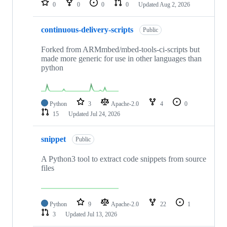
0
0
0
0
Updated
Aug 2, 2026
continuous-delivery-scripts
Public
Forked from ARMmbed/mbed-tools-ci-scripts but
made more generic for use in other languages than
python
Python
3
Apache-2.0
4
0
15
Updated
Jul 24, 2026
snippet
Public
A Python3 tool to extract code snippets from source
files
Python
9
Apache-2.0
22
1
3
Updated
Jul 13, 2026