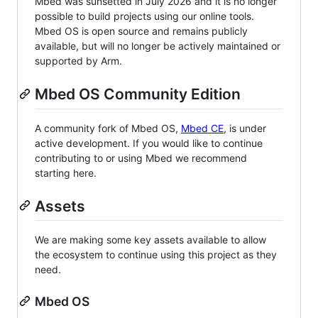
Mbed was sunsetted in July 2026 and it is no longer
possible to build projects using our online tools.
Mbed OS is open source and remains publicly
available, but will no longer be actively maintained or
supported by Arm.
Mbed OS Community Edition
A community fork of Mbed OS,
Mbed CE
, is under
active development. If you would like to continue
contributing to or using Mbed we recommend
starting here.
Assets
We are making some key assets available to allow
the ecosystem to continue using this project as they
need.
Mbed OS