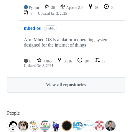
Python
36
Apache-2.0
68
6
7
Updated
Jan 2, 2025
mbed-os
Public
Arm Mbed OS is a platform operating system
designed for the internet of things
C
4,865
3,016
194
17
Updated
Oct 8, 2024
View all repositories
People