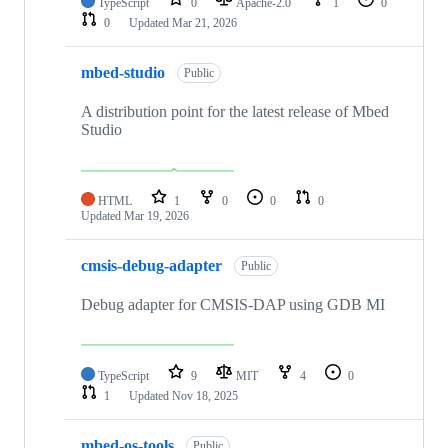
TypeScript
0
Apache-2.0
1
0
0
Updated
Mar 21, 2026
mbed-studio
Public
A distribution point for the latest release of Mbed
Studio
HTML
1
0
0
0
Updated
Mar 19, 2026
cmsis-debug-adapter
Public
Debug adapter for CMSIS-DAP using GDB MI
TypeScript
9
MIT
4
0
1
Updated
Nov 18, 2025
mbed-os-tools
Public