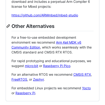
download and includes a perpetual Arm Compiler 6
license for Mbed projects:
https://github.com/ARMmbed/mbed-studio
Other Alternatives
For a free-to-use embedded development
environment we recommend
Arm Keil MDK v6
Community Edition
, which works seamlessly with the
CMSIS standard and CMSIS RTX RTOS.
For rapid prototyping and educational purposes, we
suggest
micro:bit
or
Raspberry Pi Pico
.
For an alternative RTOS we recommend
CMSIS RTX
,
FreeRTOS
, or
Zephyr
.
For embedded Linux projects we recommend
Yocto
or
Raspberry Pi
.