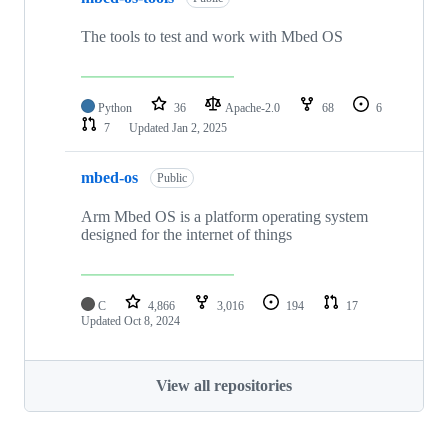
The tools to test and work with Mbed OS
Python
36
Apache-2.0
68
6
7
Updated
Jan 2, 2025
mbed-os
Public
Arm Mbed OS is a platform operating system
designed for the internet of things
C
4,866
3,016
194
17
Updated
Oct 8, 2024
View all repositories