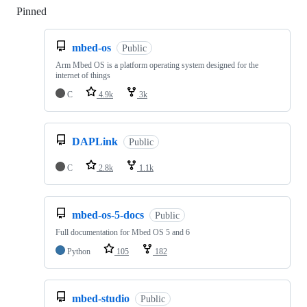
Pinned
Loading
mbed-os
Public
Arm Mbed OS is a platform operating system designed for the
internet of things
C
4.9k
3k
DAPLink
Public
C
2.8k
1.1k
mbed-os-5-docs
Public
Full documentation for Mbed OS 5 and 6
Python
105
182
mbed-studio
Public