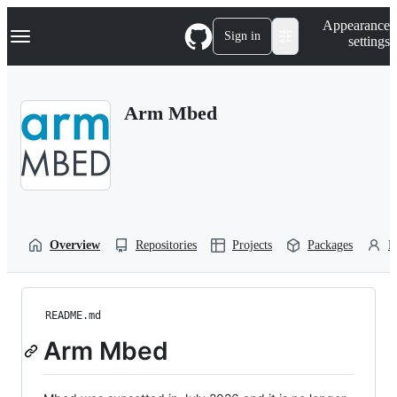
S
Navigation Menu
Appearance
k
Sign in
settings
i
p
t
o
Arm Mbed
c
o
n
t
e
n
t
Overview
Repositories
Projects
Packages
P
README.md
Arm Mbed