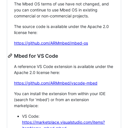
The Mbed OS terms of use have not changed, and
you can continue to use Mbed OS in existing
commercial or non-commercial projects.
The source code is available under the Apache 2.0
license here:
https://github.com/ARMmbed/mbed-os
Mbed for VS Code
A reference VS Code extension is available under the
Apache 2.0 license here:
https://github.com/ARMmbed/vscode-mbed
You can install the extension from within your IDE
(search for 'mbed') or from an extension
marketplace:
VS Code:
https://marketplace.visualstudio.com/items?