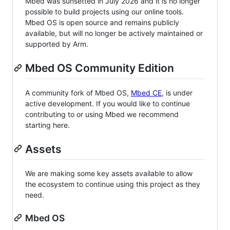
Mbed was sunsetted in July 2026 and it is no longer
possible to build projects using our online tools.
Mbed OS is open source and remains publicly
available, but will no longer be actively maintained or
supported by Arm.
Mbed OS Community Edition
A community fork of Mbed OS,
Mbed CE
, is under
active development. If you would like to continue
contributing to or using Mbed we recommend
starting here.
Assets
We are making some key assets available to allow
the ecosystem to continue using this project as they
need.
Mbed OS