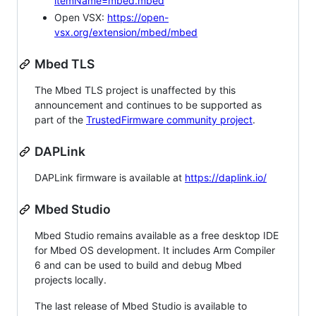
itemName=mbed.mbed
Open VSX:
https://open-
vsx.org/extension/mbed/mbed
Mbed TLS
The Mbed TLS project is unaffected by this
announcement and continues to be supported as
part of the
TrustedFirmware community project
.
DAPLink
DAPLink firmware is available at
https://daplink.io/
Mbed Studio
Mbed Studio remains available as a free desktop IDE
for Mbed OS development. It includes Arm Compiler
6 and can be used to build and debug Mbed
projects locally.
The last release of Mbed Studio is available to