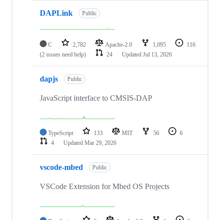
DAPLink
Public
C
2,782
Apache-2.0
1,095
116
(2 issues need help)
24
Updated
Jul 13, 2026
dapjs
Public
JavaScript interface to CMSIS-DAP
TypeScript
133
MIT
56
6
4
Updated
Mar 29, 2026
vscode-mbed
Public
VSCode Extension for Mbed OS Projects