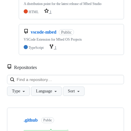
A distribution point for the latest release of Mbed Studio
HTML
1
vscode-mbed
Public
VSCode Extension for Mbed OS Projects
TypeScript
1
Repositories
Loa
Type
Language
Sort
Showing
10
.github
of
Public
682