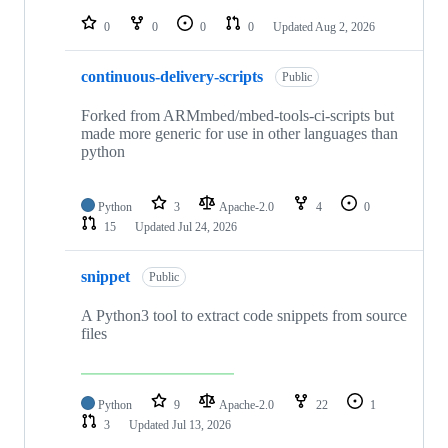
repositories
0
0
0
0
Updated
Aug 2, 2026
continuous-delivery-scripts
Public
Forked from ARMmbed/mbed-tools-ci-scripts but
made more generic for use in other languages than
python
Python
3
Apache-2.0
4
0
15
Updated
Jul 24, 2026
snippet
Public
A Python3 tool to extract code snippets from source
files
Python
9
Apache-2.0
22
1
3
Updated
Jul 13, 2026