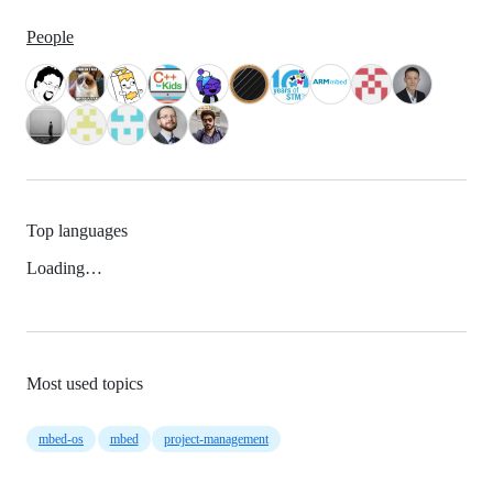
People
Top languages
Loading…
Most used topics
mbed-os
mbed
project-management