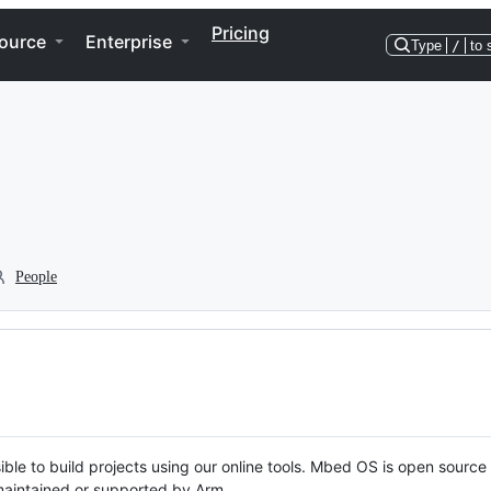
Pricing
ource
Enterprise
Type
/
to 
People
ble to build projects using our online tools. Mbed OS is open source
y maintained or supported by Arm.