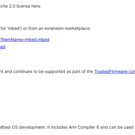
che 2.0 license here:
h for 'mbed') or from an extension marketplace:
tems?itemName=mbed.mbed
bed
t and continues to be supported as part of the
TrustedFirmware co
 Mbed OS development. It includes Arm Compiler 6 and can be used 