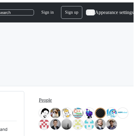
Appearance settings
Sign in
Sign up
search
People
 and