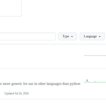
Loading
Type
Language
more generic for use in other languages than python
Updated
Jul 24, 2026