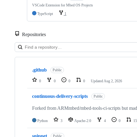
VSCode Extension for Mbed OS Projects
TypeScript
1
Repositories
Showing
10
.github
of
Public
682
repositories
0
0
0
0
Updated
Aug 2, 2026
continuous-delivery-scripts
Public
Forked from ARMmbed/mbed-tools-ci-scripts but made 
Python
3
Apache-2.0
4
0
15
snippet
Public