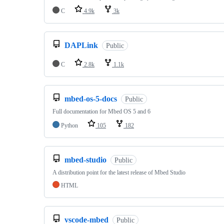
C
4.9k
3k
DAPLink
Public
C
2.8k
1.1k
mbed-os-5-docs
Public
Full documentation for Mbed OS 5 and 6
Python
105
182
mbed-studio
Public
A distribution point for the latest release of Mbed Studio
HTML
vscode-mbed
Public