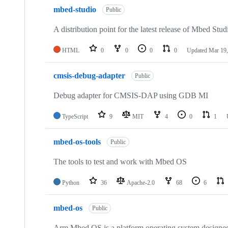
mbed-studio
Public
A distribution point for the latest release of Mbed Stud
HTML
0
0
0
0
Updated
Mar 19,
cmsis-debug-adapter
Public
Debug adapter for CMSIS-DAP using GDB MI
TypeScript
9
MIT
4
0
1
mbed-os-tools
Public
The tools to test and work with Mbed OS
Python
36
Apache-2.0
68
6
mbed-os
Public
Arm Mbed OS is a platform operating system designed f