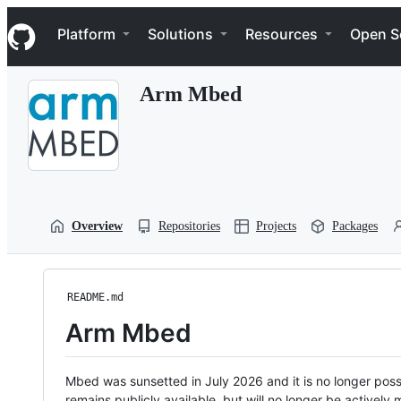
S
Navigation Menu
k
Platform
Solutions
Resources
Open S
i
p
t
Arm Mbed
o
c
o
n
t
e
n
t
Overview
Repositories
Projects
Packages
README.md
Arm Mbed
Mbed was sunsetted in July 2026 and it is no longer possi
remains publicly available, but will no longer be activel