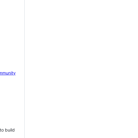
mmunity
to build