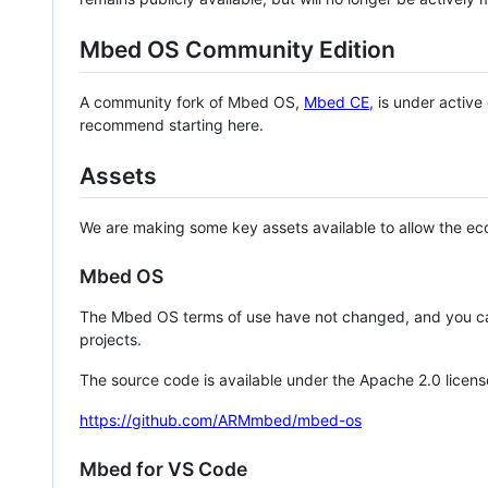
Mbed OS Community Edition
A community fork of Mbed OS,
Mbed CE
, is under activ
recommend starting here.
Assets
We are making some key assets available to allow the eco
Mbed OS
The Mbed OS terms of use have not changed, and you ca
projects.
The source code is available under the Apache 2.0 licens
https://github.com/ARMmbed/mbed-os
Mbed for VS Code