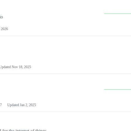
io
 2026
Updated
Nov 18, 2025
7
Updated
Jan 2, 2025
or the internet of things