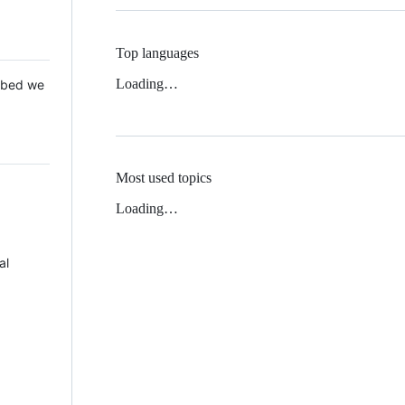
Top languages
Loading…
 Mbed we
Most used topics
Loading…
al