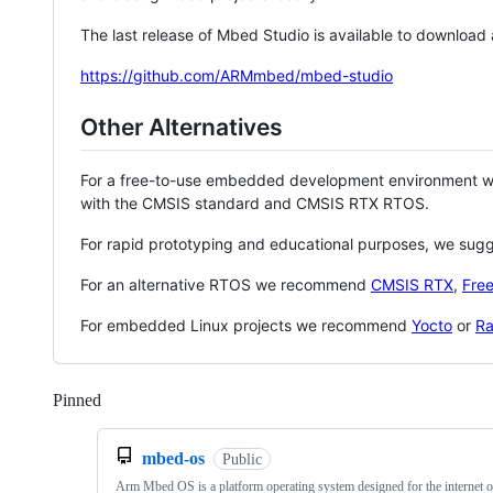
The last release of Mbed Studio is available to download
https://github.com/ARMmbed/mbed-studio
Other Alternatives
For a free-to-use embedded development environment
with the CMSIS standard and CMSIS RTX RTOS.
For rapid prototyping and educational purposes, we sug
For an alternative RTOS we recommend
CMSIS RTX
,
Fre
For embedded Linux projects we recommend
Yocto
or
Ra
Pinned
Loading
mbed-os
Public
Arm Mbed OS is a platform operating system designed for the internet o