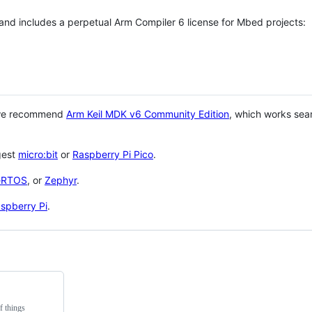
 and includes a perpetual Arm Compiler 6 license for Mbed projects:
 we recommend
Arm Keil MDK v6 Community Edition
, which works sea
gest
micro:bit
or
Raspberry Pi Pico
.
eRTOS
, or
Zephyr
.
spberry Pi
.
f things