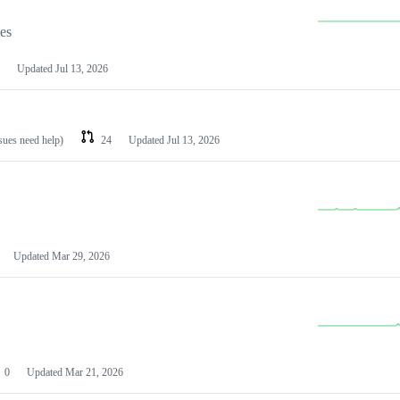
les
Updated
Jul 13, 2026
ssues need help)
24
Updated
Jul 13, 2026
Updated
Mar 29, 2026
0
Updated
Mar 21, 2026