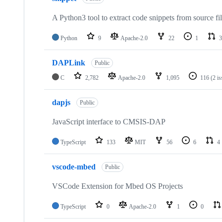
A Python3 tool to extract code snippets from source fi
Python
9
Apache-2.0
22
1
3
DAPLink
Public
C
2,782
Apache-2.0
1,095
116
(2 i
dapjs
Public
JavaScript interface to CMSIS-DAP
TypeScript
133
MIT
56
6
4
vscode-mbed
Public
VSCode Extension for Mbed OS Projects
TypeScript
0
Apache-2.0
1
0