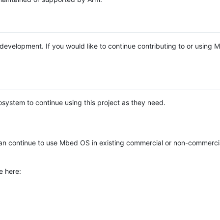
e development. If you would like to continue contributing to or using
system to continue using this project as they need.
n continue to use Mbed OS in existing commercial or non-commerci
e here: