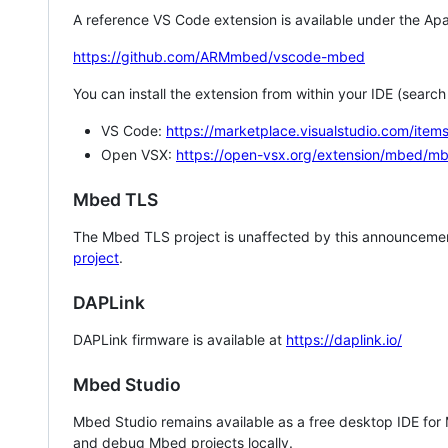
A reference VS Code extension is available under the Apa
https://github.com/ARMmbed/vscode-mbed
You can install the extension from within your IDE (searc
VS Code:
https://marketplace.visualstudio.com/i
Open VSX:
https://open-vsx.org/extension/mbed/m
Mbed TLS
The Mbed TLS project is unaffected by this announcemen
project
.
DAPLink
DAPLink firmware is available at
https://daplink.io/
Mbed Studio
Mbed Studio remains available as a free desktop IDE for
and debug Mbed projects locally.