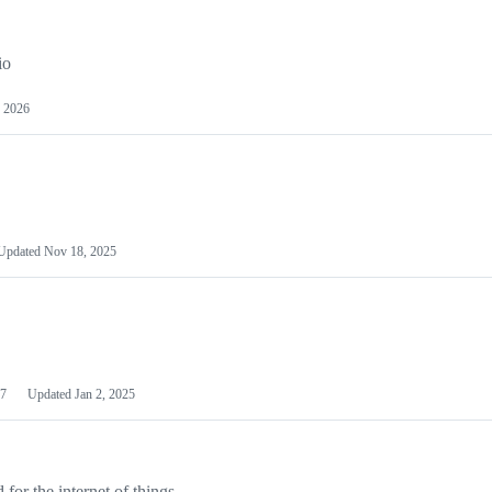
io
 2026
Updated
Nov 18, 2025
7
Updated
Jan 2, 2025
or the internet of things