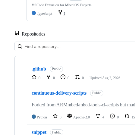
VSCode Extension for Mbed OS Projects
TypeScript
1
Repositories
Showing
10
.github
of
Public
682
0
0
0
0
Updated
Aug 2, 2026
repositories
continuous-delivery-scripts
Public
Forked from ARMmbed/mbed-tools-ci-scripts but made 
Python
3
Apache-2.0
4
0
15
snippet
Public