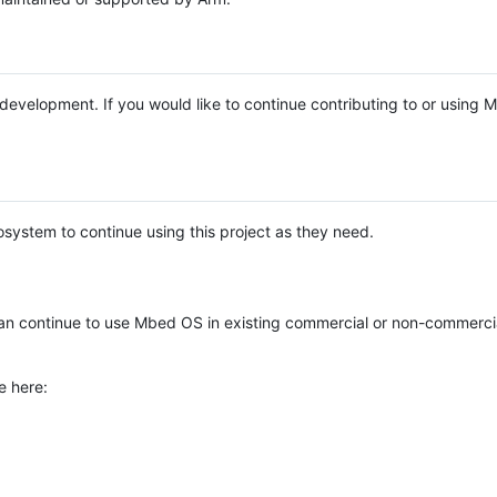
e development. If you would like to continue contributing to or using
system to continue using this project as they need.
n continue to use Mbed OS in existing commercial or non-commerci
e here: