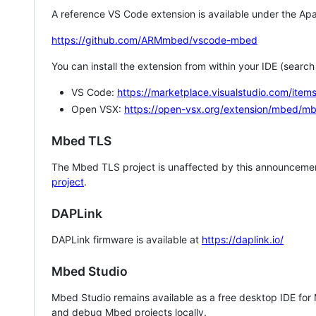
A reference VS Code extension is available under the Apa
https://github.com/ARMmbed/vscode-mbed
You can install the extension from within your IDE (searc
VS Code:
https://marketplace.visualstudio.com/i
Open VSX:
https://open-vsx.org/extension/mbed/m
Mbed TLS
The Mbed TLS project is unaffected by this announcemen
project
.
DAPLink
DAPLink firmware is available at
https://daplink.io/
Mbed Studio
Mbed Studio remains available as a free desktop IDE for
and debug Mbed projects locally.