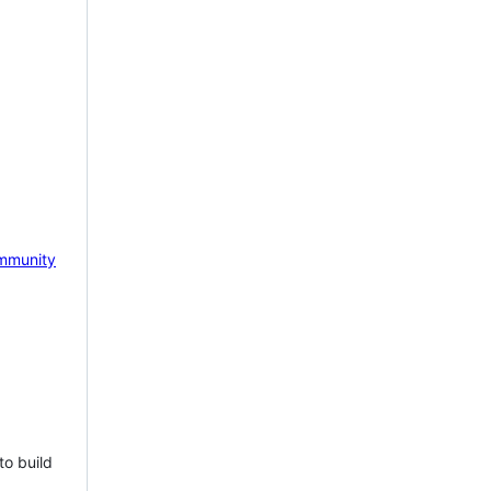
mmunity
to build