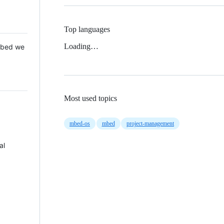
Top languages
Loading…
 Mbed we
Most used topics
mbed-os
mbed
project-management
al