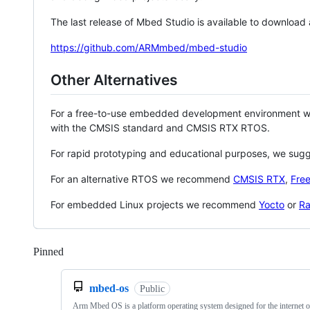
The last release of Mbed Studio is available to download
https://github.com/ARMmbed/mbed-studio
Other Alternatives
For a free-to-use embedded development environment
with the CMSIS standard and CMSIS RTX RTOS.
For rapid prototyping and educational purposes, we sug
For an alternative RTOS we recommend
CMSIS RTX
,
Fre
For embedded Linux projects we recommend
Yocto
or
Ra
Pinned
Loading
mbed-os
Public
Arm Mbed OS is a platform operating system designed for the internet o