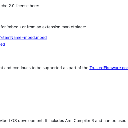
che 2.0 license here:
h for 'mbed') or from an extension marketplace:
tems?itemName=mbed.mbed
bed
t and continues to be supported as part of the
TrustedFirmware co
 Mbed OS development. It includes Arm Compiler 6 and can be used 