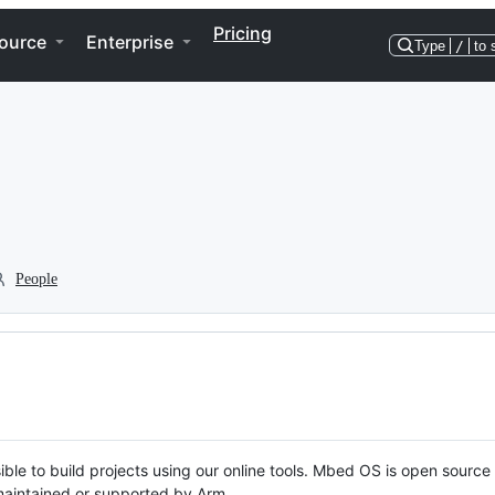
Pricing
ource
Enterprise
Type
/
to 
People
ble to build projects using our online tools. Mbed OS is open source
y maintained or supported by Arm.