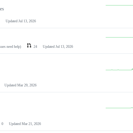
les
Updated
Jul 13, 2026
ssues need help)
24
Updated
Jul 13, 2026
Updated
Mar 29, 2026
0
Updated
Mar 21, 2026