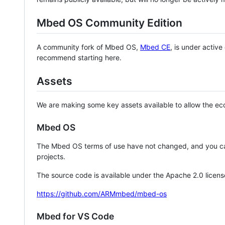
Mbed OS Community Edition
A community fork of Mbed OS,
Mbed CE
, is under activ
recommend starting here.
Assets
We are making some key assets available to allow the eco
Mbed OS
The Mbed OS terms of use have not changed, and you ca
projects.
The source code is available under the Apache 2.0 licens
https://github.com/ARMmbed/mbed-os
Mbed for VS Code