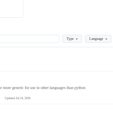
Loading
Type
Language
more generic for use in other languages than python
Updated
Jul 24, 2026