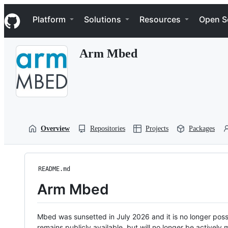
S
Navigation Menu
k
Platform
Solutions
Resources
Open S
i
p
t
Arm Mbed
o
c
o
n
t
e
n
t
Overview
Repositories
Projects
Packages
README.md
Arm Mbed
Mbed was sunsetted in July 2026 and it is no longer possi
remains publicly available, but will no longer be activel