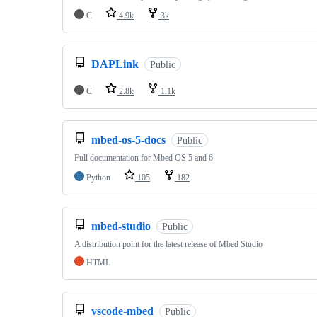
C
4.9k
3k
DAPLink
Public
C
2.8k
1.1k
mbed-os-5-docs
Public
Full documentation for Mbed OS 5 and 6
Python
105
182
mbed-studio
Public
A distribution point for the latest release of Mbed Studio
HTML
vscode-mbed
Public