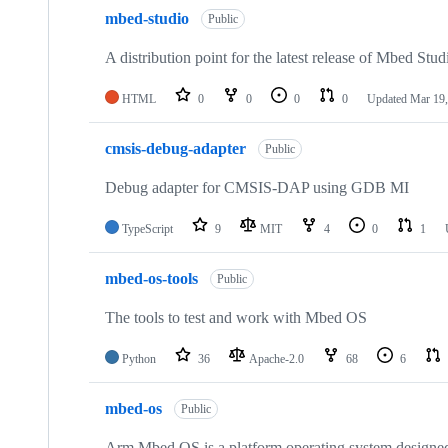
mbed-studio
Public
A distribution point for the latest release of Mbed Stud
HTML
0
0
0
0
Updated
Mar 19,
cmsis-debug-adapter
Public
Debug adapter for CMSIS-DAP using GDB MI
TypeScript
9
MIT
4
0
1
mbed-os-tools
Public
The tools to test and work with Mbed OS
Python
36
Apache-2.0
68
6
mbed-os
Public
Arm Mbed OS is a platform operating system designed f