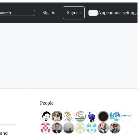
Appearance settings
Sign in
Sign up
search
People
 and