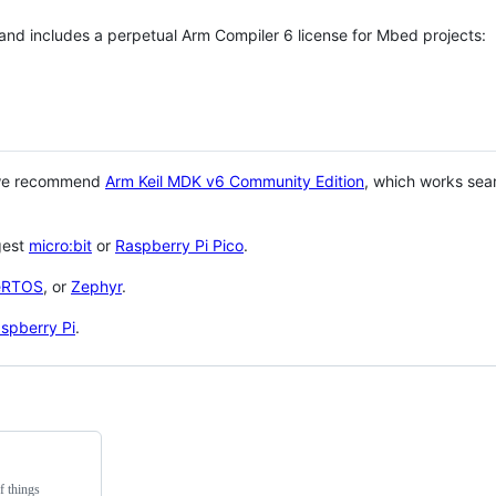
 and includes a perpetual Arm Compiler 6 license for Mbed projects:
 we recommend
Arm Keil MDK v6 Community Edition
, which works sea
gest
micro:bit
or
Raspberry Pi Pico
.
eRTOS
, or
Zephyr
.
spberry Pi
.
f things