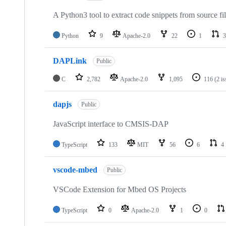
A Python3 tool to extract code snippets from source fi
Python
9
Apache-2.0
22
1
3
DAPLink
Public
C
2,782
Apache-2.0
1,095
116
(2 i
dapjs
Public
JavaScript interface to CMSIS-DAP
TypeScript
133
MIT
56
6
4
vscode-mbed
Public
VSCode Extension for Mbed OS Projects
TypeScript
0
Apache-2.0
1
0