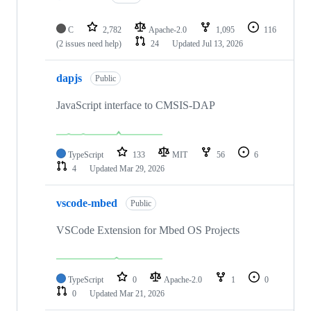
C
2,782
Apache-2.0
1,095
116
(2 issues need help)
24
Updated
Jul 13, 2026
dapjs
Public
JavaScript interface to CMSIS-DAP
TypeScript
133
MIT
56
6
4
Updated
Mar 29, 2026
vscode-mbed
Public
VSCode Extension for Mbed OS Projects
TypeScript
0
Apache-2.0
1
0
0
Updated
Mar 21, 2026