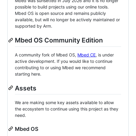
Mbed was sunsetted in July 2026 and it is no longer
possible to build projects using our online tools.
Mbed OS is open source and remains publicly
available, but will no longer be actively maintained or
supported by Arm.
Mbed OS Community Edition
A community fork of Mbed OS,
Mbed CE
, is under
active development. If you would like to continue
contributing to or using Mbed we recommend
starting here.
Assets
We are making some key assets available to allow
the ecosystem to continue using this project as they
need.
Mbed OS