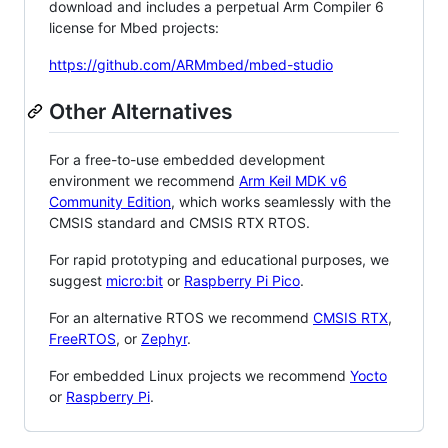
download and includes a perpetual Arm Compiler 6
license for Mbed projects:
https://github.com/ARMmbed/mbed-studio
Other Alternatives
For a free-to-use embedded development
environment we recommend
Arm Keil MDK v6
Community Edition
, which works seamlessly with the
CMSIS standard and CMSIS RTX RTOS.
For rapid prototyping and educational purposes, we
suggest
micro:bit
or
Raspberry Pi Pico
.
For an alternative RTOS we recommend
CMSIS RTX
,
FreeRTOS
, or
Zephyr
.
For embedded Linux projects we recommend
Yocto
or
Raspberry Pi
.