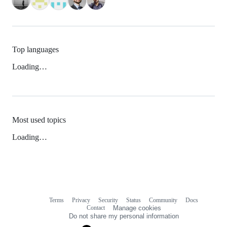
Top languages
Loading…
Most used topics
Loading…
Terms
Privacy
Security
Status
Community
Docs
Footer
Footer
Contact
Manage cookies
navigation
Do not share my personal information