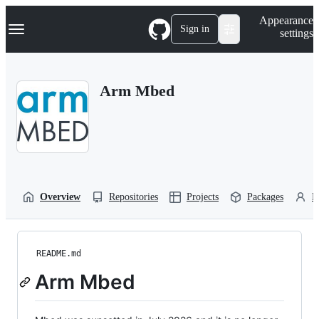
S
Navigation Menu
Appearance
k
Sign in
settings
i
p
t
o
Arm Mbed
c
o
n
t
e
n
t
Overview
Repositories
Projects
Packages
P
README.md
Arm Mbed