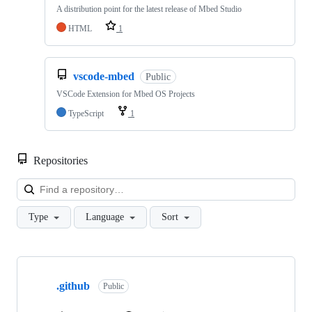
A distribution point for the latest release of Mbed Studio
HTML
1
vscode-mbed
Public
VSCode Extension for Mbed OS Projects
TypeScript
1
Repositories
Loa
Type
Language
Sort
Showing
10
.github
of
Public
682