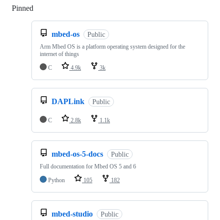
Pinned
Loading
mbed-os
Public
Arm Mbed OS is a platform operating system designed for the
internet of things
C
4.9k
3k
DAPLink
Public
C
2.8k
1.1k
mbed-os-5-docs
Public
Full documentation for Mbed OS 5 and 6
Python
105
182
mbed-studio
Public