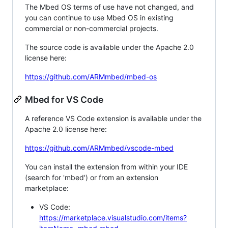
The Mbed OS terms of use have not changed, and
you can continue to use Mbed OS in existing
commercial or non-commercial projects.
The source code is available under the Apache 2.0
license here:
https://github.com/ARMmbed/mbed-os
Mbed for VS Code
A reference VS Code extension is available under the
Apache 2.0 license here:
https://github.com/ARMmbed/vscode-mbed
You can install the extension from within your IDE
(search for 'mbed') or from an extension
marketplace:
VS Code:
https://marketplace.visualstudio.com/items?