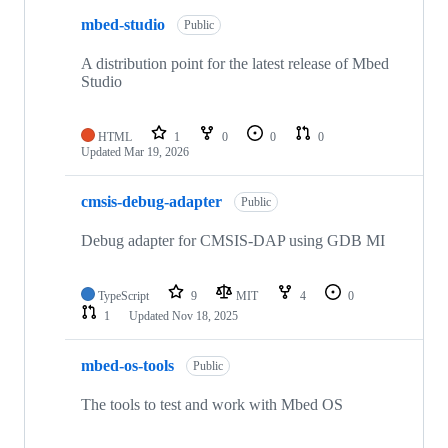
mbed-studio
Public
A distribution point for the latest release of Mbed
Studio
HTML
1
0
0
0
Updated
Mar 19, 2026
cmsis-debug-adapter
Public
Debug adapter for CMSIS-DAP using GDB MI
TypeScript
9
MIT
4
0
1
Updated
Nov 18, 2025
mbed-os-tools
Public
The tools to test and work with Mbed OS