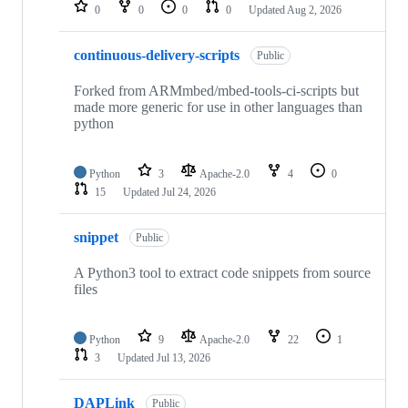
repositories
0
0
0
0
Updated
Aug 2, 2026
continuous-delivery-scripts
Public
Forked from ARMmbed/mbed-tools-ci-scripts but
made more generic for use in other languages than
python
Python
3
Apache-2.0
4
0
15
Updated
Jul 24, 2026
snippet
Public
A Python3 tool to extract code snippets from source
files
Python
9
Apache-2.0
22
1
3
Updated
Jul 13, 2026
DAPLink
Public