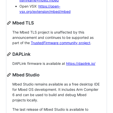
itemName=mbed.mbed
Open VSX:
https://open-
vsx.org/extension/mbed/mbed
Mbed TLS
The Mbed TLS project is unaffected by this
announcement and continues to be supported as
part of the
TrustedFirmware community project
.
DAPLink
DAPLink firmware is available at
https://daplink.io/
Mbed Studio
Mbed Studio remains available as a free desktop IDE
for Mbed OS development. It includes Arm Compiler
6 and can be used to build and debug Mbed
projects locally.
The last release of Mbed Studio is available to