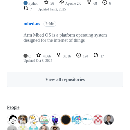
Python
36
Apache-2.0
68
6
7
Updated
Jan 2, 2025
mbed-os
Public
Arm Mbed OS is a platform operating system
designed for the internet of things
C
4,866
3,016
194
17
Updated
Oct 8, 2024
View all repositories
People