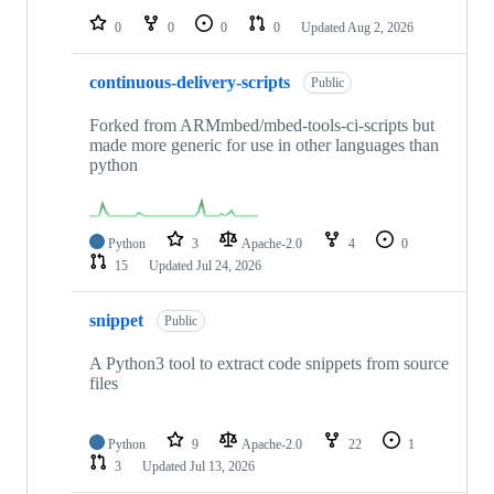
0
0
0
0
Updated
Aug 2, 2026
continuous-delivery-scripts
Public
Forked from ARMmbed/mbed-tools-ci-scripts but
made more generic for use in other languages than
python
Python
3
Apache-2.0
4
0
15
Updated
Jul 24, 2026
snippet
Public
A Python3 tool to extract code snippets from source
files
Python
9
Apache-2.0
22
1
3
Updated
Jul 13, 2026