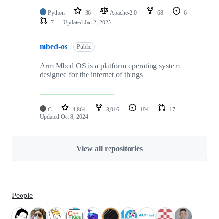
Python
36
Apache-2.0
68
6
7
Updated
Jan 2, 2025
mbed-os
Public
Arm Mbed OS is a platform operating system
designed for the internet of things
C
4,864
3,016
194
17
Updated
Oct 8, 2024
View all repositories
People