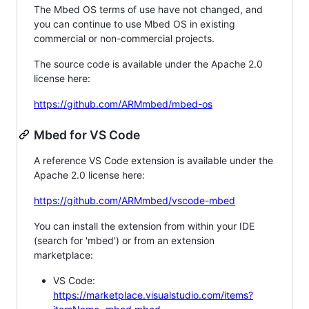
The Mbed OS terms of use have not changed, and
you can continue to use Mbed OS in existing
commercial or non-commercial projects.
The source code is available under the Apache 2.0
license here:
https://github.com/ARMmbed/mbed-os
Mbed for VS Code
A reference VS Code extension is available under the
Apache 2.0 license here:
https://github.com/ARMmbed/vscode-mbed
You can install the extension from within your IDE
(search for 'mbed') or from an extension
marketplace:
VS Code:
https://marketplace.visualstudio.com/items?