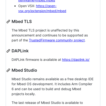
itemName=mbed.mbed
Open VSX:
https://open-
vsx.org/extension/mbed/mbed
Mbed TLS
The Mbed TLS project is unaffected by this
announcement and continues to be supported as
part of the
TrustedFirmware community project
.
DAPLink
DAPLink firmware is available at
https://daplink.io/
Mbed Studio
Mbed Studio remains available as a free desktop IDE
for Mbed OS development. It includes Arm Compiler
6 and can be used to build and debug Mbed
projects locally.
The last release of Mbed Studio is available to