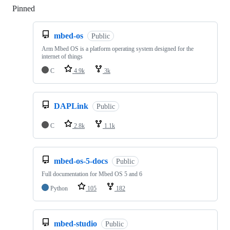
Pinned
Loading
mbed-os
Public
Arm Mbed OS is a platform operating system designed for the
internet of things
C
4.9k
3k
DAPLink
Public
C
2.8k
1.1k
mbed-os-5-docs
Public
Full documentation for Mbed OS 5 and 6
Python
105
182
mbed-studio
Public