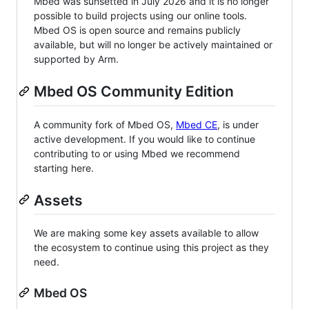
Mbed was sunsetted in July 2026 and it is no longer
possible to build projects using our online tools.
Mbed OS is open source and remains publicly
available, but will no longer be actively maintained or
supported by Arm.
Mbed OS Community Edition
A community fork of Mbed OS,
Mbed CE
, is under
active development. If you would like to continue
contributing to or using Mbed we recommend
starting here.
Assets
We are making some key assets available to allow
the ecosystem to continue using this project as they
need.
Mbed OS