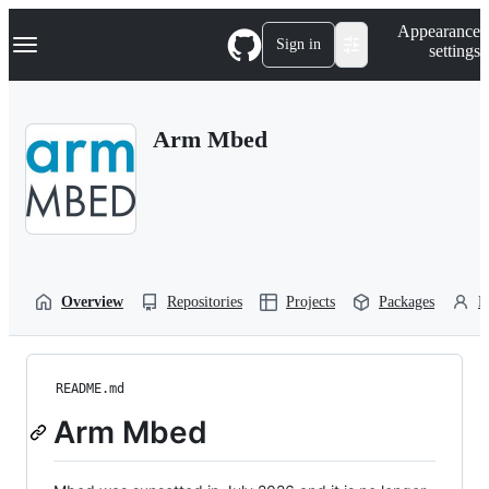
S
Navigation Menu
Appearance
k
Sign in
settings
i
p
t
o
Arm Mbed
c
o
n
t
e
n
t
Overview
Repositories
Projects
Packages
P
README.md
Arm Mbed