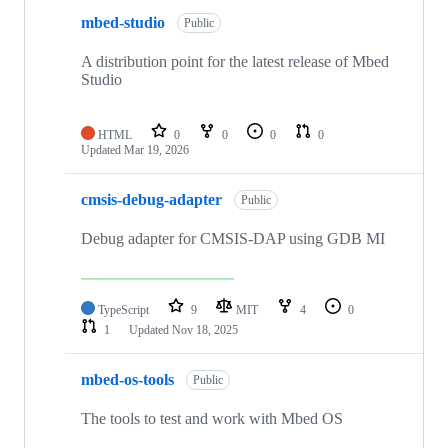
mbed-studio
Public
A distribution point for the latest release of Mbed
Studio
HTML
0
0
0
0
Updated
Mar 19, 2026
cmsis-debug-adapter
Public
Debug adapter for CMSIS-DAP using GDB MI
TypeScript
9
MIT
4
0
1
Updated
Nov 18, 2025
mbed-os-tools
Public
The tools to test and work with Mbed OS