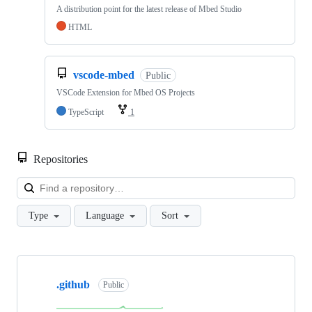
A distribution point for the latest release of Mbed Studio
HTML
vscode-mbed
Public
VSCode Extension for Mbed OS Projects
TypeScript
1
Repositories
Loa
Type
Language
Sort
Showing
10
.github
of
Public
682
repositories