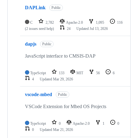
DAPLink
Public
C
2,782
Apache-2.0
1,095
116
(2 issues need help)
24
Updated
Jul 13, 2026
dapjs
Public
JavaScript interface to CMSIS-DAP
TypeScript
133
MIT
56
6
4
Updated
Mar 29, 2026
vscode-mbed
Public
VSCode Extension for Mbed OS Projects
TypeScript
0
Apache-2.0
1
0
0
Updated
Mar 21, 2026