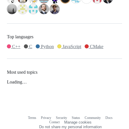
Top languages
C++
C
Python
JavaScript
CMake
Most used topics
Loading…
Terms
Privacy
Security
Status
Community
Docs
Footer
Footer
Contact
Manage cookies
navigation
Do not share my personal information