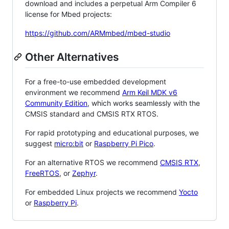
download and includes a perpetual Arm Compiler 6
license for Mbed projects:
https://github.com/ARMmbed/mbed-studio
Other Alternatives
For a free-to-use embedded development
environment we recommend
Arm Keil MDK v6
Community Edition
, which works seamlessly with the
CMSIS standard and CMSIS RTX RTOS.
For rapid prototyping and educational purposes, we
suggest
micro:bit
or
Raspberry Pi Pico
.
For an alternative RTOS we recommend
CMSIS RTX
,
FreeRTOS
, or
Zephyr
.
For embedded Linux projects we recommend
Yocto
or
Raspberry Pi
.