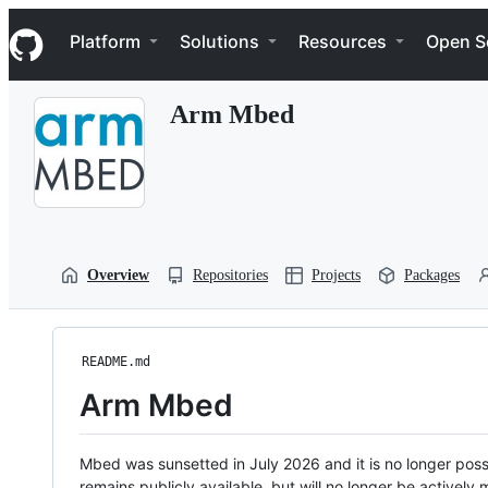
S
Navigation Menu
k
Platform
Solutions
Resources
Open S
i
p
t
Arm Mbed
o
c
o
n
t
e
n
t
Overview
Repositories
Projects
Packages
README.md
Arm Mbed
Mbed was sunsetted in July 2026 and it is no longer possi
remains publicly available, but will no longer be activel