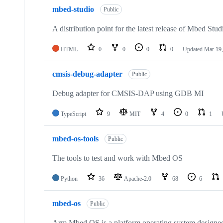
mbed-studio
Public
A distribution point for the latest release of Mbed Stud
HTML
0
0
0
0
Updated
Mar 19,
cmsis-debug-adapter
Public
Debug adapter for CMSIS-DAP using GDB MI
TypeScript
9
MIT
4
0
1
mbed-os-tools
Public
The tools to test and work with Mbed OS
Python
36
Apache-2.0
68
6
mbed-os
Public
Arm Mbed OS is a platform operating system designed f