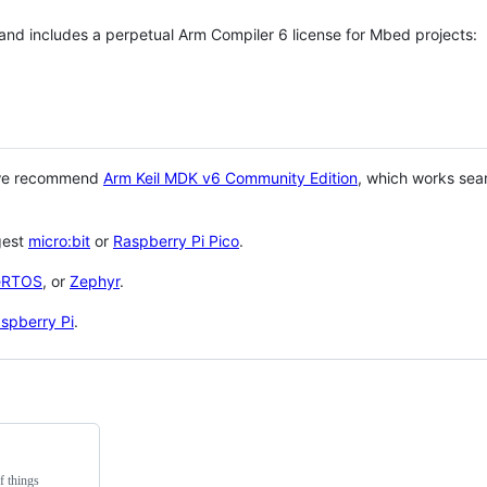
 and includes a perpetual Arm Compiler 6 license for Mbed projects:
 we recommend
Arm Keil MDK v6 Community Edition
, which works sea
gest
micro:bit
or
Raspberry Pi Pico
.
eRTOS
, or
Zephyr
.
spberry Pi
.
f things