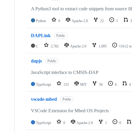
A Python3 tool to extract code snippets from source fi
Python
9
Apache-2.0
22
1
3
DAPLink
Public
C
2,782
Apache-2.0
1,095
116
(2 i
dapjs
Public
JavaScript interface to CMSIS-DAP
TypeScript
133
MIT
56
6
4
vscode-mbed
Public
VSCode Extension for Mbed OS Projects
TypeScript
0
Apache-2.0
1
0