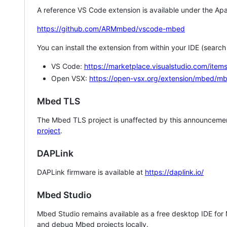
A reference VS Code extension is available under the Apa
https://github.com/ARMmbed/vscode-mbed
You can install the extension from within your IDE (searc
VS Code:
https://marketplace.visualstudio.com/i
Open VSX:
https://open-vsx.org/extension/mbed/m
Mbed TLS
The Mbed TLS project is unaffected by this announcemen
project
.
DAPLink
DAPLink firmware is available at
https://daplink.io/
Mbed Studio
Mbed Studio remains available as a free desktop IDE for
and debug Mbed projects locally.