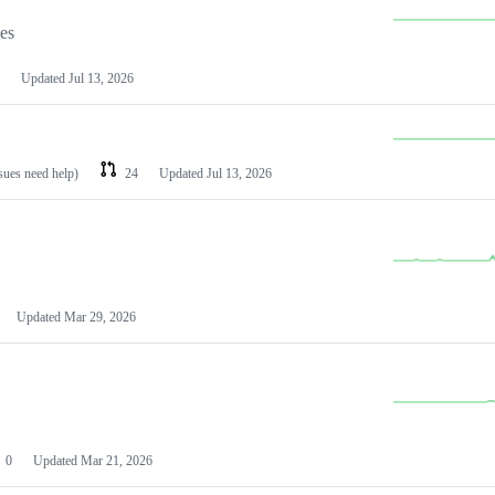
les
Updated
Jul 13, 2026
ssues need help)
24
Updated
Jul 13, 2026
Updated
Mar 29, 2026
0
Updated
Mar 21, 2026