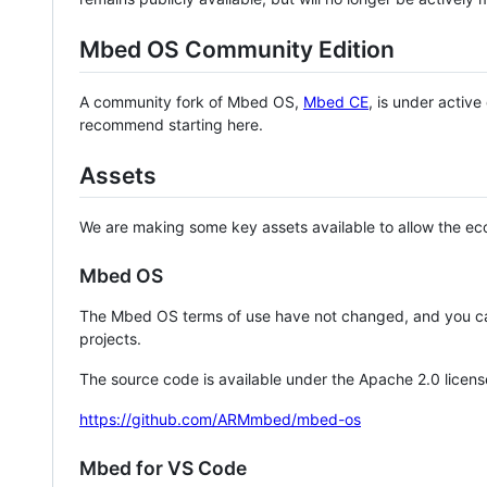
Mbed OS Community Edition
A community fork of Mbed OS,
Mbed CE
, is under activ
recommend starting here.
Assets
We are making some key assets available to allow the eco
Mbed OS
The Mbed OS terms of use have not changed, and you ca
projects.
The source code is available under the Apache 2.0 licens
https://github.com/ARMmbed/mbed-os
Mbed for VS Code