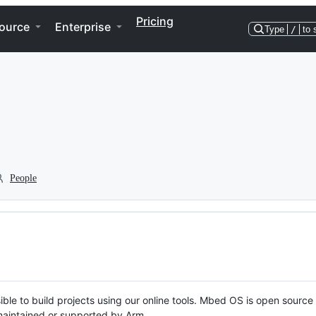
Pricing
ource
Enterprise
Type
/
to 
People
ble to build projects using our online tools. Mbed OS is open source
y maintained or supported by Arm.