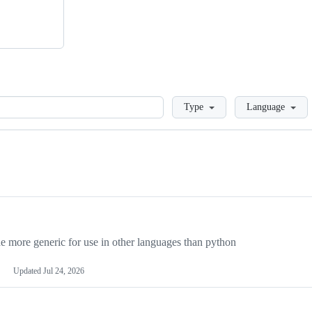
Loading
Type
Language
more generic for use in other languages than python
Updated
Jul 24, 2026