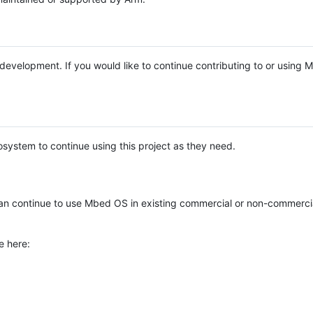
e development. If you would like to continue contributing to or using
system to continue using this project as they need.
n continue to use Mbed OS in existing commercial or non-commerci
e here: