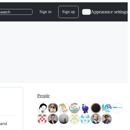
Appearance settings
Sign in
Sign up
search
People
 and