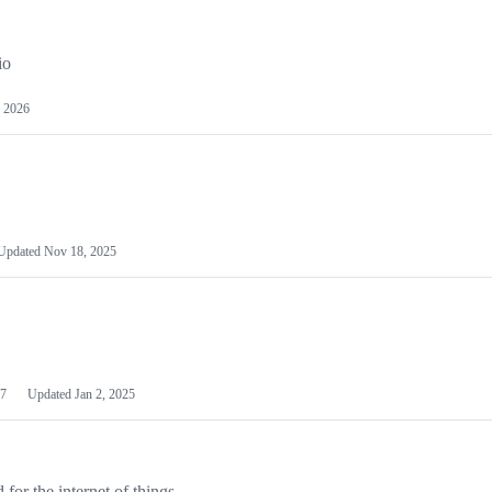
io
 2026
Updated
Nov 18, 2025
7
Updated
Jan 2, 2025
or the internet of things