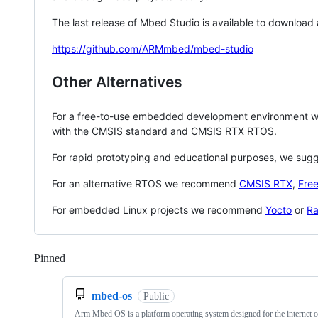
The last release of Mbed Studio is available to download
https://github.com/ARMmbed/mbed-studio
Other Alternatives
For a free-to-use embedded development environment
with the CMSIS standard and CMSIS RTX RTOS.
For rapid prototyping and educational purposes, we sug
For an alternative RTOS we recommend
CMSIS RTX
,
Fre
For embedded Linux projects we recommend
Yocto
or
Ra
Pinned
Loading
mbed-os
Public
Arm Mbed OS is a platform operating system designed for the internet o