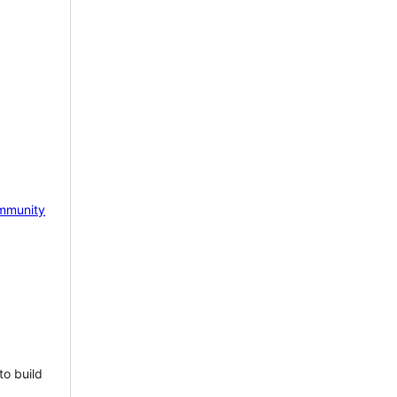
mmunity
to build