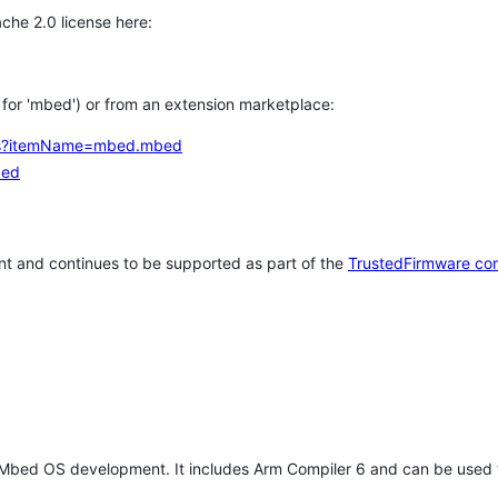
che 2.0 license here:
h for 'mbed') or from an extension marketplace:
tems?itemName=mbed.mbed
bed
t and continues to be supported as part of the
TrustedFirmware co
 Mbed OS development. It includes Arm Compiler 6 and can be used 