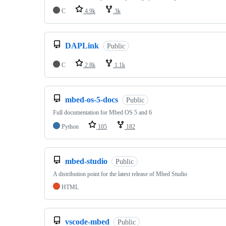
C
4.9k
3k
DAPLink
Public
C
2.8k
1.1k
mbed-os-5-docs
Public
Full documentation for Mbed OS 5 and 6
Python
105
182
mbed-studio
Public
A distribution point for the latest release of Mbed Studio
HTML
vscode-mbed
Public