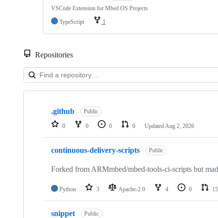
VSCode Extension for Mbed OS Projects
TypeScript
1
Repositories
Showing
10
.github
of
Public
682
0
0
0
0
Updated
Aug 2, 2026
repositories
continuous-delivery-scripts
Public
Forked from ARMmbed/mbed-tools-ci-scripts but made 
Python
3
Apache-2.0
4
0
15
snippet
Public