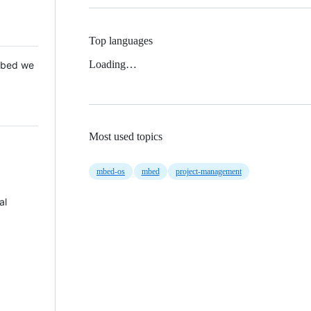
Top languages
Loading…
 Mbed we
Most used topics
mbed-os
mbed
project-management
al