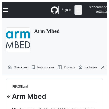
S
Navigation Menu
Appearance
k
Sign in
settings
i
p
t
o
Arm Mbed
c
o
n
t
e
n
t
Overview
Repositories
Projects
Packages
P
README.md
Arm Mbed