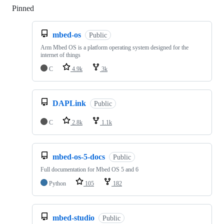
Pinned
Loading
mbed-os
Public
Arm Mbed OS is a platform operating system designed for the
internet of things
C
4.9k
3k
DAPLink
Public
C
2.8k
1.1k
mbed-os-5-docs
Public
Full documentation for Mbed OS 5 and 6
Python
105
182
mbed-studio
Public