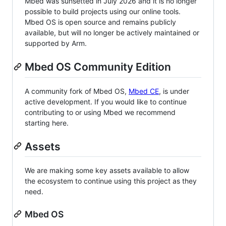
Mbed was sunsetted in July 2026 and it is no longer
possible to build projects using our online tools.
Mbed OS is open source and remains publicly
available, but will no longer be actively maintained or
supported by Arm.
Mbed OS Community Edition
A community fork of Mbed OS,
Mbed CE
, is under
active development. If you would like to continue
contributing to or using Mbed we recommend
starting here.
Assets
We are making some key assets available to allow
the ecosystem to continue using this project as they
need.
Mbed OS