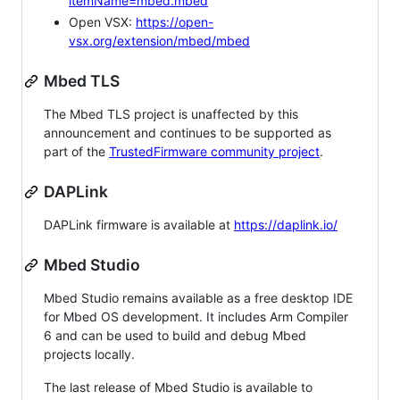
itemName=mbed.mbed
Open VSX:
https://open-
vsx.org/extension/mbed/mbed
Mbed TLS
The Mbed TLS project is unaffected by this
announcement and continues to be supported as
part of the
TrustedFirmware community project
.
DAPLink
DAPLink firmware is available at
https://daplink.io/
Mbed Studio
Mbed Studio remains available as a free desktop IDE
for Mbed OS development. It includes Arm Compiler
6 and can be used to build and debug Mbed
projects locally.
The last release of Mbed Studio is available to