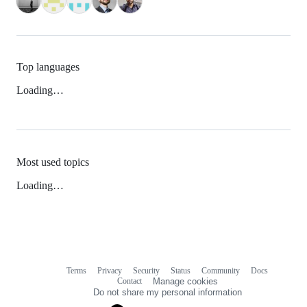
Top languages
Loading…
Most used topics
Loading…
Terms
Privacy
Security
Status
Community
Docs
Footer
Footer
Contact
Manage cookies
navigation
Do not share my personal information