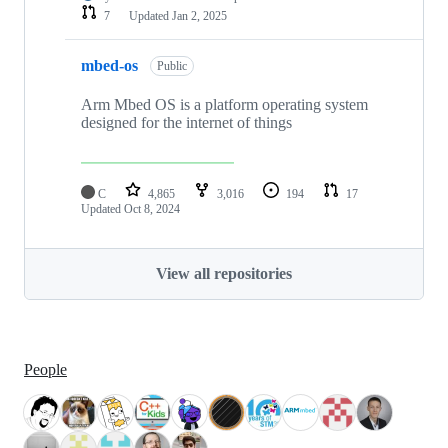
7
Updated
Jan 2, 2025
mbed-os
Public
Arm Mbed OS is a platform operating system
designed for the internet of things
C
4,865
3,016
194
17
Updated
Oct 8, 2024
View all repositories
People