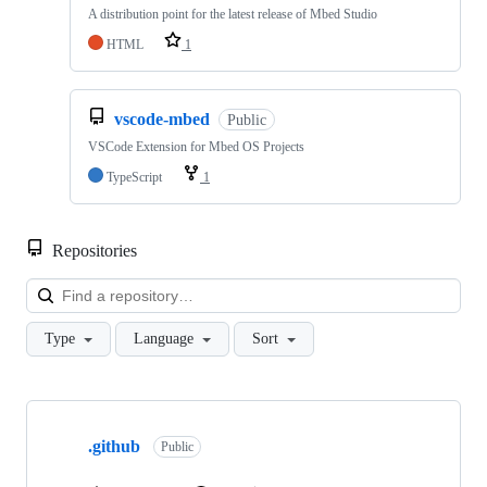
A distribution point for the latest release of Mbed Studio
HTML
1
vscode-mbed
Public
VSCode Extension for Mbed OS Projects
TypeScript
1
Repositories
Loa
Type
Language
Sort
Showing
10
.github
of
Public
682