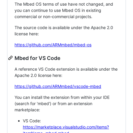
The Mbed OS terms of use have not changed, and
you can continue to use Mbed OS in existing
commercial or non-commercial projects.
The source code is available under the Apache 2.0
license here:
https://github.com/ARMmbed/mbed-os
Mbed for VS Code
A reference VS Code extension is available under the
Apache 2.0 license here:
https://github.com/ARMmbed/vscode-mbed
You can install the extension from within your IDE
(search for 'mbed') or from an extension
marketplace:
VS Code:
https://marketplace.visualstudio.com/items?