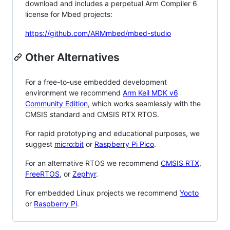
download and includes a perpetual Arm Compiler 6
license for Mbed projects:
https://github.com/ARMmbed/mbed-studio
Other Alternatives
For a free-to-use embedded development
environment we recommend
Arm Keil MDK v6
Community Edition
, which works seamlessly with the
CMSIS standard and CMSIS RTX RTOS.
For rapid prototyping and educational purposes, we
suggest
micro:bit
or
Raspberry Pi Pico
.
For an alternative RTOS we recommend
CMSIS RTX
,
FreeRTOS
, or
Zephyr
.
For embedded Linux projects we recommend
Yocto
or
Raspberry Pi
.