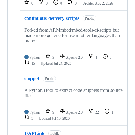
repositories
0
0
0
0
Updated
Aug 2, 2026
continuous-delivery-scripts
Public
Forked from ARMmbed/mbed-tools-ci-scripts but
made more generic for use in other languages than
python
Python
3
Apache-2.0
4
0
15
Updated
Jul 24, 2026
snippet
Public
A Python3 tool to extract code snippets from source
files
Python
9
Apache-2.0
22
1
3
Updated
Jul 13, 2026
DAPLink
Public