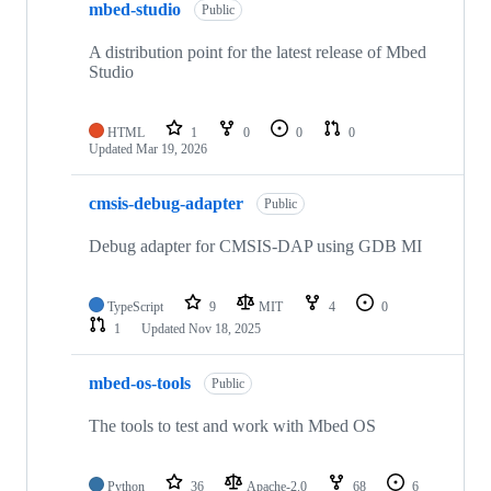
mbed-studio
Public
A distribution point for the latest release of Mbed
Studio
HTML
1
0
0
0
Updated
Mar 19, 2026
cmsis-debug-adapter
Public
Debug adapter for CMSIS-DAP using GDB MI
TypeScript
9
MIT
4
0
1
Updated
Nov 18, 2025
mbed-os-tools
Public
The tools to test and work with Mbed OS
Python
36
Apache-2.0
68
6