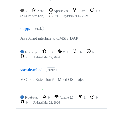
C
2,782
Apache-2.0
1,095
116
(2 issues need help)
24
Updated
Jul 13, 2026
dapjs
Public
JavaScript interface to CMSIS-DAP
TypeScript
133
MIT
56
6
4
Updated
Mar 29, 2026
vscode-mbed
Public
VSCode Extension for Mbed OS Projects
TypeScript
0
Apache-2.0
1
0
0
Updated
Mar 21, 2026