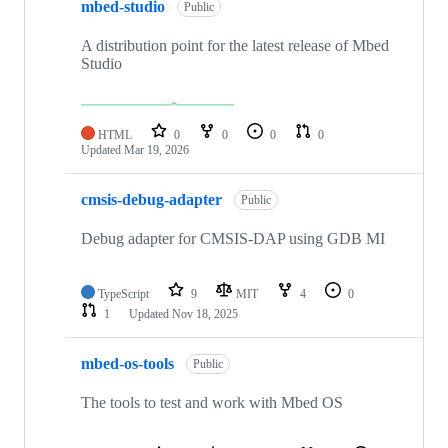
mbed-studio
Public
A distribution point for the latest release of Mbed
Studio
HTML
0
0
0
0
Updated
Mar 19, 2026
cmsis-debug-adapter
Public
Debug adapter for CMSIS-DAP using GDB MI
TypeScript
9
MIT
4
0
1
Updated
Nov 18, 2025
mbed-os-tools
Public
The tools to test and work with Mbed OS