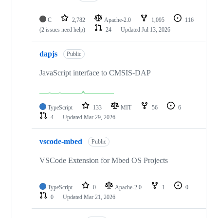
C
2,782
Apache-2.0
1,095
116
(2 issues need help)
24
Updated
Jul 13, 2026
dapjs
Public
JavaScript interface to CMSIS-DAP
TypeScript
133
MIT
56
6
4
Updated
Mar 29, 2026
vscode-mbed
Public
VSCode Extension for Mbed OS Projects
TypeScript
0
Apache-2.0
1
0
0
Updated
Mar 21, 2026