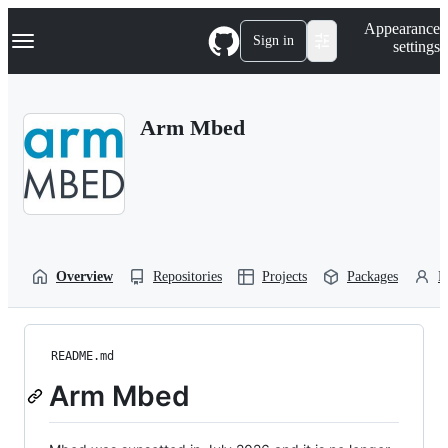
S
Navigation Menu
Appearance
k
Sign in
settings
i
p
t
o
Arm Mbed
c
o
n
t
e
n
t
Overview
Repositories
Projects
Packages
P
README.md
Arm Mbed