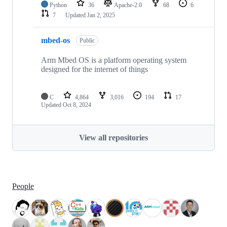
Python
36
Apache-2.0
68
6
7
Updated
Jan 2, 2025
mbed-os
Public
Arm Mbed OS is a platform operating system
designed for the internet of things
C
4,864
3,016
194
17
Updated
Oct 8, 2024
View all repositories
People