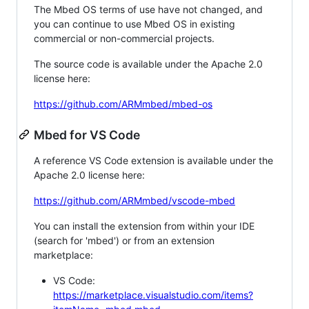
The Mbed OS terms of use have not changed, and
you can continue to use Mbed OS in existing
commercial or non-commercial projects.
The source code is available under the Apache 2.0
license here:
https://github.com/ARMmbed/mbed-os
Mbed for VS Code
A reference VS Code extension is available under the
Apache 2.0 license here:
https://github.com/ARMmbed/vscode-mbed
You can install the extension from within your IDE
(search for 'mbed') or from an extension
marketplace:
VS Code:
https://marketplace.visualstudio.com/items?