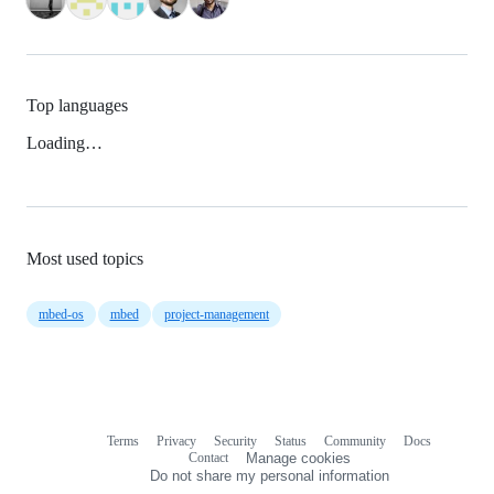
Top languages
Loading…
Most used topics
mbed-os
mbed
project-management
Terms
Privacy
Security
Status
Community
Docs
Footer
Footer
Contact
Manage cookies
navigation
Do not share my personal information