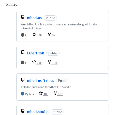
Pinned
Loading
mbed-os
Public
Arm Mbed OS is a platform operating system designed for the
internet of things
C
4.9k
3k
DAPLink
Public
C
2.8k
1.1k
mbed-os-5-docs
Public
Full documentation for Mbed OS 5 and 6
Python
105
182
mbed-studio
Public