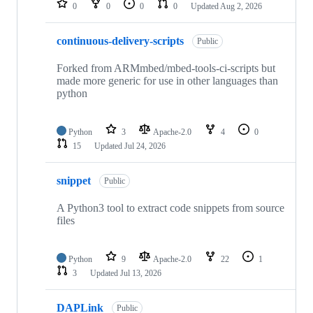
0
0
0
0
Updated
Aug 2, 2026
continuous-delivery-scripts
Public
Forked from ARMmbed/mbed-tools-ci-scripts but
made more generic for use in other languages than
python
Python
3
Apache-2.0
4
0
15
Updated
Jul 24, 2026
snippet
Public
A Python3 tool to extract code snippets from source
files
Python
9
Apache-2.0
22
1
3
Updated
Jul 13, 2026
DAPLink
Public