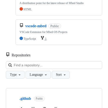
A distribution point for the latest release of Mbed Studio
HTML
vscode-mbed
Public
VSCode Extension for Mbed OS Projects
TypeScript
1
Repositories
Loa
Type
Language
Sort
Showing
10
.github
of
Public
682
repositories