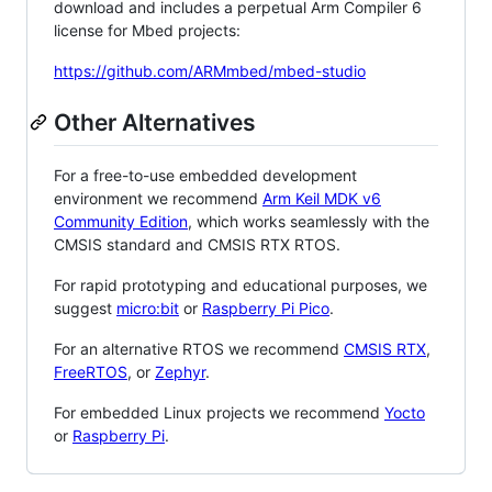
download and includes a perpetual Arm Compiler 6
license for Mbed projects:
https://github.com/ARMmbed/mbed-studio
Other Alternatives
For a free-to-use embedded development
environment we recommend
Arm Keil MDK v6
Community Edition
, which works seamlessly with the
CMSIS standard and CMSIS RTX RTOS.
For rapid prototyping and educational purposes, we
suggest
micro:bit
or
Raspberry Pi Pico
.
For an alternative RTOS we recommend
CMSIS RTX
,
FreeRTOS
, or
Zephyr
.
For embedded Linux projects we recommend
Yocto
or
Raspberry Pi
.