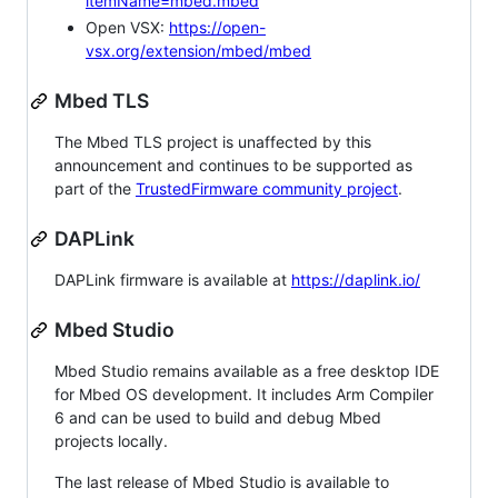
itemName=mbed.mbed
Open VSX:
https://open-
vsx.org/extension/mbed/mbed
Mbed TLS
The Mbed TLS project is unaffected by this
announcement and continues to be supported as
part of the
TrustedFirmware community project
.
DAPLink
DAPLink firmware is available at
https://daplink.io/
Mbed Studio
Mbed Studio remains available as a free desktop IDE
for Mbed OS development. It includes Arm Compiler
6 and can be used to build and debug Mbed
projects locally.
The last release of Mbed Studio is available to