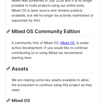
Mbed was sunsetted in July 2026 and it is no longer
possible to build projects using our online tools.
Mbed OS is open source and remains publicly
available, but will no longer be actively maintained or
supported by Arm.
Mbed OS Community Edition
A community fork of Mbed OS,
Mbed CE
, is under
active development. If you would like to continue
contributing to or using Mbed we recommend
starting here.
Assets
We are making some key assets available to allow
the ecosystem to continue using this project as they
need.
Mbed OS