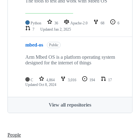
The tools to test and work with Mbed OS
Python
36
Apache-2.0
68
6
7
Updated
Jan 2, 2025
mbed-os
Public
Arm Mbed OS is a platform operating system
designed for the internet of things
C
4,864
3,016
194
17
Updated
Oct 8, 2024
View all repositories
People