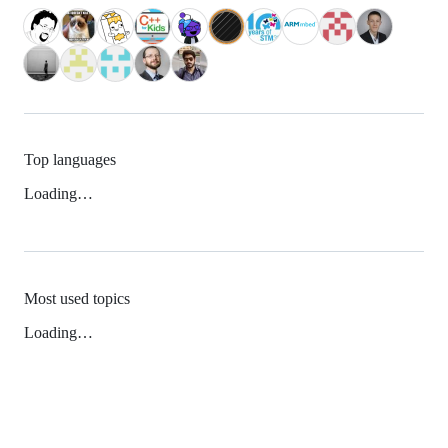
Top languages
Loading…
Most used topics
Loading…