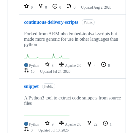
0
0
0
0
Updated
Aug 2, 2026
continuous-delivery-scripts
Public
Forked from ARMmbed/mbed-tools-ci-scripts but
made more generic for use in other languages than
python
Python
3
Apache-2.0
4
0
15
Updated
Jul 24, 2026
snippet
Public
A Python3 tool to extract code snippets from source
files
Python
9
Apache-2.0
22
1
3
Updated
Jul 13, 2026