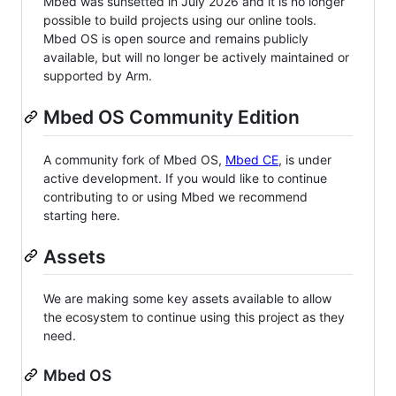
Mbed was sunsetted in July 2026 and it is no longer
possible to build projects using our online tools.
Mbed OS is open source and remains publicly
available, but will no longer be actively maintained or
supported by Arm.
Mbed OS Community Edition
A community fork of Mbed OS,
Mbed CE
, is under
active development. If you would like to continue
contributing to or using Mbed we recommend
starting here.
Assets
We are making some key assets available to allow
the ecosystem to continue using this project as they
need.
Mbed OS