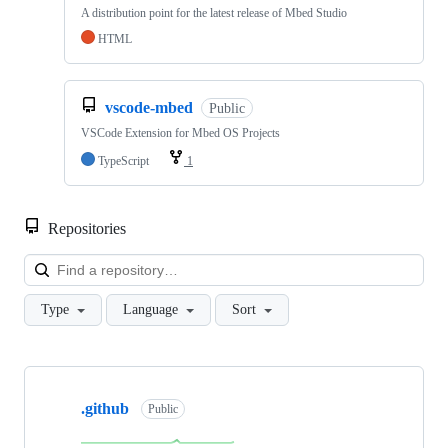
A distribution point for the latest release of Mbed Studio
HTML
vscode-mbed
Public
VSCode Extension for Mbed OS Projects
TypeScript
1
Repositories
Loa
Type
Language
Sort
Showing
10
.github
of
Public
682
repositories