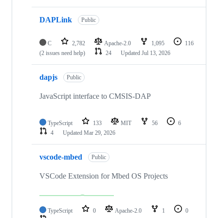
DAPLink
Public
C
2,782
Apache-2.0
1,095
116
(2 issues need help)
24
Updated
Jul 13, 2026
dapjs
Public
JavaScript interface to CMSIS-DAP
TypeScript
133
MIT
56
6
4
Updated
Mar 29, 2026
vscode-mbed
Public
VSCode Extension for Mbed OS Projects
TypeScript
0
Apache-2.0
1
0