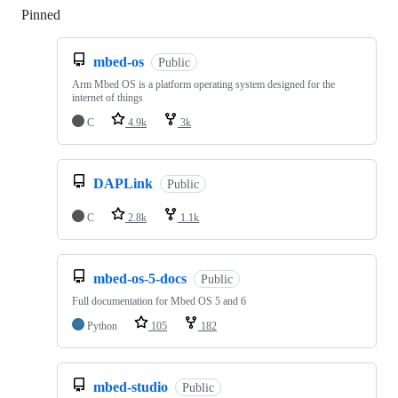
Pinned
Loading
mbed-os
Public
Arm Mbed OS is a platform operating system designed for the
internet of things
C
4.9k
3k
DAPLink
Public
C
2.8k
1.1k
mbed-os-5-docs
Public
Full documentation for Mbed OS 5 and 6
Python
105
182
mbed-studio
Public