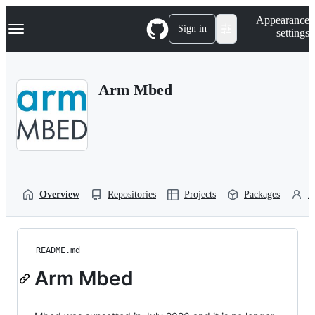
S
Navigation Menu
Appearance
k
Sign in
settings
i
p
t
o
Arm Mbed
c
o
n
t
e
n
t
Overview
Repositories
Projects
Packages
P
README.md
Arm Mbed