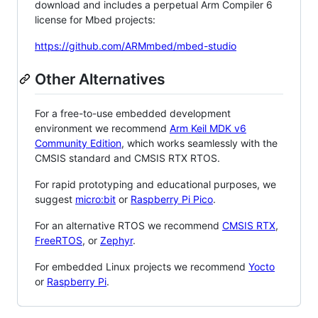
download and includes a perpetual Arm Compiler 6
license for Mbed projects:
https://github.com/ARMmbed/mbed-studio
Other Alternatives
For a free-to-use embedded development
environment we recommend
Arm Keil MDK v6
Community Edition
, which works seamlessly with the
CMSIS standard and CMSIS RTX RTOS.
For rapid prototyping and educational purposes, we
suggest
micro:bit
or
Raspberry Pi Pico
.
For an alternative RTOS we recommend
CMSIS RTX
,
FreeRTOS
, or
Zephyr
.
For embedded Linux projects we recommend
Yocto
or
Raspberry Pi
.