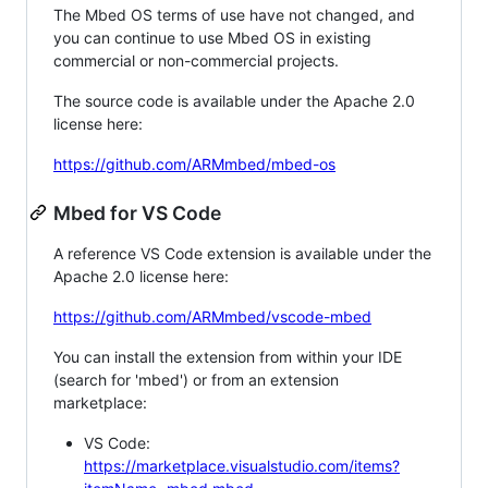
The Mbed OS terms of use have not changed, and
you can continue to use Mbed OS in existing
commercial or non-commercial projects.
The source code is available under the Apache 2.0
license here:
https://github.com/ARMmbed/mbed-os
Mbed for VS Code
A reference VS Code extension is available under the
Apache 2.0 license here:
https://github.com/ARMmbed/vscode-mbed
You can install the extension from within your IDE
(search for 'mbed') or from an extension
marketplace:
VS Code:
https://marketplace.visualstudio.com/items?