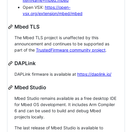
itemName=mbed.mbed
Open VSX:
https://open-
vsx.org/extension/mbed/mbed
Mbed TLS
The Mbed TLS project is unaffected by this
announcement and continues to be supported as
part of the
TrustedFirmware community project
.
DAPLink
DAPLink firmware is available at
https://daplink.io/
Mbed Studio
Mbed Studio remains available as a free desktop IDE
for Mbed OS development. It includes Arm Compiler
6 and can be used to build and debug Mbed
projects locally.
The last release of Mbed Studio is available to