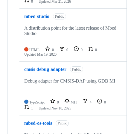
0
Updated
Mar 21, 2026
mbed-studio
Public
A distribution point for the latest release of Mbed
Studio
HTML
0
0
0
0
Updated
Mar 19, 2026
cmsis-debug-adapter
Public
Debug adapter for CMSIS-DAP using GDB MI
TypeScript
9
MIT
4
0
1
Updated
Nov 18, 2025
mbed-os-tools
Public