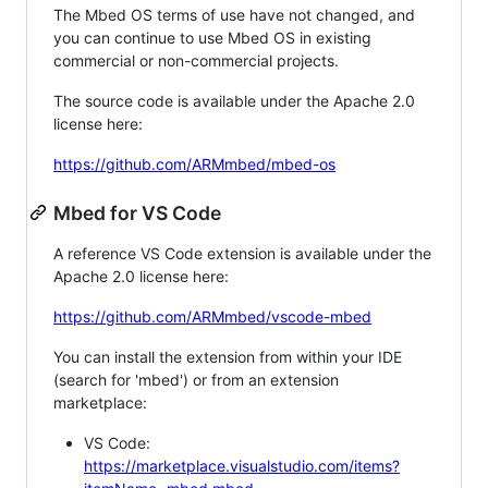
The Mbed OS terms of use have not changed, and
you can continue to use Mbed OS in existing
commercial or non-commercial projects.
The source code is available under the Apache 2.0
license here:
https://github.com/ARMmbed/mbed-os
Mbed for VS Code
A reference VS Code extension is available under the
Apache 2.0 license here:
https://github.com/ARMmbed/vscode-mbed
You can install the extension from within your IDE
(search for 'mbed') or from an extension
marketplace:
VS Code:
https://marketplace.visualstudio.com/items?