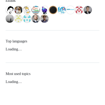
Top languages
Loading…
Most used topics
Loading…