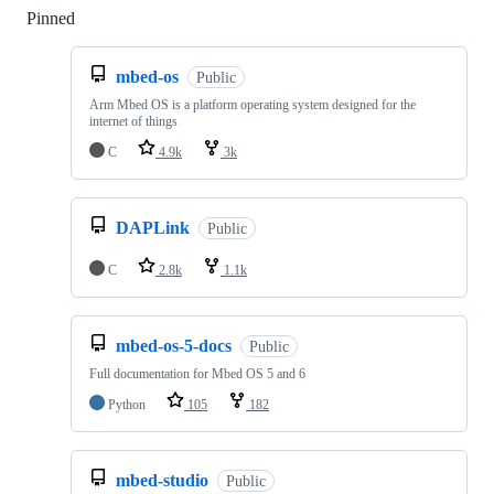
Pinned
Loading
mbed-os
Public
Arm Mbed OS is a platform operating system designed for the
internet of things
C
4.9k
3k
DAPLink
Public
C
2.8k
1.1k
mbed-os-5-docs
Public
Full documentation for Mbed OS 5 and 6
Python
105
182
mbed-studio
Public