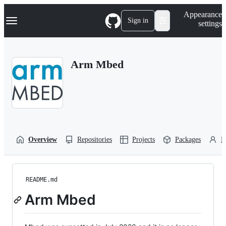
S
Navigation Menu
Appearance
k
Sign in
settings
i
p
t
o
Arm Mbed
c
o
n
t
e
n
t
Overview
Repositories
Projects
Packages
P
README.md
Arm Mbed