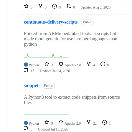
0
0
0
0
Updated
Aug 2, 2026
continuous-delivery-scripts
Public
Forked from ARMmbed/mbed-tools-ci-scripts but
made more generic for use in other languages than
python
Python
3
Apache-2.0
4
0
15
Updated
Jul 24, 2026
snippet
Public
A Python3 tool to extract code snippets from source
files
Python
9
Apache-2.0
22
1
3
Updated
Jul 13, 2026