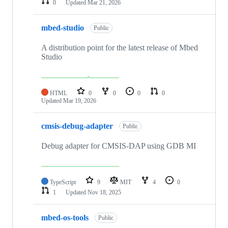
0
Updated
Mar 21, 2026
mbed-studio
Public
A distribution point for the latest release of Mbed
Studio
HTML
0
0
0
0
Updated
Mar 19, 2026
cmsis-debug-adapter
Public
Debug adapter for CMSIS-DAP using GDB MI
TypeScript
9
MIT
4
0
1
Updated
Nov 18, 2025
mbed-os-tools
Public