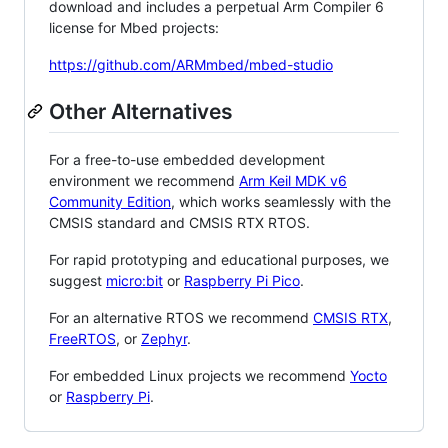
download and includes a perpetual Arm Compiler 6
license for Mbed projects:
https://github.com/ARMmbed/mbed-studio
Other Alternatives
For a free-to-use embedded development
environment we recommend
Arm Keil MDK v6
Community Edition
, which works seamlessly with the
CMSIS standard and CMSIS RTX RTOS.
For rapid prototyping and educational purposes, we
suggest
micro:bit
or
Raspberry Pi Pico
.
For an alternative RTOS we recommend
CMSIS RTX
,
FreeRTOS
, or
Zephyr
.
For embedded Linux projects we recommend
Yocto
or
Raspberry Pi
.