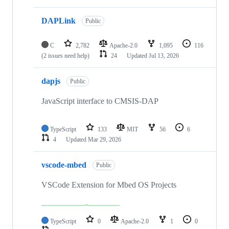
DAPLink
Public
C
2,782
Apache-2.0
1,095
116
(2 issues need help)
24
Updated
Jul 13, 2026
dapjs
Public
JavaScript interface to CMSIS-DAP
TypeScript
133
MIT
56
6
4
Updated
Mar 29, 2026
vscode-mbed
Public
VSCode Extension for Mbed OS Projects
TypeScript
0
Apache-2.0
1
0