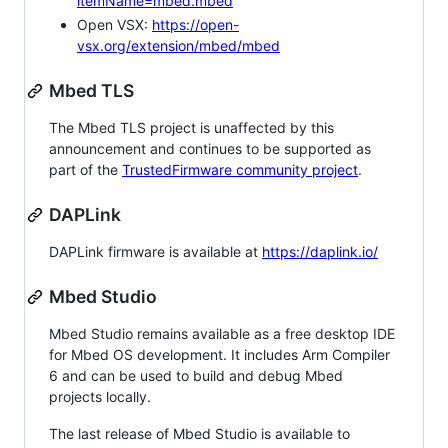
itemName=mbed.mbed
Open VSX:
https://open-
vsx.org/extension/mbed/mbed
Mbed TLS
The Mbed TLS project is unaffected by this
announcement and continues to be supported as
part of the
TrustedFirmware community project
.
DAPLink
DAPLink firmware is available at
https://daplink.io/
Mbed Studio
Mbed Studio remains available as a free desktop IDE
for Mbed OS development. It includes Arm Compiler
6 and can be used to build and debug Mbed
projects locally.
The last release of Mbed Studio is available to