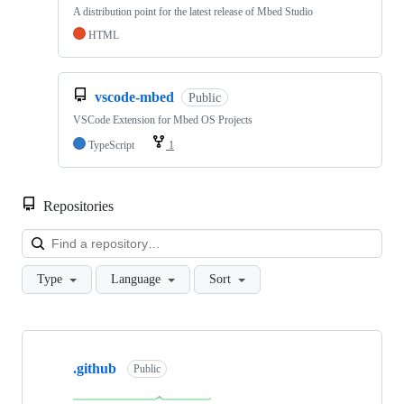
A distribution point for the latest release of Mbed Studio
HTML
vscode-mbed
Public
VSCode Extension for Mbed OS Projects
TypeScript
1
Repositories
Loa
Type
Language
Sort
Showing
10
.github
of
Public
682
repositories