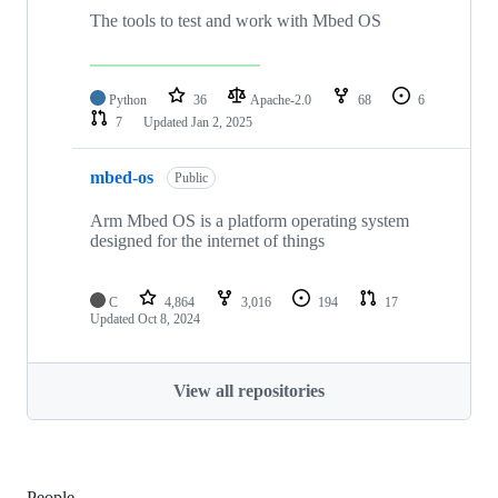
The tools to test and work with Mbed OS
Python
36
Apache-2.0
68
6
7
Updated
Jan 2, 2025
mbed-os
Public
Arm Mbed OS is a platform operating system
designed for the internet of things
C
4,864
3,016
194
17
Updated
Oct 8, 2024
View all repositories
People