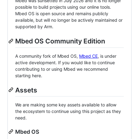
Mbed was sunsetted in July 2026 and it is no longer
possible to build projects using our online tools.
Mbed OS is open source and remains publicly
available, but will no longer be actively maintained or
supported by Arm.
Mbed OS Community Edition
A community fork of Mbed OS,
Mbed CE
, is under
active development. If you would like to continue
contributing to or using Mbed we recommend
starting here.
Assets
We are making some key assets available to allow
the ecosystem to continue using this project as they
need.
Mbed OS