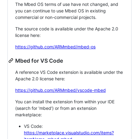
The Mbed OS terms of use have not changed, and
you can continue to use Mbed OS in existing
commercial or non-commercial projects.
The source code is available under the Apache 2.0
license here:
https://github.com/ARMmbed/mbed-os
Mbed for VS Code
A reference VS Code extension is available under the
Apache 2.0 license here:
https://github.com/ARMmbed/vscode-mbed
You can install the extension from within your IDE
(search for 'mbed') or from an extension
marketplace:
VS Code:
https://marketplace.visualstudio.com/items?