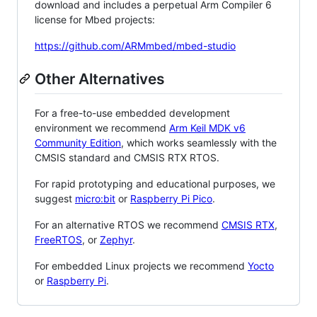
download and includes a perpetual Arm Compiler 6
license for Mbed projects:
https://github.com/ARMmbed/mbed-studio
Other Alternatives
For a free-to-use embedded development
environment we recommend
Arm Keil MDK v6
Community Edition
, which works seamlessly with the
CMSIS standard and CMSIS RTX RTOS.
For rapid prototyping and educational purposes, we
suggest
micro:bit
or
Raspberry Pi Pico
.
For an alternative RTOS we recommend
CMSIS RTX
,
FreeRTOS
, or
Zephyr
.
For embedded Linux projects we recommend
Yocto
or
Raspberry Pi
.