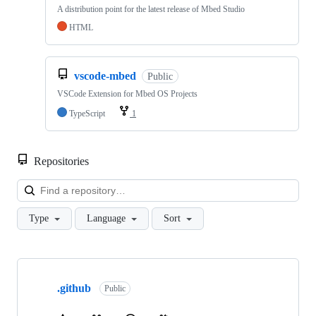
A distribution point for the latest release of Mbed Studio
HTML
vscode-mbed
Public
VSCode Extension for Mbed OS Projects
TypeScript
1
Repositories
Loa
Type
Language
Sort
Showing
10
.github
of
Public
682
repositories