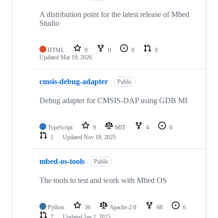
A distribution point for the latest release of Mbed
Studio
HTML
0
0
0
0
Updated
Mar 19, 2026
cmsis-debug-adapter
Public
Debug adapter for CMSIS-DAP using GDB MI
TypeScript
9
MIT
4
0
1
Updated
Nov 18, 2025
mbed-os-tools
Public
The tools to test and work with Mbed OS
Python
36
Apache-2.0
68
6
7
Updated
Jan 2, 2025