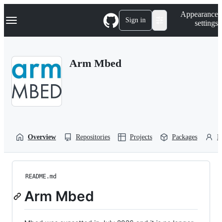
S
Navigation Menu
Appearance
k
Sign in
settings
i
p
t
o
Arm Mbed
c
o
n
t
e
n
t
Overview
Repositories
Projects
Packages
P
README.md
Arm Mbed