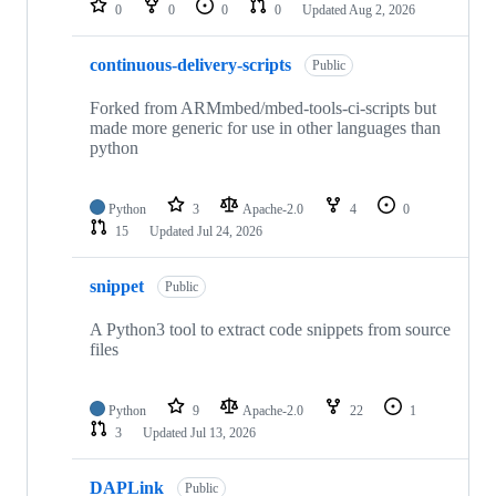
0
0
0
0
Updated
Aug 2, 2026
continuous-delivery-scripts
Public
Forked from ARMmbed/mbed-tools-ci-scripts but
made more generic for use in other languages than
python
Python
3
Apache-2.0
4
0
15
Updated
Jul 24, 2026
snippet
Public
A Python3 tool to extract code snippets from source
files
Python
9
Apache-2.0
22
1
3
Updated
Jul 13, 2026
DAPLink
Public