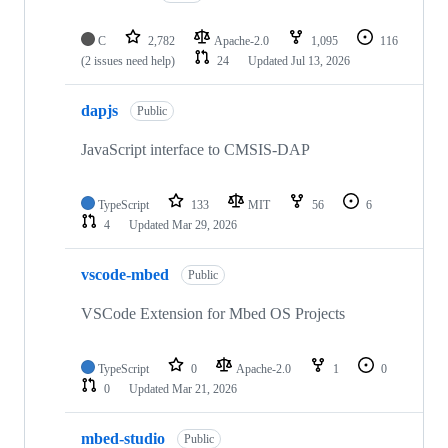
C
2,782
Apache-2.0
1,095
116
(2 issues need help)
24
Updated
Jul 13, 2026
dapjs
Public
JavaScript interface to CMSIS-DAP
TypeScript
133
MIT
56
6
4
Updated
Mar 29, 2026
vscode-mbed
Public
VSCode Extension for Mbed OS Projects
TypeScript
0
Apache-2.0
1
0
0
Updated
Mar 21, 2026
mbed-studio
Public