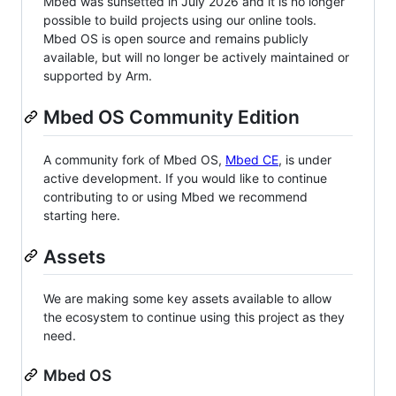
Mbed was sunsetted in July 2026 and it is no longer
possible to build projects using our online tools.
Mbed OS is open source and remains publicly
available, but will no longer be actively maintained or
supported by Arm.
Mbed OS Community Edition
A community fork of Mbed OS,
Mbed CE
, is under
active development. If you would like to continue
contributing to or using Mbed we recommend
starting here.
Assets
We are making some key assets available to allow
the ecosystem to continue using this project as they
need.
Mbed OS