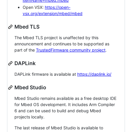
itemName=mbed.mbed
Open VSX:
https://open-
vsx.org/extension/mbed/mbed
Mbed TLS
The Mbed TLS project is unaffected by this
announcement and continues to be supported as
part of the
TrustedFirmware community project
.
DAPLink
DAPLink firmware is available at
https://daplink.io/
Mbed Studio
Mbed Studio remains available as a free desktop IDE
for Mbed OS development. It includes Arm Compiler
6 and can be used to build and debug Mbed
projects locally.
The last release of Mbed Studio is available to