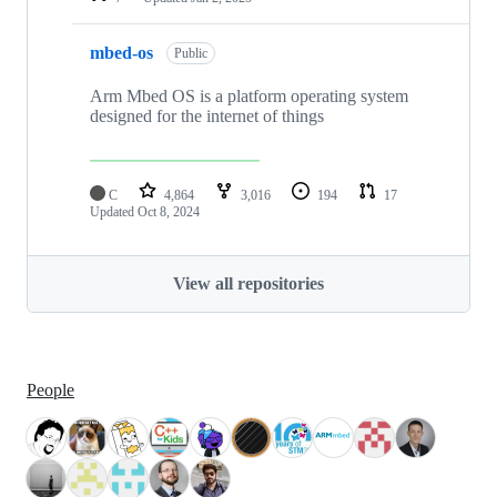
mbed-os
Public
Arm Mbed OS is a platform operating system
designed for the internet of things
C
4,864
3,016
194
17
Updated
Oct 8, 2024
View all repositories
People