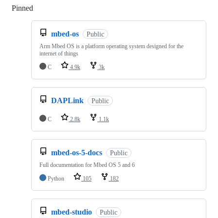
Pinned
Loading
mbed-os
Public
Arm Mbed OS is a platform operating system designed for the
internet of things
C
4.9k
3k
DAPLink
Public
C
2.8k
1.1k
mbed-os-5-docs
Public
Full documentation for Mbed OS 5 and 6
Python
105
182
mbed-studio
Public