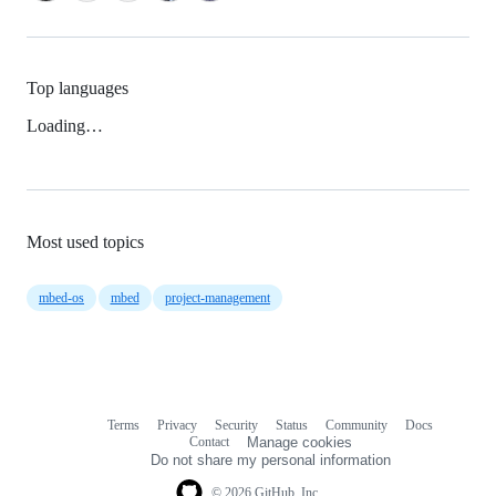
Top languages
Loading…
Most used topics
mbed-os
mbed
project-management
Terms
Privacy
Security
Status
Community
Docs
Footer
Footer
Contact
Manage cookies
navigation
Do not share my personal information
© 2026 GitHub, Inc.