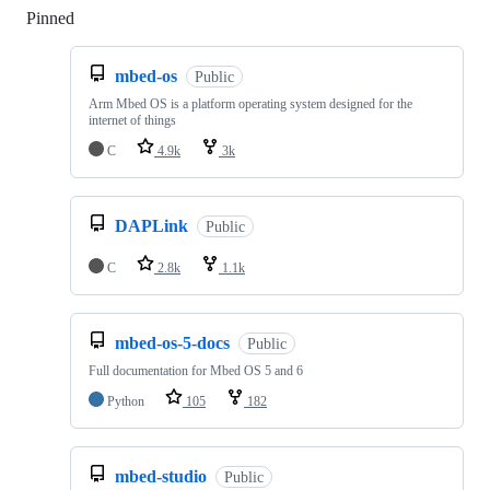
Pinned
Loading
mbed-os
Public
Arm Mbed OS is a platform operating system designed for the
internet of things
C
4.9k
3k
DAPLink
Public
C
2.8k
1.1k
mbed-os-5-docs
Public
Full documentation for Mbed OS 5 and 6
Python
105
182
mbed-studio
Public