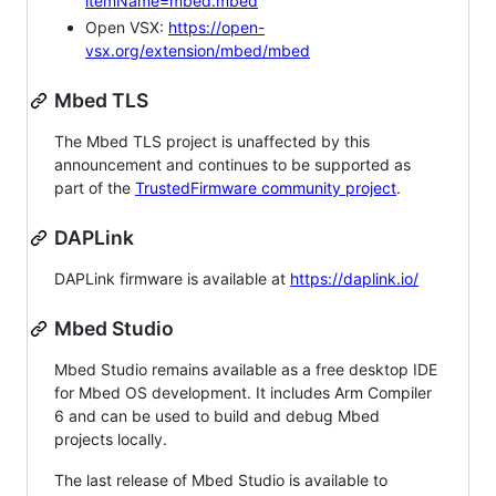
itemName=mbed.mbed
Open VSX:
https://open-
vsx.org/extension/mbed/mbed
Mbed TLS
The Mbed TLS project is unaffected by this
announcement and continues to be supported as
part of the
TrustedFirmware community project
.
DAPLink
DAPLink firmware is available at
https://daplink.io/
Mbed Studio
Mbed Studio remains available as a free desktop IDE
for Mbed OS development. It includes Arm Compiler
6 and can be used to build and debug Mbed
projects locally.
The last release of Mbed Studio is available to