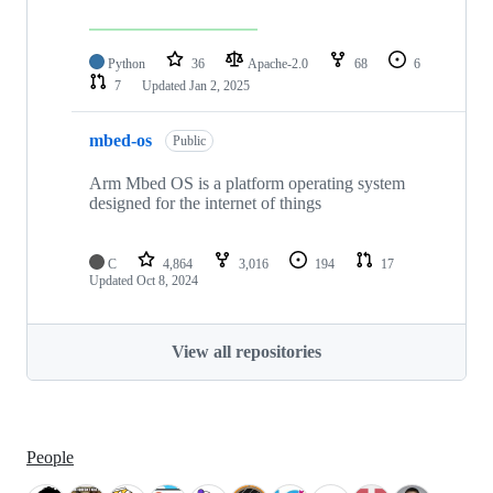
Python
36
Apache-2.0
68
6
7
Updated
Jan 2, 2025
mbed-os
Public
Arm Mbed OS is a platform operating system
designed for the internet of things
C
4,864
3,016
194
17
Updated
Oct 8, 2024
View all repositories
People