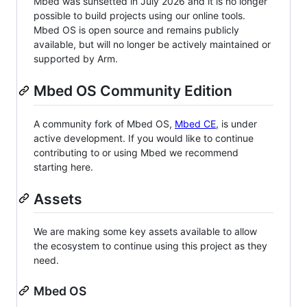
Mbed was sunsetted in July 2026 and it is no longer
possible to build projects using our online tools.
Mbed OS is open source and remains publicly
available, but will no longer be actively maintained or
supported by Arm.
Mbed OS Community Edition
A community fork of Mbed OS,
Mbed CE
, is under
active development. If you would like to continue
contributing to or using Mbed we recommend
starting here.
Assets
We are making some key assets available to allow
the ecosystem to continue using this project as they
need.
Mbed OS