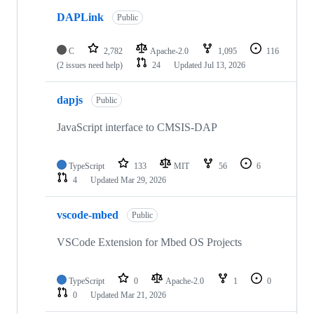
DAPLink
Public
C
2,782
Apache-2.0
1,095
116
(2 issues need help)
24
Updated
Jul 13, 2026
dapjs
Public
JavaScript interface to CMSIS-DAP
TypeScript
133
MIT
56
6
4
Updated
Mar 29, 2026
vscode-mbed
Public
VSCode Extension for Mbed OS Projects
TypeScript
0
Apache-2.0
1
0
0
Updated
Mar 21, 2026