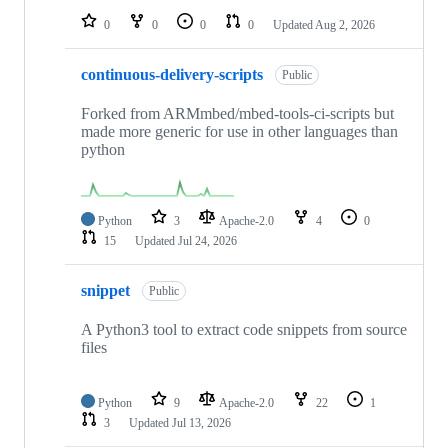
0
0
0
0
Updated
Aug 2, 2026
continuous-delivery-scripts
Public
Forked from ARMmbed/mbed-tools-ci-scripts but
made more generic for use in other languages than
python
Python
3
Apache-2.0
4
0
15
Updated
Jul 24, 2026
snippet
Public
A Python3 tool to extract code snippets from source
files
Python
9
Apache-2.0
22
1
3
Updated
Jul 13, 2026