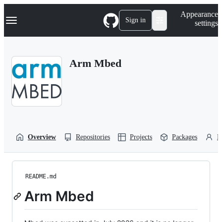
S
Navigation Menu
Appearance
k
Sign in
settings
i
p
t
o
Arm Mbed
c
o
n
t
e
n
t
Overview
Repositories
Projects
Packages
P
README.md
Arm Mbed