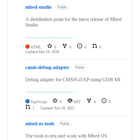
mbed-studio
Public
A distribution point for the latest release of Mbed
Studio
HTML
0
0
0
0
Updated
Mar 19, 2026
cmsis-debug-adapter
Public
Debug adapter for CMSIS-DAP using GDB MI
TypeScript
9
MIT
4
0
1
Updated
Nov 18, 2025
mbed-os-tools
Public
The tools to test and work with Mbed OS