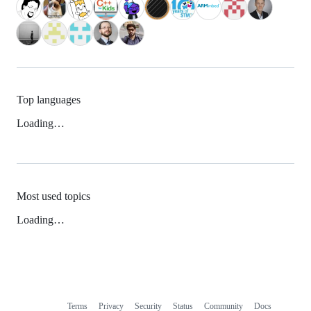
Top languages
Loading…
Most used topics
Loading…
Terms
Privacy
Security
Status
Community
Docs
Footer
Footer