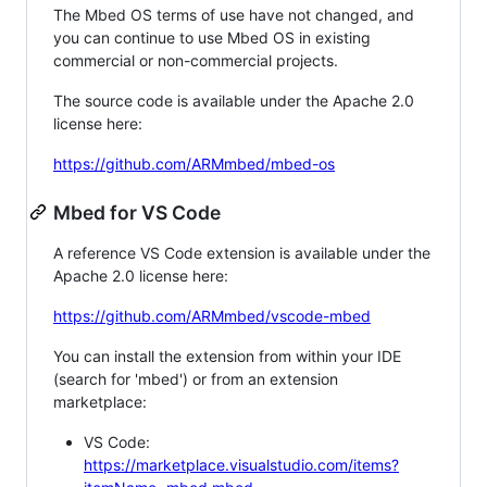
The Mbed OS terms of use have not changed, and
you can continue to use Mbed OS in existing
commercial or non-commercial projects.
The source code is available under the Apache 2.0
license here:
https://github.com/ARMmbed/mbed-os
Mbed for VS Code
A reference VS Code extension is available under the
Apache 2.0 license here:
https://github.com/ARMmbed/vscode-mbed
You can install the extension from within your IDE
(search for 'mbed') or from an extension
marketplace:
VS Code:
https://marketplace.visualstudio.com/items?