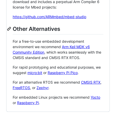
download and includes a perpetual Arm Compiler 6
license for Mbed projects:
https://github.com/ARMmbed/mbed-studio
Other Alternatives
For a free-to-use embedded development
environment we recommend
Arm Keil MDK v6
Community Edition
, which works seamlessly with the
CMSIS standard and CMSIS RTX RTOS.
For rapid prototyping and educational purposes, we
suggest
micro:bit
or
Raspberry Pi Pico
.
For an alternative RTOS we recommend
CMSIS RTX
,
FreeRTOS
, or
Zephyr
.
For embedded Linux projects we recommend
Yocto
or
Raspberry Pi
.