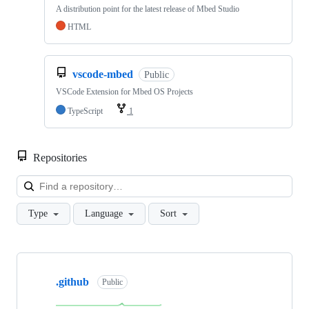
A distribution point for the latest release of Mbed Studio
HTML
vscode-mbed
Public
VSCode Extension for Mbed OS Projects
TypeScript
1
Repositories
Loa
Type
Language
Sort
Showing
10
.github
of
Public
682
repositories