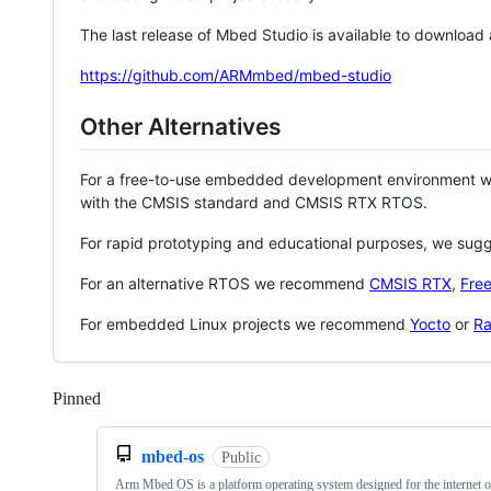
The last release of Mbed Studio is available to download
https://github.com/ARMmbed/mbed-studio
Other Alternatives
For a free-to-use embedded development environment
with the CMSIS standard and CMSIS RTX RTOS.
For rapid prototyping and educational purposes, we sug
For an alternative RTOS we recommend
CMSIS RTX
,
Fre
For embedded Linux projects we recommend
Yocto
or
Ra
Pinned
Loading
mbed-os
Public
Arm Mbed OS is a platform operating system designed for the internet o