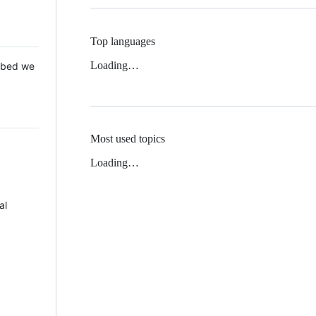
Top languages
Loading…
 Mbed we
Most used topics
Loading…
al