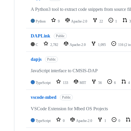
A Python3 tool to extract code snippets from source fi
Python
9
Apache-2.0
22
1
3
DAPLink
Public
C
2,782
Apache-2.0
1,095
116
(2 i
dapjs
Public
JavaScript interface to CMSIS-DAP
TypeScript
133
MIT
56
6
4
vscode-mbed
Public
VSCode Extension for Mbed OS Projects
TypeScript
0
Apache-2.0
1
0