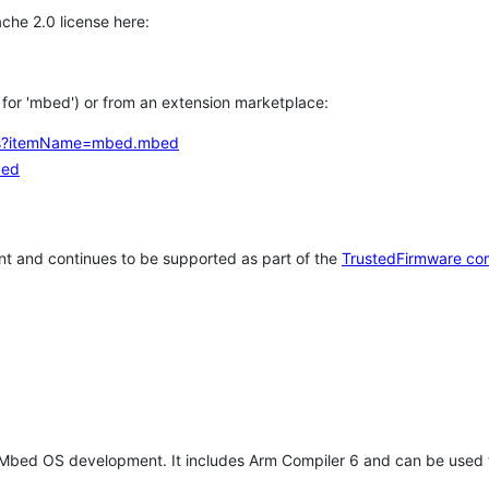
che 2.0 license here:
h for 'mbed') or from an extension marketplace:
tems?itemName=mbed.mbed
bed
t and continues to be supported as part of the
TrustedFirmware co
 Mbed OS development. It includes Arm Compiler 6 and can be used 