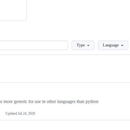
Loading
Type
Language
more generic for use in other languages than python
Updated
Jul 24, 2026