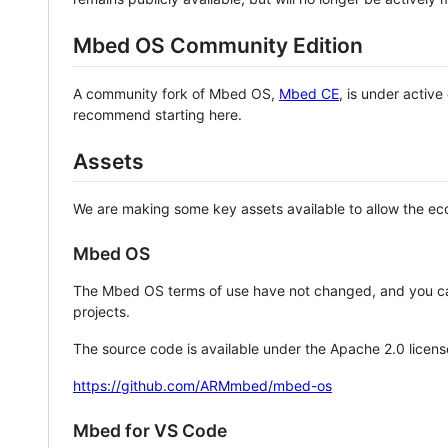
Mbed OS Community Edition
A community fork of Mbed OS,
Mbed CE
, is under activ
recommend starting here.
Assets
We are making some key assets available to allow the eco
Mbed OS
The Mbed OS terms of use have not changed, and you ca
projects.
The source code is available under the Apache 2.0 licens
https://github.com/ARMmbed/mbed-os
Mbed for VS Code