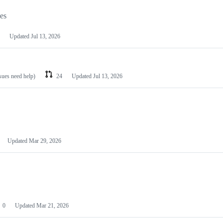
les
Updated
Jul 13, 2026
ssues need help)
24
Updated
Jul 13, 2026
Updated
Mar 29, 2026
0
Updated
Mar 21, 2026