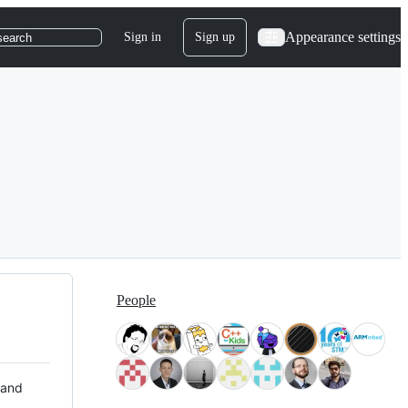
Appearance settings
Sign in
Sign up
search
People
 and