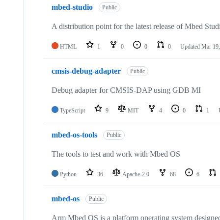
mbed-studio
Public
A distribution point for the latest release of Mbed Stud
HTML
1
0
0
0
Updated
Mar 19,
cmsis-debug-adapter
Public
Debug adapter for CMSIS-DAP using GDB MI
TypeScript
9
MIT
4
0
1
mbed-os-tools
Public
The tools to test and work with Mbed OS
Python
36
Apache-2.0
68
6
mbed-os
Public
Arm Mbed OS is a platform operating system designed f