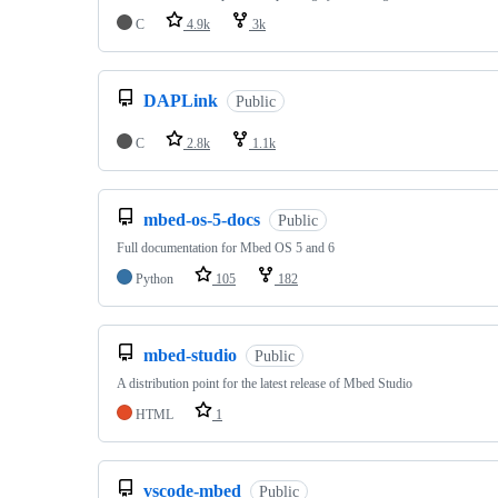
C
4.9k
3k
DAPLink
Public
C
2.8k
1.1k
mbed-os-5-docs
Public
Full documentation for Mbed OS 5 and 6
Python
105
182
mbed-studio
Public
A distribution point for the latest release of Mbed Studio
HTML
1
vscode-mbed
Public