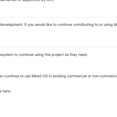
e development. If you would like to continue contributing to or using
system to continue using this project as they need.
n continue to use Mbed OS in existing commercial or non-commerci
e here: