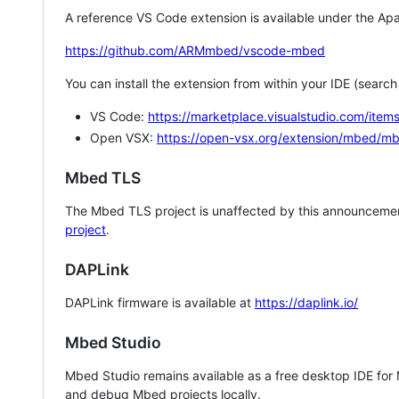
A reference VS Code extension is available under the Apa
https://github.com/ARMmbed/vscode-mbed
You can install the extension from within your IDE (searc
VS Code:
https://marketplace.visualstudio.com/i
Open VSX:
https://open-vsx.org/extension/mbed/m
Mbed TLS
The Mbed TLS project is unaffected by this announcemen
project
.
DAPLink
DAPLink firmware is available at
https://daplink.io/
Mbed Studio
Mbed Studio remains available as a free desktop IDE for
and debug Mbed projects locally.