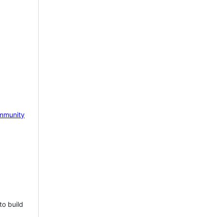
mmunity
to build