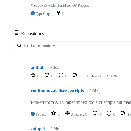
VSCode Extension for Mbed OS Projects
TypeScript
1
Repositories
Showing
10
.github
of
Public
682
0
0
0
0
Updated
Aug 2, 2026
repositories
continuous-delivery-scripts
Public
Forked from ARMmbed/mbed-tools-ci-scripts but made 
Python
3
Apache-2.0
4
0
15
snippet
Public