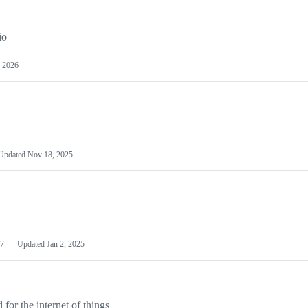
io
 2026
Updated
Nov 18, 2025
7
Updated
Jan 2, 2025
or the internet of things