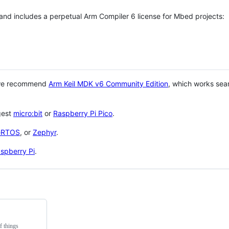
 and includes a perpetual Arm Compiler 6 license for Mbed projects:
 we recommend
Arm Keil MDK v6 Community Edition
, which works sea
gest
micro:bit
or
Raspberry Pi Pico
.
eRTOS
, or
Zephyr
.
spberry Pi
.
f things