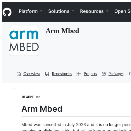
S
Navigation Menu
k
Platform
Solutions
Resources
Open S
i
p
t
Arm Mbed
o
c
o
n
t
e
n
t
Overview
Repositories
Projects
Packages
README.md
Arm Mbed
Mbed was sunsetted in July 2026 and it is no longer possi
remains publicly available, but will no longer be activel