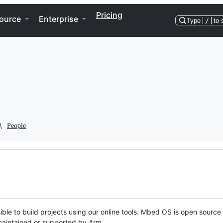
Pricing
ource
Enterprise
Type
/
to 
People
ble to build projects using our online tools. Mbed OS is open source
y maintained or supported by Arm.