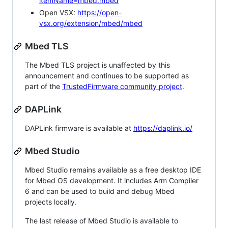
itemName=mbed.mbed
Open VSX:
https://open-
vsx.org/extension/mbed/mbed
Mbed TLS
The Mbed TLS project is unaffected by this
announcement and continues to be supported as
part of the
TrustedFirmware community project
.
DAPLink
DAPLink firmware is available at
https://daplink.io/
Mbed Studio
Mbed Studio remains available as a free desktop IDE
for Mbed OS development. It includes Arm Compiler
6 and can be used to build and debug Mbed
projects locally.
The last release of Mbed Studio is available to