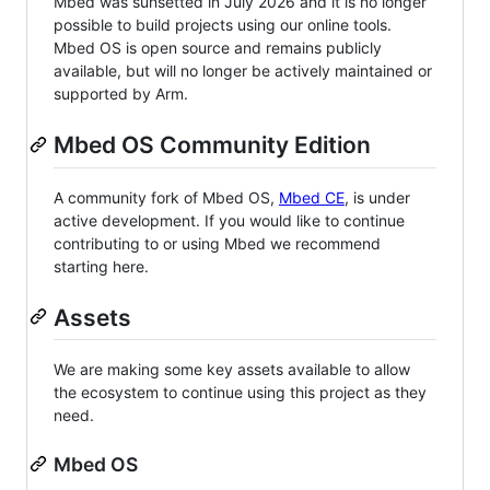
Mbed was sunsetted in July 2026 and it is no longer
possible to build projects using our online tools.
Mbed OS is open source and remains publicly
available, but will no longer be actively maintained or
supported by Arm.
Mbed OS Community Edition
A community fork of Mbed OS,
Mbed CE
, is under
active development. If you would like to continue
contributing to or using Mbed we recommend
starting here.
Assets
We are making some key assets available to allow
the ecosystem to continue using this project as they
need.
Mbed OS