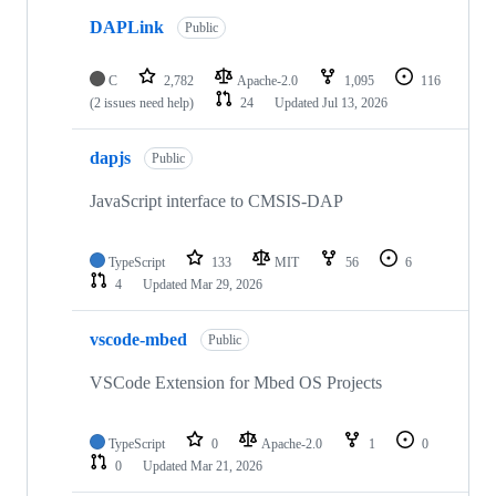
DAPLink
Public
C
2,782
Apache-2.0
1,095
116
(2 issues need help)
24
Updated
Jul 13, 2026
dapjs
Public
JavaScript interface to CMSIS-DAP
TypeScript
133
MIT
56
6
4
Updated
Mar 29, 2026
vscode-mbed
Public
VSCode Extension for Mbed OS Projects
TypeScript
0
Apache-2.0
1
0
0
Updated
Mar 21, 2026