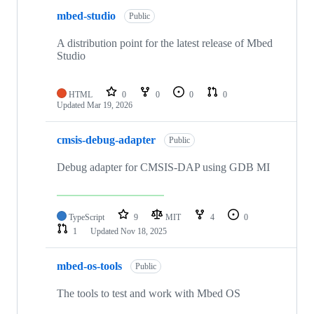
mbed-studio
Public
A distribution point for the latest release of Mbed
Studio
HTML
0
0
0
0
Updated
Mar 19, 2026
cmsis-debug-adapter
Public
Debug adapter for CMSIS-DAP using GDB MI
TypeScript
9
MIT
4
0
1
Updated
Nov 18, 2025
mbed-os-tools
Public
The tools to test and work with Mbed OS