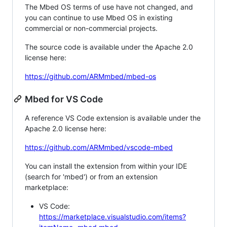
The Mbed OS terms of use have not changed, and
you can continue to use Mbed OS in existing
commercial or non-commercial projects.
The source code is available under the Apache 2.0
license here:
https://github.com/ARMmbed/mbed-os
Mbed for VS Code
A reference VS Code extension is available under the
Apache 2.0 license here:
https://github.com/ARMmbed/vscode-mbed
You can install the extension from within your IDE
(search for 'mbed') or from an extension
marketplace:
VS Code:
https://marketplace.visualstudio.com/items?