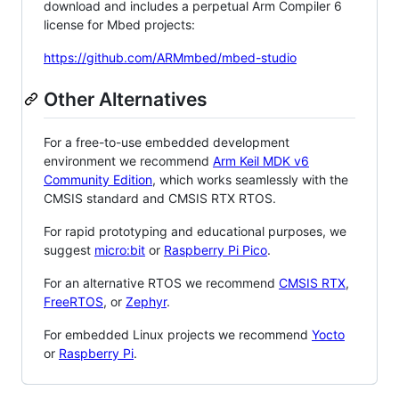
download and includes a perpetual Arm Compiler 6
license for Mbed projects:
https://github.com/ARMmbed/mbed-studio
Other Alternatives
For a free-to-use embedded development
environment we recommend
Arm Keil MDK v6
Community Edition
, which works seamlessly with the
CMSIS standard and CMSIS RTX RTOS.
For rapid prototyping and educational purposes, we
suggest
micro:bit
or
Raspberry Pi Pico
.
For an alternative RTOS we recommend
CMSIS RTX
,
FreeRTOS
, or
Zephyr
.
For embedded Linux projects we recommend
Yocto
or
Raspberry Pi
.