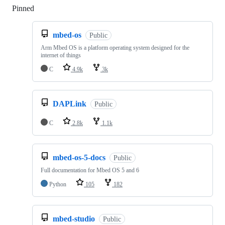
Pinned
Loading
mbed-os
Public
Arm Mbed OS is a platform operating system designed for the
internet of things
C
4.9k
3k
DAPLink
Public
C
2.8k
1.1k
mbed-os-5-docs
Public
Full documentation for Mbed OS 5 and 6
Python
105
182
mbed-studio
Public