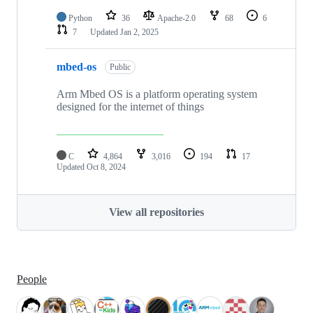
Python
36
Apache-2.0
68
6
7
Updated
Jan 2, 2025
mbed-os
Public
Arm Mbed OS is a platform operating system
designed for the internet of things
C
4,864
3,016
194
17
Updated
Oct 8, 2024
View all repositories
People