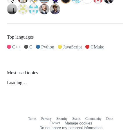
Top languages
C++
C
Python
JavaScript
CMake
Most used topics
Loading…
Terms
Privacy
Security
Status
Community
Docs
Footer
Footer
Contact
Manage cookies
navigation
Do not share my personal information