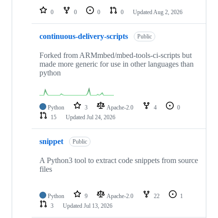
0
0
0
0
Updated
Aug 2, 2026
continuous-delivery-scripts
Public
Forked from ARMmbed/mbed-tools-ci-scripts but
made more generic for use in other languages than
python
Python
3
Apache-2.0
4
0
15
Updated
Jul 24, 2026
snippet
Public
A Python3 tool to extract code snippets from source
files
Python
9
Apache-2.0
22
1
3
Updated
Jul 13, 2026