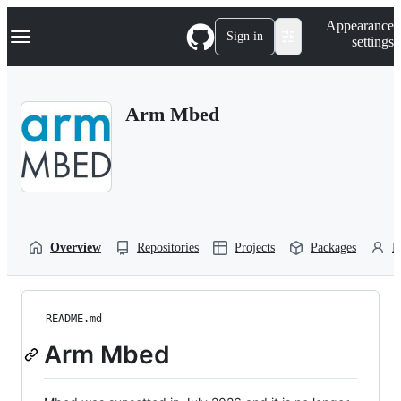
S
Navigation Menu
Appearance
k
Sign in
settings
i
p
t
o
Arm Mbed
c
o
n
t
e
n
t
Overview
Repositories
Projects
Packages
P
README.md
Arm Mbed