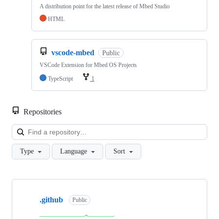
A distribution point for the latest release of Mbed Studio
HTML
vscode-mbed
Public
VSCode Extension for Mbed OS Projects
TypeScript
1
Repositories
Loa
Type
Language
Sort
Showing
10
.github
of
Public
682
repositories