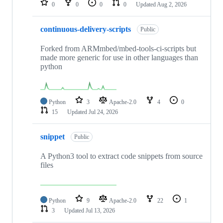
0
0
0
0
Updated
Aug 2, 2026
continuous-delivery-scripts
Public
Forked from ARMmbed/mbed-tools-ci-scripts but
made more generic for use in other languages than
python
Python
3
Apache-2.0
4
0
15
Updated
Jul 24, 2026
snippet
Public
A Python3 tool to extract code snippets from source
files
Python
9
Apache-2.0
22
1
3
Updated
Jul 13, 2026