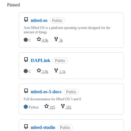
Pinned
Loading
mbed-os
Public
Arm Mbed OS is a platform operating system designed for the
internet of things
C
4.9k
3k
DAPLink
Public
C
2.8k
1.1k
mbed-os-5-docs
Public
Full documentation for Mbed OS 5 and 6
Python
105
182
mbed-studio
Public