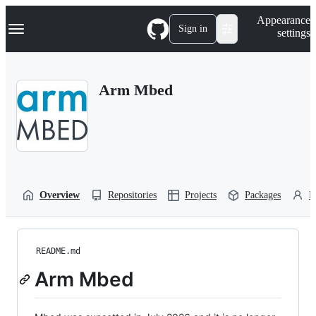
S
Navigation Menu
Appearance
k
Sign in
settings
i
p
t
o
Arm Mbed
c
o
n
t
e
n
t
Overview
Repositories
Projects
Packages
P
README.md
Arm Mbed