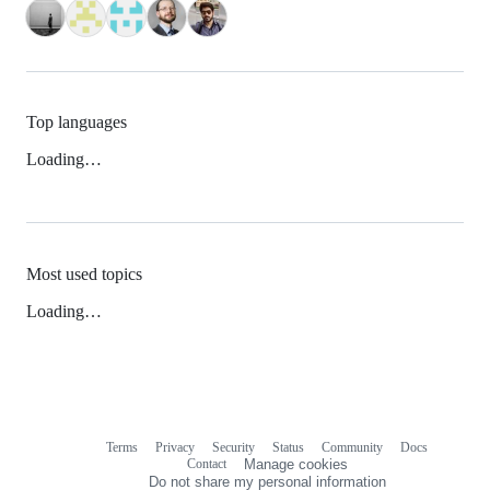
Top languages
Loading…
Most used topics
Loading…
Terms
Privacy
Security
Status
Community
Docs
Footer
Footer
Contact
Manage cookies
navigation
Do not share my personal information