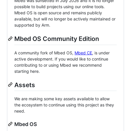
Mbed was sunsetted in July 2026 and it is no longer
possible to build projects using our online tools.
Mbed OS is open source and remains publicly
available, but will no longer be actively maintained or
supported by Arm.
Mbed OS Community Edition
A community fork of Mbed OS,
Mbed CE
, is under
active development. If you would like to continue
contributing to or using Mbed we recommend
starting here.
Assets
We are making some key assets available to allow
the ecosystem to continue using this project as they
need.
Mbed OS