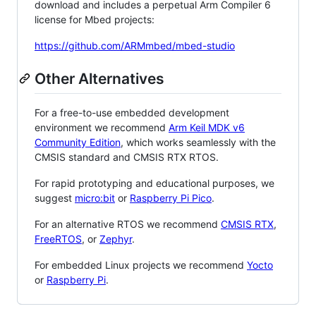
download and includes a perpetual Arm Compiler 6
license for Mbed projects:
https://github.com/ARMmbed/mbed-studio
Other Alternatives
For a free-to-use embedded development
environment we recommend
Arm Keil MDK v6
Community Edition
, which works seamlessly with the
CMSIS standard and CMSIS RTX RTOS.
For rapid prototyping and educational purposes, we
suggest
micro:bit
or
Raspberry Pi Pico
.
For an alternative RTOS we recommend
CMSIS RTX
,
FreeRTOS
, or
Zephyr
.
For embedded Linux projects we recommend
Yocto
or
Raspberry Pi
.