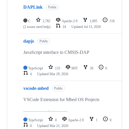
DAPLink
Public
C
2,782
Apache-2.0
1,095
116
(2 issues need help)
24
Updated
Jul 13, 2026
dapjs
Public
JavaScript interface to CMSIS-DAP
TypeScript
133
MIT
56
6
4
Updated
Mar 29, 2026
vscode-mbed
Public
VSCode Extension for Mbed OS Projects
TypeScript
0
Apache-2.0
1
0
0
Updated
Mar 21, 2026