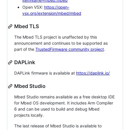
itemName=mbed.mbed
Open VSX:
https://open-
vsx.org/extension/mbed/mbed
Mbed TLS
The Mbed TLS project is unaffected by this
announcement and continues to be supported as
part of the
TrustedFirmware community project
.
DAPLink
DAPLink firmware is available at
https://daplink.io/
Mbed Studio
Mbed Studio remains available as a free desktop IDE
for Mbed OS development. It includes Arm Compiler
6 and can be used to build and debug Mbed
projects locally.
The last release of Mbed Studio is available to