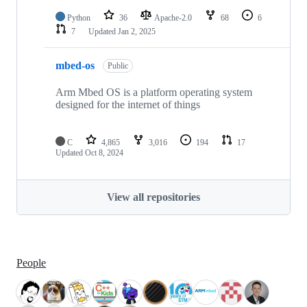
Python
36
Apache-2.0
68
6
7
Updated
Jan 2, 2025
mbed-os
Public
Arm Mbed OS is a platform operating system
designed for the internet of things
C
4,865
3,016
194
17
Updated
Oct 8, 2024
View all repositories
People