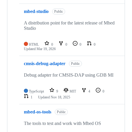
mbed-studio
Public
A distribution point for the latest release of Mbed
Studio
HTML
0
0
0
0
Updated
Mar 19, 2026
cmsis-debug-adapter
Public
Debug adapter for CMSIS-DAP using GDB MI
TypeScript
9
MIT
4
0
1
Updated
Nov 18, 2025
mbed-os-tools
Public
The tools to test and work with Mbed OS