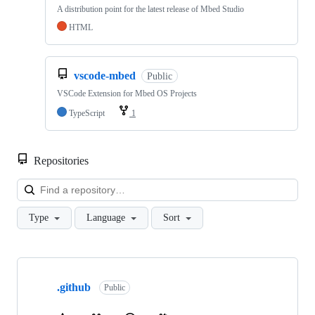
A distribution point for the latest release of Mbed Studio
HTML
vscode-mbed
Public
VSCode Extension for Mbed OS Projects
TypeScript
1
Repositories
Loa
Type
Language
Sort
Showing
10
.github
of
Public
682
repositories