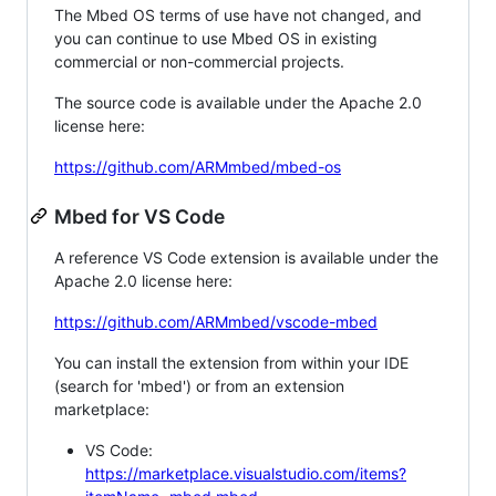
The Mbed OS terms of use have not changed, and
you can continue to use Mbed OS in existing
commercial or non-commercial projects.
The source code is available under the Apache 2.0
license here:
https://github.com/ARMmbed/mbed-os
Mbed for VS Code
A reference VS Code extension is available under the
Apache 2.0 license here:
https://github.com/ARMmbed/vscode-mbed
You can install the extension from within your IDE
(search for 'mbed') or from an extension
marketplace:
VS Code:
https://marketplace.visualstudio.com/items?