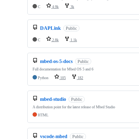
C
4.9k
3k
DAPLink
Public
C
2.8k
1.1k
mbed-os-5-docs
Public
Full documentation for Mbed OS 5 and 6
Python
105
182
mbed-studio
Public
A distribution point for the latest release of Mbed Studio
HTML
vscode-mbed
Public