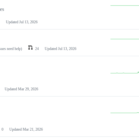
les
Updated
Jul 13, 2026
ssues need help)
24
Updated
Jul 13, 2026
Updated
Mar 29, 2026
0
Updated
Mar 21, 2026