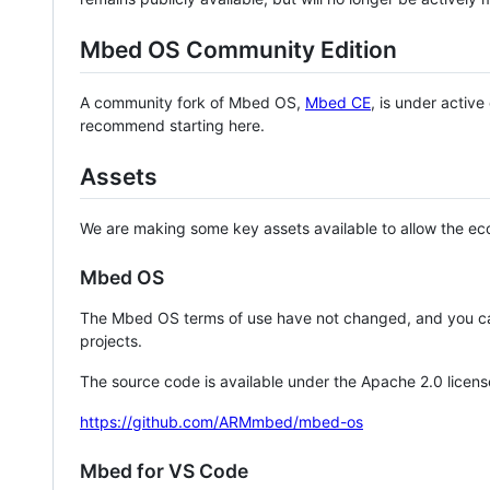
Mbed OS Community Edition
A community fork of Mbed OS,
Mbed CE
, is under activ
recommend starting here.
Assets
We are making some key assets available to allow the eco
Mbed OS
The Mbed OS terms of use have not changed, and you ca
projects.
The source code is available under the Apache 2.0 licens
https://github.com/ARMmbed/mbed-os
Mbed for VS Code