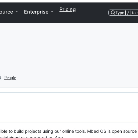
Pricing
ource
Enterprise
Type
/
to 
People
ble to build projects using our online tools. Mbed OS is open source
y maintained or supported by Arm.