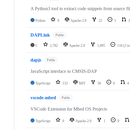
A Python3 tool to extract code snippets from source fi
Python
9
Apache-2.0
22
1
3
DAPLink
Public
C
2,782
Apache-2.0
1,095
116
(2 i
dapjs
Public
JavaScript interface to CMSIS-DAP
TypeScript
133
MIT
56
6
4
vscode-mbed
Public
VSCode Extension for Mbed OS Projects
TypeScript
0
Apache-2.0
1
0