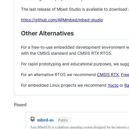
The last release of Mbed Studio is available to download
https://github.com/ARMmbed/mbed-studio
Other Alternatives
For a free-to-use embedded development environment
with the CMSIS standard and CMSIS RTX RTOS.
For rapid prototyping and educational purposes, we sug
For an alternative RTOS we recommend
CMSIS RTX
,
Fre
For embedded Linux projects we recommend
Yocto
or
Ra
Pinned
Loading
mbed-os
Public
Arm Mbed OS is a platform operating system designed for the internet o