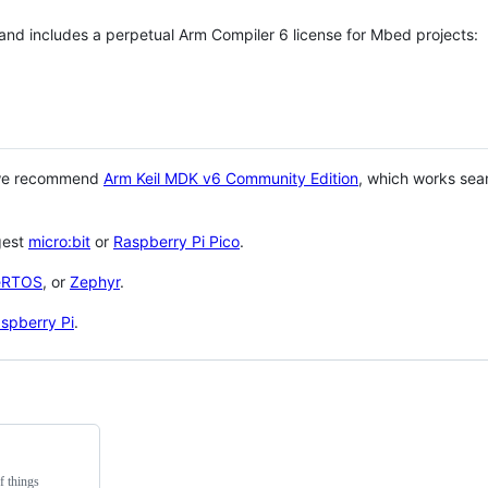
 and includes a perpetual Arm Compiler 6 license for Mbed projects:
 we recommend
Arm Keil MDK v6 Community Edition
, which works sea
gest
micro:bit
or
Raspberry Pi Pico
.
eRTOS
, or
Zephyr
.
spberry Pi
.
f things