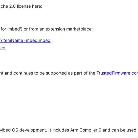
che 2.0 license here:
h for 'mbed') or from an extension marketplace:
tems?itemName=mbed.mbed
bed
t and continues to be supported as part of the
TrustedFirmware co
 Mbed OS development. It includes Arm Compiler 6 and can be used 