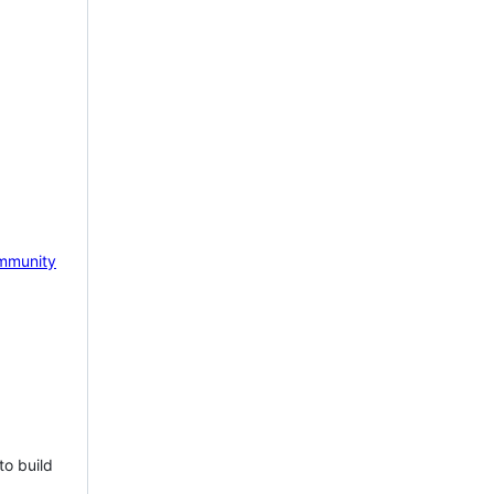
mmunity
to build