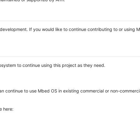
e development. If you would like to continue contributing to or using
system to continue using this project as they need.
n continue to use Mbed OS in existing commercial or non-commerci
e here: