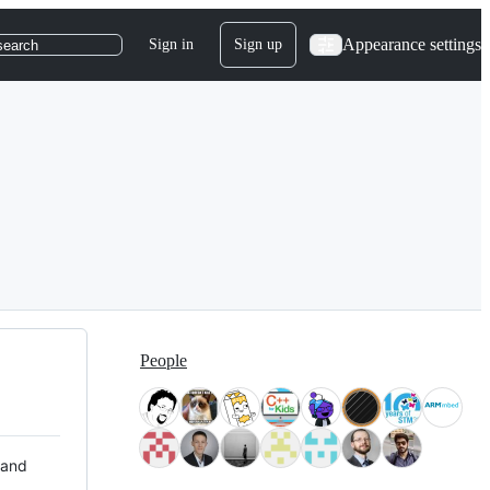
Appearance settings
Sign in
Sign up
search
People
 and