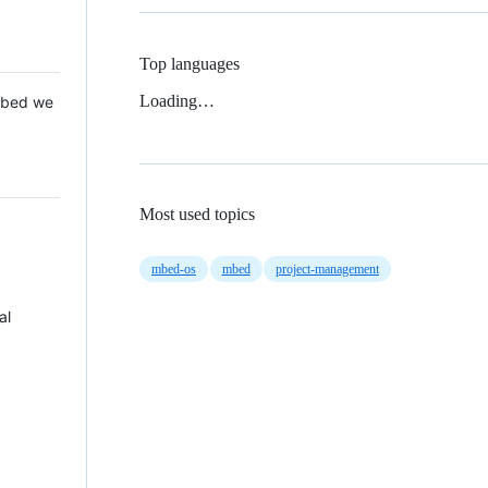
Top languages
Loading…
 Mbed we
Most used topics
mbed-os
mbed
project-management
al