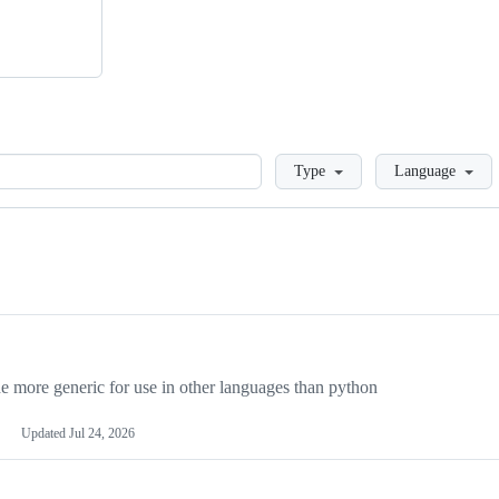
Loading
Type
Language
more generic for use in other languages than python
Updated
Jul 24, 2026