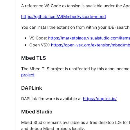
A reference VS Code extension is available under the Apa
https://github.com/ARMmbed/vscode-mbed
You can install the extension from within your IDE (searc
VS Code:
https://marketplace.visualstudio.com/i
Open VSX:
https://open-vsx.org/extension/mbed/m
Mbed TLS
The Mbed TLS project is unaffected by this announcemen
project
.
DAPLink
DAPLink firmware is available at
https://daplink.io/
Mbed Studio
Mbed Studio remains available as a free desktop IDE for
and debug Mbed projects locally.