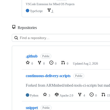
VSCode Extension for Mbed OS Projects
TypeScript
1
Repositories
Showing
10
.github
of
Public
682
0
0
0
0
Updated
Aug 2, 2026
repositories
continuous-delivery-scripts
Public
Forked from ARMmbed/mbed-tools-ci-scripts but made 
Python
3
Apache-2.0
4
0
15
snippet
Public