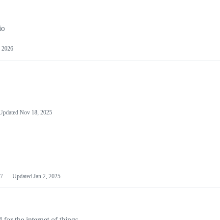
io
 2026
Updated
Nov 18, 2025
7
Updated
Jan 2, 2025
or the internet of things