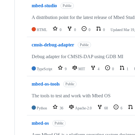
mbed-studio
Public
A distribution point for the latest release of Mbed Stud
HTML
0
0
0
0
Updated
Mar 19,
cmsis-debug-adapter
Public
Debug adapter for CMSIS-DAP using GDB MI
TypeScript
9
MIT
4
0
1
mbed-os-tools
Public
The tools to test and work with Mbed OS
Python
36
Apache-2.0
68
6
mbed-os
Public
Arm Mbed OS is a platform operating system designed f