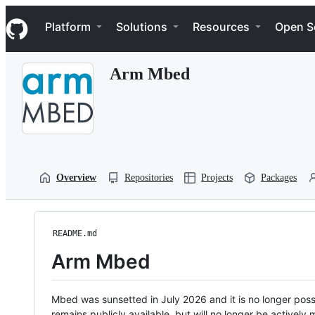
S
Navigation Menu
k
Platform
Solutions
Resources
Open S
i
p
t
Arm Mbed
o
c
o
n
t
e
n
t
Overview
Repositories
Projects
Packages
README.md
Arm Mbed
Mbed was sunsetted in July 2026 and it is no longer possi
remains publicly available, but will no longer be activel