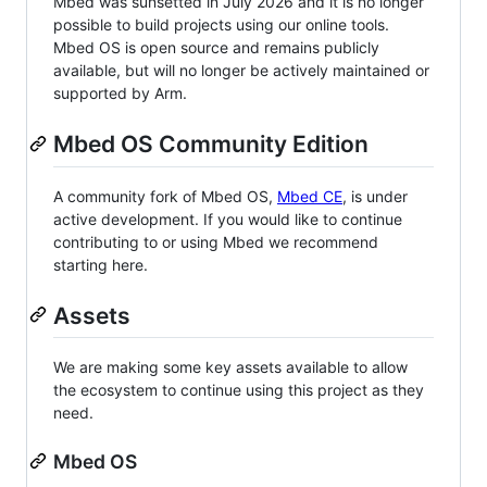
Mbed was sunsetted in July 2026 and it is no longer
possible to build projects using our online tools.
Mbed OS is open source and remains publicly
available, but will no longer be actively maintained or
supported by Arm.
Mbed OS Community Edition
A community fork of Mbed OS,
Mbed CE
, is under
active development. If you would like to continue
contributing to or using Mbed we recommend
starting here.
Assets
We are making some key assets available to allow
the ecosystem to continue using this project as they
need.
Mbed OS