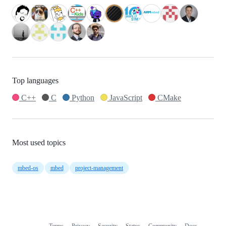
Top languages
C++
C
Python
JavaScript
CMake
Most used topics
mbed-os
mbed
project-management
Terms
Privacy
Security
Status
Community
Docs