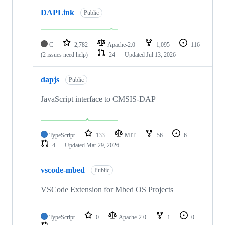
DAPLink
Public
C
2,782
Apache-2.0
1,095
116
(2 issues need help)
24
Updated
Jul 13, 2026
dapjs
Public
JavaScript interface to CMSIS-DAP
TypeScript
133
MIT
56
6
4
Updated
Mar 29, 2026
vscode-mbed
Public
VSCode Extension for Mbed OS Projects
TypeScript
0
Apache-2.0
1
0