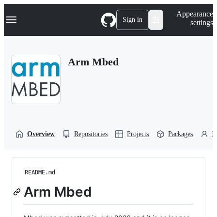
S
Navigation Menu
Appearance
k
Sign in
settings
i
p
t
o
Arm Mbed
c
o
n
t
e
n
t
Overview
Repositories
Projects
Packages
P
README.md
Arm Mbed