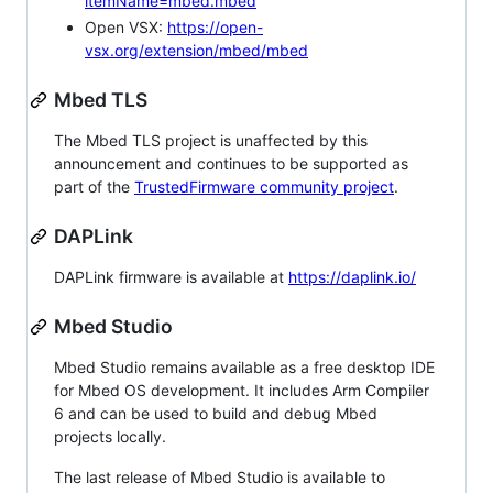
itemName=mbed.mbed
Open VSX:
https://open-
vsx.org/extension/mbed/mbed
Mbed TLS
The Mbed TLS project is unaffected by this
announcement and continues to be supported as
part of the
TrustedFirmware community project
.
DAPLink
DAPLink firmware is available at
https://daplink.io/
Mbed Studio
Mbed Studio remains available as a free desktop IDE
for Mbed OS development. It includes Arm Compiler
6 and can be used to build and debug Mbed
projects locally.
The last release of Mbed Studio is available to