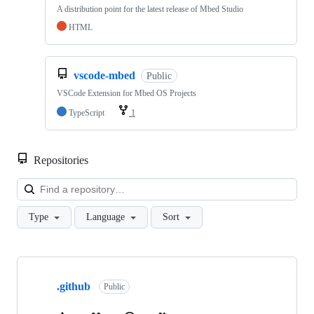
A distribution point for the latest release of Mbed Studio
HTML
vscode-mbed
Public
VSCode Extension for Mbed OS Projects
TypeScript
1
Repositories
Loa
Type
Language
Sort
Showing
10
.github
of
Public
682
repositories