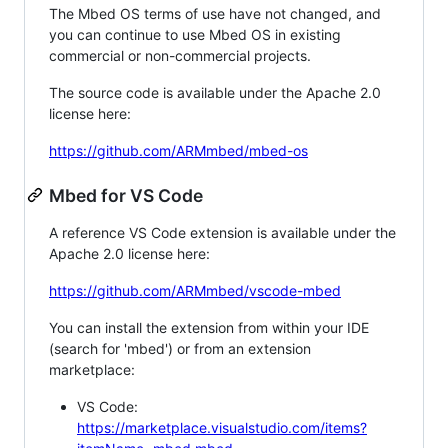
The Mbed OS terms of use have not changed, and
you can continue to use Mbed OS in existing
commercial or non-commercial projects.
The source code is available under the Apache 2.0
license here:
https://github.com/ARMmbed/mbed-os
Mbed for VS Code
A reference VS Code extension is available under the
Apache 2.0 license here:
https://github.com/ARMmbed/vscode-mbed
You can install the extension from within your IDE
(search for 'mbed') or from an extension
marketplace:
VS Code:
https://marketplace.visualstudio.com/items?