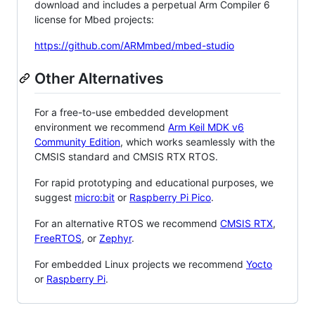
download and includes a perpetual Arm Compiler 6
license for Mbed projects:
https://github.com/ARMmbed/mbed-studio
Other Alternatives
For a free-to-use embedded development
environment we recommend
Arm Keil MDK v6
Community Edition
, which works seamlessly with the
CMSIS standard and CMSIS RTX RTOS.
For rapid prototyping and educational purposes, we
suggest
micro:bit
or
Raspberry Pi Pico
.
For an alternative RTOS we recommend
CMSIS RTX
,
FreeRTOS
, or
Zephyr
.
For embedded Linux projects we recommend
Yocto
or
Raspberry Pi
.