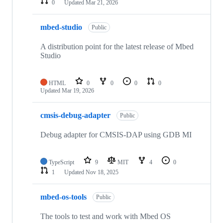
0
Updated
Mar 21, 2026
mbed-studio
Public
A distribution point for the latest release of Mbed
Studio
HTML
0
0
0
0
Updated
Mar 19, 2026
cmsis-debug-adapter
Public
Debug adapter for CMSIS-DAP using GDB MI
TypeScript
9
MIT
4
0
1
Updated
Nov 18, 2025
mbed-os-tools
Public
The tools to test and work with Mbed OS