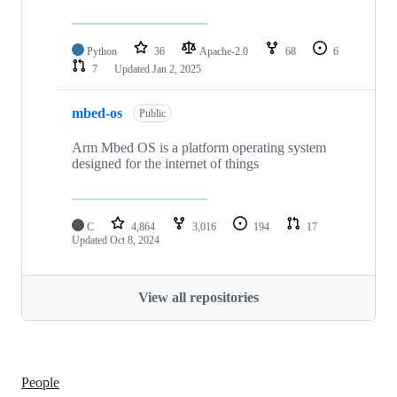
Python
36
Apache-2.0
68
6
7
Updated
Jan 2, 2025
mbed-os
Public
Arm Mbed OS is a platform operating system
designed for the internet of things
C
4,864
3,016
194
17
Updated
Oct 8, 2024
View all repositories
People