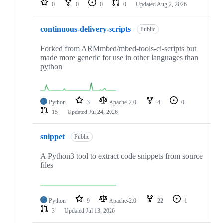
0
0
0
0
Updated
Aug 2, 2026
continuous-delivery-scripts
Public
Forked from ARMmbed/mbed-tools-ci-scripts but
made more generic for use in other languages than
python
Python
3
Apache-2.0
4
0
15
Updated
Jul 24, 2026
snippet
Public
A Python3 tool to extract code snippets from source
files
Python
9
Apache-2.0
22
1
3
Updated
Jul 13, 2026