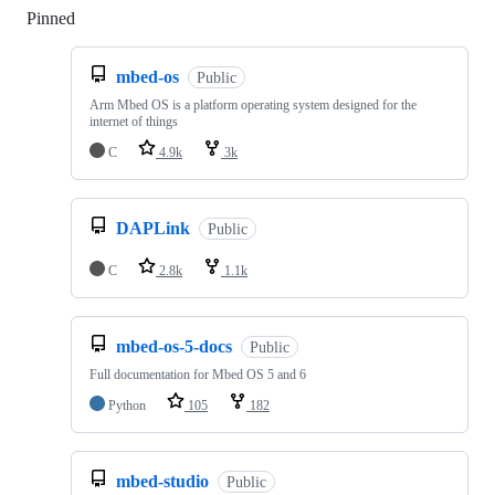
Pinned
Loading
mbed-os
Public
Arm Mbed OS is a platform operating system designed for the
internet of things
C
4.9k
3k
DAPLink
Public
C
2.8k
1.1k
mbed-os-5-docs
Public
Full documentation for Mbed OS 5 and 6
Python
105
182
mbed-studio
Public