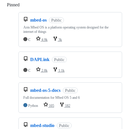
Pinned
Loading
mbed-os
Public
Arm Mbed OS is a platform operating system designed for the
internet of things
C
4.9k
3k
DAPLink
Public
C
2.8k
1.1k
mbed-os-5-docs
Public
Full documentation for Mbed OS 5 and 6
Python
105
182
mbed-studio
Public