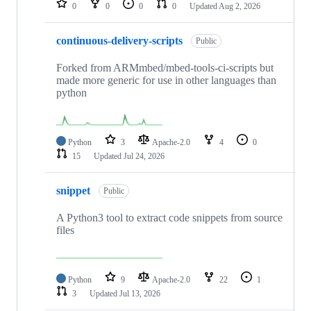
0
0
0
0
Updated
Aug 2, 2026
continuous-delivery-scripts
Public
Forked from ARMmbed/mbed-tools-ci-scripts but
made more generic for use in other languages than
python
Python
3
Apache-2.0
4
0
15
Updated
Jul 24, 2026
snippet
Public
A Python3 tool to extract code snippets from source
files
Python
9
Apache-2.0
22
1
3
Updated
Jul 13, 2026