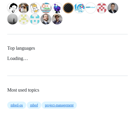
Top languages
Loading…
Most used topics
mbed-os
mbed
project-management