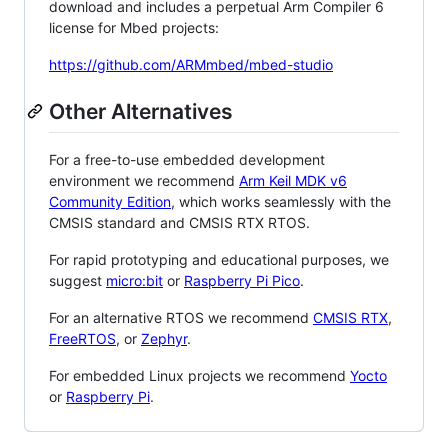
download and includes a perpetual Arm Compiler 6
license for Mbed projects:
https://github.com/ARMmbed/mbed-studio
Other Alternatives
For a free-to-use embedded development
environment we recommend
Arm Keil MDK v6
Community Edition
, which works seamlessly with the
CMSIS standard and CMSIS RTX RTOS.
For rapid prototyping and educational purposes, we
suggest
micro:bit
or
Raspberry Pi Pico
.
For an alternative RTOS we recommend
CMSIS RTX
,
FreeRTOS
, or
Zephyr
.
For embedded Linux projects we recommend
Yocto
or
Raspberry Pi
.