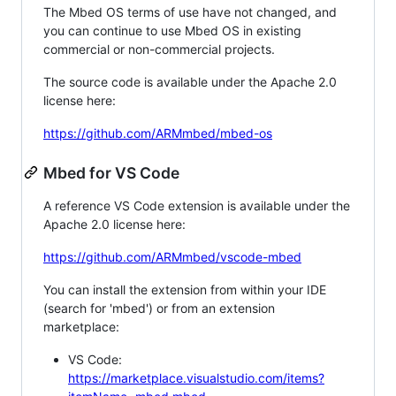
The Mbed OS terms of use have not changed, and
you can continue to use Mbed OS in existing
commercial or non-commercial projects.
The source code is available under the Apache 2.0
license here:
https://github.com/ARMmbed/mbed-os
Mbed for VS Code
A reference VS Code extension is available under the
Apache 2.0 license here:
https://github.com/ARMmbed/vscode-mbed
You can install the extension from within your IDE
(search for 'mbed') or from an extension
marketplace:
VS Code:
https://marketplace.visualstudio.com/items?