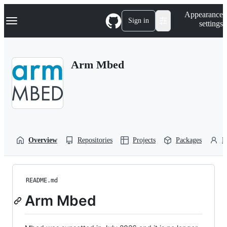
S
Navigation Menu
Appearance
k
Sign in
settings
i
p
t
o
Arm Mbed
c
o
n
t
e
n
t
Overview
Repositories
Projects
Packages
P
README.md
Arm Mbed