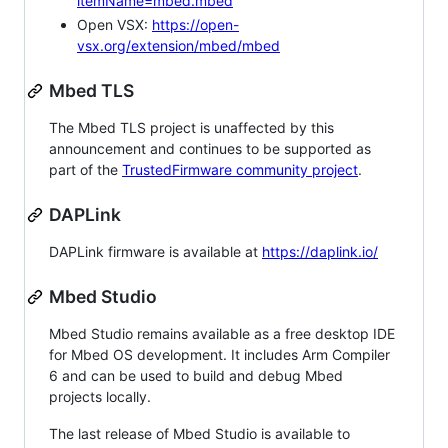
itemName=mbed.mbed
Open VSX:
https://open-
vsx.org/extension/mbed/mbed
Mbed TLS
The Mbed TLS project is unaffected by this
announcement and continues to be supported as
part of the
TrustedFirmware community project
.
DAPLink
DAPLink firmware is available at
https://daplink.io/
Mbed Studio
Mbed Studio remains available as a free desktop IDE
for Mbed OS development. It includes Arm Compiler
6 and can be used to build and debug Mbed
projects locally.
The last release of Mbed Studio is available to