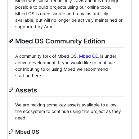
Mbed was sunsetted in July 2026 and it is no longer
possible to build projects using our online tools.
Mbed OS is open source and remains publicly
available, but will no longer be actively maintained or
supported by Arm.
Mbed OS Community Edition
A community fork of Mbed OS,
Mbed CE
, is under
active development. If you would like to continue
contributing to or using Mbed we recommend
starting here.
Assets
We are making some key assets available to allow
the ecosystem to continue using this project as they
need.
Mbed OS