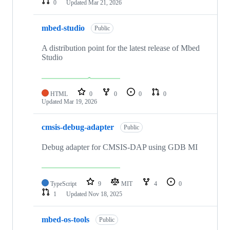
0
Updated
Mar 21, 2026
mbed-studio
Public
A distribution point for the latest release of Mbed
Studio
HTML
0
0
0
0
Updated
Mar 19, 2026
cmsis-debug-adapter
Public
Debug adapter for CMSIS-DAP using GDB MI
TypeScript
9
MIT
4
0
1
Updated
Nov 18, 2025
mbed-os-tools
Public