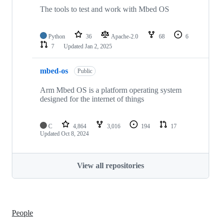
The tools to test and work with Mbed OS
Python
36
Apache-2.0
68
6
7
Updated
Jan 2, 2025
mbed-os
Public
Arm Mbed OS is a platform operating system
designed for the internet of things
C
4,864
3,016
194
17
Updated
Oct 8, 2024
View all repositories
People