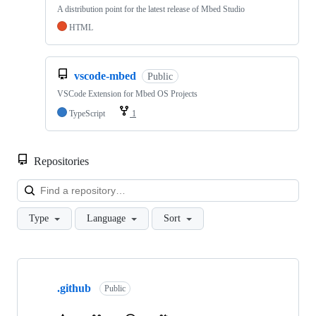
A distribution point for the latest release of Mbed Studio
HTML
vscode-mbed
Public
VSCode Extension for Mbed OS Projects
TypeScript
1
Repositories
Loa
Type
Language
Sort
Showing
10
.github
of
Public
682
repositories