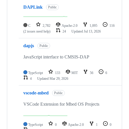
DAPLink
Public
C
2,782
Apache-2.0
1,095
116
(2 issues need help)
24
Updated
Jul 13, 2026
dapjs
Public
JavaScript interface to CMSIS-DAP
TypeScript
133
MIT
56
6
4
Updated
Mar 29, 2026
vscode-mbed
Public
VSCode Extension for Mbed OS Projects
TypeScript
0
Apache-2.0
1
0