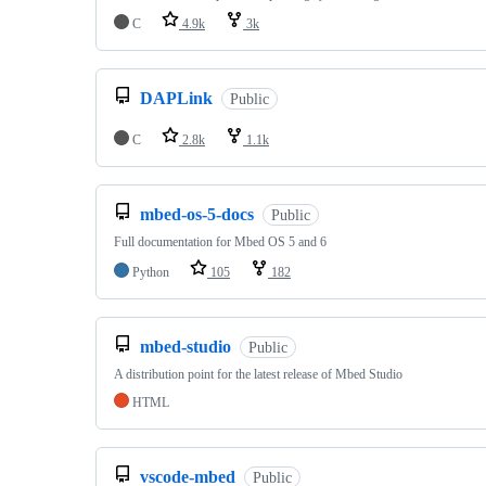
C
4.9k
3k
DAPLink
Public
C
2.8k
1.1k
mbed-os-5-docs
Public
Full documentation for Mbed OS 5 and 6
Python
105
182
mbed-studio
Public
A distribution point for the latest release of Mbed Studio
HTML
vscode-mbed
Public