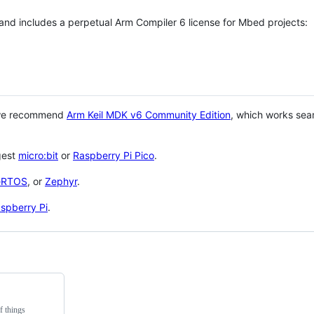
 and includes a perpetual Arm Compiler 6 license for Mbed projects:
 we recommend
Arm Keil MDK v6 Community Edition
, which works sea
gest
micro:bit
or
Raspberry Pi Pico
.
eRTOS
, or
Zephyr
.
spberry Pi
.
f things