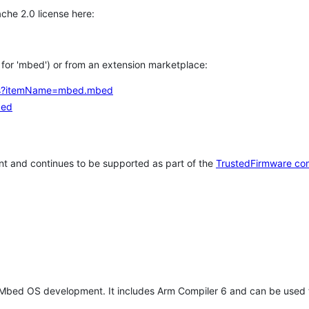
che 2.0 license here:
h for 'mbed') or from an extension marketplace:
tems?itemName=mbed.mbed
bed
t and continues to be supported as part of the
TrustedFirmware co
 Mbed OS development. It includes Arm Compiler 6 and can be used 