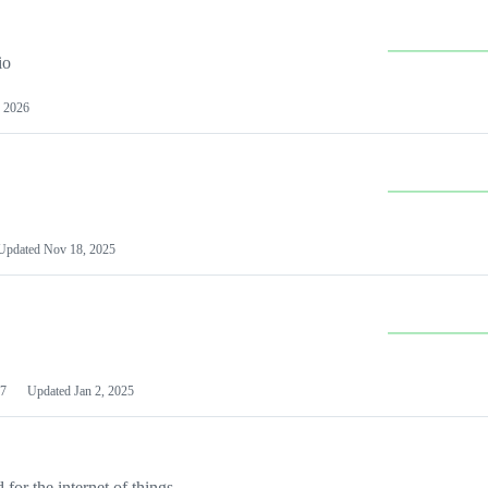
io
 2026
Updated
Nov 18, 2025
7
Updated
Jan 2, 2025
or the internet of things