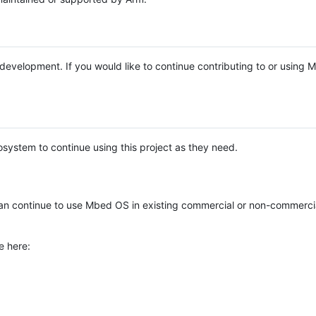
e development. If you would like to continue contributing to or using
system to continue using this project as they need.
n continue to use Mbed OS in existing commercial or non-commerci
e here: