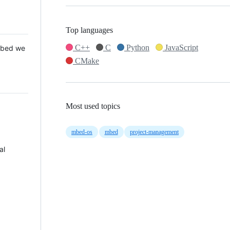
Top languages
C++
C
Python
JavaScript
 Mbed we
CMake
Most used topics
mbed-os
mbed
project-management
al