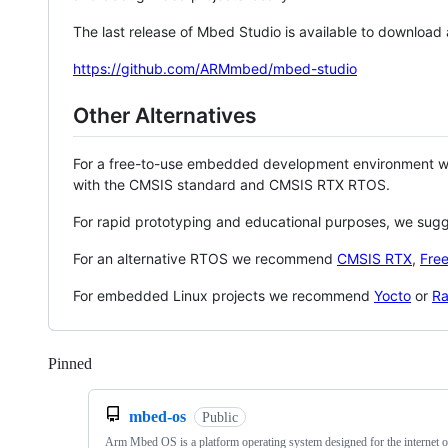
The last release of Mbed Studio is available to download
https://github.com/ARMmbed/mbed-studio
Other Alternatives
For a free-to-use embedded development environment
with the CMSIS standard and CMSIS RTX RTOS.
For rapid prototyping and educational purposes, we sug
For an alternative RTOS we recommend
CMSIS RTX
,
Fre
For embedded Linux projects we recommend
Yocto
or
Ra
Pinned
Loading
mbed-os
Public
Arm Mbed OS is a platform operating system designed for the internet o