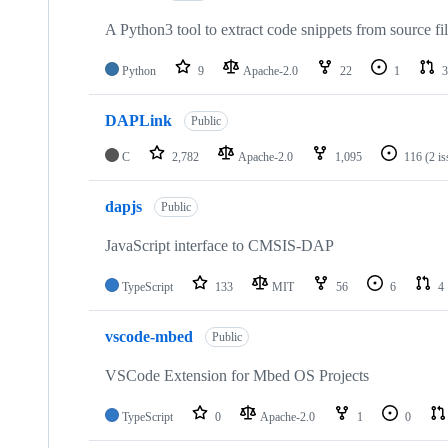
A Python3 tool to extract code snippets from source fi
Python
9
Apache-2.0
22
1
3
DAPLink
Public
C
2,782
Apache-2.0
1,095
116
(2 i
dapjs
Public
JavaScript interface to CMSIS-DAP
TypeScript
133
MIT
56
6
4
vscode-mbed
Public
VSCode Extension for Mbed OS Projects
TypeScript
0
Apache-2.0
1
0