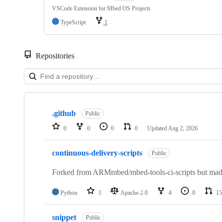
VSCode Extension for Mbed OS Projects
TypeScript
1
Repositories
Showing
10
.github
of
Public
682
0
0
0
0
Updated
Aug 2, 2026
repositories
continuous-delivery-scripts
Public
Forked from ARMmbed/mbed-tools-ci-scripts but made 
Python
3
Apache-2.0
4
0
15
snippet
Public