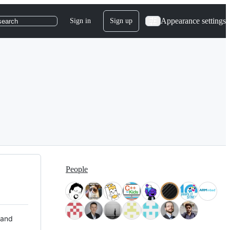
Appearance settings
Sign in
Sign up
search
People
 and