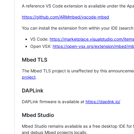
A reference VS Code extension is available under the Apa
https://github.com/ARMmbed/vscode-mbed
You can install the extension from within your IDE (searc
VS Code:
https://marketplace.visualstudio.com/i
Open VSX:
https://open-vsx.org/extension/mbed/m
Mbed TLS
The Mbed TLS project is unaffected by this announcemen
project
.
DAPLink
DAPLink firmware is available at
https://daplink.io/
Mbed Studio
Mbed Studio remains available as a free desktop IDE for
and debug Mbed projects locally.