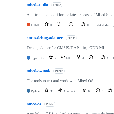
mbed-studio
Public
A distribution point for the latest release of Mbed Stud
HTML
0
0
0
0
Updated
Mar 19,
cmsis-debug-adapter
Public
Debug adapter for CMSIS-DAP using GDB MI
TypeScript
9
MIT
4
0
1
mbed-os-tools
Public
The tools to test and work with Mbed OS
Python
36
Apache-2.0
68
6
mbed-os
Public
Arm Mbed OS is a platform operating system designed f