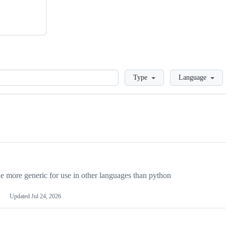
Loading
Type
Language
more generic for use in other languages than python
Updated
Jul 24, 2026