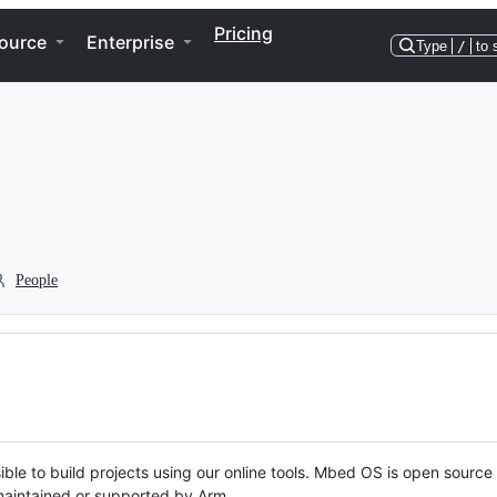
Pricing
ource
Enterprise
Type
/
to 
People
ble to build projects using our online tools. Mbed OS is open source
y maintained or supported by Arm.