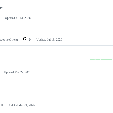
les
Updated
Jul 13, 2026
ssues need help)
24
Updated
Jul 13, 2026
Updated
Mar 29, 2026
0
Updated
Mar 21, 2026