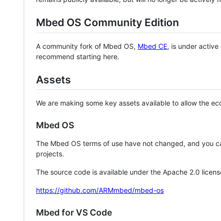
Mbed OS Community Edition
A community fork of Mbed OS,
Mbed CE
, is under activ
recommend starting here.
Assets
We are making some key assets available to allow the eco
Mbed OS
The Mbed OS terms of use have not changed, and you ca
projects.
The source code is available under the Apache 2.0 licens
https://github.com/ARMmbed/mbed-os
Mbed for VS Code