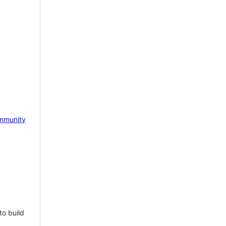
mmunity
to build