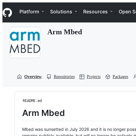
S
Navigation Menu
k
Platform
Solutions
Resources
Open S
i
p
t
Arm Mbed
o
c
o
n
t
e
n
t
Overview
Repositories
Projects
Packages
README.md
Arm Mbed
Mbed was sunsetted in July 2026 and it is no longer possi
remains publicly available, but will no longer be activel