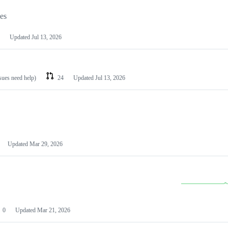
les
Updated
Jul 13, 2026
ssues need help)
24
Updated
Jul 13, 2026
Updated
Mar 29, 2026
0
Updated
Mar 21, 2026