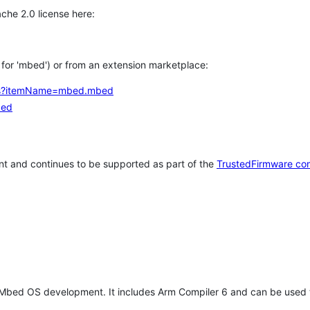
che 2.0 license here:
h for 'mbed') or from an extension marketplace:
tems?itemName=mbed.mbed
bed
t and continues to be supported as part of the
TrustedFirmware co
 Mbed OS development. It includes Arm Compiler 6 and can be used 