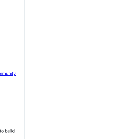
mmunity
to build