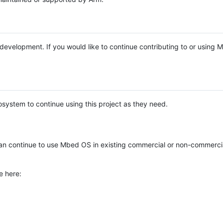
e development. If you would like to continue contributing to or using
system to continue using this project as they need.
n continue to use Mbed OS in existing commercial or non-commerci
e here: