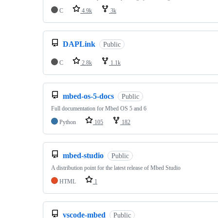
C
4.9k
3k
DAPLink
Public
C
2.8k
1.1k
mbed-os-5-docs
Public
Full documentation for Mbed OS 5 and 6
Python
105
182
mbed-studio
Public
A distribution point for the latest release of Mbed Studio
HTML
1
vscode-mbed
Public