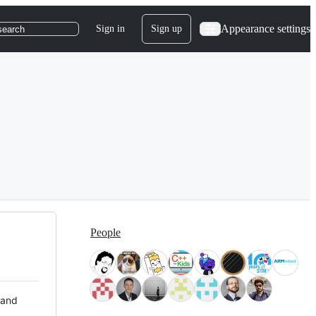
Appearance settings
Sign in
Sign up
search
People
 and