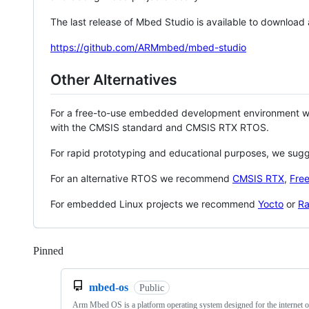
The last release of Mbed Studio is available to download
https://github.com/ARMmbed/mbed-studio
Other Alternatives
For a free-to-use embedded development environment
with the CMSIS standard and CMSIS RTX RTOS.
For rapid prototyping and educational purposes, we sug
For an alternative RTOS we recommend
CMSIS RTX
,
Fre
For embedded Linux projects we recommend
Yocto
or
Ra
Pinned
Loading
mbed-os
Public
Arm Mbed OS is a platform operating system designed for the internet o