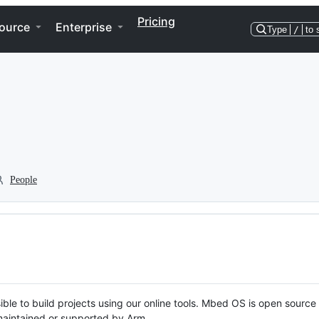
Pricing
ource
Enterprise
Type
/
to 
People
ble to build projects using our online tools. Mbed OS is open source
y maintained or supported by Arm.