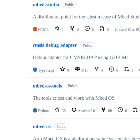
mbed-studio
Public
A distribution point for the latest release of Mbed Stud
HTML
1
0
0
0
Updated
Mar 19,
cmsis-debug-adapter
Public
Debug adapter for CMSIS-DAP using GDB MI
TypeScript
9
MIT
4
0
1
mbed-os-tools
Public
The tools to test and work with Mbed OS
Python
36
Apache-2.0
68
6
mbed-os
Public
Arm Mbed OS is a platform operating system designed f