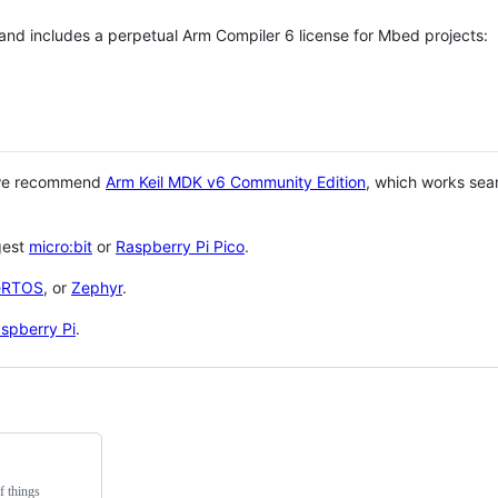
 and includes a perpetual Arm Compiler 6 license for Mbed projects:
 we recommend
Arm Keil MDK v6 Community Edition
, which works sea
gest
micro:bit
or
Raspberry Pi Pico
.
eRTOS
, or
Zephyr
.
spberry Pi
.
f things