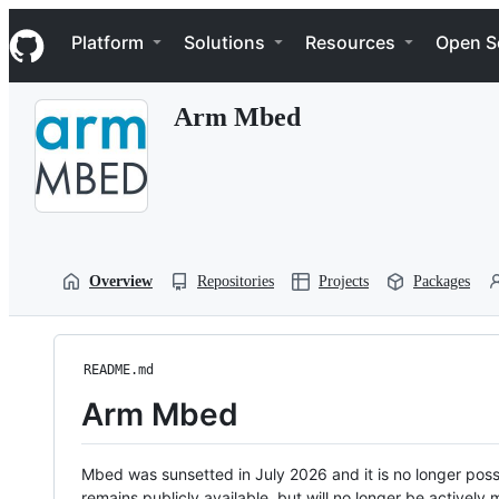
S
Navigation Menu
k
Platform
Solutions
Resources
Open S
i
p
t
Arm Mbed
o
c
o
n
t
e
n
t
Overview
Repositories
Projects
Packages
README.md
Arm Mbed
Mbed was sunsetted in July 2026 and it is no longer possi
remains publicly available, but will no longer be activel