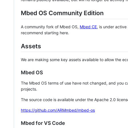
Mbed OS Community Edition
A community fork of Mbed OS,
Mbed CE
, is under activ
recommend starting here.
Assets
We are making some key assets available to allow the eco
Mbed OS
The Mbed OS terms of use have not changed, and you ca
projects.
The source code is available under the Apache 2.0 licens
https://github.com/ARMmbed/mbed-os
Mbed for VS Code