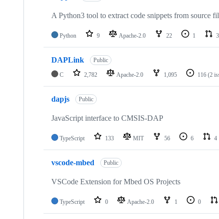
A Python3 tool to extract code snippets from source fi
Python
9
Apache-2.0
22
1
3
DAPLink
Public
C
2,782
Apache-2.0
1,095
116
(2 i
dapjs
Public
JavaScript interface to CMSIS-DAP
TypeScript
133
MIT
56
6
4
vscode-mbed
Public
VSCode Extension for Mbed OS Projects
TypeScript
0
Apache-2.0
1
0