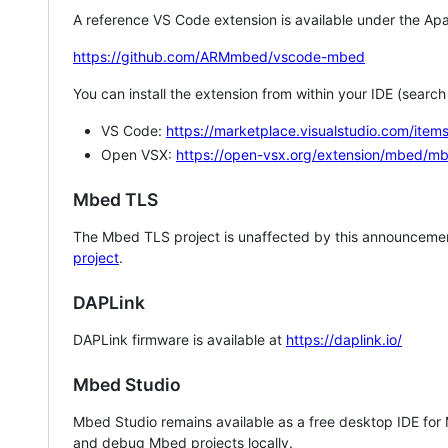
A reference VS Code extension is available under the Apa
https://github.com/ARMmbed/vscode-mbed
You can install the extension from within your IDE (searc
VS Code:
https://marketplace.visualstudio.com/i
Open VSX:
https://open-vsx.org/extension/mbed/m
Mbed TLS
The Mbed TLS project is unaffected by this announcemen
project
.
DAPLink
DAPLink firmware is available at
https://daplink.io/
Mbed Studio
Mbed Studio remains available as a free desktop IDE for
and debug Mbed projects locally.