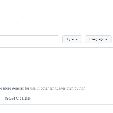
Loading
Type
Language
more generic for use in other languages than python
Updated
Jul 24, 2026