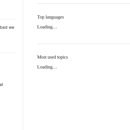
Top languages
Loading…
 Mbed we
Most used topics
Loading…
al