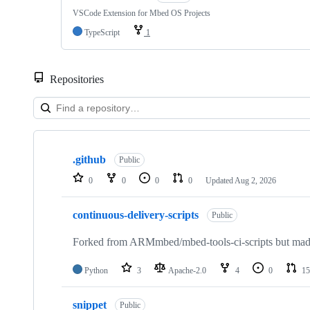
VSCode Extension for Mbed OS Projects
TypeScript
1
Repositories
Showing
10
.github
of
Public
682
0
0
0
0
Updated
Aug 2, 2026
repositories
continuous-delivery-scripts
Public
Forked from ARMmbed/mbed-tools-ci-scripts but made 
Python
3
Apache-2.0
4
0
15
snippet
Public