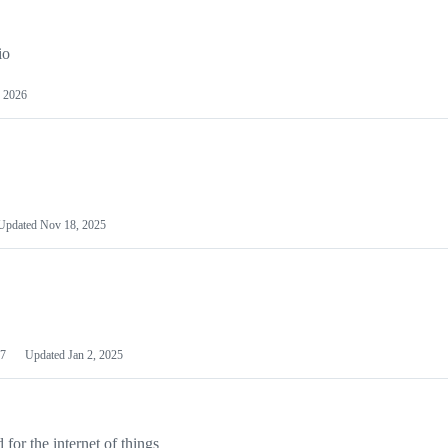
io
 2026
Updated
Nov 18, 2025
7
Updated
Jan 2, 2025
or the internet of things