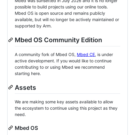
Mbed was sunsetted in July 2026 and it is no longer
possible to build projects using our online tools.
Mbed OS is open source and remains publicly
available, but will no longer be actively maintained or
supported by Arm.
Mbed OS Community Edition
A community fork of Mbed OS,
Mbed CE
, is under
active development. If you would like to continue
contributing to or using Mbed we recommend
starting here.
Assets
We are making some key assets available to allow
the ecosystem to continue using this project as they
need.
Mbed OS