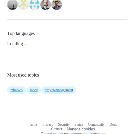
Top languages
Loading…
Most used topics
mbed-os
mbed
project-management
Terms
Privacy
Security
Status
Community
Docs
Footer
Footer
Contact
Manage cookies
navigation
Do not share my personal information