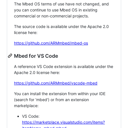
The Mbed OS terms of use have not changed, and
you can continue to use Mbed OS in existing
commercial or non-commercial projects.
The source code is available under the Apache 2.0
license here:
https://github.com/ARMmbed/mbed-os
Mbed for VS Code
A reference VS Code extension is available under the
Apache 2.0 license here:
https://github.com/ARMmbed/vscode-mbed
You can install the extension from within your IDE
(search for 'mbed') or from an extension
marketplace:
VS Code:
https://marketplace.visualstudio.com/items?