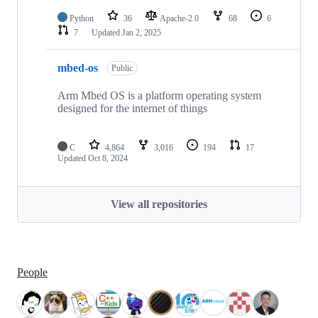
Python
36
Apache-2.0
68
6
7
Updated
Jan 2, 2025
mbed-os
Public
Arm Mbed OS is a platform operating system
designed for the internet of things
C
4,864
3,016
194
17
Updated
Oct 8, 2024
View all repositories
People