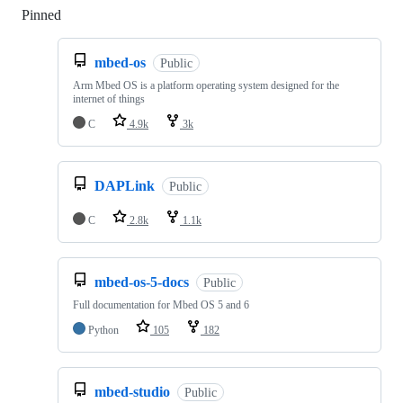
Pinned
Loading
mbed-os
Public
Arm Mbed OS is a platform operating system designed for the
internet of things
C
4.9k
3k
DAPLink
Public
C
2.8k
1.1k
mbed-os-5-docs
Public
Full documentation for Mbed OS 5 and 6
Python
105
182
mbed-studio
Public