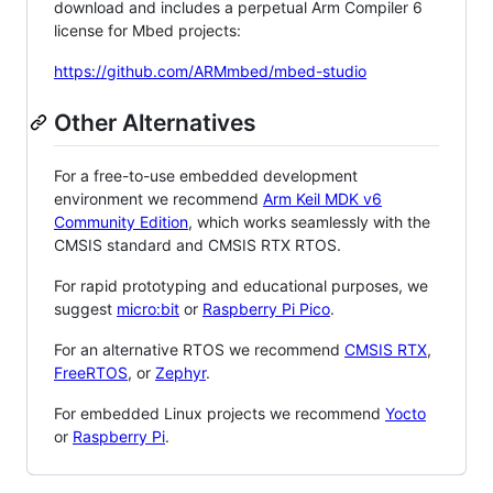
download and includes a perpetual Arm Compiler 6
license for Mbed projects:
https://github.com/ARMmbed/mbed-studio
Other Alternatives
For a free-to-use embedded development
environment we recommend
Arm Keil MDK v6
Community Edition
, which works seamlessly with the
CMSIS standard and CMSIS RTX RTOS.
For rapid prototyping and educational purposes, we
suggest
micro:bit
or
Raspberry Pi Pico
.
For an alternative RTOS we recommend
CMSIS RTX
,
FreeRTOS
, or
Zephyr
.
For embedded Linux projects we recommend
Yocto
or
Raspberry Pi
.