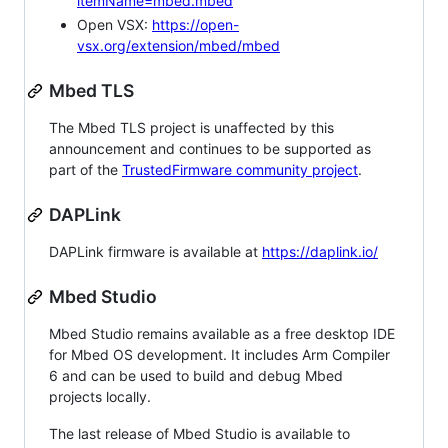
itemName=mbed.mbed
Open VSX:
https://open-
vsx.org/extension/mbed/mbed
Mbed TLS
The Mbed TLS project is unaffected by this
announcement and continues to be supported as
part of the
TrustedFirmware community project
.
DAPLink
DAPLink firmware is available at
https://daplink.io/
Mbed Studio
Mbed Studio remains available as a free desktop IDE
for Mbed OS development. It includes Arm Compiler
6 and can be used to build and debug Mbed
projects locally.
The last release of Mbed Studio is available to