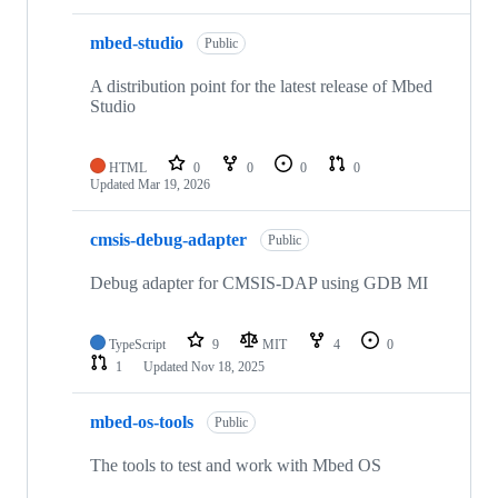
mbed-studio
Public
A distribution point for the latest release of Mbed
Studio
HTML
0
0
0
0
Updated
Mar 19, 2026
cmsis-debug-adapter
Public
Debug adapter for CMSIS-DAP using GDB MI
TypeScript
9
MIT
4
0
1
Updated
Nov 18, 2025
mbed-os-tools
Public
The tools to test and work with Mbed OS