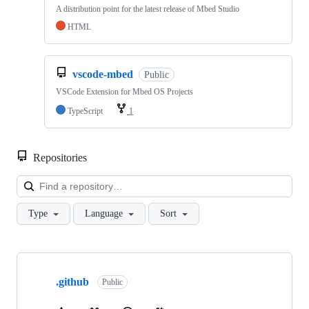
A distribution point for the latest release of Mbed Studio
HTML
vscode-mbed
Public
VSCode Extension for Mbed OS Projects
TypeScript
1
Repositories
Loa
Type
Language
Sort
Showing
10
.github
of
Public
682
repositories