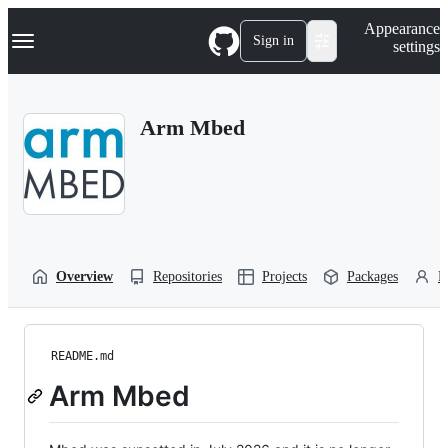
S
Navigation Menu
Appearance
k
Sign in
settings
i
p
t
o
Arm Mbed
c
o
n
t
e
n
t
Overview
Repositories
Projects
Packages
P
README.md
Arm Mbed