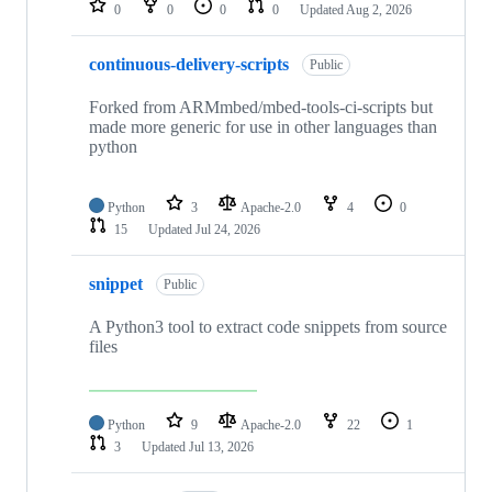
0
0
0
0
Updated
Aug 2, 2026
continuous-delivery-scripts
Public
Forked from ARMmbed/mbed-tools-ci-scripts but
made more generic for use in other languages than
python
Python
3
Apache-2.0
4
0
15
Updated
Jul 24, 2026
snippet
Public
A Python3 tool to extract code snippets from source
files
Python
9
Apache-2.0
22
1
3
Updated
Jul 13, 2026