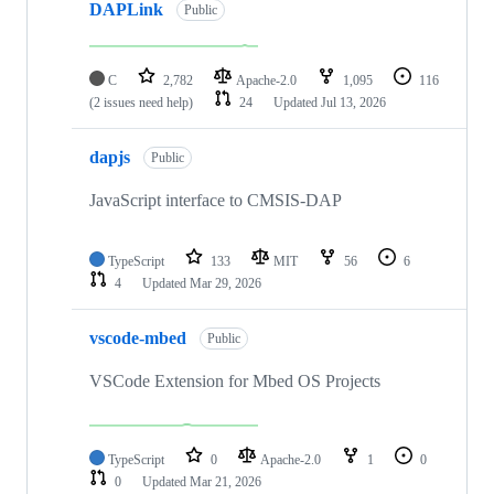
DAPLink
Public
C
2,782
Apache-2.0
1,095
116
(2 issues need help)
24
Updated
Jul 13, 2026
dapjs
Public
JavaScript interface to CMSIS-DAP
TypeScript
133
MIT
56
6
4
Updated
Mar 29, 2026
vscode-mbed
Public
VSCode Extension for Mbed OS Projects
TypeScript
0
Apache-2.0
1
0
0
Updated
Mar 21, 2026