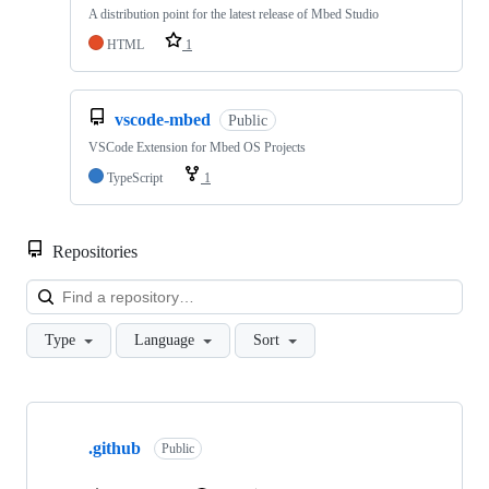
A distribution point for the latest release of Mbed Studio
HTML
1
vscode-mbed
Public
VSCode Extension for Mbed OS Projects
TypeScript
1
Repositories
Loa
Type
Language
Sort
Showing
10
.github
of
Public
682