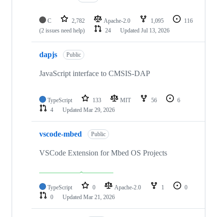
C
2,782
Apache-2.0
1,095
116
(2 issues need help)
24
Updated
Jul 13, 2026
dapjs
Public
JavaScript interface to CMSIS-DAP
TypeScript
133
MIT
56
6
4
Updated
Mar 29, 2026
vscode-mbed
Public
VSCode Extension for Mbed OS Projects
TypeScript
0
Apache-2.0
1
0
0
Updated
Mar 21, 2026