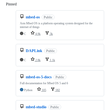
Pinned
Loading
mbed-os
Public
Arm Mbed OS is a platform operating system designed for the
internet of things
C
4.9k
3k
DAPLink
Public
C
2.8k
1.1k
mbed-os-5-docs
Public
Full documentation for Mbed OS 5 and 6
Python
105
182
mbed-studio
Public