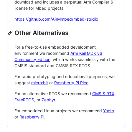
download and includes a perpetual Arm Compiler 6
license for Mbed projects:
https://github.com/ARMmbed/mbed-studio
Other Alternatives
For a free-to-use embedded development
environment we recommend
Arm Keil MDK v6
Community Edition
, which works seamlessly with the
CMSIS standard and CMSIS RTX RTOS.
For rapid prototyping and educational purposes, we
suggest
micro:bit
or
Raspberry Pi Pico
.
For an alternative RTOS we recommend
CMSIS RTX
,
FreeRTOS
, or
Zephyr
.
For embedded Linux projects we recommend
Yocto
or
Raspberry Pi
.