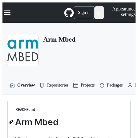
S
Navigation Menu
Appearance
k
Sign in
settings
i
p
t
o
Arm Mbed
c
o
n
t
e
n
t
Overview
Repositories
Projects
Packages
P
README.md
Arm Mbed