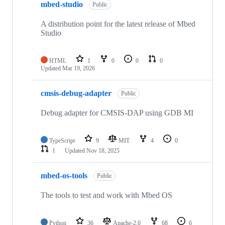
mbed-studio
Public
A distribution point for the latest release of Mbed
Studio
HTML
1
0
0
0
Updated
Mar 19, 2026
cmsis-debug-adapter
Public
Debug adapter for CMSIS-DAP using GDB MI
TypeScript
9
MIT
4
0
1
Updated
Nov 18, 2025
mbed-os-tools
Public
The tools to test and work with Mbed OS
Python
36
Apache-2.0
68
6