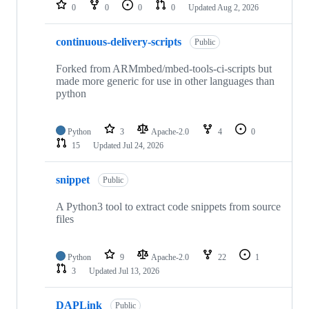
repositories
0
0
0
0
Updated
Aug 2, 2026
continuous-delivery-scripts
Public
Forked from ARMmbed/mbed-tools-ci-scripts but
made more generic for use in other languages than
python
Python
3
Apache-2.0
4
0
15
Updated
Jul 24, 2026
snippet
Public
A Python3 tool to extract code snippets from source
files
Python
9
Apache-2.0
22
1
3
Updated
Jul 13, 2026
DAPLink
Public