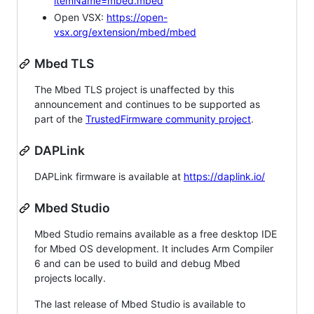
itemName=mbed.mbed
Open VSX:
https://open-
vsx.org/extension/mbed/mbed
Mbed TLS
The Mbed TLS project is unaffected by this
announcement and continues to be supported as
part of the
TrustedFirmware community project
.
DAPLink
DAPLink firmware is available at
https://daplink.io/
Mbed Studio
Mbed Studio remains available as a free desktop IDE
for Mbed OS development. It includes Arm Compiler
6 and can be used to build and debug Mbed
projects locally.
The last release of Mbed Studio is available to