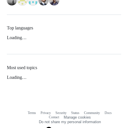
Top languages
Loading…
Most used topics
Loading…
Terms
Privacy
Security
Status
Community
Docs
Footer
Footer
Contact
Manage cookies
navigation
Do not share my personal information