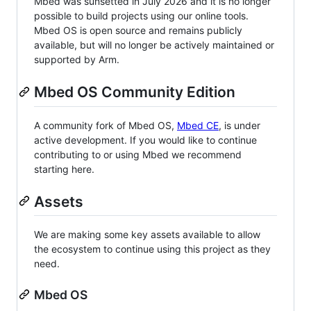
Mbed was sunsetted in July 2026 and it is no longer
possible to build projects using our online tools.
Mbed OS is open source and remains publicly
available, but will no longer be actively maintained or
supported by Arm.
Mbed OS Community Edition
A community fork of Mbed OS,
Mbed CE
, is under
active development. If you would like to continue
contributing to or using Mbed we recommend
starting here.
Assets
We are making some key assets available to allow
the ecosystem to continue using this project as they
need.
Mbed OS