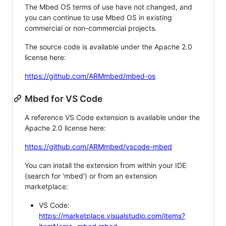
The Mbed OS terms of use have not changed, and
you can continue to use Mbed OS in existing
commercial or non-commercial projects.
The source code is available under the Apache 2.0
license here:
https://github.com/ARMmbed/mbed-os
Mbed for VS Code
A reference VS Code extension is available under the
Apache 2.0 license here:
https://github.com/ARMmbed/vscode-mbed
You can install the extension from within your IDE
(search for 'mbed') or from an extension
marketplace:
VS Code:
https://marketplace.visualstudio.com/items?