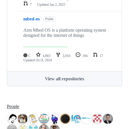
7
Updated
Jan 2, 2025
mbed-os
Public
Arm Mbed OS is a platform operating system
designed for the internet of things
C
4,865
3,016
194
17
Updated
Oct 8, 2024
View all repositories
People