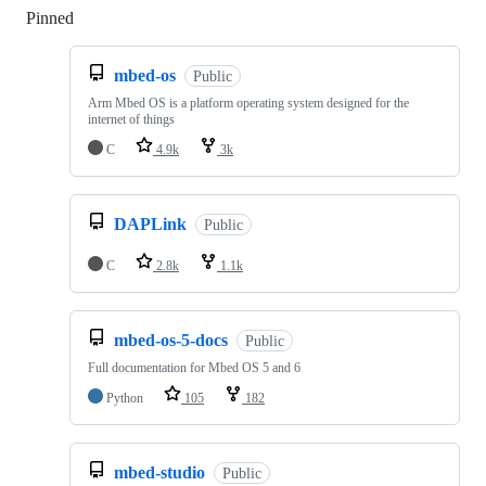
Pinned
Loading
mbed-os
Public
Arm Mbed OS is a platform operating system designed for the
internet of things
C
4.9k
3k
DAPLink
Public
C
2.8k
1.1k
mbed-os-5-docs
Public
Full documentation for Mbed OS 5 and 6
Python
105
182
mbed-studio
Public