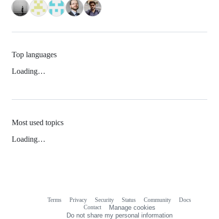
Top languages
Loading…
Most used topics
Loading…
Terms
Privacy
Security
Status
Community
Docs
Footer
Footer
Contact
Manage cookies
navigation
Do not share my personal information