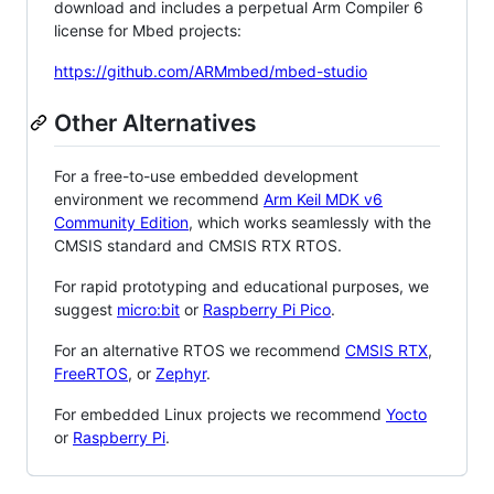
download and includes a perpetual Arm Compiler 6
license for Mbed projects:
https://github.com/ARMmbed/mbed-studio
Other Alternatives
For a free-to-use embedded development
environment we recommend
Arm Keil MDK v6
Community Edition
, which works seamlessly with the
CMSIS standard and CMSIS RTX RTOS.
For rapid prototyping and educational purposes, we
suggest
micro:bit
or
Raspberry Pi Pico
.
For an alternative RTOS we recommend
CMSIS RTX
,
FreeRTOS
, or
Zephyr
.
For embedded Linux projects we recommend
Yocto
or
Raspberry Pi
.