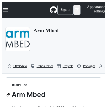
S
Navigation Menu
Appearance
k
Sign in
settings
i
p
t
o
Arm Mbed
c
o
n
t
e
n
t
Overview
Repositories
Projects
Packages
P
README.md
Arm Mbed