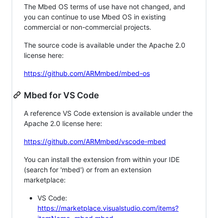
The Mbed OS terms of use have not changed, and
you can continue to use Mbed OS in existing
commercial or non-commercial projects.
The source code is available under the Apache 2.0
license here:
https://github.com/ARMmbed/mbed-os
Mbed for VS Code
A reference VS Code extension is available under the
Apache 2.0 license here:
https://github.com/ARMmbed/vscode-mbed
You can install the extension from within your IDE
(search for 'mbed') or from an extension
marketplace:
VS Code:
https://marketplace.visualstudio.com/items?