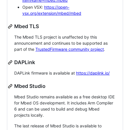
itemName=mbed.mbed
Open VSX:
https://open-
vsx.org/extension/mbed/mbed
Mbed TLS
The Mbed TLS project is unaffected by this
announcement and continues to be supported as
part of the
TrustedFirmware community project
.
DAPLink
DAPLink firmware is available at
https://daplink.io/
Mbed Studio
Mbed Studio remains available as a free desktop IDE
for Mbed OS development. It includes Arm Compiler
6 and can be used to build and debug Mbed
projects locally.
The last release of Mbed Studio is available to