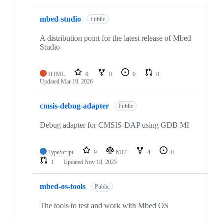
mbed-studio
Public
A distribution point for the latest release of Mbed
Studio
HTML
0
0
0
0
Updated
Mar 19, 2026
cmsis-debug-adapter
Public
Debug adapter for CMSIS-DAP using GDB MI
TypeScript
9
MIT
4
0
1
Updated
Nov 18, 2025
mbed-os-tools
Public
The tools to test and work with Mbed OS