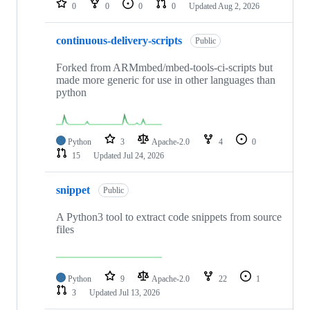
0
0
0
0
Updated
Aug 2, 2026
continuous-delivery-scripts
Public
Forked from ARMmbed/mbed-tools-ci-scripts but
made more generic for use in other languages than
python
Python
3
Apache-2.0
4
0
15
Updated
Jul 24, 2026
snippet
Public
A Python3 tool to extract code snippets from source
files
Python
9
Apache-2.0
22
1
3
Updated
Jul 13, 2026