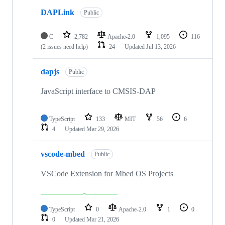
DAPLink
Public
C
2,782
Apache-2.0
1,095
116
(2 issues need help)
24
Updated
Jul 13, 2026
dapjs
Public
JavaScript interface to CMSIS-DAP
TypeScript
133
MIT
56
6
4
Updated
Mar 29, 2026
vscode-mbed
Public
VSCode Extension for Mbed OS Projects
TypeScript
0
Apache-2.0
1
0
0
Updated
Mar 21, 2026