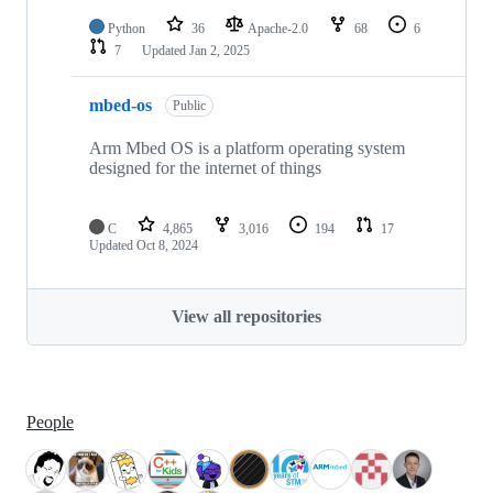
Python
36
Apache-2.0
68
6
7
Updated
Jan 2, 2025
mbed-os
Public
Arm Mbed OS is a platform operating system
designed for the internet of things
C
4,865
3,016
194
17
Updated
Oct 8, 2024
View all repositories
People