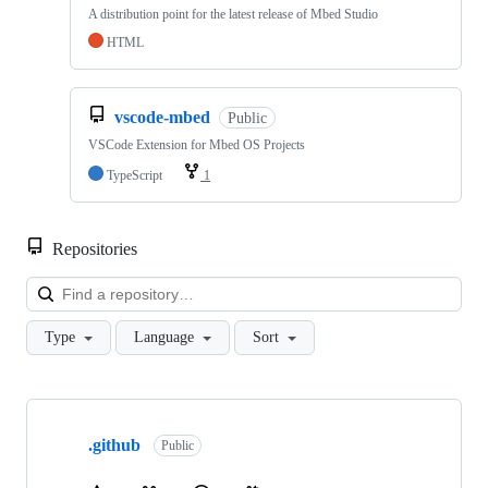
A distribution point for the latest release of Mbed Studio
HTML
vscode-mbed
Public
VSCode Extension for Mbed OS Projects
TypeScript
1
Repositories
Loa
Type
Language
Sort
Showing
10
.github
of
Public
682
repositories