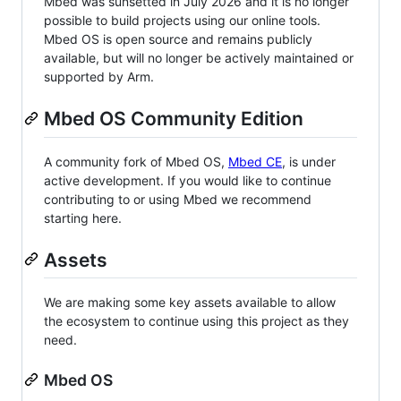
Mbed was sunsetted in July 2026 and it is no longer
possible to build projects using our online tools.
Mbed OS is open source and remains publicly
available, but will no longer be actively maintained or
supported by Arm.
Mbed OS Community Edition
A community fork of Mbed OS,
Mbed CE
, is under
active development. If you would like to continue
contributing to or using Mbed we recommend
starting here.
Assets
We are making some key assets available to allow
the ecosystem to continue using this project as they
need.
Mbed OS