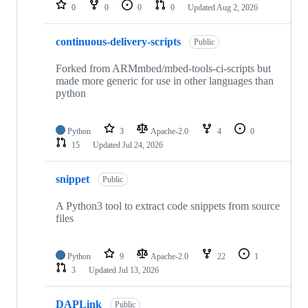
repositories
0
0
0
0
Updated
Aug 2, 2026
continuous-delivery-scripts
Public
Forked from ARMmbed/mbed-tools-ci-scripts but
made more generic for use in other languages than
python
Python
3
Apache-2.0
4
0
15
Updated
Jul 24, 2026
snippet
Public
A Python3 tool to extract code snippets from source
files
Python
9
Apache-2.0
22
1
3
Updated
Jul 13, 2026
DAPLink
Public