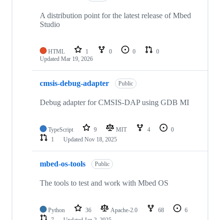
A distribution point for the latest release of Mbed
Studio
HTML
1
0
0
0
Updated
Mar 19, 2026
cmsis-debug-adapter
Public
Debug adapter for CMSIS-DAP using GDB MI
TypeScript
9
MIT
4
0
1
Updated
Nov 18, 2025
mbed-os-tools
Public
The tools to test and work with Mbed OS
Python
36
Apache-2.0
68
6
7
Updated
Jan 2, 2025