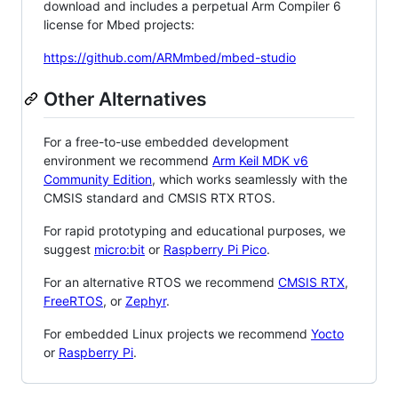
download and includes a perpetual Arm Compiler 6
license for Mbed projects:
https://github.com/ARMmbed/mbed-studio
Other Alternatives
For a free-to-use embedded development
environment we recommend
Arm Keil MDK v6
Community Edition
, which works seamlessly with the
CMSIS standard and CMSIS RTX RTOS.
For rapid prototyping and educational purposes, we
suggest
micro:bit
or
Raspberry Pi Pico
.
For an alternative RTOS we recommend
CMSIS RTX
,
FreeRTOS
, or
Zephyr
.
For embedded Linux projects we recommend
Yocto
or
Raspberry Pi
.