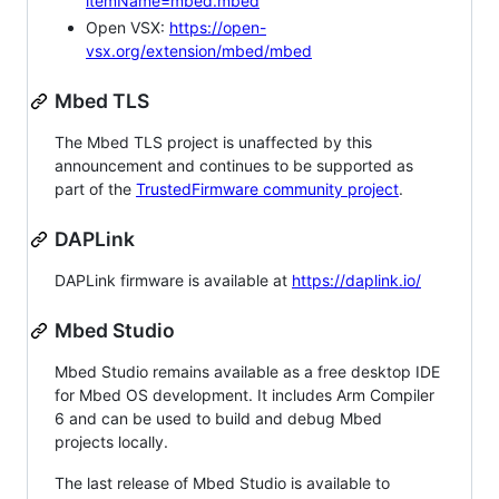
itemName=mbed.mbed
Open VSX:
https://open-
vsx.org/extension/mbed/mbed
Mbed TLS
The Mbed TLS project is unaffected by this
announcement and continues to be supported as
part of the
TrustedFirmware community project
.
DAPLink
DAPLink firmware is available at
https://daplink.io/
Mbed Studio
Mbed Studio remains available as a free desktop IDE
for Mbed OS development. It includes Arm Compiler
6 and can be used to build and debug Mbed
projects locally.
The last release of Mbed Studio is available to