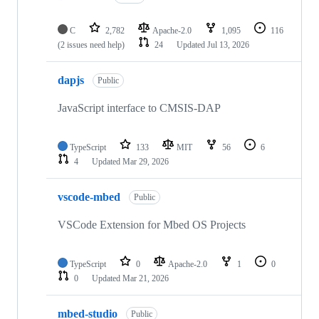
C
2,782
Apache-2.0
1,095
116
(2 issues need help)
24
Updated
Jul 13, 2026
dapjs
Public
JavaScript interface to CMSIS-DAP
TypeScript
133
MIT
56
6
4
Updated
Mar 29, 2026
vscode-mbed
Public
VSCode Extension for Mbed OS Projects
TypeScript
0
Apache-2.0
1
0
0
Updated
Mar 21, 2026
mbed-studio
Public