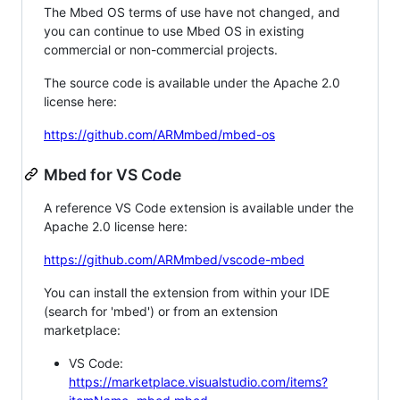
The Mbed OS terms of use have not changed, and
you can continue to use Mbed OS in existing
commercial or non-commercial projects.
The source code is available under the Apache 2.0
license here:
https://github.com/ARMmbed/mbed-os
Mbed for VS Code
A reference VS Code extension is available under the
Apache 2.0 license here:
https://github.com/ARMmbed/vscode-mbed
You can install the extension from within your IDE
(search for 'mbed') or from an extension
marketplace:
VS Code:
https://marketplace.visualstudio.com/items?