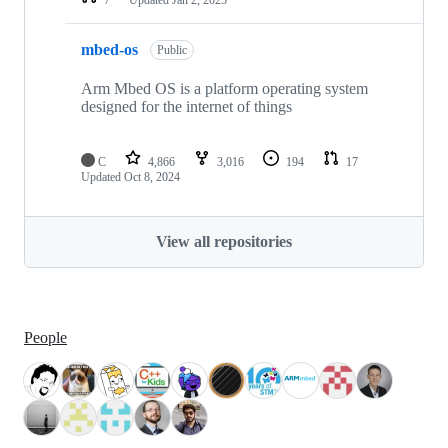
mbed-os
Public
Arm Mbed OS is a platform operating system
designed for the internet of things
C
4,866
3,016
194
17
Updated
Oct 8, 2024
View all repositories
People