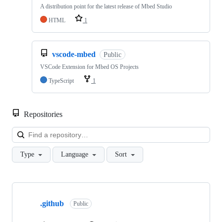
A distribution point for the latest release of Mbed Studio
HTML
1
vscode-mbed
Public
VSCode Extension for Mbed OS Projects
TypeScript
1
Repositories
Loa
Type
Language
Sort
Showing
10
.github
of
Public
682