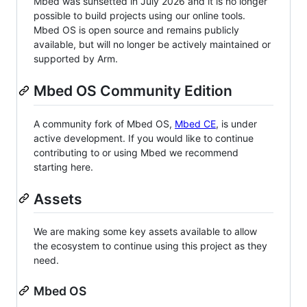
Mbed was sunsetted in July 2026 and it is no longer
possible to build projects using our online tools.
Mbed OS is open source and remains publicly
available, but will no longer be actively maintained or
supported by Arm.
Mbed OS Community Edition
A community fork of Mbed OS,
Mbed CE
, is under
active development. If you would like to continue
contributing to or using Mbed we recommend
starting here.
Assets
We are making some key assets available to allow
the ecosystem to continue using this project as they
need.
Mbed OS