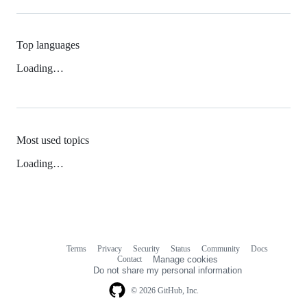
Top languages
Loading…
Most used topics
Loading…
Terms
Privacy
Security
Status
Community
Docs
Footer
Footer
Contact
Manage cookies
navigation
Do not share my personal information
© 2026 GitHub, Inc.