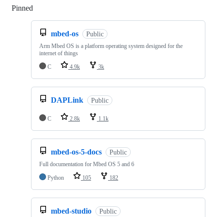
Pinned
Loading
mbed-os
Public
Arm Mbed OS is a platform operating system designed for the
internet of things
C
4.9k
3k
DAPLink
Public
C
2.8k
1.1k
mbed-os-5-docs
Public
Full documentation for Mbed OS 5 and 6
Python
105
182
mbed-studio
Public