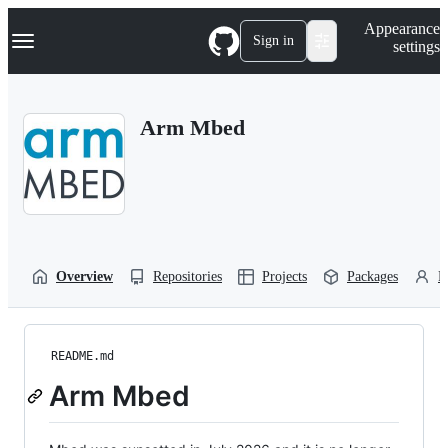
S
Navigation Menu
Appearance
k
Sign in
settings
i
p
t
o
Arm Mbed
c
o
n
t
e
n
t
Overview
Repositories
Projects
Packages
P
README.md
Arm Mbed