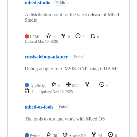
mbed-studio
Public
A distribution point for the latest release of Mbed
Studio
HTML
1
0
0
0
Updated
Mar 19, 2026
cmsis-debug-adapter
Public
Debug adapter for CMSIS-DAP using GDB MI
TypeScript
9
MIT
4
0
1
Updated
Nov 18, 2025
mbed-os-tools
Public
The tools to test and work with Mbed OS
Python
36
Apache-2.0
68
6