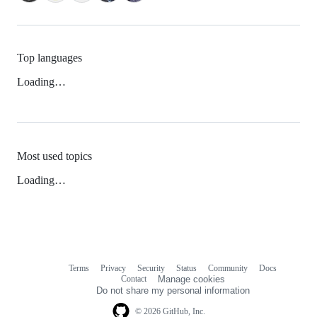
Top languages
Loading…
Most used topics
Loading…
Terms
Privacy
Security
Status
Community
Docs
Footer
Footer
Contact
Manage cookies
navigation
Do not share my personal information
© 2026 GitHub, Inc.