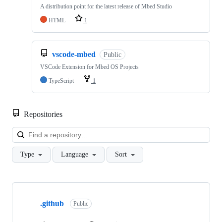
A distribution point for the latest release of Mbed Studio
HTML
1
vscode-mbed
Public
VSCode Extension for Mbed OS Projects
TypeScript
1
Repositories
Loa
Type
Language
Sort
Showing
10
.github
of
Public
682