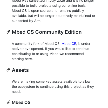
Mbed was sunsetted in July 2026 and it is no longer
possible to build projects using our online tools.
Mbed OS is open source and remains publicly
available, but will no longer be actively maintained or
supported by Arm.
Mbed OS Community Edition
A community fork of Mbed OS,
Mbed CE
, is under
active development. If you would like to continue
contributing to or using Mbed we recommend
starting here.
Assets
We are making some key assets available to allow
the ecosystem to continue using this project as they
need.
Mbed OS