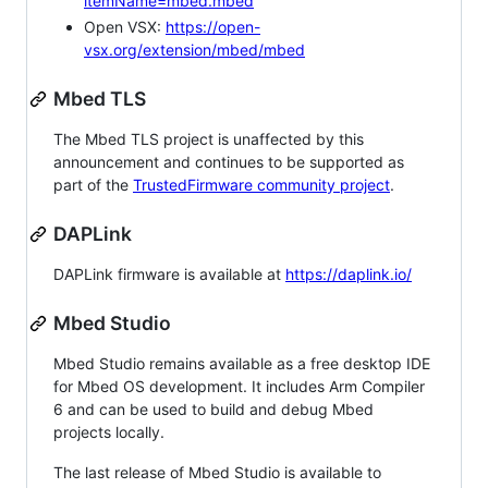
itemName=mbed.mbed
Open VSX:
https://open-
vsx.org/extension/mbed/mbed
Mbed TLS
The Mbed TLS project is unaffected by this
announcement and continues to be supported as
part of the
TrustedFirmware community project
.
DAPLink
DAPLink firmware is available at
https://daplink.io/
Mbed Studio
Mbed Studio remains available as a free desktop IDE
for Mbed OS development. It includes Arm Compiler
6 and can be used to build and debug Mbed
projects locally.
The last release of Mbed Studio is available to