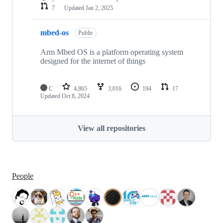
7
Updated
Jan 2, 2025
mbed-os
Public
Arm Mbed OS is a platform operating system
designed for the internet of things
C
4,865
3,016
194
17
Updated
Oct 8, 2024
View all repositories
People