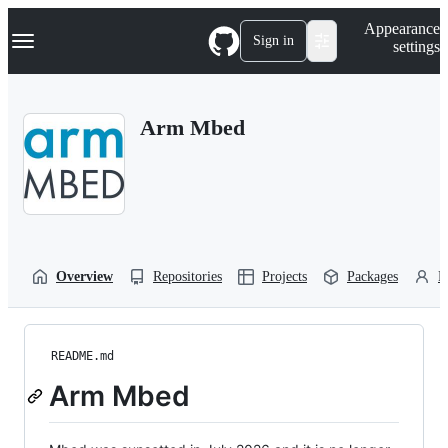
S
Navigation Menu
Appearance
k
Sign in
settings
i
p
t
o
Arm Mbed
c
o
n
t
e
n
t
Overview
Repositories
Projects
Packages
P
README.md
Arm Mbed