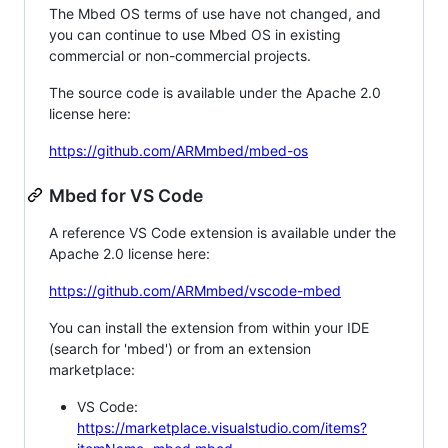
The Mbed OS terms of use have not changed, and
you can continue to use Mbed OS in existing
commercial or non-commercial projects.
The source code is available under the Apache 2.0
license here:
https://github.com/ARMmbed/mbed-os
Mbed for VS Code
A reference VS Code extension is available under the
Apache 2.0 license here:
https://github.com/ARMmbed/vscode-mbed
You can install the extension from within your IDE
(search for 'mbed') or from an extension
marketplace:
VS Code:
https://marketplace.visualstudio.com/items?