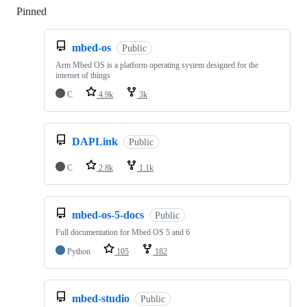
Pinned
Loading
mbed-os
Public
Arm Mbed OS is a platform operating system designed for the
internet of things
C
4.9k
3k
DAPLink
Public
C
2.8k
1.1k
mbed-os-5-docs
Public
Full documentation for Mbed OS 5 and 6
Python
105
182
mbed-studio
Public