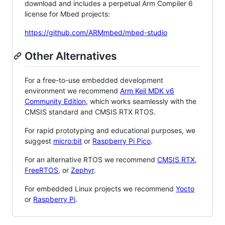
download and includes a perpetual Arm Compiler 6
license for Mbed projects:
https://github.com/ARMmbed/mbed-studio
Other Alternatives
For a free-to-use embedded development
environment we recommend
Arm Keil MDK v6
Community Edition
, which works seamlessly with the
CMSIS standard and CMSIS RTX RTOS.
For rapid prototyping and educational purposes, we
suggest
micro:bit
or
Raspberry Pi Pico
.
For an alternative RTOS we recommend
CMSIS RTX
,
FreeRTOS
, or
Zephyr
.
For embedded Linux projects we recommend
Yocto
or
Raspberry Pi
.