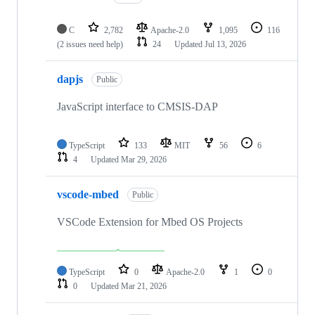
C
2,782
Apache-2.0
1,095
116
(2 issues need help)
24
Updated
Jul 13, 2026
dapjs
Public
JavaScript interface to CMSIS-DAP
TypeScript
133
MIT
56
6
4
Updated
Mar 29, 2026
vscode-mbed
Public
VSCode Extension for Mbed OS Projects
TypeScript
0
Apache-2.0
1
0
0
Updated
Mar 21, 2026