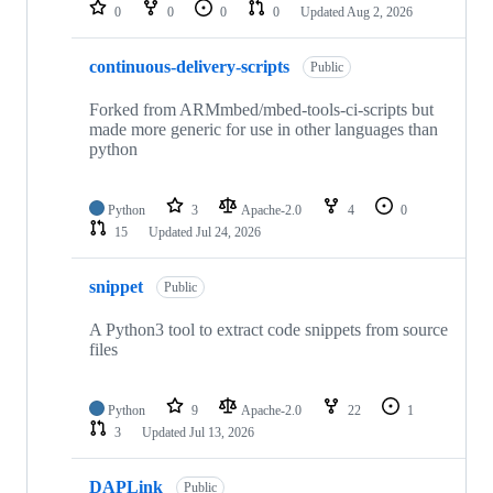
repositories
0
0
0
0
Updated
Aug 2, 2026
continuous-delivery-scripts
Public
Forked from ARMmbed/mbed-tools-ci-scripts but
made more generic for use in other languages than
python
Python
3
Apache-2.0
4
0
15
Updated
Jul 24, 2026
snippet
Public
A Python3 tool to extract code snippets from source
files
Python
9
Apache-2.0
22
1
3
Updated
Jul 13, 2026
DAPLink
Public