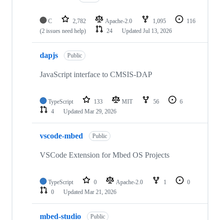
C
2,782
Apache-2.0
1,095
116
(2 issues need help)
24
Updated
Jul 13, 2026
dapjs
Public
JavaScript interface to CMSIS-DAP
TypeScript
133
MIT
56
6
4
Updated
Mar 29, 2026
vscode-mbed
Public
VSCode Extension for Mbed OS Projects
TypeScript
0
Apache-2.0
1
0
0
Updated
Mar 21, 2026
mbed-studio
Public