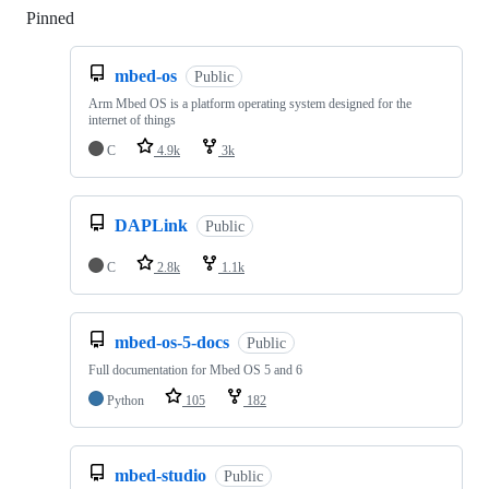
Pinned
Loading
mbed-os
Public
Arm Mbed OS is a platform operating system designed for the
internet of things
C
4.9k
3k
DAPLink
Public
C
2.8k
1.1k
mbed-os-5-docs
Public
Full documentation for Mbed OS 5 and 6
Python
105
182
mbed-studio
Public