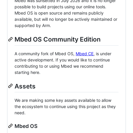
Mbed was sunsetted in July 2026 and it is no longer
possible to build projects using our online tools.
Mbed OS is open source and remains publicly
available, but will no longer be actively maintained or
supported by Arm.
Mbed OS Community Edition
A community fork of Mbed OS,
Mbed CE
, is under
active development. If you would like to continue
contributing to or using Mbed we recommend
starting here.
Assets
We are making some key assets available to allow
the ecosystem to continue using this project as they
need.
Mbed OS