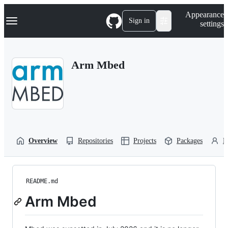
S
Navigation Menu
Appearance
k
Sign in
settings
i
p
t
o
Arm Mbed
c
o
n
t
e
n
t
Overview
Repositories
Projects
Packages
P
README.md
Arm Mbed