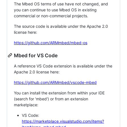
The Mbed OS terms of use have not changed, and
you can continue to use Mbed OS in existing
commercial or non-commercial projects.
The source code is available under the Apache 2.0
license here:
https://github.com/ARMmbed/mbed-os
Mbed for VS Code
A reference VS Code extension is available under the
Apache 2.0 license here:
https://github.com/ARMmbed/vscode-mbed
You can install the extension from within your IDE
(search for 'mbed') or from an extension
marketplace:
VS Code:
https://marketplace.visualstudio.com/items?