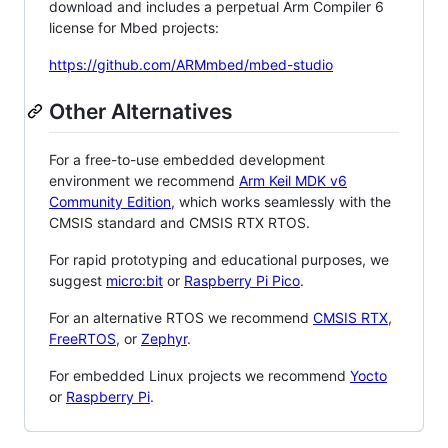
download and includes a perpetual Arm Compiler 6
license for Mbed projects:
https://github.com/ARMmbed/mbed-studio
Other Alternatives
For a free-to-use embedded development
environment we recommend
Arm Keil MDK v6
Community Edition
, which works seamlessly with the
CMSIS standard and CMSIS RTX RTOS.
For rapid prototyping and educational purposes, we
suggest
micro:bit
or
Raspberry Pi Pico
.
For an alternative RTOS we recommend
CMSIS RTX
,
FreeRTOS
, or
Zephyr
.
For embedded Linux projects we recommend
Yocto
or
Raspberry Pi
.