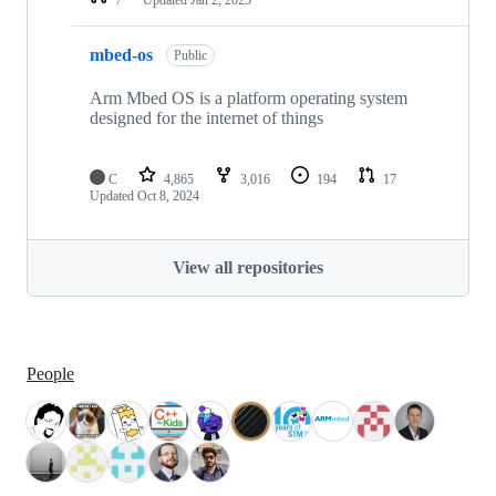
mbed-os
Public
Arm Mbed OS is a platform operating system
designed for the internet of things
C
4,865
3,016
194
17
Updated
Oct 8, 2024
View all repositories
People