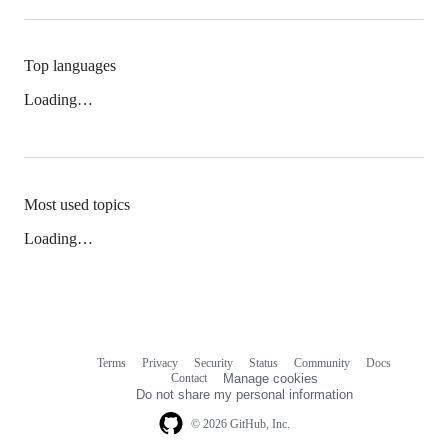
Top languages
Loading…
Most used topics
Loading…
Terms
Privacy
Security
Status
Community
Docs
Footer
Footer
Contact
Manage cookies
navigation
Do not share my personal information
© 2026 GitHub, Inc.