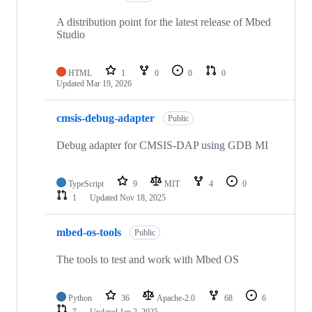
A distribution point for the latest release of Mbed
Studio
HTML
1
0
0
0
Updated
Mar 19, 2026
cmsis-debug-adapter
Public
Debug adapter for CMSIS-DAP using GDB MI
TypeScript
9
MIT
4
0
1
Updated
Nov 18, 2025
mbed-os-tools
Public
The tools to test and work with Mbed OS
Python
36
Apache-2.0
68
6
7
Updated
Jan 2, 2025