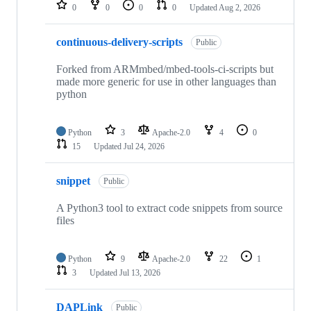
repositories
0
0
0
0
Updated
Aug 2, 2026
continuous-delivery-scripts
Public
Forked from ARMmbed/mbed-tools-ci-scripts but
made more generic for use in other languages than
python
Python
3
Apache-2.0
4
0
15
Updated
Jul 24, 2026
snippet
Public
A Python3 tool to extract code snippets from source
files
Python
9
Apache-2.0
22
1
3
Updated
Jul 13, 2026
DAPLink
Public