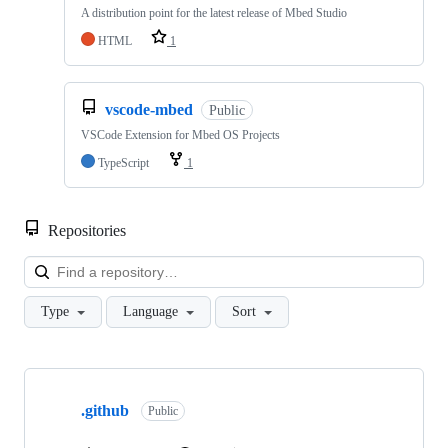
A distribution point for the latest release of Mbed Studio
HTML
1
vscode-mbed
Public
VSCode Extension for Mbed OS Projects
TypeScript
1
Repositories
Loa
Type
Language
Sort
Showing
10
.github
of
Public
682