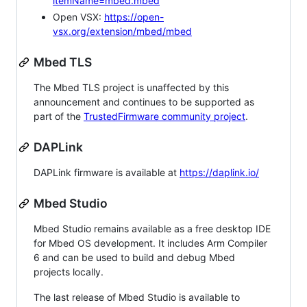
itemName=mbed.mbed
Open VSX:
https://open-
vsx.org/extension/mbed/mbed
Mbed TLS
The Mbed TLS project is unaffected by this
announcement and continues to be supported as
part of the
TrustedFirmware community project
.
DAPLink
DAPLink firmware is available at
https://daplink.io/
Mbed Studio
Mbed Studio remains available as a free desktop IDE
for Mbed OS development. It includes Arm Compiler
6 and can be used to build and debug Mbed
projects locally.
The last release of Mbed Studio is available to