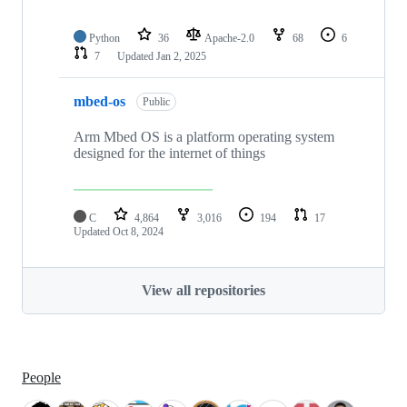
Python
36
Apache-2.0
68
6
7
Updated
Jan 2, 2025
mbed-os
Public
Arm Mbed OS is a platform operating system
designed for the internet of things
C
4,864
3,016
194
17
Updated
Oct 8, 2024
View all repositories
People