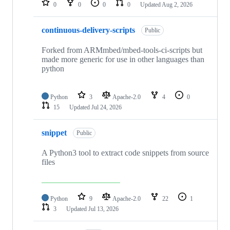
0
0
0
0
Updated
Aug 2, 2026
continuous-delivery-scripts
Public
Forked from ARMmbed/mbed-tools-ci-scripts but
made more generic for use in other languages than
python
Python
3
Apache-2.0
4
0
15
Updated
Jul 24, 2026
snippet
Public
A Python3 tool to extract code snippets from source
files
Python
9
Apache-2.0
22
1
3
Updated
Jul 13, 2026