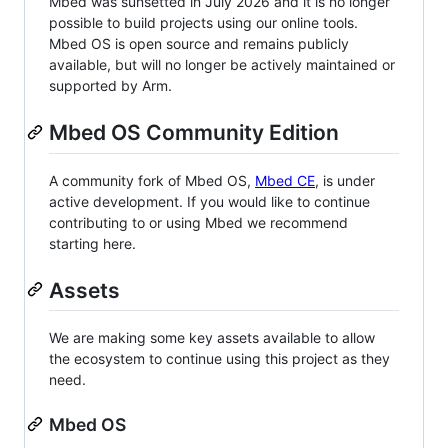
Mbed was sunsetted in July 2026 and it is no longer
possible to build projects using our online tools.
Mbed OS is open source and remains publicly
available, but will no longer be actively maintained or
supported by Arm.
Mbed OS Community Edition
A community fork of Mbed OS,
Mbed CE
, is under
active development. If you would like to continue
contributing to or using Mbed we recommend
starting here.
Assets
We are making some key assets available to allow
the ecosystem to continue using this project as they
need.
Mbed OS