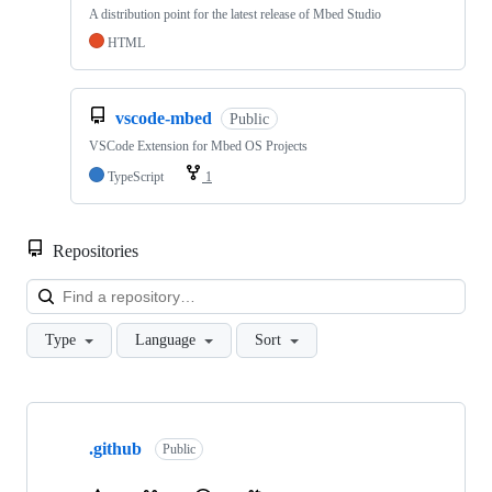
A distribution point for the latest release of Mbed Studio
HTML
vscode-mbed
Public
VSCode Extension for Mbed OS Projects
TypeScript
1
Repositories
Loa
Type
Language
Sort
Showing
10
.github
of
Public
682
repositories