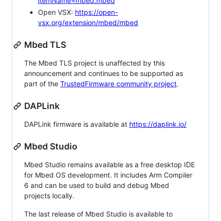
itemName=mbed.mbed
Open VSX:
https://open-
vsx.org/extension/mbed/mbed
Mbed TLS
The Mbed TLS project is unaffected by this
announcement and continues to be supported as
part of the
TrustedFirmware community project
.
DAPLink
DAPLink firmware is available at
https://daplink.io/
Mbed Studio
Mbed Studio remains available as a free desktop IDE
for Mbed OS development. It includes Arm Compiler
6 and can be used to build and debug Mbed
projects locally.
The last release of Mbed Studio is available to