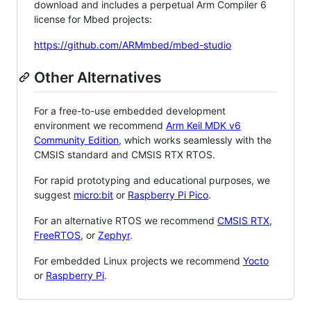
download and includes a perpetual Arm Compiler 6
license for Mbed projects:
https://github.com/ARMmbed/mbed-studio
Other Alternatives
For a free-to-use embedded development
environment we recommend
Arm Keil MDK v6
Community Edition
, which works seamlessly with the
CMSIS standard and CMSIS RTX RTOS.
For rapid prototyping and educational purposes, we
suggest
micro:bit
or
Raspberry Pi Pico
.
For an alternative RTOS we recommend
CMSIS RTX
,
FreeRTOS
, or
Zephyr
.
For embedded Linux projects we recommend
Yocto
or
Raspberry Pi
.