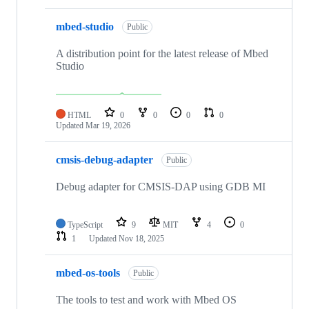
mbed-studio
Public
A distribution point for the latest release of Mbed
Studio
HTML
0
0
0
0
Updated
Mar 19, 2026
cmsis-debug-adapter
Public
Debug adapter for CMSIS-DAP using GDB MI
TypeScript
9
MIT
4
0
1
Updated
Nov 18, 2025
mbed-os-tools
Public
The tools to test and work with Mbed OS