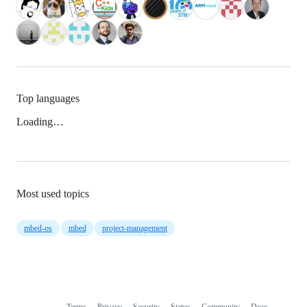
Top languages
Loading…
Most used topics
mbed-os
mbed
project-management
Terms
Privacy
Security
Status
Community
Docs