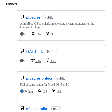
Pinned
Loading
mbed-os
Public
Arm Mbed OS is a platform operating system designed for the
internet of things
C
4.9k
3k
DAPLink
Public
C
2.8k
1.1k
mbed-os-5-docs
Public
Full documentation for Mbed OS 5 and 6
Python
105
182
mbed-studio
Public