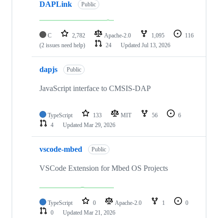
DAPLink
Public
C
2,782
Apache-2.0
1,095
116
(2 issues need help)
24
Updated
Jul 13, 2026
dapjs
Public
JavaScript interface to CMSIS-DAP
TypeScript
133
MIT
56
6
4
Updated
Mar 29, 2026
vscode-mbed
Public
VSCode Extension for Mbed OS Projects
TypeScript
0
Apache-2.0
1
0
0
Updated
Mar 21, 2026