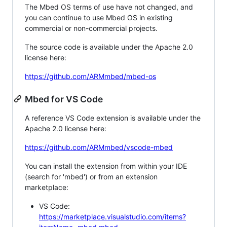
The Mbed OS terms of use have not changed, and
you can continue to use Mbed OS in existing
commercial or non-commercial projects.
The source code is available under the Apache 2.0
license here:
https://github.com/ARMmbed/mbed-os
Mbed for VS Code
A reference VS Code extension is available under the
Apache 2.0 license here:
https://github.com/ARMmbed/vscode-mbed
You can install the extension from within your IDE
(search for 'mbed') or from an extension
marketplace:
VS Code:
https://marketplace.visualstudio.com/items?