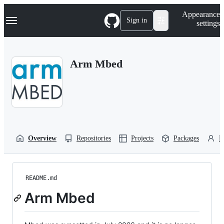
S
Navigation Menu
Appearance
k
Sign in
settings
i
p
t
o
Arm Mbed
c
o
n
t
e
n
t
Overview
Repositories
Projects
Packages
P
README.md
Arm Mbed