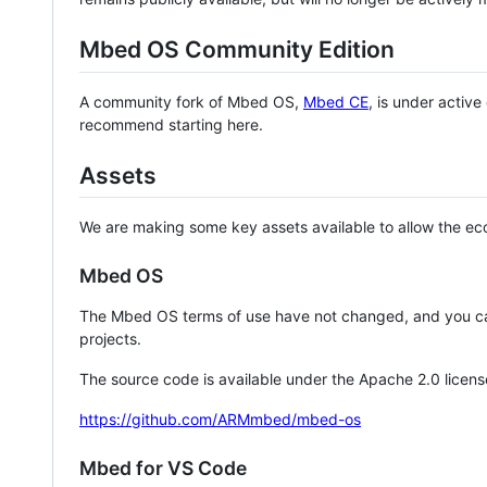
Mbed OS Community Edition
A community fork of Mbed OS,
Mbed CE
, is under activ
recommend starting here.
Assets
We are making some key assets available to allow the eco
Mbed OS
The Mbed OS terms of use have not changed, and you ca
projects.
The source code is available under the Apache 2.0 licens
https://github.com/ARMmbed/mbed-os
Mbed for VS Code