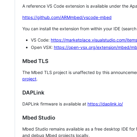
A reference VS Code extension is available under the Apa
https://github.com/ARMmbed/vscode-mbed
You can install the extension from within your IDE (searc
VS Code:
https://marketplace.visualstudio.com/i
Open VSX:
https://open-vsx.org/extension/mbed/m
Mbed TLS
The Mbed TLS project is unaffected by this announcemen
project
.
DAPLink
DAPLink firmware is available at
https://daplink.io/
Mbed Studio
Mbed Studio remains available as a free desktop IDE for
and debug Mbed projects locally.