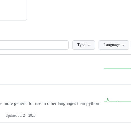
Loading
Type
Language
more generic for use in other languages than python
Updated
Jul 24, 2026