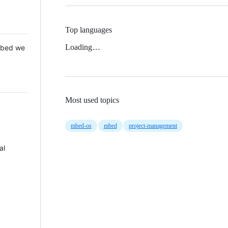
Top languages
Loading…
 Mbed we
Most used topics
mbed-os
mbed
project-management
al