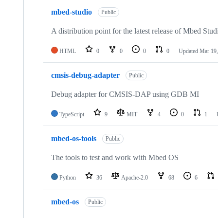
mbed-studio
Public
A distribution point for the latest release of Mbed Stud
HTML
0
0
0
0
Updated
Mar 19,
cmsis-debug-adapter
Public
Debug adapter for CMSIS-DAP using GDB MI
TypeScript
9
MIT
4
0
1
mbed-os-tools
Public
The tools to test and work with Mbed OS
Python
36
Apache-2.0
68
6
mbed-os
Public