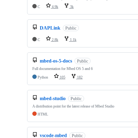
C
4.9k
3k
DAPLink
Public
C
2.8k
1.1k
mbed-os-5-docs
Public
Full documentation for Mbed OS 5 and 6
Python
105
182
mbed-studio
Public
A distribution point for the latest release of Mbed Studio
HTML
vscode-mbed
Public