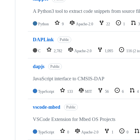
A Python3 tool to extract code snippets from source fi
Python
9
Apache-2.0
22
1
3
DAPLink
Public
C
2,782
Apache-2.0
1,095
116
(2 i
dapjs
Public
JavaScript interface to CMSIS-DAP
TypeScript
133
MIT
56
6
4
vscode-mbed
Public
VSCode Extension for Mbed OS Projects
TypeScript
0
Apache-2.0
1
0