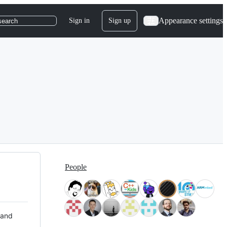
Appearance settings
Sign in
Sign up
search
People
 and