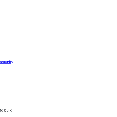
mmunity
to build