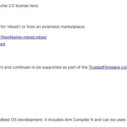
che 2.0 license here:
h for 'mbed') or from an extension marketplace:
tems?itemName=mbed.mbed
bed
t and continues to be supported as part of the
TrustedFirmware co
 Mbed OS development. It includes Arm Compiler 6 and can be used 