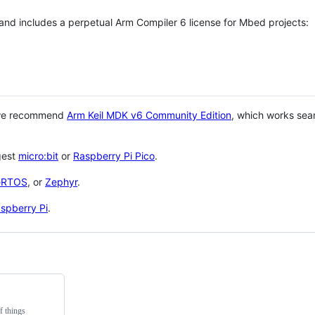
 and includes a perpetual Arm Compiler 6 license for Mbed projects:
 we recommend
Arm Keil MDK v6 Community Edition
, which works sea
gest
micro:bit
or
Raspberry Pi Pico
.
eRTOS
, or
Zephyr
.
spberry Pi
.
f things