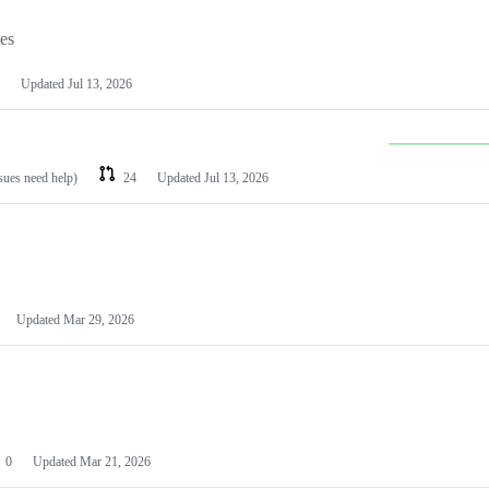
les
Updated
Jul 13, 2026
ssues need help)
24
Updated
Jul 13, 2026
Updated
Mar 29, 2026
0
Updated
Mar 21, 2026