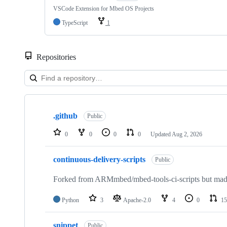
VSCode Extension for Mbed OS Projects
TypeScript
1
Repositories
Showing
10
.github
of
Public
682
repositories
0
0
0
0
Updated
Aug 2, 2026
continuous-delivery-scripts
Public
Forked from ARMmbed/mbed-tools-ci-scripts but made 
Python
3
Apache-2.0
4
0
15
snippet
Public