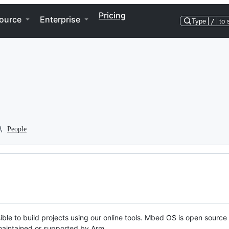
Pricing
ource
Enterprise
Type
/
to 
People
ble to build projects using our online tools. Mbed OS is open source
y maintained or supported by Arm.