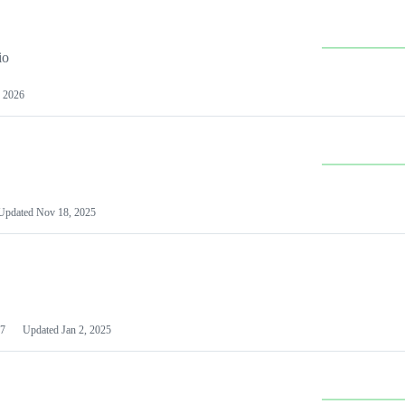
io
 2026
Updated
Nov 18, 2025
7
Updated
Jan 2, 2025