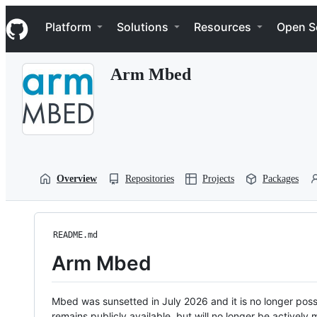
S
Navigation Menu
k
Platform
Solutions
Resources
Open S
i
p
t
Arm Mbed
o
c
o
n
t
e
n
t
Overview
Repositories
Projects
Packages
README.md
Arm Mbed
Mbed was sunsetted in July 2026 and it is no longer possi
remains publicly available, but will no longer be activel