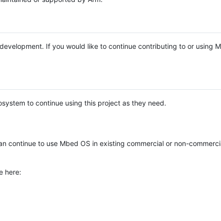
e development. If you would like to continue contributing to or using
system to continue using this project as they need.
n continue to use Mbed OS in existing commercial or non-commerci
e here: