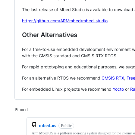
The last release of Mbed Studio is available to download
https://github.com/ARMmbed/mbed-studio
Other Alternatives
For a free-to-use embedded development environment
with the CMSIS standard and CMSIS RTX RTOS.
For rapid prototyping and educational purposes, we sug
For an alternative RTOS we recommend
CMSIS RTX
,
Fre
For embedded Linux projects we recommend
Yocto
or
Ra
Pinned
Loading
mbed-os
Public
Arm Mbed OS is a platform operating system designed for the internet o