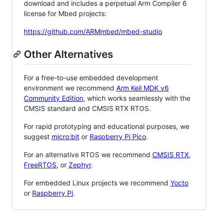
download and includes a perpetual Arm Compiler 6
license for Mbed projects:
https://github.com/ARMmbed/mbed-studio
Other Alternatives
For a free-to-use embedded development
environment we recommend
Arm Keil MDK v6
Community Edition
, which works seamlessly with the
CMSIS standard and CMSIS RTX RTOS.
For rapid prototyping and educational purposes, we
suggest
micro:bit
or
Raspberry Pi Pico
.
For an alternative RTOS we recommend
CMSIS RTX
,
FreeRTOS
, or
Zephyr
.
For embedded Linux projects we recommend
Yocto
or
Raspberry Pi
.