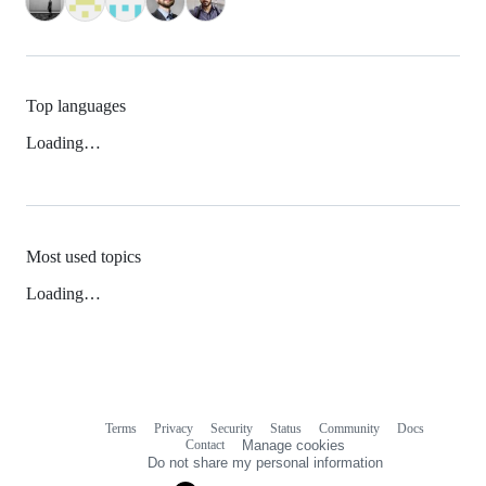
Top languages
Loading…
Most used topics
Loading…
Terms
Privacy
Security
Status
Community
Docs
Footer
Footer
Contact
Manage cookies
navigation
Do not share my personal information