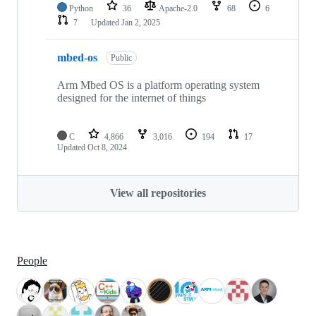
Python
36
Apache-2.0
68
6
7
Updated
Jan 2, 2025
mbed-os
Public
Arm Mbed OS is a platform operating system
designed for the internet of things
C
4,866
3,016
194
17
Updated
Oct 8, 2024
View all repositories
People