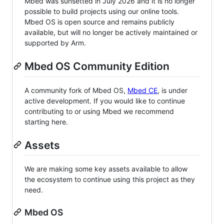
Mbed was sunsetted in July 2026 and it is no longer
possible to build projects using our online tools.
Mbed OS is open source and remains publicly
available, but will no longer be actively maintained or
supported by Arm.
Mbed OS Community Edition
A community fork of Mbed OS,
Mbed CE
, is under
active development. If you would like to continue
contributing to or using Mbed we recommend
starting here.
Assets
We are making some key assets available to allow
the ecosystem to continue using this project as they
need.
Mbed OS