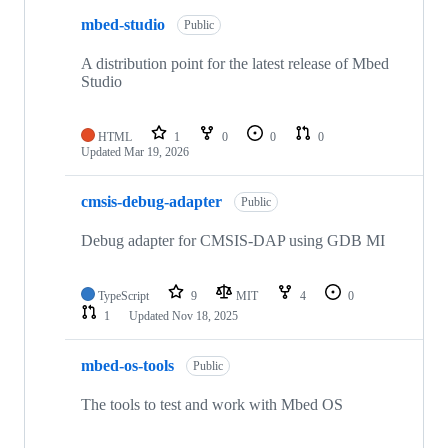
mbed-studio
Public
A distribution point for the latest release of Mbed
Studio
HTML
1
0
0
0
Updated
Mar 19, 2026
cmsis-debug-adapter
Public
Debug adapter for CMSIS-DAP using GDB MI
TypeScript
9
MIT
4
0
1
Updated
Nov 18, 2025
mbed-os-tools
Public
The tools to test and work with Mbed OS