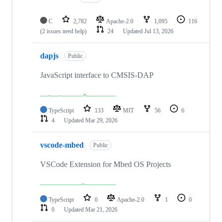
C
2,782
Apache-2.0
1,095
116
(2 issues need help)
24
Updated
Jul 13, 2026
dapjs
Public
JavaScript interface to CMSIS-DAP
TypeScript
133
MIT
56
6
4
Updated
Mar 29, 2026
vscode-mbed
Public
VSCode Extension for Mbed OS Projects
TypeScript
0
Apache-2.0
1
0
0
Updated
Mar 21, 2026