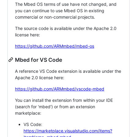
The Mbed OS terms of use have not changed, and
you can continue to use Mbed OS in existing
commercial or non-commercial projects.
The source code is available under the Apache 2.0
license here:
https://github.com/ARMmbed/mbed-os
Mbed for VS Code
A reference VS Code extension is available under the
Apache 2.0 license here:
https://github.com/ARMmbed/vscode-mbed
You can install the extension from within your IDE
(search for 'mbed') or from an extension
marketplace:
VS Code:
https://marketplace.visualstudio.com/items?