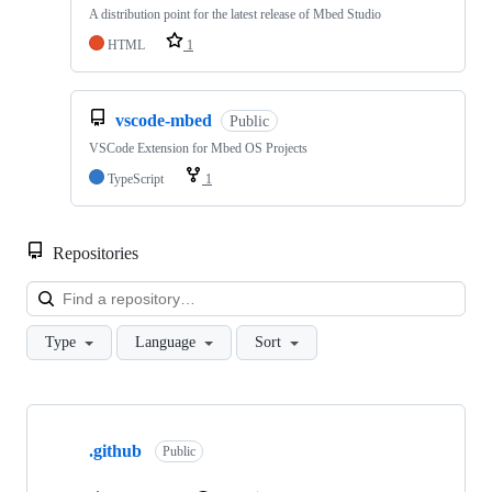
A distribution point for the latest release of Mbed Studio
HTML
1
vscode-mbed
Public
VSCode Extension for Mbed OS Projects
TypeScript
1
Repositories
Loa
Type
Language
Sort
Showing
10
.github
of
Public
682