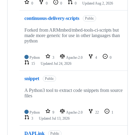
repositories
0
0
0
0
Updated
Aug 2, 2026
continuous-delivery-scripts
Public
Forked from ARMmbed/mbed-tools-ci-scripts but
made more generic for use in other languages than
python
Python
3
Apache-2.0
4
0
15
Updated
Jul 24, 2026
snippet
Public
A Python3 tool to extract code snippets from source
files
Python
9
Apache-2.0
22
1
3
Updated
Jul 13, 2026
DAPLink
Public