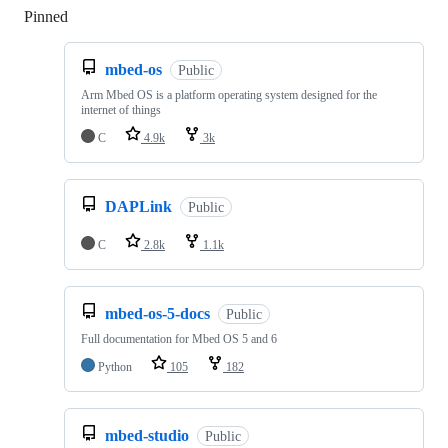
Pinned
Loading
mbed-os
Public
Arm Mbed OS is a platform operating system designed for the
internet of things
C
4.9k
3k
DAPLink
Public
C
2.8k
1.1k
mbed-os-5-docs
Public
Full documentation for Mbed OS 5 and 6
Python
105
182
mbed-studio
Public