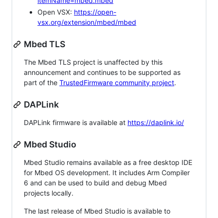
itemName=mbed.mbed
Open VSX:
https://open-
vsx.org/extension/mbed/mbed
Mbed TLS
The Mbed TLS project is unaffected by this
announcement and continues to be supported as
part of the
TrustedFirmware community project
.
DAPLink
DAPLink firmware is available at
https://daplink.io/
Mbed Studio
Mbed Studio remains available as a free desktop IDE
for Mbed OS development. It includes Arm Compiler
6 and can be used to build and debug Mbed
projects locally.
The last release of Mbed Studio is available to