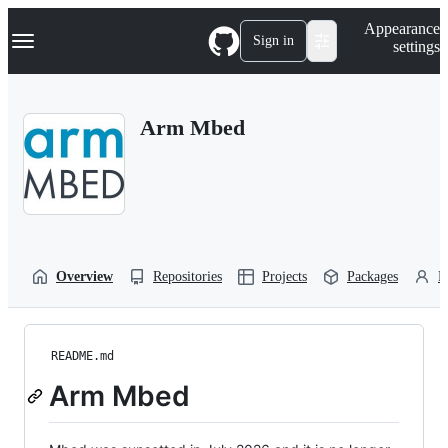
S
Navigation Menu
Appearance
k
Sign in
settings
i
p
t
o
Arm Mbed
c
o
n
t
e
n
t
Overview
Repositories
Projects
Packages
P
README.md
Arm Mbed