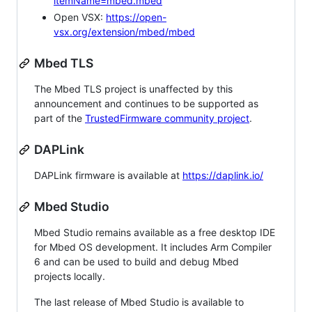
itemName=mbed.mbed
Open VSX:
https://open-
vsx.org/extension/mbed/mbed
Mbed TLS
The Mbed TLS project is unaffected by this
announcement and continues to be supported as
part of the
TrustedFirmware community project
.
DAPLink
DAPLink firmware is available at
https://daplink.io/
Mbed Studio
Mbed Studio remains available as a free desktop IDE
for Mbed OS development. It includes Arm Compiler
6 and can be used to build and debug Mbed
projects locally.
The last release of Mbed Studio is available to