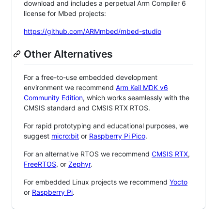
download and includes a perpetual Arm Compiler 6
license for Mbed projects:
https://github.com/ARMmbed/mbed-studio
Other Alternatives
For a free-to-use embedded development
environment we recommend
Arm Keil MDK v6
Community Edition
, which works seamlessly with the
CMSIS standard and CMSIS RTX RTOS.
For rapid prototyping and educational purposes, we
suggest
micro:bit
or
Raspberry Pi Pico
.
For an alternative RTOS we recommend
CMSIS RTX
,
FreeRTOS
, or
Zephyr
.
For embedded Linux projects we recommend
Yocto
or
Raspberry Pi
.