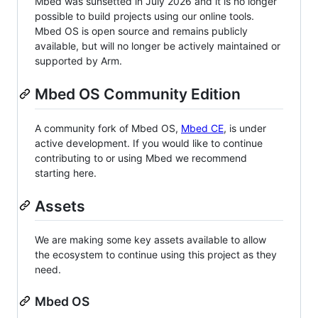
Mbed was sunsetted in July 2026 and it is no longer
possible to build projects using our online tools.
Mbed OS is open source and remains publicly
available, but will no longer be actively maintained or
supported by Arm.
Mbed OS Community Edition
A community fork of Mbed OS,
Mbed CE
, is under
active development. If you would like to continue
contributing to or using Mbed we recommend
starting here.
Assets
We are making some key assets available to allow
the ecosystem to continue using this project as they
need.
Mbed OS