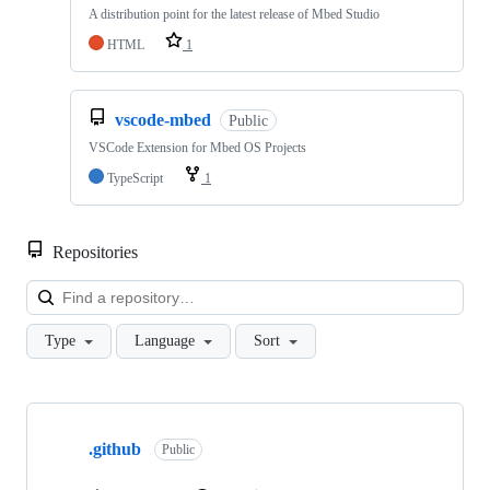
A distribution point for the latest release of Mbed Studio
HTML
1
vscode-mbed
Public
VSCode Extension for Mbed OS Projects
TypeScript
1
Repositories
Loa
Type
Language
Sort
Showing
10
.github
of
Public
682