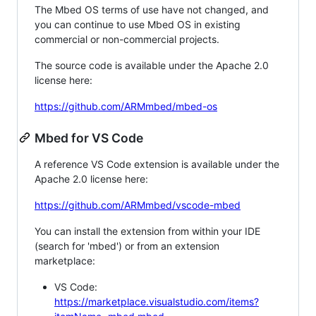
The Mbed OS terms of use have not changed, and
you can continue to use Mbed OS in existing
commercial or non-commercial projects.
The source code is available under the Apache 2.0
license here:
https://github.com/ARMmbed/mbed-os
Mbed for VS Code
A reference VS Code extension is available under the
Apache 2.0 license here:
https://github.com/ARMmbed/vscode-mbed
You can install the extension from within your IDE
(search for 'mbed') or from an extension
marketplace:
VS Code:
https://marketplace.visualstudio.com/items?