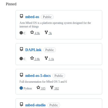
Pinned
Loading
mbed-os
Public
Arm Mbed OS is a platform operating system designed for the
internet of things
C
4.9k
3k
DAPLink
Public
C
2.8k
1.1k
mbed-os-5-docs
Public
Full documentation for Mbed OS 5 and 6
Python
105
182
mbed-studio
Public