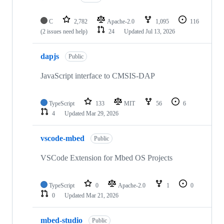
C
2,782
Apache-2.0
1,095
116
(2 issues need help)
24
Updated
Jul 13, 2026
dapjs
Public
JavaScript interface to CMSIS-DAP
TypeScript
133
MIT
56
6
4
Updated
Mar 29, 2026
vscode-mbed
Public
VSCode Extension for Mbed OS Projects
TypeScript
0
Apache-2.0
1
0
0
Updated
Mar 21, 2026
mbed-studio
Public