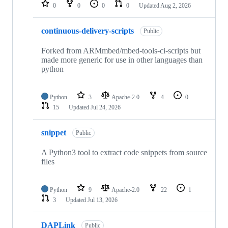
repositories
0
0
0
0
Updated
Aug 2, 2026
continuous-delivery-scripts
Public
Forked from ARMmbed/mbed-tools-ci-scripts but
made more generic for use in other languages than
python
Python
3
Apache-2.0
4
0
15
Updated
Jul 24, 2026
snippet
Public
A Python3 tool to extract code snippets from source
files
Python
9
Apache-2.0
22
1
3
Updated
Jul 13, 2026
DAPLink
Public