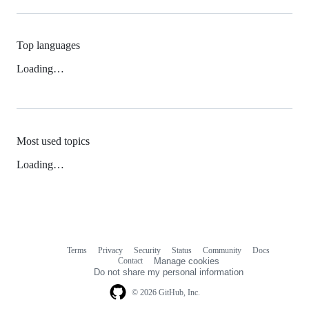
Top languages
Loading…
Most used topics
Loading…
Terms
Privacy
Security
Status
Community
Docs
Footer
Footer
Contact
Manage cookies
navigation
Do not share my personal information
© 2026 GitHub, Inc.