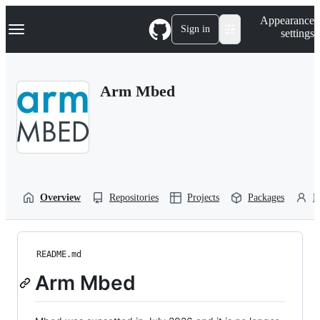
S
Navigation Menu
Appearance
k
Sign in
settings
i
p
t
o
Arm Mbed
c
o
n
t
e
n
t
Overview
Repositories
Projects
Packages
P
README.md
Arm Mbed