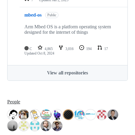
mbed-os
Public
Arm Mbed OS is a platform operating system
designed for the internet of things
C
4,865
3,016
194
17
Updated
Oct 8, 2024
View all repositories
People