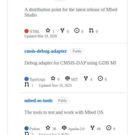
A distribution point for the latest release of Mbed
Studio
HTML
1
0
0
0
Updated
Mar 19, 2026
cmsis-debug-adapter
Public
Debug adapter for CMSIS-DAP using GDB MI
TypeScript
9
MIT
4
0
1
Updated
Nov 18, 2025
mbed-os-tools
Public
The tools to test and work with Mbed OS
Python
36
Apache-2.0
68
6
7
Updated
Jan 2, 2025