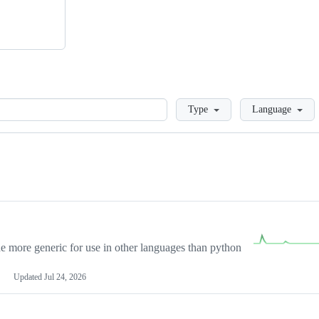
Loading
Type
Language
more generic for use in other languages than python
Updated
Jul 24, 2026