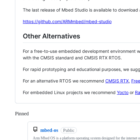
The last release of Mbed Studio is available to download
https://github.com/ARMmbed/mbed-studio
Other Alternatives
For a free-to-use embedded development environment
with the CMSIS standard and CMSIS RTX RTOS.
For rapid prototyping and educational purposes, we sug
For an alternative RTOS we recommend
CMSIS RTX
,
Fre
For embedded Linux projects we recommend
Yocto
or
Ra
Pinned
Loading
mbed-os
Public
Arm Mbed OS is a platform operating system designed for the internet o