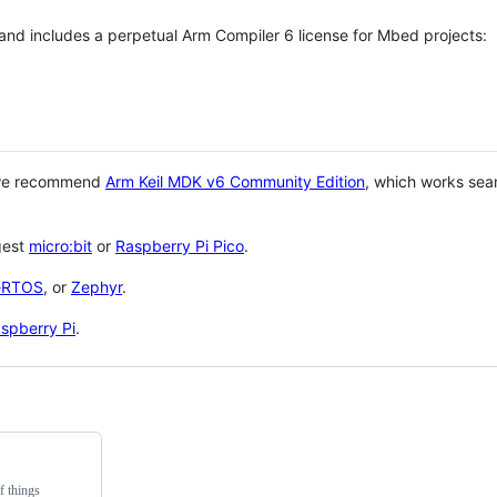
 and includes a perpetual Arm Compiler 6 license for Mbed projects:
 we recommend
Arm Keil MDK v6 Community Edition
, which works sea
gest
micro:bit
or
Raspberry Pi Pico
.
eRTOS
, or
Zephyr
.
spberry Pi
.
f things