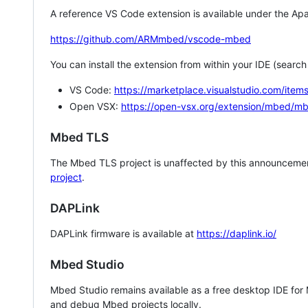
A reference VS Code extension is available under the Apa
https://github.com/ARMmbed/vscode-mbed
You can install the extension from within your IDE (searc
VS Code:
https://marketplace.visualstudio.com/i
Open VSX:
https://open-vsx.org/extension/mbed/m
Mbed TLS
The Mbed TLS project is unaffected by this announcemen
project
.
DAPLink
DAPLink firmware is available at
https://daplink.io/
Mbed Studio
Mbed Studio remains available as a free desktop IDE for
and debug Mbed projects locally.