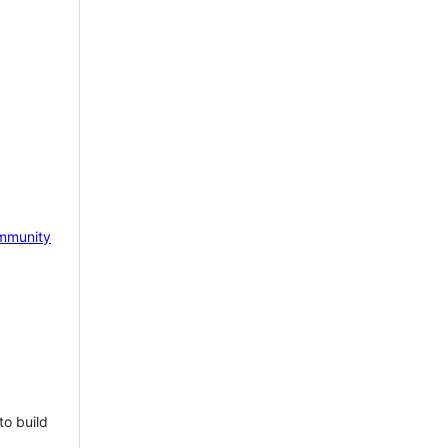
mmunity
to build