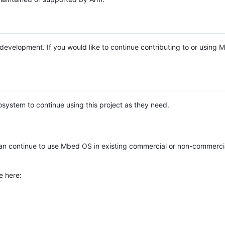
e development. If you would like to continue contributing to or using
system to continue using this project as they need.
n continue to use Mbed OS in existing commercial or non-commerci
e here: