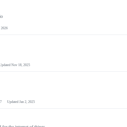
io
 2026
Updated
Nov 18, 2025
7
Updated
Jan 2, 2025
or the internet of things