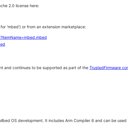
che 2.0 license here:
h for 'mbed') or from an extension marketplace:
tems?itemName=mbed.mbed
bed
t and continues to be supported as part of the
TrustedFirmware co
 Mbed OS development. It includes Arm Compiler 6 and can be used 