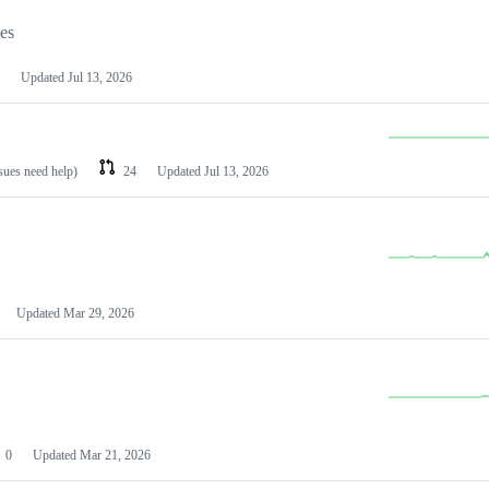
les
Updated
Jul 13, 2026
ssues need help)
24
Updated
Jul 13, 2026
Updated
Mar 29, 2026
0
Updated
Mar 21, 2026