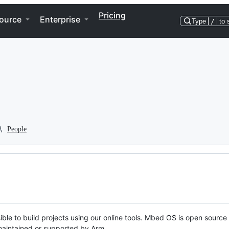
Pricing
ource
Enterprise
Type
/
to 
People
ble to build projects using our online tools. Mbed OS is open source
y maintained or supported by Arm.