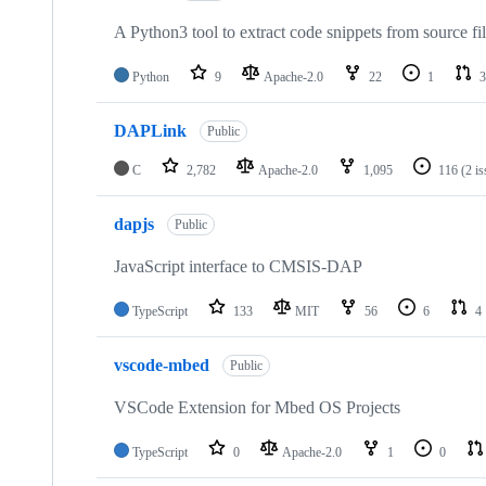
A Python3 tool to extract code snippets from source fi
Python
9
Apache-2.0
22
1
3
DAPLink
Public
C
2,782
Apache-2.0
1,095
116
(2 i
dapjs
Public
JavaScript interface to CMSIS-DAP
TypeScript
133
MIT
56
6
4
vscode-mbed
Public
VSCode Extension for Mbed OS Projects
TypeScript
0
Apache-2.0
1
0