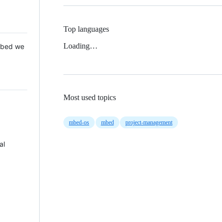
Top languages
Loading…
 Mbed we
Most used topics
mbed-os
mbed
project-management
al