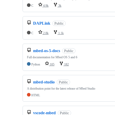
C
4.9k
3k
DAPLink
Public
C
2.8k
1.1k
mbed-os-5-docs
Public
Full documentation for Mbed OS 5 and 6
Python
105
182
mbed-studio
Public
A distribution point for the latest release of Mbed Studio
HTML
vscode-mbed
Public