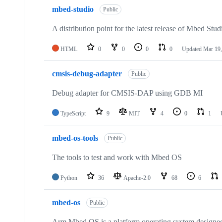
mbed-studio
Public
A distribution point for the latest release of Mbed Stud
HTML
0
0
0
0
Updated
Mar 19,
cmsis-debug-adapter
Public
Debug adapter for CMSIS-DAP using GDB MI
TypeScript
9
MIT
4
0
1
mbed-os-tools
Public
The tools to test and work with Mbed OS
Python
36
Apache-2.0
68
6
mbed-os
Public
Arm Mbed OS is a platform operating system designed f