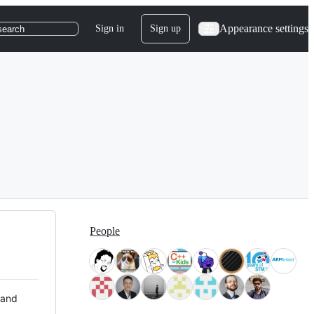
Appearance settings
Sign in
Sign up
search
People
 and