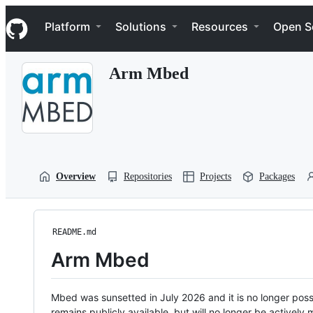
S
Navigation Menu
k
Platform
Solutions
Resources
Open S
i
p
t
Arm Mbed
o
c
o
n
t
e
n
t
Overview
Repositories
Projects
Packages
README.md
Arm Mbed
Mbed was sunsetted in July 2026 and it is no longer possi
remains publicly available, but will no longer be activel