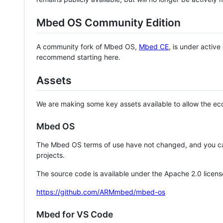
Mbed OS Community Edition
A community fork of Mbed OS,
Mbed CE
, is under activ
recommend starting here.
Assets
We are making some key assets available to allow the eco
Mbed OS
The Mbed OS terms of use have not changed, and you ca
projects.
The source code is available under the Apache 2.0 licens
https://github.com/ARMmbed/mbed-os
Mbed for VS Code