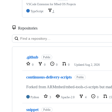
VSCode Extension for Mbed OS Projects
TypeScript
1
Repositories
Showing
10
.github
of
Public
682
0
0
0
0
Updated
Aug 2, 2026
repositories
continuous-delivery-scripts
Public
Forked from ARMmbed/mbed-tools-ci-scripts but made 
Python
3
Apache-2.0
4
0
15
snippet
Public