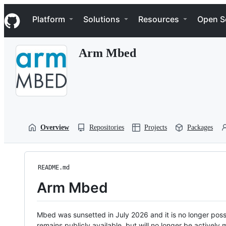
S
Navigation Menu
k
Platform
Solutions
Resources
Open S
i
p
t
Arm Mbed
o
c
o
n
t
e
n
t
Overview
Repositories
Projects
Packages
README.md
Arm Mbed
Mbed was sunsetted in July 2026 and it is no longer possi
remains publicly available, but will no longer be activel