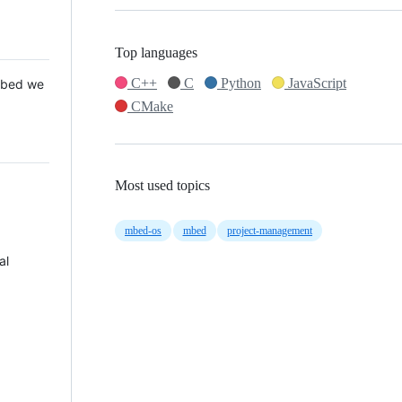
Top languages
C++
C
Python
JavaScript
 Mbed we
CMake
Most used topics
mbed-os
mbed
project-management
al