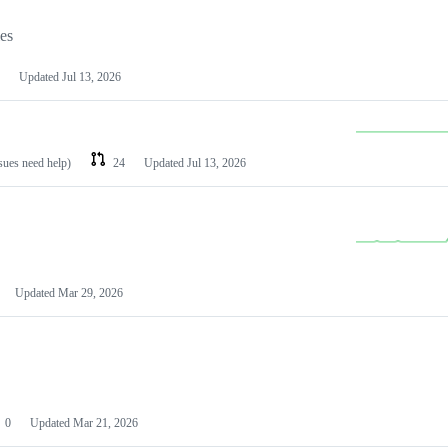
les
Updated
Jul 13, 2026
ssues need help)
24
Updated
Jul 13, 2026
Updated
Mar 29, 2026
0
Updated
Mar 21, 2026