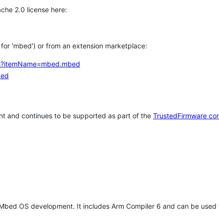
che 2.0 license here:
h for 'mbed') or from an extension marketplace:
tems?itemName=mbed.mbed
bed
t and continues to be supported as part of the
TrustedFirmware co
 Mbed OS development. It includes Arm Compiler 6 and can be used 