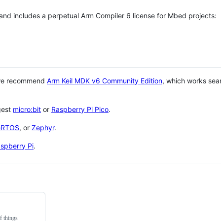
 and includes a perpetual Arm Compiler 6 license for Mbed projects:
 we recommend
Arm Keil MDK v6 Community Edition
, which works sea
gest
micro:bit
or
Raspberry Pi Pico
.
eRTOS
, or
Zephyr
.
spberry Pi
.
f things