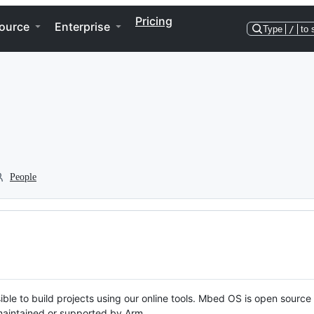
Pricing
ource
Enterprise
Type
/
to 
People
ble to build projects using our online tools. Mbed OS is open source
y maintained or supported by Arm.