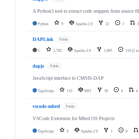
A Python3 tool to extract code snippets from source fi
Python
9
Apache-2.0
22
1
3
DAPLink
Public
C
2,782
Apache-2.0
1,095
116
(2 i
dapjs
Public
JavaScript interface to CMSIS-DAP
TypeScript
133
MIT
56
6
4
vscode-mbed
Public
VSCode Extension for Mbed OS Projects
TypeScript
0
Apache-2.0
1
0