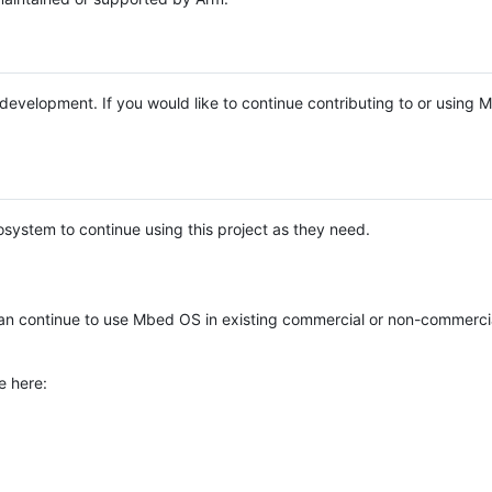
e development. If you would like to continue contributing to or using
system to continue using this project as they need.
n continue to use Mbed OS in existing commercial or non-commerci
e here: