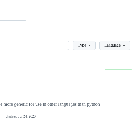
Loading
Type
Language
more generic for use in other languages than python
Updated
Jul 24, 2026