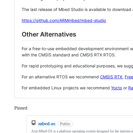
The last release of Mbed Studio is available to download
https://github.com/ARMmbed/mbed-studio
Other Alternatives
For a free-to-use embedded development environment
with the CMSIS standard and CMSIS RTX RTOS.
For rapid prototyping and educational purposes, we sug
For an alternative RTOS we recommend
CMSIS RTX
,
Fre
For embedded Linux projects we recommend
Yocto
or
Ra
Pinned
Loading
mbed-os
Public
Arm Mbed OS is a platform operating system designed for the internet o