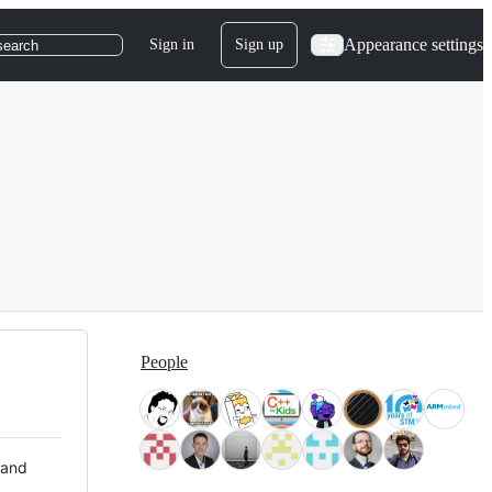
Appearance settings
Sign in
Sign up
search
People
 and