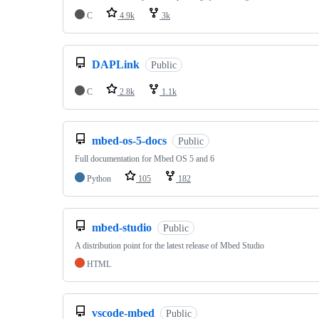
C
4.9k
3k
DAPLink
Public
C
2.8k
1.1k
mbed-os-5-docs
Public
Full documentation for Mbed OS 5 and 6
Python
105
182
mbed-studio
Public
A distribution point for the latest release of Mbed Studio
HTML
vscode-mbed
Public