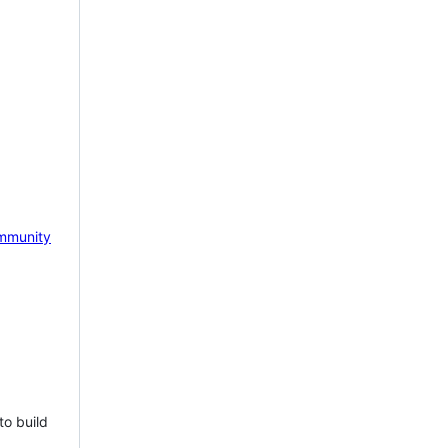
mmunity
to build