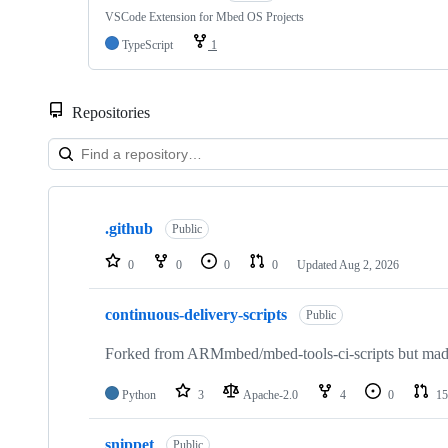
VSCode Extension for Mbed OS Projects
TypeScript
1
Repositories
Showing
10
.github
of
Public
682
repositories
0
0
0
0
Updated
Aug 2, 2026
continuous-delivery-scripts
Public
Forked from ARMmbed/mbed-tools-ci-scripts but made 
Python
3
Apache-2.0
4
0
15
snippet
Public