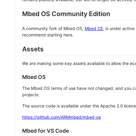
Mbed OS Community Edition
A community fork of Mbed OS,
Mbed CE
, is under activ
recommend starting here.
Assets
We are making some key assets available to allow the eco
Mbed OS
The Mbed OS terms of use have not changed, and you ca
projects.
The source code is available under the Apache 2.0 licens
https://github.com/ARMmbed/mbed-os
Mbed for VS Code