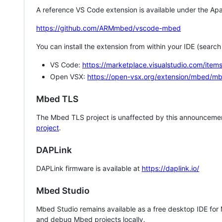
A reference VS Code extension is available under the Apa
https://github.com/ARMmbed/vscode-mbed
You can install the extension from within your IDE (searc
VS Code:
https://marketplace.visualstudio.com/i
Open VSX:
https://open-vsx.org/extension/mbed/m
Mbed TLS
The Mbed TLS project is unaffected by this announcemen
project
.
DAPLink
DAPLink firmware is available at
https://daplink.io/
Mbed Studio
Mbed Studio remains available as a free desktop IDE for
and debug Mbed projects locally.