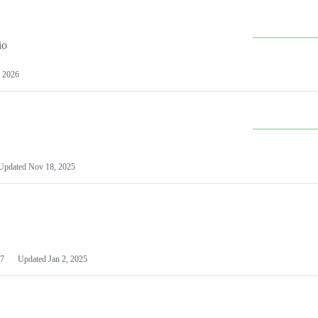
io
 2026
Updated
Nov 18, 2025
7
Updated
Jan 2, 2025