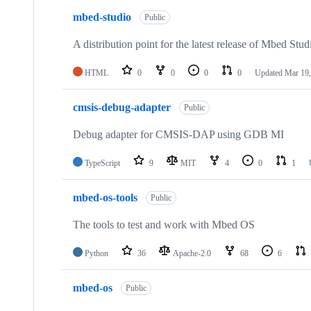
mbed-studio
Public
A distribution point for the latest release of Mbed Stud
HTML
0
0
0
0
Updated
Mar 19,
cmsis-debug-adapter
Public
Debug adapter for CMSIS-DAP using GDB MI
TypeScript
9
MIT
4
0
1
mbed-os-tools
Public
The tools to test and work with Mbed OS
Python
36
Apache-2.0
68
6
mbed-os
Public