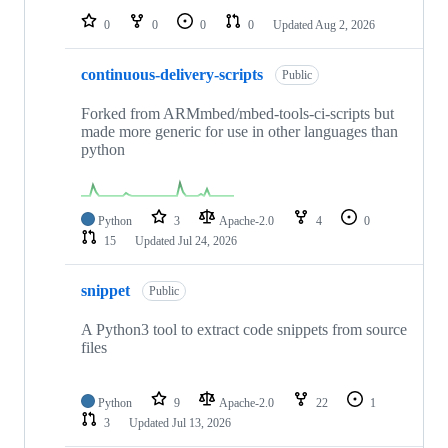
0
0
0
0
Updated
Aug 2, 2026
continuous-delivery-scripts
Public
Forked from ARMmbed/mbed-tools-ci-scripts but
made more generic for use in other languages than
python
Python
3
Apache-2.0
4
0
15
Updated
Jul 24, 2026
snippet
Public
A Python3 tool to extract code snippets from source
files
Python
9
Apache-2.0
22
1
3
Updated
Jul 13, 2026