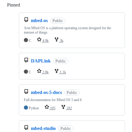
Pinned
Loading
mbed-os
Public
Arm Mbed OS is a platform operating system designed for the
internet of things
C
4.9k
3k
DAPLink
Public
C
2.8k
1.1k
mbed-os-5-docs
Public
Full documentation for Mbed OS 5 and 6
Python
105
182
mbed-studio
Public