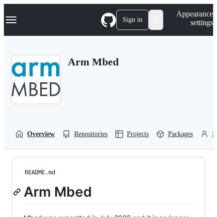
S
Navigation Menu
Appearance
k
Sign in
settings
i
p
t
o
Arm Mbed
c
o
n
t
e
n
t
Overview
Repositories
Projects
Packages
P
README.md
Arm Mbed