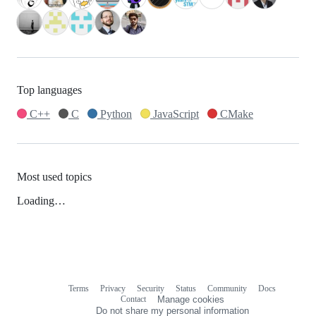
Top languages
C++
C
Python
JavaScript
CMake
Most used topics
Loading…
Terms
Privacy
Security
Status
Community
Docs
Footer
Footer
Contact
Manage cookies
navigation
Do not share my personal information