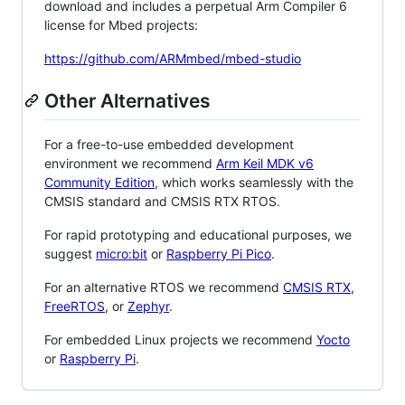
download and includes a perpetual Arm Compiler 6
license for Mbed projects:
https://github.com/ARMmbed/mbed-studio
Other Alternatives
For a free-to-use embedded development
environment we recommend
Arm Keil MDK v6
Community Edition
, which works seamlessly with the
CMSIS standard and CMSIS RTX RTOS.
For rapid prototyping and educational purposes, we
suggest
micro:bit
or
Raspberry Pi Pico
.
For an alternative RTOS we recommend
CMSIS RTX
,
FreeRTOS
, or
Zephyr
.
For embedded Linux projects we recommend
Yocto
or
Raspberry Pi
.