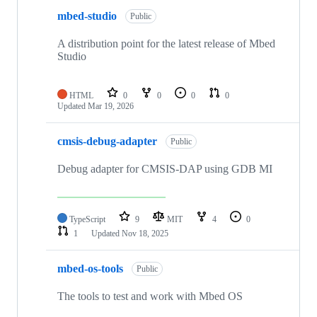
mbed-studio
Public
A distribution point for the latest release of Mbed
Studio
HTML
0
0
0
0
Updated
Mar 19, 2026
cmsis-debug-adapter
Public
Debug adapter for CMSIS-DAP using GDB MI
TypeScript
9
MIT
4
0
1
Updated
Nov 18, 2025
mbed-os-tools
Public
The tools to test and work with Mbed OS