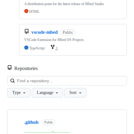
A distribution point for the latest release of Mbed Studio
HTML
vscode-mbed
Public
VSCode Extension for Mbed OS Projects
TypeScript
1
Repositories
Loa
Type
Language
Sort
Showing
10
.github
of
Public
682
repositories