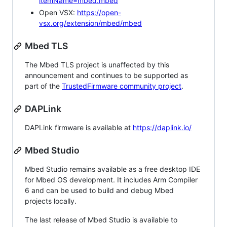
itemName=mbed.mbed
Open VSX:
https://open-
vsx.org/extension/mbed/mbed
Mbed TLS
The Mbed TLS project is unaffected by this
announcement and continues to be supported as
part of the
TrustedFirmware community project
.
DAPLink
DAPLink firmware is available at
https://daplink.io/
Mbed Studio
Mbed Studio remains available as a free desktop IDE
for Mbed OS development. It includes Arm Compiler
6 and can be used to build and debug Mbed
projects locally.
The last release of Mbed Studio is available to