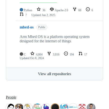
Python
36
Apache-2.0
68
6
7
Updated
Jan 2, 2025
mbed-os
Public
Arm Mbed OS is a platform operating system
designed for the internet of things
C
4,864
3,016
194
17
Updated
Oct 8, 2024
View all repositories
People