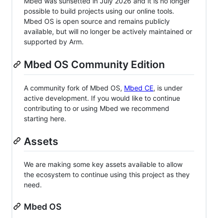
Mbed was sunsetted in July 2026 and it is no longer
possible to build projects using our online tools.
Mbed OS is open source and remains publicly
available, but will no longer be actively maintained or
supported by Arm.
Mbed OS Community Edition
A community fork of Mbed OS,
Mbed CE
, is under
active development. If you would like to continue
contributing to or using Mbed we recommend
starting here.
Assets
We are making some key assets available to allow
the ecosystem to continue using this project as they
need.
Mbed OS