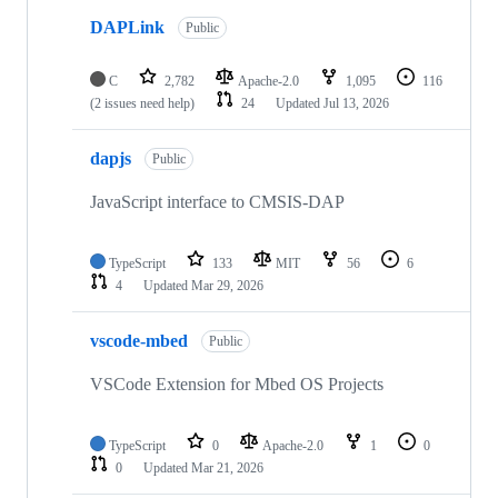
DAPLink
Public
C
2,782
Apache-2.0
1,095
116
(2 issues need help)
24
Updated
Jul 13, 2026
dapjs
Public
JavaScript interface to CMSIS-DAP
TypeScript
133
MIT
56
6
4
Updated
Mar 29, 2026
vscode-mbed
Public
VSCode Extension for Mbed OS Projects
TypeScript
0
Apache-2.0
1
0
0
Updated
Mar 21, 2026