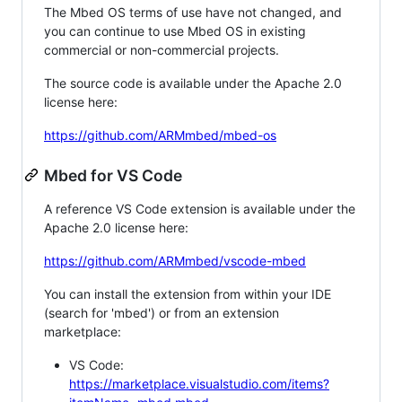
The Mbed OS terms of use have not changed, and
you can continue to use Mbed OS in existing
commercial or non-commercial projects.
The source code is available under the Apache 2.0
license here:
https://github.com/ARMmbed/mbed-os
Mbed for VS Code
A reference VS Code extension is available under the
Apache 2.0 license here:
https://github.com/ARMmbed/vscode-mbed
You can install the extension from within your IDE
(search for 'mbed') or from an extension
marketplace:
VS Code:
https://marketplace.visualstudio.com/items?