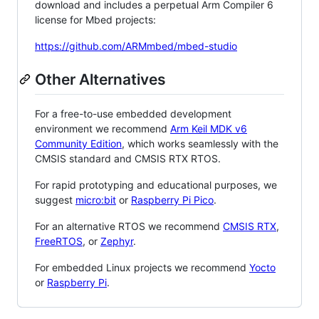
download and includes a perpetual Arm Compiler 6
license for Mbed projects:
https://github.com/ARMmbed/mbed-studio
Other Alternatives
For a free-to-use embedded development
environment we recommend
Arm Keil MDK v6
Community Edition
, which works seamlessly with the
CMSIS standard and CMSIS RTX RTOS.
For rapid prototyping and educational purposes, we
suggest
micro:bit
or
Raspberry Pi Pico
.
For an alternative RTOS we recommend
CMSIS RTX
,
FreeRTOS
, or
Zephyr
.
For embedded Linux projects we recommend
Yocto
or
Raspberry Pi
.