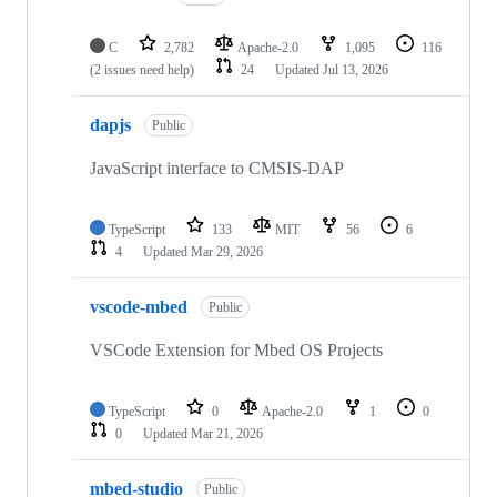
C
2,782
Apache-2.0
1,095
116
(2 issues need help)
24
Updated
Jul 13, 2026
dapjs
Public
JavaScript interface to CMSIS-DAP
TypeScript
133
MIT
56
6
4
Updated
Mar 29, 2026
vscode-mbed
Public
VSCode Extension for Mbed OS Projects
TypeScript
0
Apache-2.0
1
0
0
Updated
Mar 21, 2026
mbed-studio
Public