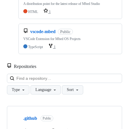
A distribution point for the latest release of Mbed Studio
HTML
1
vscode-mbed
Public
VSCode Extension for Mbed OS Projects
TypeScript
1
Repositories
Loa
Type
Language
Sort
Showing
10
.github
of
Public
682