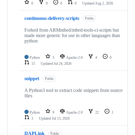
repositories
0
0
0
0
Updated
Aug 2, 2026
continuous-delivery-scripts
Public
Forked from ARMmbed/mbed-tools-ci-scripts but
made more generic for use in other languages than
python
Python
3
Apache-2.0
4
0
15
Updated
Jul 24, 2026
snippet
Public
A Python3 tool to extract code snippets from source
files
Python
9
Apache-2.0
22
1
3
Updated
Jul 13, 2026
DAPLink
Public