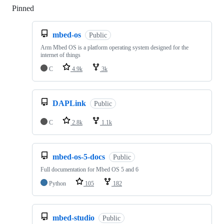
Pinned
Loading
mbed-os
Public
Arm Mbed OS is a platform operating system designed for the
internet of things
C
4.9k
3k
DAPLink
Public
C
2.8k
1.1k
mbed-os-5-docs
Public
Full documentation for Mbed OS 5 and 6
Python
105
182
mbed-studio
Public