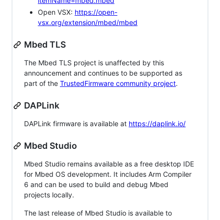
itemName=mbed.mbed
Open VSX:
https://open-
vsx.org/extension/mbed/mbed
Mbed TLS
The Mbed TLS project is unaffected by this
announcement and continues to be supported as
part of the
TrustedFirmware community project
.
DAPLink
DAPLink firmware is available at
https://daplink.io/
Mbed Studio
Mbed Studio remains available as a free desktop IDE
for Mbed OS development. It includes Arm Compiler
6 and can be used to build and debug Mbed
projects locally.
The last release of Mbed Studio is available to