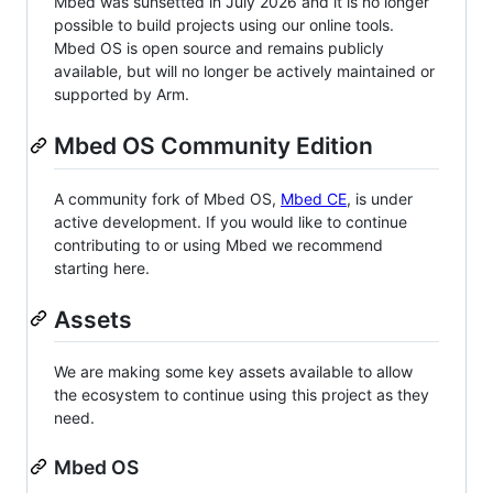
Mbed was sunsetted in July 2026 and it is no longer
possible to build projects using our online tools.
Mbed OS is open source and remains publicly
available, but will no longer be actively maintained or
supported by Arm.
Mbed OS Community Edition
A community fork of Mbed OS,
Mbed CE
, is under
active development. If you would like to continue
contributing to or using Mbed we recommend
starting here.
Assets
We are making some key assets available to allow
the ecosystem to continue using this project as they
need.
Mbed OS