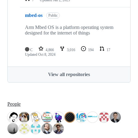
mbed-os
Public
Arm Mbed OS is a platform operating system
designed for the internet of things
C
4,866
3,016
194
17
Updated
Oct 8, 2024
View all repositories
People