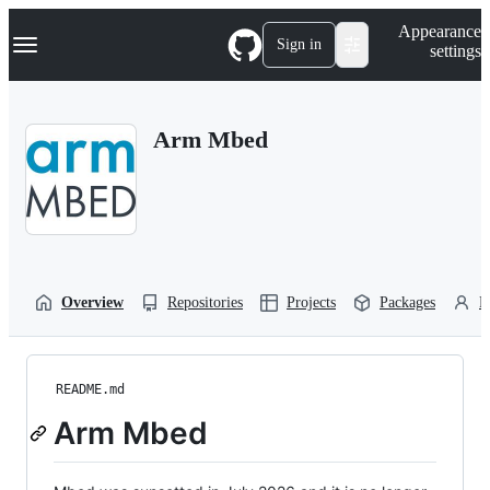
S
Navigation Menu
Appearance
k
Sign in
settings
i
p
t
o
Arm Mbed
c
o
n
t
e
n
t
Overview
Repositories
Projects
Packages
P
README.md
Arm Mbed