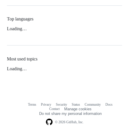
Top languages
Loading…
Most used topics
Loading…
Terms
Privacy
Security
Status
Community
Docs
Footer
Footer
Contact
Manage cookies
navigation
Do not share my personal information
© 2026 GitHub, Inc.