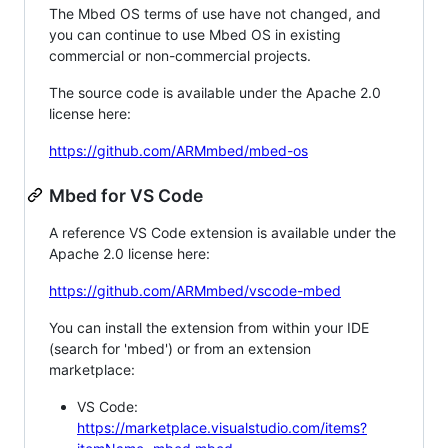
The Mbed OS terms of use have not changed, and
you can continue to use Mbed OS in existing
commercial or non-commercial projects.
The source code is available under the Apache 2.0
license here:
https://github.com/ARMmbed/mbed-os
Mbed for VS Code
A reference VS Code extension is available under the
Apache 2.0 license here:
https://github.com/ARMmbed/vscode-mbed
You can install the extension from within your IDE
(search for 'mbed') or from an extension
marketplace:
VS Code:
https://marketplace.visualstudio.com/items?