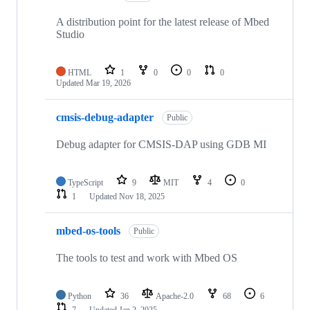
A distribution point for the latest release of Mbed
Studio
HTML
1
0
0
0
Updated
Mar 19, 2026
cmsis-debug-adapter
Public
Debug adapter for CMSIS-DAP using GDB MI
TypeScript
9
MIT
4
0
1
Updated
Nov 18, 2025
mbed-os-tools
Public
The tools to test and work with Mbed OS
Python
36
Apache-2.0
68
6
7
Updated
Jan 2, 2025