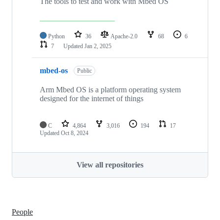
The tools to test and work with Mbed OS
Python
36
Apache-2.0
68
6
7
Updated
Jan 2, 2025
mbed-os
Public
Arm Mbed OS is a platform operating system
designed for the internet of things
C
4,864
3,016
194
17
Updated
Oct 8, 2024
View all repositories
People