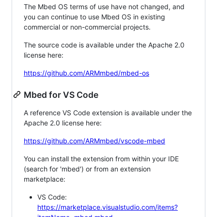
The Mbed OS terms of use have not changed, and
you can continue to use Mbed OS in existing
commercial or non-commercial projects.
The source code is available under the Apache 2.0
license here:
https://github.com/ARMmbed/mbed-os
Mbed for VS Code
A reference VS Code extension is available under the
Apache 2.0 license here:
https://github.com/ARMmbed/vscode-mbed
You can install the extension from within your IDE
(search for 'mbed') or from an extension
marketplace:
VS Code:
https://marketplace.visualstudio.com/items?