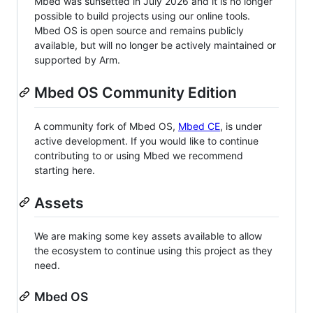
Mbed was sunsetted in July 2026 and it is no longer
possible to build projects using our online tools.
Mbed OS is open source and remains publicly
available, but will no longer be actively maintained or
supported by Arm.
Mbed OS Community Edition
A community fork of Mbed OS,
Mbed CE
, is under
active development. If you would like to continue
contributing to or using Mbed we recommend
starting here.
Assets
We are making some key assets available to allow
the ecosystem to continue using this project as they
need.
Mbed OS