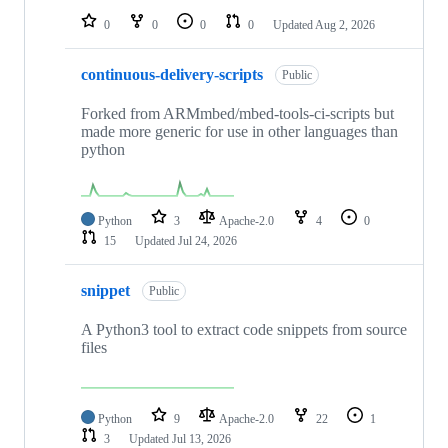
0
0
0
0
Updated
Aug 2, 2026
continuous-delivery-scripts
Public
Forked from ARMmbed/mbed-tools-ci-scripts but
made more generic for use in other languages than
python
Python
3
Apache-2.0
4
0
15
Updated
Jul 24, 2026
snippet
Public
A Python3 tool to extract code snippets from source
files
Python
9
Apache-2.0
22
1
3
Updated
Jul 13, 2026