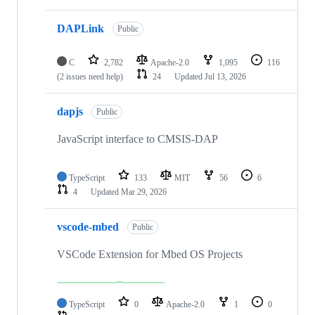
DAPLink
Public
C
2,782
Apache-2.0
1,095
116
(2 issues need help)
24
Updated
Jul 13, 2026
dapjs
Public
JavaScript interface to CMSIS-DAP
TypeScript
133
MIT
56
6
4
Updated
Mar 29, 2026
vscode-mbed
Public
VSCode Extension for Mbed OS Projects
TypeScript
0
Apache-2.0
1
0