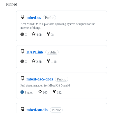
Pinned
Loading
mbed-os
Public
Arm Mbed OS is a platform operating system designed for the
internet of things
C
4.9k
3k
DAPLink
Public
C
2.8k
1.1k
mbed-os-5-docs
Public
Full documentation for Mbed OS 5 and 6
Python
105
182
mbed-studio
Public