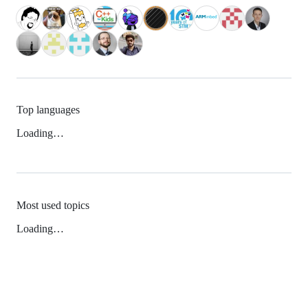
Top languages
Loading…
Most used topics
Loading…