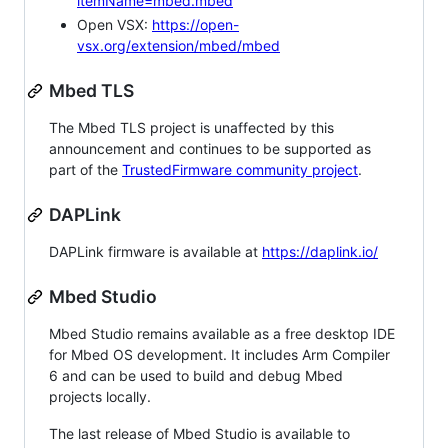
itemName=mbed.mbed
Open VSX:
https://open-
vsx.org/extension/mbed/mbed
Mbed TLS
The Mbed TLS project is unaffected by this
announcement and continues to be supported as
part of the
TrustedFirmware community project
.
DAPLink
DAPLink firmware is available at
https://daplink.io/
Mbed Studio
Mbed Studio remains available as a free desktop IDE
for Mbed OS development. It includes Arm Compiler
6 and can be used to build and debug Mbed
projects locally.
The last release of Mbed Studio is available to