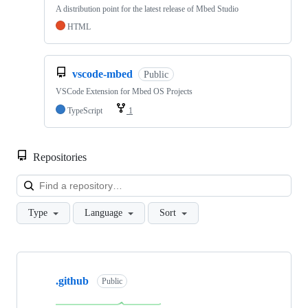
A distribution point for the latest release of Mbed Studio
HTML
vscode-mbed
Public
VSCode Extension for Mbed OS Projects
TypeScript
1
Repositories
Loa
Type
Language
Sort
Showing
10
.github
of
Public
682
repositories