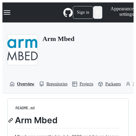
S
Navigation Menu
Appearance
k
Sign in
settings
i
p
t
o
Arm Mbed
c
o
n
t
e
n
t
Overview
Repositories
Projects
Packages
P
README.md
Arm Mbed