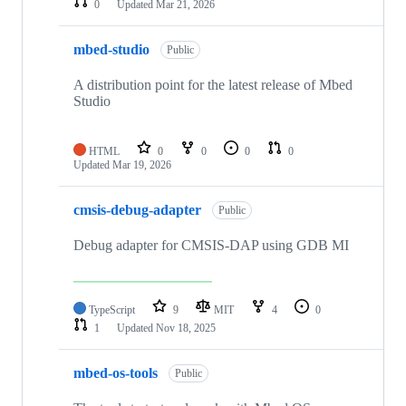
0
Updated
Mar 21, 2026
mbed-studio
Public
A distribution point for the latest release of Mbed
Studio
HTML
0
0
0
0
Updated
Mar 19, 2026
cmsis-debug-adapter
Public
Debug adapter for CMSIS-DAP using GDB MI
TypeScript
9
MIT
4
0
1
Updated
Nov 18, 2025
mbed-os-tools
Public