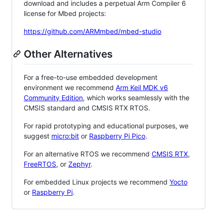
download and includes a perpetual Arm Compiler 6
license for Mbed projects:
https://github.com/ARMmbed/mbed-studio
Other Alternatives
For a free-to-use embedded development
environment we recommend
Arm Keil MDK v6
Community Edition
, which works seamlessly with the
CMSIS standard and CMSIS RTX RTOS.
For rapid prototyping and educational purposes, we
suggest
micro:bit
or
Raspberry Pi Pico
.
For an alternative RTOS we recommend
CMSIS RTX
,
FreeRTOS
, or
Zephyr
.
For embedded Linux projects we recommend
Yocto
or
Raspberry Pi
.