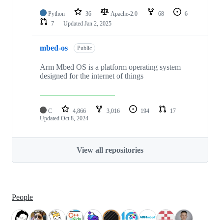
Python
36
Apache-2.0
68
6
7
Updated
Jan 2, 2025
mbed-os
Public
Arm Mbed OS is a platform operating system
designed for the internet of things
C
4,866
3,016
194
17
Updated
Oct 8, 2024
View all repositories
People