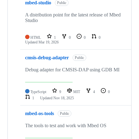
mbed-studio
Public
A distribution point for the latest release of Mbed
Studio
HTML
1
0
0
0
Updated
Mar 19, 2026
cmsis-debug-adapter
Public
Debug adapter for CMSIS-DAP using GDB MI
TypeScript
9
MIT
4
0
1
Updated
Nov 18, 2025
mbed-os-tools
Public
The tools to test and work with Mbed OS