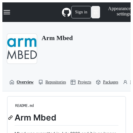
S
Navigation Menu
Appearance
k
Sign in
settings
i
p
t
o
Arm Mbed
c
o
n
t
e
n
t
Overview
Repositories
Projects
Packages
P
README.md
Arm Mbed