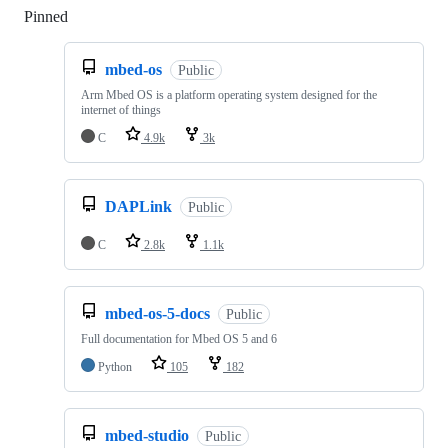
Pinned
Loading
mbed-os
Public
Arm Mbed OS is a platform operating system designed for the
internet of things
C
4.9k
3k
DAPLink
Public
C
2.8k
1.1k
mbed-os-5-docs
Public
Full documentation for Mbed OS 5 and 6
Python
105
182
mbed-studio
Public