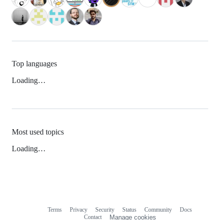
Top languages
Loading…
Most used topics
Loading…
Terms
Privacy
Security
Status
Community
Docs
Footer
Footer
Contact
Manage cookies
navigation