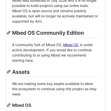
Mbed was sunsetted in July 2026 and it is no longer
possible to build projects using our online tools.
Mbed OS is open source and remains publicly
available, but will no longer be actively maintained or
supported by Arm.
Mbed OS Community Edition
A community fork of Mbed OS,
Mbed CE
, is under
active development. If you would like to continue
contributing to or using Mbed we recommend
starting here.
Assets
We are making some key assets available to allow
the ecosystem to continue using this project as they
need.
Mbed OS