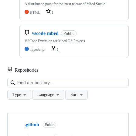
A distribution point for the latest release of Mbed Studio
HTML
1
vscode-mbed
Public
VSCode Extension for Mbed OS Projects
TypeScript
1
Repositories
Loa
Type
Language
Sort
Showing
10
.github
of
Public
682