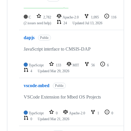
C
2,782
Apache-2.0
1,095
116
(2 issues need help)
24
Updated
Jul 13, 2026
dapjs
Public
JavaScript interface to CMSIS-DAP
TypeScript
133
MIT
56
6
4
Updated
Mar 29, 2026
vscode-mbed
Public
VSCode Extension for Mbed OS Projects
TypeScript
0
Apache-2.0
1
0
0
Updated
Mar 21, 2026