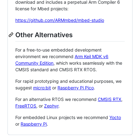
download and includes a perpetual Arm Compiler 6
license for Mbed projects:
https://github.com/ARMmbed/mbed-studio
Other Alternatives
For a free-to-use embedded development
environment we recommend
Arm Keil MDK v6
Community Edition
, which works seamlessly with the
CMSIS standard and CMSIS RTX RTOS.
For rapid prototyping and educational purposes, we
suggest
micro:bit
or
Raspberry Pi Pico
.
For an alternative RTOS we recommend
CMSIS RTX
,
FreeRTOS
, or
Zephyr
.
For embedded Linux projects we recommend
Yocto
or
Raspberry Pi
.