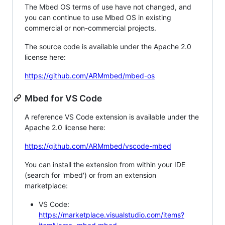
The Mbed OS terms of use have not changed, and
you can continue to use Mbed OS in existing
commercial or non-commercial projects.
The source code is available under the Apache 2.0
license here:
https://github.com/ARMmbed/mbed-os
Mbed for VS Code
A reference VS Code extension is available under the
Apache 2.0 license here:
https://github.com/ARMmbed/vscode-mbed
You can install the extension from within your IDE
(search for 'mbed') or from an extension
marketplace:
VS Code:
https://marketplace.visualstudio.com/items?