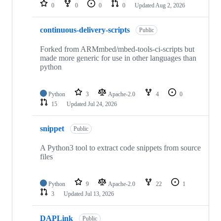
repositories
0
0
0
0
Updated
Aug 2, 2026
continuous-delivery-scripts
Public
Forked from ARMmbed/mbed-tools-ci-scripts but
made more generic for use in other languages than
python
Python
3
Apache-2.0
4
0
15
Updated
Jul 24, 2026
snippet
Public
A Python3 tool to extract code snippets from source
files
Python
9
Apache-2.0
22
1
3
Updated
Jul 13, 2026
DAPLink
Public