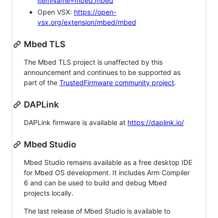
itemName=mbed.mbed
Open VSX:
https://open-
vsx.org/extension/mbed/mbed
Mbed TLS
The Mbed TLS project is unaffected by this
announcement and continues to be supported as
part of the
TrustedFirmware community project
.
DAPLink
DAPLink firmware is available at
https://daplink.io/
Mbed Studio
Mbed Studio remains available as a free desktop IDE
for Mbed OS development. It includes Arm Compiler
6 and can be used to build and debug Mbed
projects locally.
The last release of Mbed Studio is available to