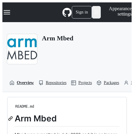
S
Navigation Menu
Appearance
k
Sign in
settings
i
p
t
o
Arm Mbed
c
o
n
t
e
n
t
Overview
Repositories
Projects
Packages
P
README.md
Arm Mbed