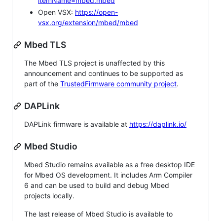
itemName=mbed.mbed
Open VSX:
https://open-
vsx.org/extension/mbed/mbed
Mbed TLS
The Mbed TLS project is unaffected by this
announcement and continues to be supported as
part of the
TrustedFirmware community project
.
DAPLink
DAPLink firmware is available at
https://daplink.io/
Mbed Studio
Mbed Studio remains available as a free desktop IDE
for Mbed OS development. It includes Arm Compiler
6 and can be used to build and debug Mbed
projects locally.
The last release of Mbed Studio is available to