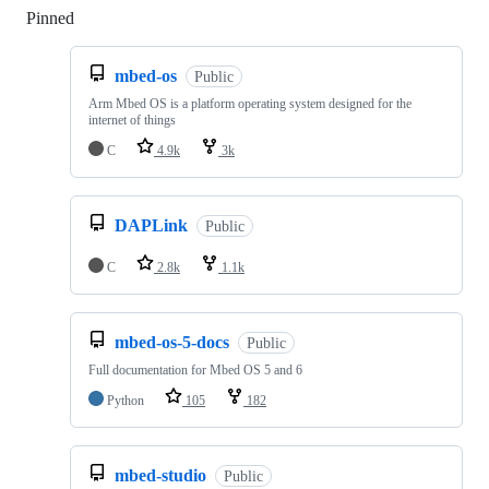
Pinned
Loading
mbed-os
Public
Arm Mbed OS is a platform operating system designed for the
internet of things
C
4.9k
3k
DAPLink
Public
C
2.8k
1.1k
mbed-os-5-docs
Public
Full documentation for Mbed OS 5 and 6
Python
105
182
mbed-studio
Public