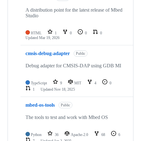
A distribution point for the latest release of Mbed
Studio
HTML
1
0
0
0
Updated
Mar 19, 2026
cmsis-debug-adapter
Public
Debug adapter for CMSIS-DAP using GDB MI
TypeScript
9
MIT
4
0
1
Updated
Nov 18, 2025
mbed-os-tools
Public
The tools to test and work with Mbed OS
Python
36
Apache-2.0
68
6
7
Updated
Jan 2, 2025