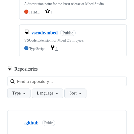
A distribution point for the latest release of Mbed Studio
HTML
1
vscode-mbed
Public
VSCode Extension for Mbed OS Projects
TypeScript
1
Repositories
Loa
Type
Language
Sort
Showing
10
.github
of
Public
682