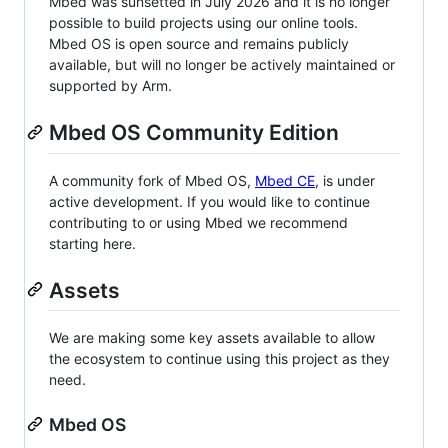
Mbed was sunsetted in July 2026 and it is no longer
possible to build projects using our online tools.
Mbed OS is open source and remains publicly
available, but will no longer be actively maintained or
supported by Arm.
Mbed OS Community Edition
A community fork of Mbed OS,
Mbed CE
, is under
active development. If you would like to continue
contributing to or using Mbed we recommend
starting here.
Assets
We are making some key assets available to allow
the ecosystem to continue using this project as they
need.
Mbed OS