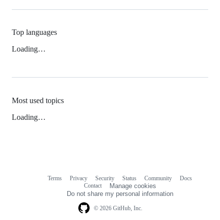
Top languages
Loading…
Most used topics
Loading…
Terms
Privacy
Security
Status
Community
Docs
Footer
Footer
Contact
Manage cookies
navigation
Do not share my personal information
© 2026 GitHub, Inc.