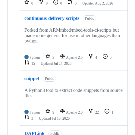
repositories
0
0
0
0
Updated
Aug 2, 2026
continuous-delivery-scripts
Public
Forked from ARMmbed/mbed-tools-ci-scripts but
made more generic for use in other languages than
python
Python
3
Apache-2.0
4
0
15
Updated
Jul 24, 2026
snippet
Public
A Python3 tool to extract code snippets from source
files
Python
9
Apache-2.0
22
1
3
Updated
Jul 13, 2026
DAPLink
Public