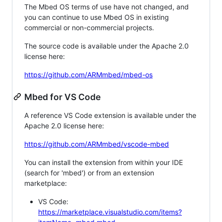
The Mbed OS terms of use have not changed, and
you can continue to use Mbed OS in existing
commercial or non-commercial projects.
The source code is available under the Apache 2.0
license here:
https://github.com/ARMmbed/mbed-os
Mbed for VS Code
A reference VS Code extension is available under the
Apache 2.0 license here:
https://github.com/ARMmbed/vscode-mbed
You can install the extension from within your IDE
(search for 'mbed') or from an extension
marketplace:
VS Code:
https://marketplace.visualstudio.com/items?