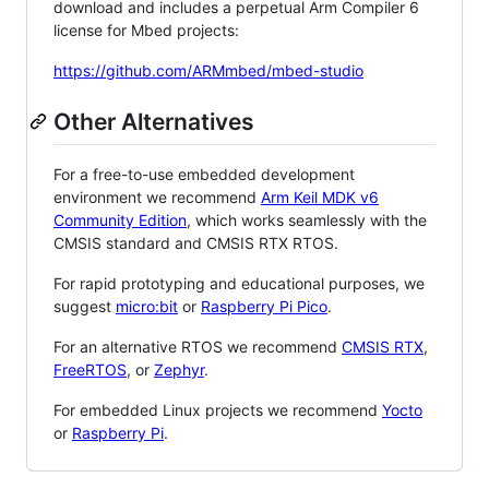
download and includes a perpetual Arm Compiler 6
license for Mbed projects:
https://github.com/ARMmbed/mbed-studio
Other Alternatives
For a free-to-use embedded development
environment we recommend
Arm Keil MDK v6
Community Edition
, which works seamlessly with the
CMSIS standard and CMSIS RTX RTOS.
For rapid prototyping and educational purposes, we
suggest
micro:bit
or
Raspberry Pi Pico
.
For an alternative RTOS we recommend
CMSIS RTX
,
FreeRTOS
, or
Zephyr
.
For embedded Linux projects we recommend
Yocto
or
Raspberry Pi
.