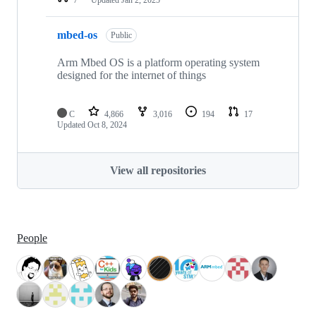
mbed-os
Public
Arm Mbed OS is a platform operating system
designed for the internet of things
C
4,866
3,016
194
17
Updated
Oct 8, 2024
View all repositories
People