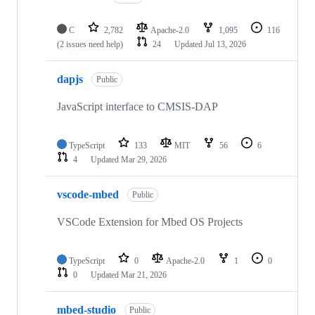
C
2,782
Apache-2.0
1,095
116
(2 issues need help)
24
Updated
Jul 13, 2026
dapjs
Public
JavaScript interface to CMSIS-DAP
TypeScript
133
MIT
56
6
4
Updated
Mar 29, 2026
vscode-mbed
Public
VSCode Extension for Mbed OS Projects
TypeScript
0
Apache-2.0
1
0
0
Updated
Mar 21, 2026
mbed-studio
Public