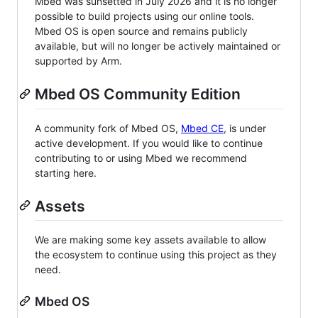
Mbed was sunsetted in July 2026 and it is no longer
possible to build projects using our online tools.
Mbed OS is open source and remains publicly
available, but will no longer be actively maintained or
supported by Arm.
Mbed OS Community Edition
A community fork of Mbed OS,
Mbed CE
, is under
active development. If you would like to continue
contributing to or using Mbed we recommend
starting here.
Assets
We are making some key assets available to allow
the ecosystem to continue using this project as they
need.
Mbed OS