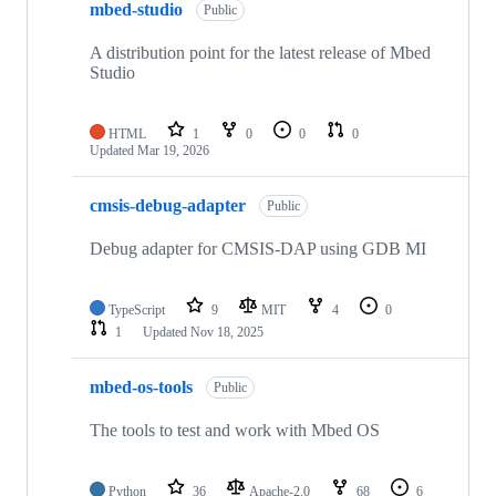
mbed-studio
Public
A distribution point for the latest release of Mbed
Studio
HTML
1
0
0
0
Updated
Mar 19, 2026
cmsis-debug-adapter
Public
Debug adapter for CMSIS-DAP using GDB MI
TypeScript
9
MIT
4
0
1
Updated
Nov 18, 2025
mbed-os-tools
Public
The tools to test and work with Mbed OS
Python
36
Apache-2.0
68
6