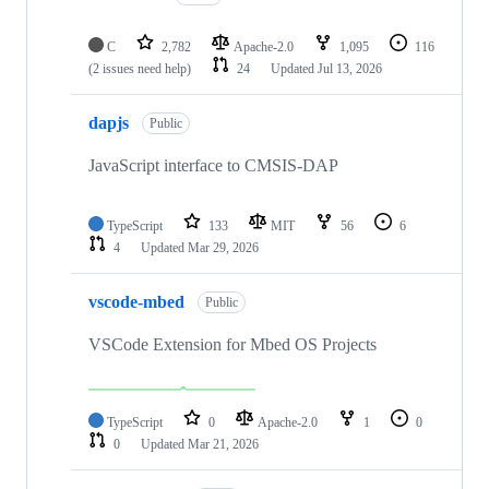
C
2,782
Apache-2.0
1,095
116
(2 issues need help)
24
Updated
Jul 13, 2026
dapjs
Public
JavaScript interface to CMSIS-DAP
TypeScript
133
MIT
56
6
4
Updated
Mar 29, 2026
vscode-mbed
Public
VSCode Extension for Mbed OS Projects
TypeScript
0
Apache-2.0
1
0
0
Updated
Mar 21, 2026