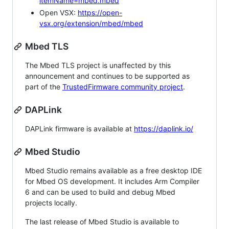
itemName=mbed.mbed
Open VSX:
https://open-
vsx.org/extension/mbed/mbed
Mbed TLS
The Mbed TLS project is unaffected by this
announcement and continues to be supported as
part of the
TrustedFirmware community project
.
DAPLink
DAPLink firmware is available at
https://daplink.io/
Mbed Studio
Mbed Studio remains available as a free desktop IDE
for Mbed OS development. It includes Arm Compiler
6 and can be used to build and debug Mbed
projects locally.
The last release of Mbed Studio is available to