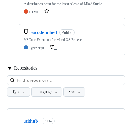
A distribution point for the latest release of Mbed Studio
HTML
1
vscode-mbed
Public
VSCode Extension for Mbed OS Projects
TypeScript
1
Repositories
Loa
Type
Language
Sort
Showing
10
.github
of
Public
682