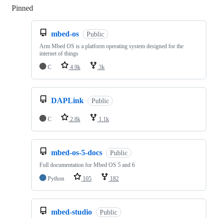
Pinned
Loading
mbed-os
Public
Arm Mbed OS is a platform operating system designed for the
internet of things
C
4.9k
3k
DAPLink
Public
C
2.8k
1.1k
mbed-os-5-docs
Public
Full documentation for Mbed OS 5 and 6
Python
105
182
mbed-studio
Public