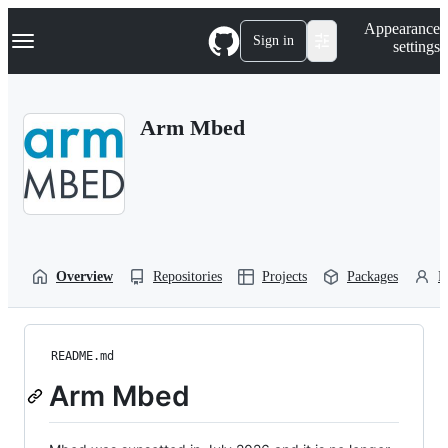
S
Navigation Menu
Appearance
k
Sign in
settings
i
p
t
o
Arm Mbed
c
o
n
t
e
n
t
Overview
Repositories
Projects
Packages
P
README.md
Arm Mbed