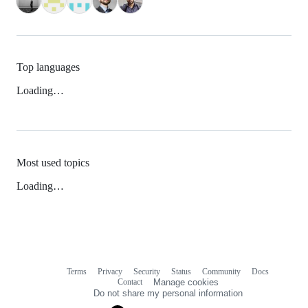
Top languages
Loading…
Most used topics
Loading…
Terms
Privacy
Security
Status
Community
Docs
Footer
Footer
Contact
Manage cookies
navigation
Do not share my personal information