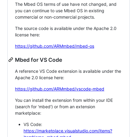
The Mbed OS terms of use have not changed, and
you can continue to use Mbed OS in existing
commercial or non-commercial projects.
The source code is available under the Apache 2.0
license here:
https://github.com/ARMmbed/mbed-os
Mbed for VS Code
A reference VS Code extension is available under the
Apache 2.0 license here:
https://github.com/ARMmbed/vscode-mbed
You can install the extension from within your IDE
(search for 'mbed') or from an extension
marketplace:
VS Code:
https://marketplace.visualstudio.com/items?