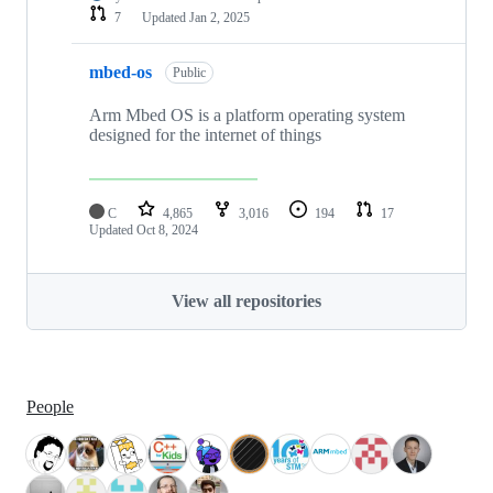
7
Updated
Jan 2, 2025
mbed-os
Public
Arm Mbed OS is a platform operating system
designed for the internet of things
C
4,865
3,016
194
17
Updated
Oct 8, 2024
View all repositories
People