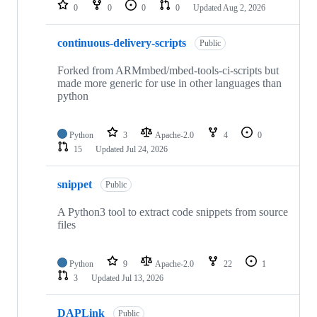
repositories
0
0
0
0
Updated
Aug 2, 2026
continuous-delivery-scripts
Public
Forked from ARMmbed/mbed-tools-ci-scripts but
made more generic for use in other languages than
python
Python
3
Apache-2.0
4
0
15
Updated
Jul 24, 2026
snippet
Public
A Python3 tool to extract code snippets from source
files
Python
9
Apache-2.0
22
1
3
Updated
Jul 13, 2026
DAPLink
Public