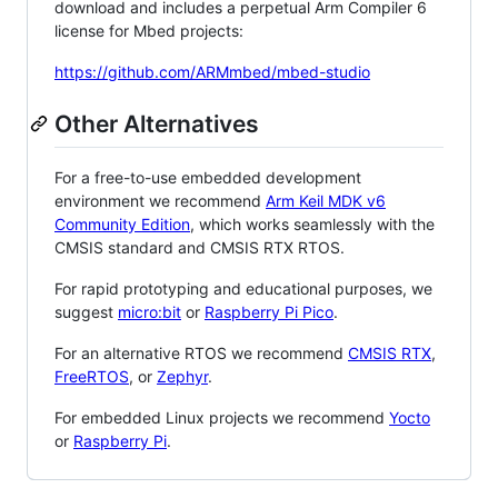
download and includes a perpetual Arm Compiler 6
license for Mbed projects:
https://github.com/ARMmbed/mbed-studio
Other Alternatives
For a free-to-use embedded development
environment we recommend
Arm Keil MDK v6
Community Edition
, which works seamlessly with the
CMSIS standard and CMSIS RTX RTOS.
For rapid prototyping and educational purposes, we
suggest
micro:bit
or
Raspberry Pi Pico
.
For an alternative RTOS we recommend
CMSIS RTX
,
FreeRTOS
, or
Zephyr
.
For embedded Linux projects we recommend
Yocto
or
Raspberry Pi
.