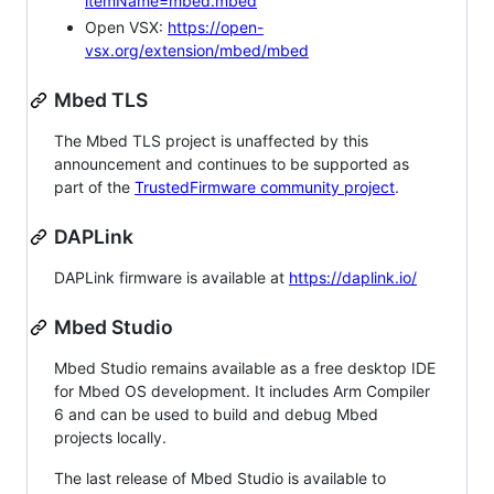
itemName=mbed.mbed
Open VSX:
https://open-
vsx.org/extension/mbed/mbed
Mbed TLS
The Mbed TLS project is unaffected by this
announcement and continues to be supported as
part of the
TrustedFirmware community project
.
DAPLink
DAPLink firmware is available at
https://daplink.io/
Mbed Studio
Mbed Studio remains available as a free desktop IDE
for Mbed OS development. It includes Arm Compiler
6 and can be used to build and debug Mbed
projects locally.
The last release of Mbed Studio is available to