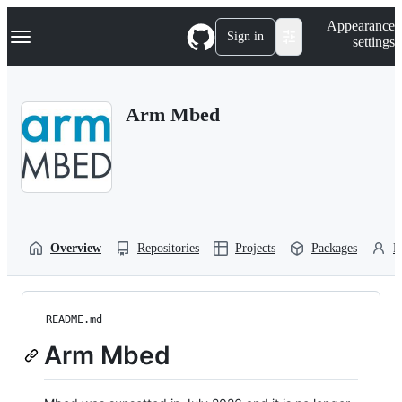
S
Navigation Menu
Appearance
k
Sign in
settings
i
p
t
o
Arm Mbed
c
o
n
t
e
n
t
Overview
Repositories
Projects
Packages
P
README.md
Arm Mbed