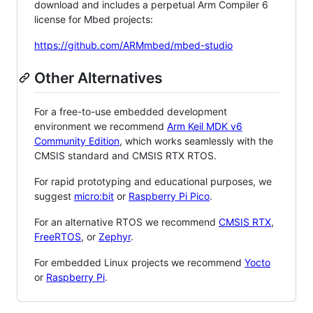
download and includes a perpetual Arm Compiler 6
license for Mbed projects:
https://github.com/ARMmbed/mbed-studio
Other Alternatives
For a free-to-use embedded development
environment we recommend
Arm Keil MDK v6
Community Edition
, which works seamlessly with the
CMSIS standard and CMSIS RTX RTOS.
For rapid prototyping and educational purposes, we
suggest
micro:bit
or
Raspberry Pi Pico
.
For an alternative RTOS we recommend
CMSIS RTX
,
FreeRTOS
, or
Zephyr
.
For embedded Linux projects we recommend
Yocto
or
Raspberry Pi
.