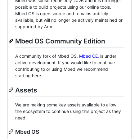
Mbed was sunsetted in July 2026 and it is no longer
possible to build projects using our online tools.
Mbed OS is open source and remains publicly
available, but will no longer be actively maintained or
supported by Arm.
Mbed OS Community Edition
A community fork of Mbed OS,
Mbed CE
, is under
active development. If you would like to continue
contributing to or using Mbed we recommend
starting here.
Assets
We are making some key assets available to allow
the ecosystem to continue using this project as they
need.
Mbed OS