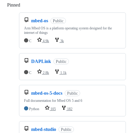
Pinned
Loading
mbed-os
Public
Arm Mbed OS is a platform operating system designed for the
internet of things
C
4.9k
3k
DAPLink
Public
C
2.8k
1.1k
mbed-os-5-docs
Public
Full documentation for Mbed OS 5 and 6
Python
105
182
mbed-studio
Public