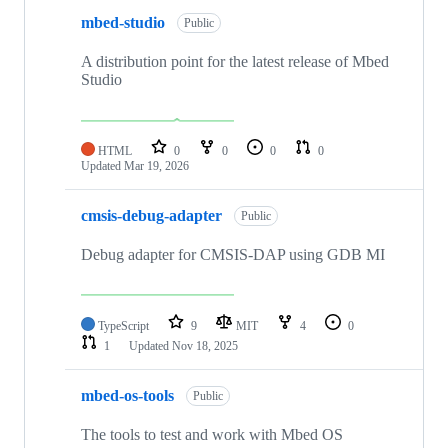
mbed-studio
Public
A distribution point for the latest release of Mbed
Studio
HTML
0
0
0
0
Updated
Mar 19, 2026
cmsis-debug-adapter
Public
Debug adapter for CMSIS-DAP using GDB MI
TypeScript
9
MIT
4
0
1
Updated
Nov 18, 2025
mbed-os-tools
Public
The tools to test and work with Mbed OS