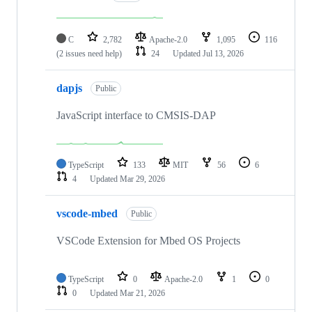
C
2,782
Apache-2.0
1,095
116
(2 issues need help)
24
Updated
Jul 13, 2026
dapjs
Public
JavaScript interface to CMSIS-DAP
TypeScript
133
MIT
56
6
4
Updated
Mar 29, 2026
vscode-mbed
Public
VSCode Extension for Mbed OS Projects
TypeScript
0
Apache-2.0
1
0
0
Updated
Mar 21, 2026