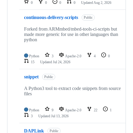
0
0
0
0
Updated
Aug 2, 2026
continuous-delivery-scripts
Public
Forked from ARMmbed/mbed-tools-ci-scripts but
made more generic for use in other languages than
python
Python
3
Apache-2.0
4
0
15
Updated
Jul 24, 2026
snippet
Public
A Python3 tool to extract code snippets from source
files
Python
9
Apache-2.0
22
1
3
Updated
Jul 13, 2026
DAPLink
Public