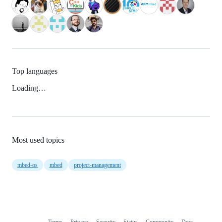
Top languages
Loading…
Most used topics
mbed-os
mbed
project-management
Terms
Privacy
Security
Status
Community
Docs