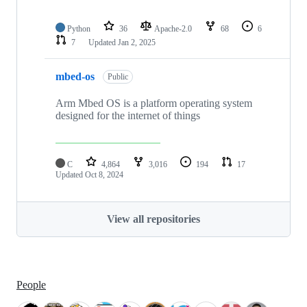
Python
36
Apache-2.0
68
6
7
Updated
Jan 2, 2025
mbed-os
Public
Arm Mbed OS is a platform operating system
designed for the internet of things
C
4,864
3,016
194
17
Updated
Oct 8, 2024
View all repositories
People