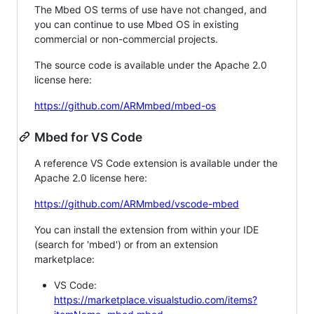
The Mbed OS terms of use have not changed, and
you can continue to use Mbed OS in existing
commercial or non-commercial projects.
The source code is available under the Apache 2.0
license here:
https://github.com/ARMmbed/mbed-os
Mbed for VS Code
A reference VS Code extension is available under the
Apache 2.0 license here:
https://github.com/ARMmbed/vscode-mbed
You can install the extension from within your IDE
(search for 'mbed') or from an extension
marketplace:
VS Code:
https://marketplace.visualstudio.com/items?