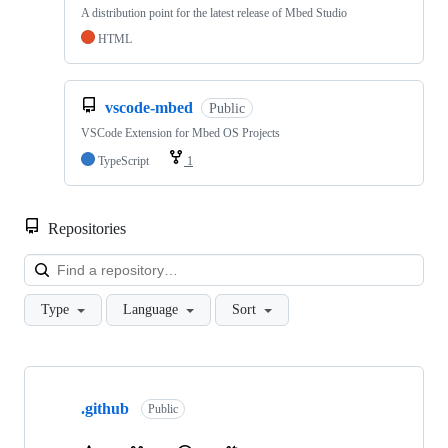
A distribution point for the latest release of Mbed Studio
HTML
vscode-mbed
Public
VSCode Extension for Mbed OS Projects
TypeScript
1
Repositories
Loa
Type
Language
Sort
Showing
10
.github
of
Public
682
repositories