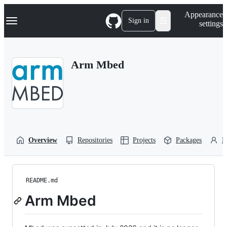
S
Navigation Menu
Appearance
k
Sign in
settings
i
p
t
o
Arm Mbed
c
o
n
t
e
n
t
Overview
Repositories
Projects
Packages
P
README.md
Arm Mbed