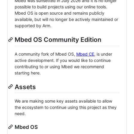
Mbed was sunsetted in July 2026 and it is no longer
possible to build projects using our online tools.
Mbed OS is open source and remains publicly
available, but will no longer be actively maintained or
supported by Arm.
Mbed OS Community Edition
A community fork of Mbed OS,
Mbed CE
, is under
active development. If you would like to continue
contributing to or using Mbed we recommend
starting here.
Assets
We are making some key assets available to allow
the ecosystem to continue using this project as they
need.
Mbed OS