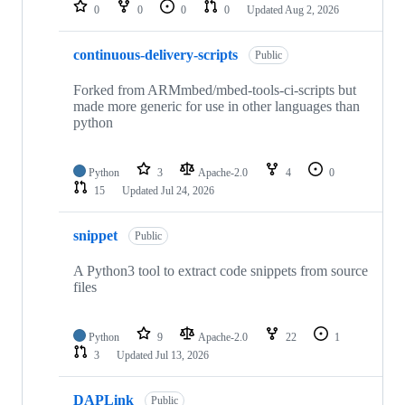
repositories
0
0
0
0
Updated
Aug 2, 2026
continuous-delivery-scripts
Public
Forked from ARMmbed/mbed-tools-ci-scripts but
made more generic for use in other languages than
python
Python
3
Apache-2.0
4
0
15
Updated
Jul 24, 2026
snippet
Public
A Python3 tool to extract code snippets from source
files
Python
9
Apache-2.0
22
1
3
Updated
Jul 13, 2026
DAPLink
Public