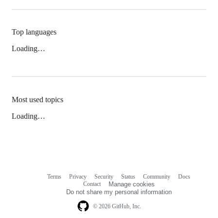
Top languages
Loading…
Most used topics
Loading…
Terms
Privacy
Security
Status
Community
Docs
Footer
Footer
Contact
Manage cookies
navigation
Do not share my personal information
© 2026 GitHub, Inc.