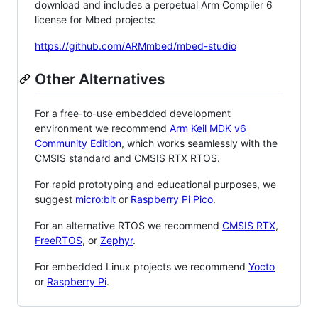
download and includes a perpetual Arm Compiler 6
license for Mbed projects:
https://github.com/ARMmbed/mbed-studio
Other Alternatives
For a free-to-use embedded development
environment we recommend
Arm Keil MDK v6
Community Edition
, which works seamlessly with the
CMSIS standard and CMSIS RTX RTOS.
For rapid prototyping and educational purposes, we
suggest
micro:bit
or
Raspberry Pi Pico
.
For an alternative RTOS we recommend
CMSIS RTX
,
FreeRTOS
, or
Zephyr
.
For embedded Linux projects we recommend
Yocto
or
Raspberry Pi
.