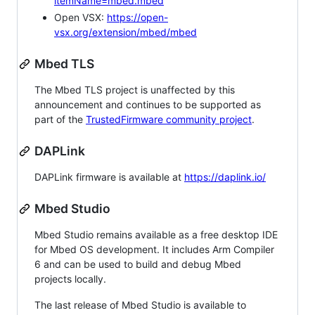
itemName=mbed.mbed
Open VSX:
https://open-
vsx.org/extension/mbed/mbed
Mbed TLS
The Mbed TLS project is unaffected by this
announcement and continues to be supported as
part of the
TrustedFirmware community project
.
DAPLink
DAPLink firmware is available at
https://daplink.io/
Mbed Studio
Mbed Studio remains available as a free desktop IDE
for Mbed OS development. It includes Arm Compiler
6 and can be used to build and debug Mbed
projects locally.
The last release of Mbed Studio is available to