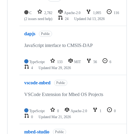
C
2,782
Apache-2.0
1,095
116
(2 issues need help)
24
Updated
Jul 13, 2026
dapjs
Public
JavaScript interface to CMSIS-DAP
TypeScript
133
MIT
56
6
4
Updated
Mar 29, 2026
vscode-mbed
Public
VSCode Extension for Mbed OS Projects
TypeScript
0
Apache-2.0
1
0
0
Updated
Mar 21, 2026
mbed-studio
Public