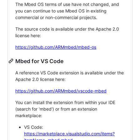
The Mbed OS terms of use have not changed, and
you can continue to use Mbed OS in existing
commercial or non-commercial projects.
The source code is available under the Apache 2.0
license here:
https://github.com/ARMmbed/mbed-os
Mbed for VS Code
A reference VS Code extension is available under the
Apache 2.0 license here:
https://github.com/ARMmbed/vscode-mbed
You can install the extension from within your IDE
(search for 'mbed') or from an extension
marketplace:
VS Code:
https://marketplace.visualstudio.com/items?