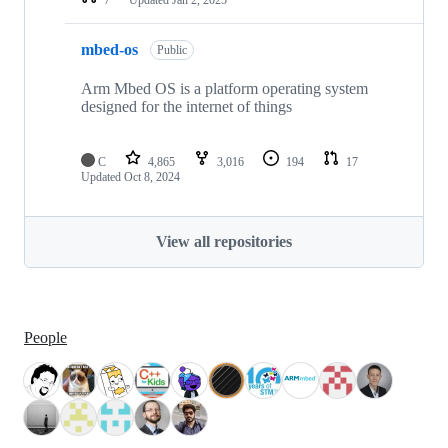
mbed-os
Public
Arm Mbed OS is a platform operating system
designed for the internet of things
C
4,865
3,016
194
17
Updated
Oct 8, 2024
View all repositories
People