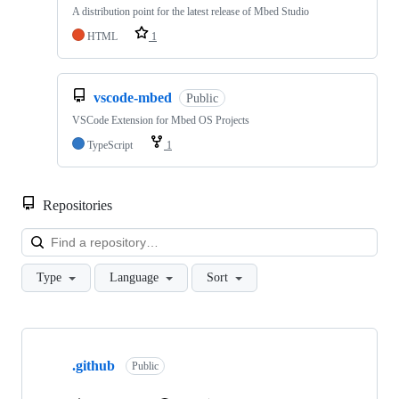
A distribution point for the latest release of Mbed Studio
HTML
1
vscode-mbed
Public
VSCode Extension for Mbed OS Projects
TypeScript
1
Repositories
Loa
Type
Language
Sort
Showing
10
.github
of
Public
682