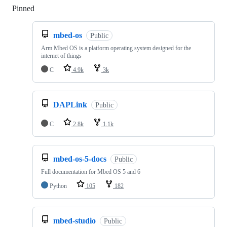
Pinned
Loading
mbed-os
Public
Arm Mbed OS is a platform operating system designed for the
internet of things
C
4.9k
3k
DAPLink
Public
C
2.8k
1.1k
mbed-os-5-docs
Public
Full documentation for Mbed OS 5 and 6
Python
105
182
mbed-studio
Public