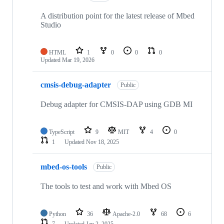
A distribution point for the latest release of Mbed
Studio
HTML
1
0
0
0
Updated
Mar 19, 2026
cmsis-debug-adapter
Public
Debug adapter for CMSIS-DAP using GDB MI
TypeScript
9
MIT
4
0
1
Updated
Nov 18, 2025
mbed-os-tools
Public
The tools to test and work with Mbed OS
Python
36
Apache-2.0
68
6
7
Updated
Jan 2, 2025