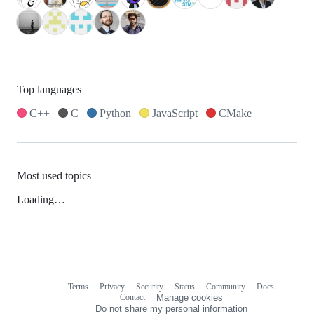
Top languages
C++
C
Python
JavaScript
CMake
Most used topics
Loading…
Terms
Privacy
Security
Status
Community
Docs
Footer
Footer
Contact
Manage cookies
navigation
Do not share my personal information