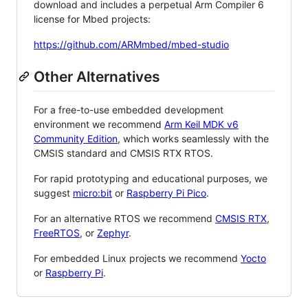
download and includes a perpetual Arm Compiler 6
license for Mbed projects:
https://github.com/ARMmbed/mbed-studio
Other Alternatives
For a free-to-use embedded development
environment we recommend
Arm Keil MDK v6
Community Edition
, which works seamlessly with the
CMSIS standard and CMSIS RTX RTOS.
For rapid prototyping and educational purposes, we
suggest
micro:bit
or
Raspberry Pi Pico
.
For an alternative RTOS we recommend
CMSIS RTX
,
FreeRTOS
, or
Zephyr
.
For embedded Linux projects we recommend
Yocto
or
Raspberry Pi
.