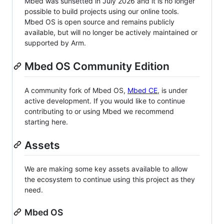
Mbed was sunsetted in July 2026 and it is no longer
possible to build projects using our online tools.
Mbed OS is open source and remains publicly
available, but will no longer be actively maintained or
supported by Arm.
Mbed OS Community Edition
A community fork of Mbed OS,
Mbed CE
, is under
active development. If you would like to continue
contributing to or using Mbed we recommend
starting here.
Assets
We are making some key assets available to allow
the ecosystem to continue using this project as they
need.
Mbed OS