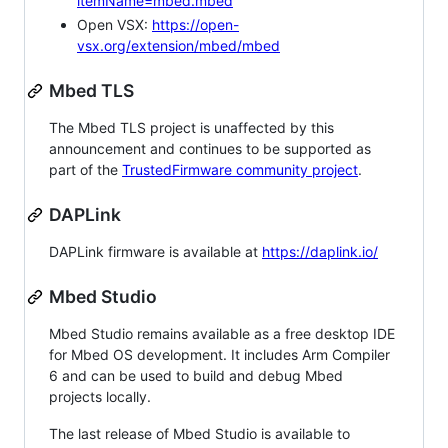
itemName=mbed.mbed
Open VSX:
https://open-
vsx.org/extension/mbed/mbed
Mbed TLS
The Mbed TLS project is unaffected by this
announcement and continues to be supported as
part of the
TrustedFirmware community project
.
DAPLink
DAPLink firmware is available at
https://daplink.io/
Mbed Studio
Mbed Studio remains available as a free desktop IDE
for Mbed OS development. It includes Arm Compiler
6 and can be used to build and debug Mbed
projects locally.
The last release of Mbed Studio is available to