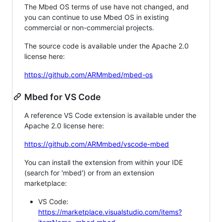
The Mbed OS terms of use have not changed, and
you can continue to use Mbed OS in existing
commercial or non-commercial projects.
The source code is available under the Apache 2.0
license here:
https://github.com/ARMmbed/mbed-os
Mbed for VS Code
A reference VS Code extension is available under the
Apache 2.0 license here:
https://github.com/ARMmbed/vscode-mbed
You can install the extension from within your IDE
(search for 'mbed') or from an extension
marketplace:
VS Code:
https://marketplace.visualstudio.com/items?