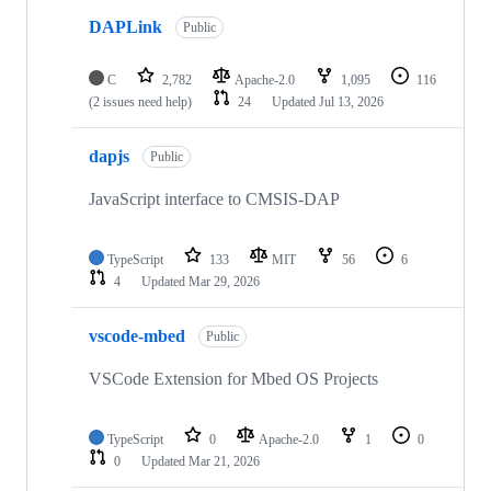
DAPLink
Public
C
2,782
Apache-2.0
1,095
116
(2 issues need help)
24
Updated
Jul 13, 2026
dapjs
Public
JavaScript interface to CMSIS-DAP
TypeScript
133
MIT
56
6
4
Updated
Mar 29, 2026
vscode-mbed
Public
VSCode Extension for Mbed OS Projects
TypeScript
0
Apache-2.0
1
0
0
Updated
Mar 21, 2026