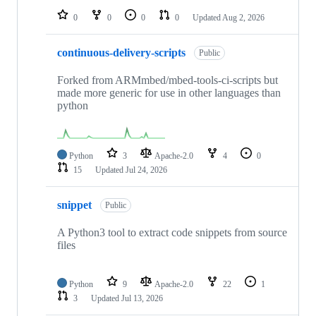
0
0
0
0
Updated
Aug 2, 2026
continuous-delivery-scripts
Public
Forked from ARMmbed/mbed-tools-ci-scripts but
made more generic for use in other languages than
python
Python
3
Apache-2.0
4
0
15
Updated
Jul 24, 2026
snippet
Public
A Python3 tool to extract code snippets from source
files
Python
9
Apache-2.0
22
1
3
Updated
Jul 13, 2026