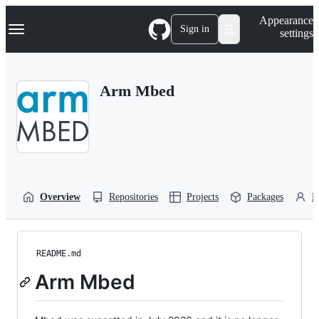
S
Navigation Menu
Appearance
k
Sign in
settings
i
p
t
o
Arm Mbed
c
o
n
t
e
n
t
Overview
Repositories
Projects
Packages
P
README.md
Arm Mbed