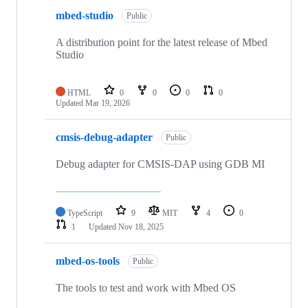
mbed-studio
Public
A distribution point for the latest release of Mbed
Studio
HTML
0
0
0
0
Updated
Mar 19, 2026
cmsis-debug-adapter
Public
Debug adapter for CMSIS-DAP using GDB MI
TypeScript
9
MIT
4
0
1
Updated
Nov 18, 2025
mbed-os-tools
Public
The tools to test and work with Mbed OS