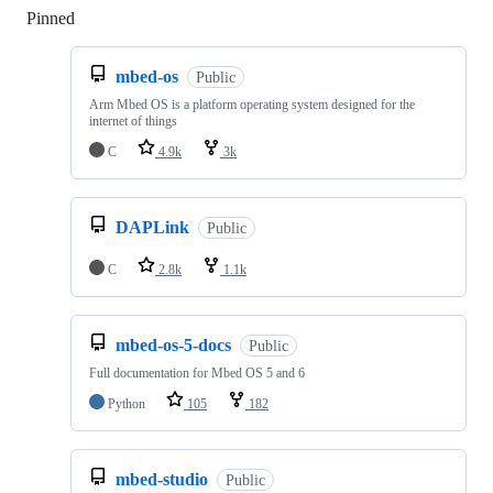
Pinned
Loading
mbed-os
Public
Arm Mbed OS is a platform operating system designed for the
internet of things
C
4.9k
3k
DAPLink
Public
C
2.8k
1.1k
mbed-os-5-docs
Public
Full documentation for Mbed OS 5 and 6
Python
105
182
mbed-studio
Public