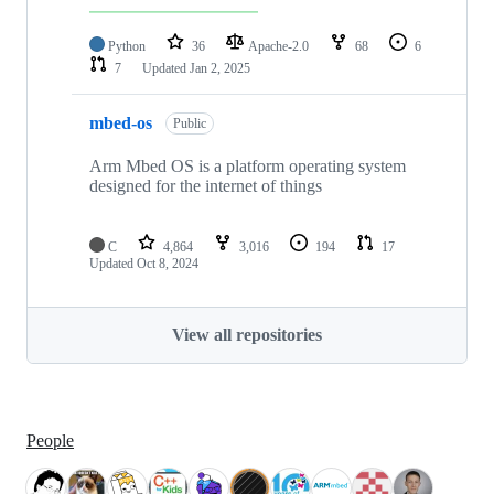
Python
36
Apache-2.0
68
6
7
Updated
Jan 2, 2025
mbed-os
Public
Arm Mbed OS is a platform operating system
designed for the internet of things
C
4,864
3,016
194
17
Updated
Oct 8, 2024
View all repositories
People