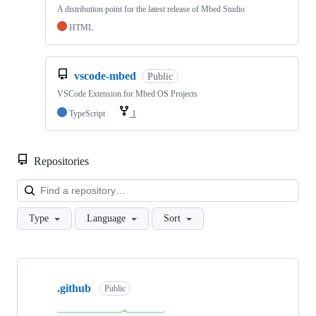
A distribution point for the latest release of Mbed Studio
HTML
vscode-mbed
Public
VSCode Extension for Mbed OS Projects
TypeScript
1
Repositories
Loa
Type
Language
Sort
Showing
10
.github
of
Public
682
repositories