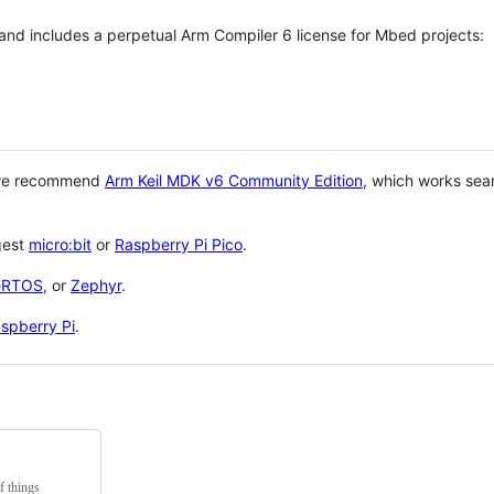
 and includes a perpetual Arm Compiler 6 license for Mbed projects:
 we recommend
Arm Keil MDK v6 Community Edition
, which works sea
gest
micro:bit
or
Raspberry Pi Pico
.
eRTOS
, or
Zephyr
.
spberry Pi
.
f things