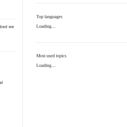
Top languages
Loading…
 Mbed we
Most used topics
Loading…
al