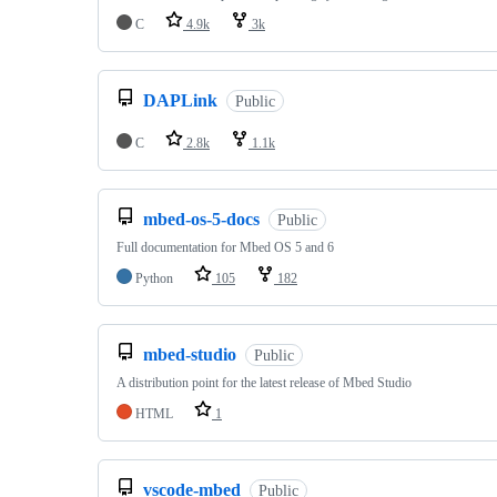
C
4.9k
3k
DAPLink
Public
C
2.8k
1.1k
mbed-os-5-docs
Public
Full documentation for Mbed OS 5 and 6
Python
105
182
mbed-studio
Public
A distribution point for the latest release of Mbed Studio
HTML
1
vscode-mbed
Public