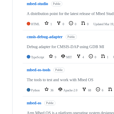
mbed-studio
Public
A distribution point for the latest release of Mbed Stud
HTML
1
0
0
0
Updated
Mar 19,
cmsis-debug-adapter
Public
Debug adapter for CMSIS-DAP using GDB MI
TypeScript
9
MIT
4
0
1
mbed-os-tools
Public
The tools to test and work with Mbed OS
Python
36
Apache-2.0
68
6
mbed-os
Public
Arm Mbed OS is a platform operating system designed f