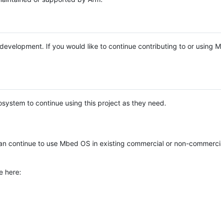
e development. If you would like to continue contributing to or using
system to continue using this project as they need.
n continue to use Mbed OS in existing commercial or non-commerci
e here: