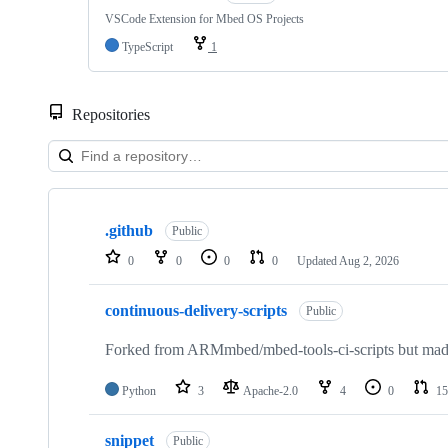
VSCode Extension for Mbed OS Projects
TypeScript
1
Repositories
Showing
10
.github
of
Public
682
0
0
0
0
Updated
Aug 2, 2026
repositories
continuous-delivery-scripts
Public
Forked from ARMmbed/mbed-tools-ci-scripts but made 
Python
3
Apache-2.0
4
0
15
snippet
Public