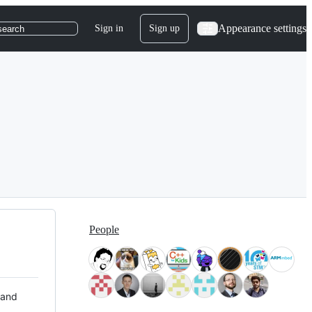
Appearance settings
Sign in
Sign up
search
People
 and