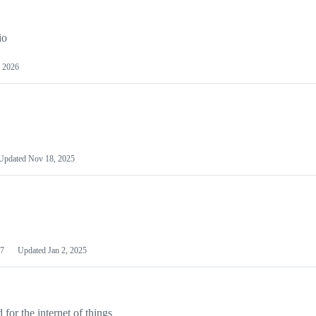
io
 2026
Updated
Nov 18, 2025
7
Updated
Jan 2, 2025
or the internet of things