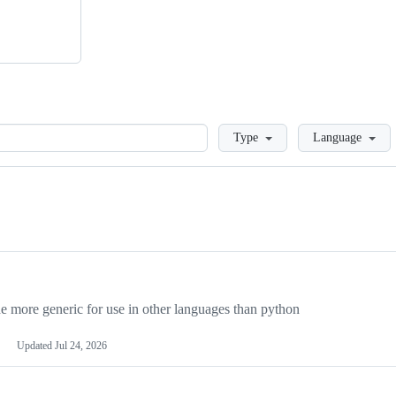
Loading
Type
Language
more generic for use in other languages than python
Updated
Jul 24, 2026