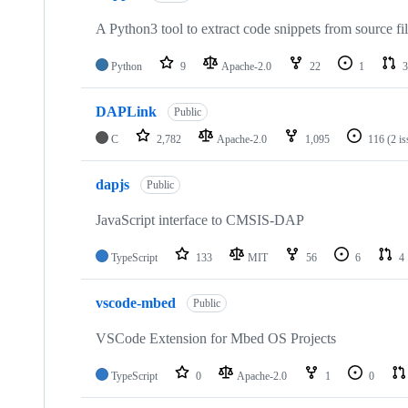
A Python3 tool to extract code snippets from source fi
Python
9
Apache-2.0
22
1
3
DAPLink
Public
C
2,782
Apache-2.0
1,095
116
(2 i
dapjs
Public
JavaScript interface to CMSIS-DAP
TypeScript
133
MIT
56
6
4
vscode-mbed
Public
VSCode Extension for Mbed OS Projects
TypeScript
0
Apache-2.0
1
0