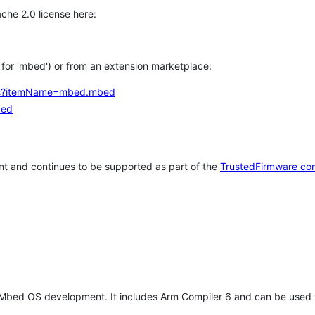
che 2.0 license here:
h for 'mbed') or from an extension marketplace:
tems?itemName=mbed.mbed
bed
t and continues to be supported as part of the
TrustedFirmware co
 Mbed OS development. It includes Arm Compiler 6 and can be used 