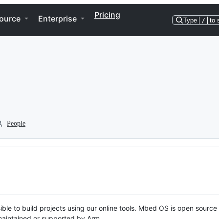
Pricing
ource
Enterprise
Type
/
to 
People
ble to build projects using our online tools. Mbed OS is open source
y maintained or supported by Arm.