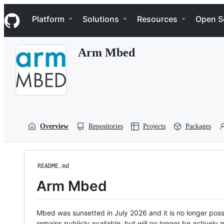
S
Navigation Menu
k
Platform
Solutions
Resources
Open S
i
p
t
Arm Mbed
o
c
o
n
t
e
n
t
Overview
Repositories
Projects
Packages
README.md
Arm Mbed
Mbed was sunsetted in July 2026 and it is no longer possi
remains publicly available, but will no longer be activel