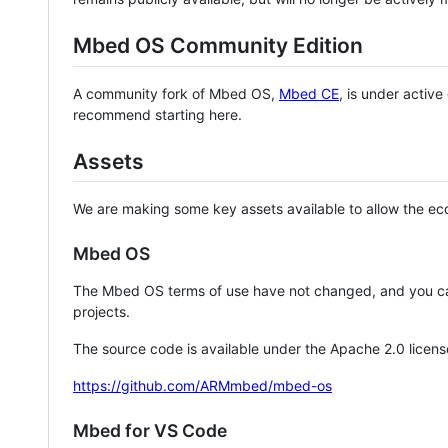
Mbed OS Community Edition
A community fork of Mbed OS,
Mbed CE
, is under activ
recommend starting here.
Assets
We are making some key assets available to allow the eco
Mbed OS
The Mbed OS terms of use have not changed, and you ca
projects.
The source code is available under the Apache 2.0 licens
https://github.com/ARMmbed/mbed-os
Mbed for VS Code