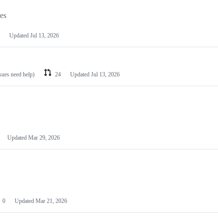
les
Updated
Jul 13, 2026
ssues need help)
24
Updated
Jul 13, 2026
Updated
Mar 29, 2026
0
Updated
Mar 21, 2026