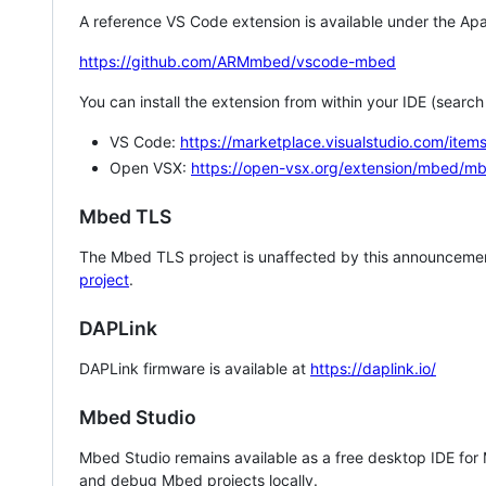
A reference VS Code extension is available under the Apa
https://github.com/ARMmbed/vscode-mbed
You can install the extension from within your IDE (searc
VS Code:
https://marketplace.visualstudio.com/i
Open VSX:
https://open-vsx.org/extension/mbed/m
Mbed TLS
The Mbed TLS project is unaffected by this announcemen
project
.
DAPLink
DAPLink firmware is available at
https://daplink.io/
Mbed Studio
Mbed Studio remains available as a free desktop IDE for
and debug Mbed projects locally.