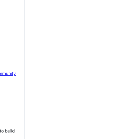
mmunity
to build