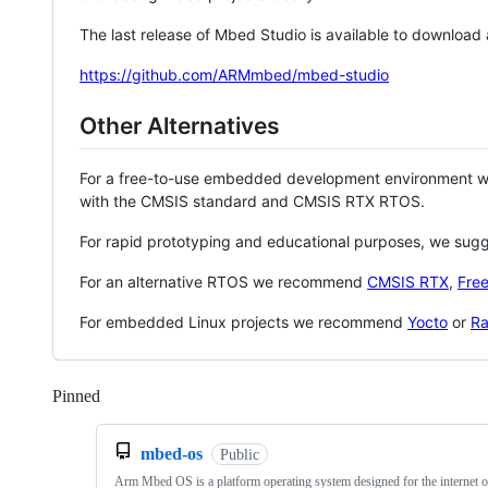
The last release of Mbed Studio is available to download
https://github.com/ARMmbed/mbed-studio
Other Alternatives
For a free-to-use embedded development environment
with the CMSIS standard and CMSIS RTX RTOS.
For rapid prototyping and educational purposes, we sug
For an alternative RTOS we recommend
CMSIS RTX
,
Fre
For embedded Linux projects we recommend
Yocto
or
Ra
Pinned
Loading
mbed-os
Public
Arm Mbed OS is a platform operating system designed for the internet o